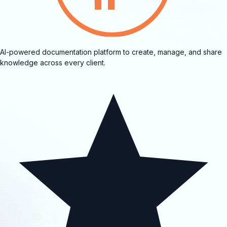
AI-powered documentation platform to create, manage, and share
knowledge across every client.