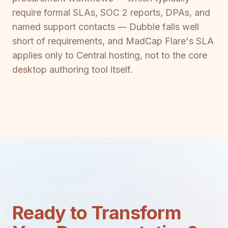
require formal SLAs, SOC 2 reports, DPAs, and
named support contacts — Dubble falls well
short of requirements, and MadCap Flare's SLA
applies only to Central hosting, not to the core
desktop authoring tool itself.
Ready to Transform