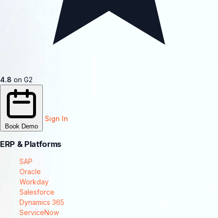
4.8
on G2
Sign In
Book Demo
ERP & Platforms
SAP
Oracle
Workday
Salesforce
Dynamics 365
ServiceNow