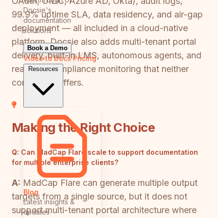
OAuth, OIDC, Azure AD, Okta), audit logs,
Docsie's
99.9% uptime SLA, data residency, and air-gap
documentation
deployment — all included in a cloud-native
solutions
platform. Docsie also adds multi-tenant portal
Book a Demo
delivery, built-in LMS, autonomous agents, and
Video to Docs
Pricing
real-time compliance monitoring that neither
Resources
competitor offers.
Making the Right Choice
Q:
Can MadCap Flare scale to support documentation
for multiple enterprise clients?
A:
MadCap Flare can generate multiple output
Blog
targets from a single source, but it does not
Latest insights &
support multi-tenant portal architecture where
updates