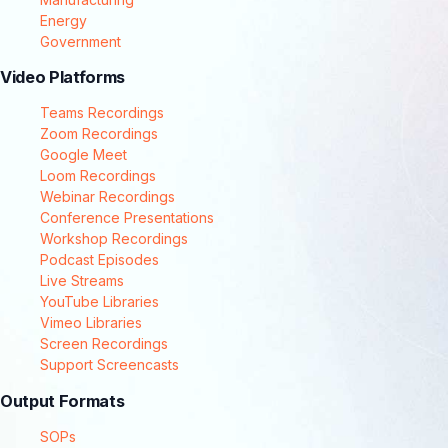
Energy
Government
Video Platforms
Teams Recordings
Zoom Recordings
Google Meet
Loom Recordings
Webinar Recordings
Conference Presentations
Workshop Recordings
Podcast Episodes
Live Streams
YouTube Libraries
Vimeo Libraries
Screen Recordings
Support Screencasts
Output Formats
SOPs