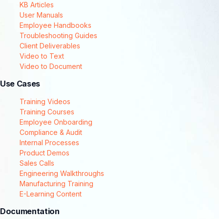
KB Articles
User Manuals
Employee Handbooks
Troubleshooting Guides
Client Deliverables
Video to Text
Video to Document
Use Cases
Training Videos
Training Courses
Employee Onboarding
Compliance & Audit
Internal Processes
Product Demos
Sales Calls
Engineering Walkthroughs
Manufacturing Training
E-Learning Content
Documentation