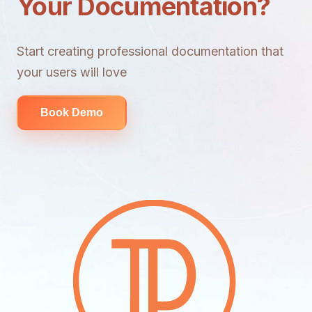
Your Documentation?
Start creating professional documentation that
your users will love
Book Demo