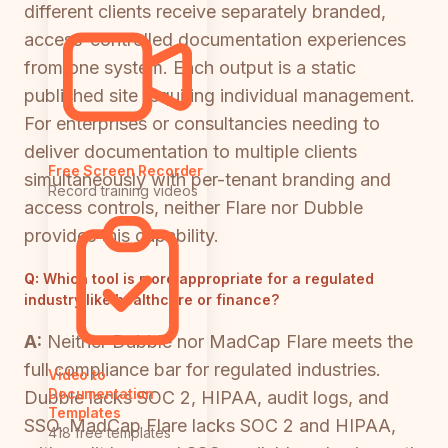
different clients receive separately branded,
access-controlled documentation experiences
from one system. Each output is a static
published site requiring individual management.
For enterprises or consultancies needing to
deliver documentation to multiple clients
Free Screen Recorder
simultaneously with per-tenant branding and
Record training videos
access controls, neither Flare nor Dubble
provides this capability.
Q:
Which tool is more appropriate for a regulated
industry like healthcare or finance?
A:
Neither Dubble nor MadCap Flare meets the
full compliance bar for regulated industries.
Video to
Documentation
Dubble lacks SOC 2, HIPAA, audit logs, and
Templates
SSO. MadCap Flare lacks SOC 2 and HIPAA,
418 free templates