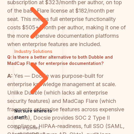
subscription at $323/month per author, on top
of the base Flare license at $182/month per
seat. This means full enterprise functionality
costs $505+/month per author, making it one of
the more expensive documentation platforms
when enterprise features are included.
Industry Solutions
Q:
Is there a better alternative to both Dubble and
MadCap Flare for enterprise documentation?
A:
Yes — Docsie was purpose-built for
enterprise knowledge management at scale.
Unlike Dubble (which lacks all enterprise
security features) and MadCap Flare (which
fragments enterprise features across expensive
Not sure where to
start?
add-ons), Docsie provides SOC 2 Type II
compliance, HIPAA-readiness, full SSO (SAML,
Get a guided
walkthrough of