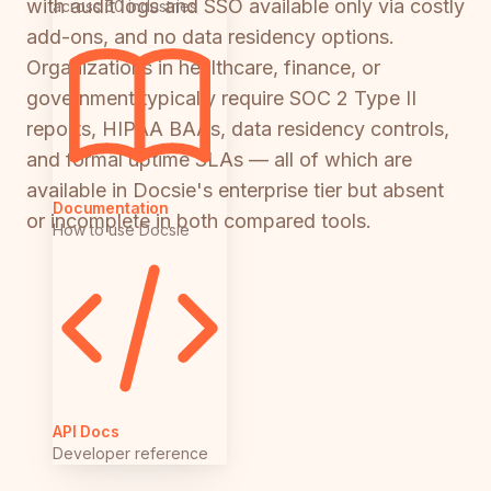
with audit logs and SSO available only via costly
across 50 industries
add-ons, and no data residency options.
Organizations in healthcare, finance, or
government typically require SOC 2 Type II
reports, HIPAA BAAs, data residency controls,
and formal uptime SLAs — all of which are
available in Docsie's enterprise tier but absent
Documentation
or incomplete in both compared tools.
How to use Docsie
API Docs
Developer reference