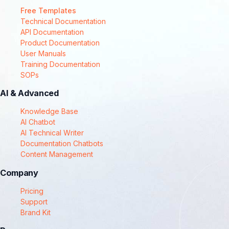
Free Templates
Technical Documentation
API Documentation
Product Documentation
User Manuals
Training Documentation
SOPs
AI & Advanced
Knowledge Base
AI Chatbot
AI Technical Writer
Documentation Chatbots
Content Management
Company
Pricing
Support
Brand Kit