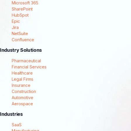
Microsoft 365
SharePoint
HubSpot
Epic
Jira
NetSuite
Confluence
Industry Solutions
Pharmaceutical
Financial Services
Healthcare
Legal Firms
Insurance
Construction
Automotive
Aerospace
Industries
SaaS
Manufacturing