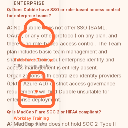
ENTERPRISE
Q:
Does Dubble have SSO or role-based access control
for enterprise teams?
A:
No. Dubble does not offer SSO (SAML,
OAuth, or any other protocol) on any plan, and
there is no role-based access control. The Team
plan includes basic team management and
shared collections, but enterprise identity and
Salesforce Training
CRM training guides
access management is entirely absent.
Organizations with centralized identity providers
(Okta, Azure AD) or strict access governance
requirements will find Dubble unsuitable for
enterprise deployment.
Q:
Is MadCap Flare SOC 2 or HIPAA compliant?
Workday Training
A:
MadCap Flare does not hold SOC 2 Type II
HR system guides