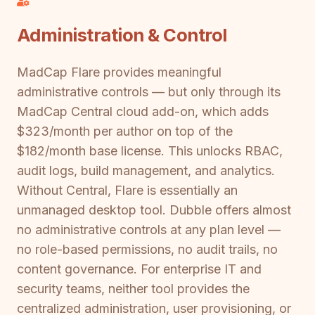
Administration & Control
MadCap Flare provides meaningful
administrative controls — but only through its
MadCap Central cloud add-on, which adds
$323/month per author on top of the
$182/month base license. This unlocks RBAC,
audit logs, build management, and analytics.
Without Central, Flare is essentially an
unmanaged desktop tool. Dubble offers almost
no administrative controls at any plan level —
no role-based permissions, no audit trails, no
content governance. For enterprise IT and
security teams, neither tool provides the
centralized administration, user provisioning, or