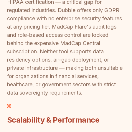
HIPAA certification — a critical gap for
regulated industries. Dubble offers only GDPR
compliance with no enterprise security features
at any pricing tier. MadCap Flare's audit logs
and role-based access control are locked
behind the expensive MadCap Central
subscription. Neither tool supports data
residency options, air-gap deployment, or
private infrastructure — making both unsuitable
for organizations in financial services,
healthcare, or government sectors with strict
data sovereignty requirements.
Scalability & Performance