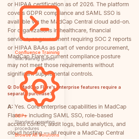
or HIPAA certification as of 2026. The platform
covers GDPR compliance and SAML SSO is
available via the MadCap Central cloud add-on.
For organizations in healthcare, financial
services, or government requiring SOC 2 reports
or HIPAA BAAs as part of vendor procurement,
Confluence Training
MadCap Flare's current compliance posture
Wiki training guides
may not meet those requirements without
significant supplemental controls.
Q:
Do MadCap Flare's enterprise features require a
separate purchase?
A:
Yes. Core enterprise capabilities in MadCap
Flare — including SAML SSO, role-based
SOPs
Standard operating
access control, audit logs, build analytics, and
procedures
cloud hosting — all require a MadCap Central
Browse All Solutions