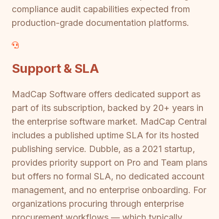
compliance audit capabilities expected from
production-grade documentation platforms.
Support & SLA
MadCap Software offers dedicated support as
part of its subscription, backed by 20+ years in
the enterprise software market. MadCap Central
includes a published uptime SLA for its hosted
publishing service. Dubble, as a 2021 startup,
provides priority support on Pro and Team plans
but offers no formal SLA, no dedicated account
management, and no enterprise onboarding. For
organizations procuring through enterprise
procurement workflows — which typically