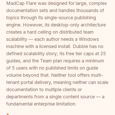
MadCap Flare was designed for large, complex
documentation sets and handles thousands of
topics through its single-source publishing
engine. However, its desktop-only architecture
creates a hard ceiling on distributed team
scalability — each author needs a Windows
machine with a licensed install. Dubble has no
defined scalability story; its free tier caps at 25
guides, and the Team plan requires a minimum
of 5 users with no published limits on guide
volume beyond that. Neither tool offers multi-
tenant portal delivery, meaning neither can scale
documentation to multiple clients or
departments from a single content source — a
fundamental enterprise limitation.