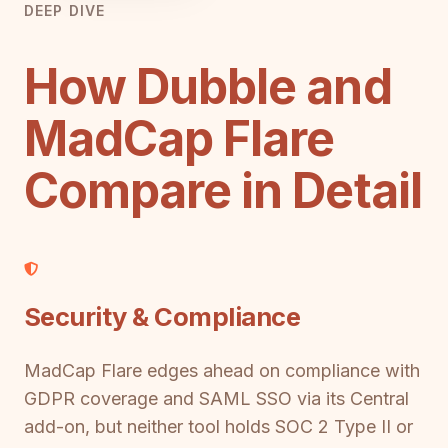
DEEP DIVE
How Dubble and
MadCap Flare
Compare in Detail
Security & Compliance
MadCap Flare edges ahead on compliance with
GDPR coverage and SAML SSO via its Central
add-on, but neither tool holds SOC 2 Type II or