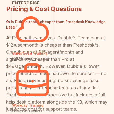
ENTERPRISE
Pricing & Cost Questions
Q:
Is Dubble really cheaper than Freshdesk Knowledge
Base?
A:
For small teams, yes. Dubble's Team plan at
$12/user/month is cheaper than Freshdesk's
Growth plan at $15/agent/month and
Salesforce Training
CRM training guides
significantly cheaper than Pro at
$49/agent/month. However, Dubble's lower
price reflects a much narrower feature set — no
analytics, no versioning, no knowledge base
portal, and no enterprise features at any tier.
Freshdesk is more expensive but includes a full
help desk platform alongside the KB, which may
Workday Training
justify the cost for support teams.
HR system guides