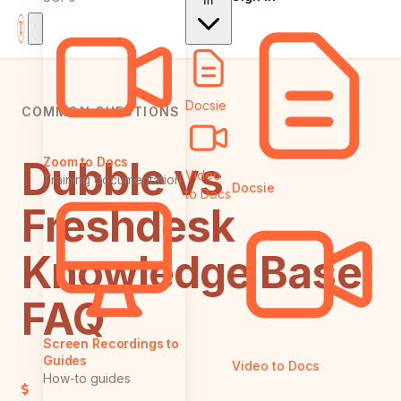
In
Docsie
COMMON QUESTIONS
Dubble vs
Zoom to Docs
Video
Training documentation
Docsie
to Docs
Freshdesk
Knowledge Base:
FAQ
Screen Recordings to
Guides
Video to Docs
How-to guides