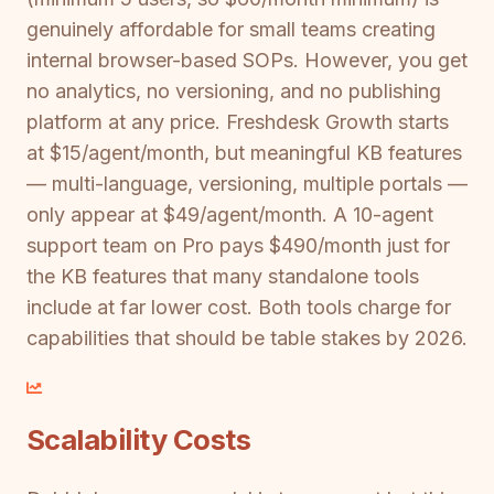
genuinely affordable for small teams creating
internal browser-based SOPs. However, you get
no analytics, no versioning, and no publishing
platform at any price. Freshdesk Growth starts
at $15/agent/month, but meaningful KB features
— multi-language, versioning, multiple portals —
only appear at $49/agent/month. A 10-agent
support team on Pro pays $490/month just for
the KB features that many standalone tools
include at far lower cost. Both tools charge for
capabilities that should be table stakes by 2026.
Scalability Costs