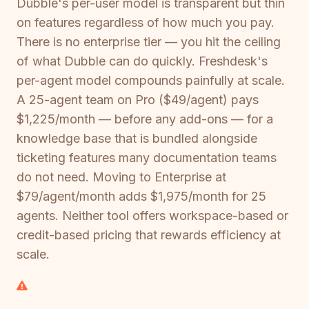
Dubble's per-user model is transparent but thin
on features regardless of how much you pay.
There is no enterprise tier — you hit the ceiling
of what Dubble can do quickly. Freshdesk's
per-agent model compounds painfully at scale.
A 25-agent team on Pro ($49/agent) pays
$1,225/month — before any add-ons — for a
knowledge base that is bundled alongside
ticketing features many documentation teams
do not need. Moving to Enterprise at
$79/agent/month adds $1,975/month for 25
agents. Neither tool offers workspace-based or
credit-based pricing that rewards efficiency at
scale.