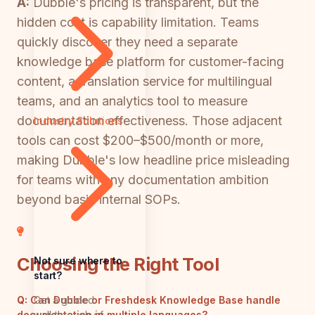
A:
Dubble's pricing is transparent, but the
hidden cost is capability limitation. Teams
quickly discover they need a separate
knowledge base platform for customer-facing
content, a translation service for multilingual
teams, and an analytics tool to measure
documentation effectiveness. Those adjacent
Industry Solutions
tools can cost $200–$500/month or more,
making Dubble's low headline price misleading
for teams with any documentation ambition
beyond basic internal SOPs.
Choosing the Right Tool
Not sure where to
start?
Get a guided
Q:
Can Dubble or Freshdesk Knowledge Base handle
walkthrough of
documentation in multiple languages?