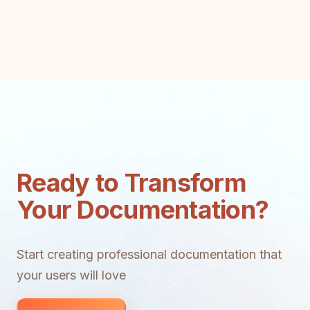
Ready to Transform
Your Documentation?
Start creating professional documentation that
your users will love