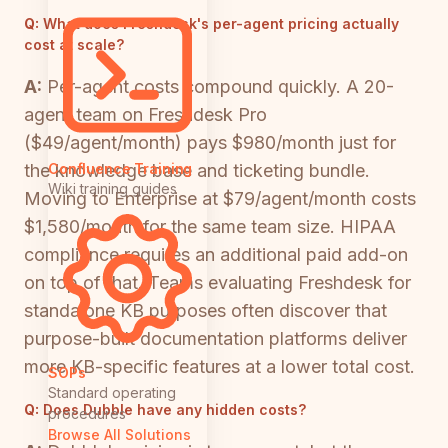
Q:
What does Freshdesk's per-agent pricing actually
cost at scale?
A:
Per-agent costs compound quickly. A 20-
agent team on Freshdesk Pro
($49/agent/month) pays $980/month just for
the knowledge base and ticketing bundle.
Confluence Training
Wiki training guides
Moving to Enterprise at $79/agent/month costs
$1,580/month for the same team size. HIPAA
compliance requires an additional paid add-on
on top of that. Teams evaluating Freshdesk for
standalone KB purposes often discover that
purpose-built documentation platforms deliver
more KB-specific features at a lower total cost.
SOPs
Standard operating
Q:
Does Dubble have any hidden costs?
procedures
Browse All Solutions