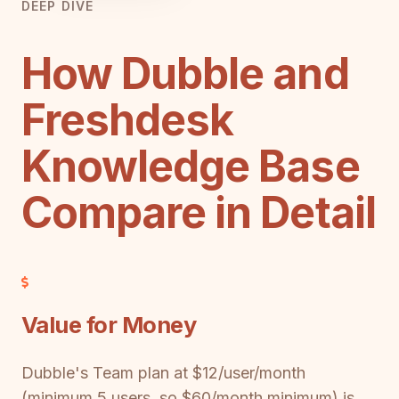
DEEP DIVE
How Dubble and
Freshdesk
Knowledge Base
Compare in Detail
Value for Money
Dubble's Team plan at $12/user/month
(minimum 5 users, so $60/month minimum) is