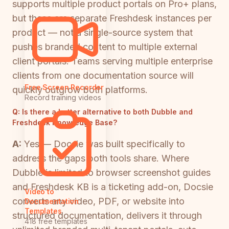
supports multiple product portals on Pro+ plans,
but these are separate Freshdesk instances per
product — not a single-source system that
pushes branded content to multiple external
client portals. Teams serving multiple enterprise
clients from one documentation source will
Free Screen Recorder
quickly outgrow both platforms.
Record training videos
Q:
Is there a better alternative to both Dubble and
Freshdesk Knowledge Base?
A:
Yes — Docsie was built specifically to
address the gaps both tools share. Where
Dubble is limited to browser screenshot guides
and Freshdesk KB is a ticketing add-on, Docsie
Video to
converts any video, PDF, or website into
Documentation
Templates
structured documentation, delivers it through
418 free templates