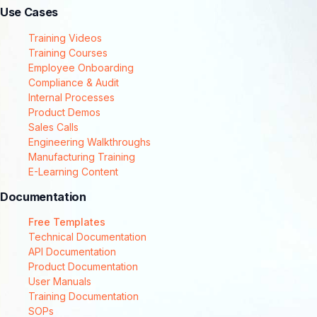
Use Cases
Training Videos
Training Courses
Employee Onboarding
Compliance & Audit
Internal Processes
Product Demos
Sales Calls
Engineering Walkthroughs
Manufacturing Training
E-Learning Content
Documentation
Free Templates
Technical Documentation
API Documentation
Product Documentation
User Manuals
Training Documentation
SOPs