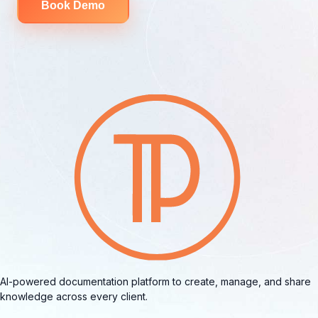
Book Demo
AI-powered documentation platform to create, manage, and share
knowledge across every client.