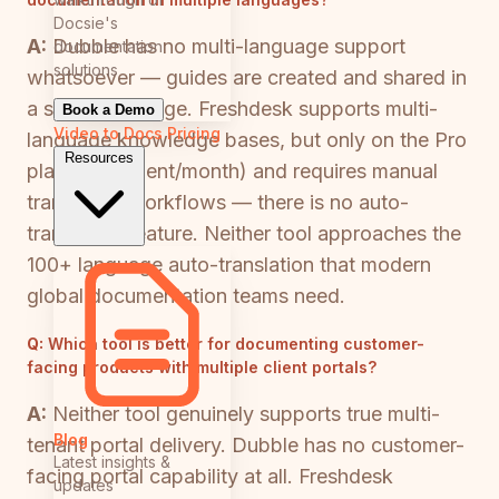
Docsie's
A:
Dubble has no multi-language support
documentation
solutions
whatsoever — guides are created and shared in
a single language. Freshdesk supports multi-
Book a Demo
Video to Docs
Pricing
language knowledge bases, but only on the Pro
Resources
plan ($49/agent/month) and requires manual
translation workflows — there is no auto-
translation feature. Neither tool approaches the
100+ language auto-translation that modern
global documentation teams need.
Q:
Which tool is better for documenting customer-
facing products with multiple client portals?
A:
Neither tool genuinely supports true multi-
Blog
tenant portal delivery. Dubble has no customer-
Latest insights &
facing portal capability at all. Freshdesk
updates