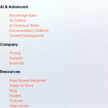
AI & Advanced
Knowledge Base
AI Chatbot
AI Technical Writer
Documentation Chatbots
Content Management
Company
Pricing
Support
Brand Kit
Resources
Free Screen Recorder
Video to Docs
Blog
Insights
Podcast
Help Center