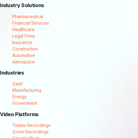
Industry Solutions
Pharmaceutical
Financial Services
Healthcare
Legal Firms
Insurance
Construction
Automotive
Aerospace
Industries
SaaS
Manufacturing
Energy
Government
Video Platforms
Teams Recordings
Zoom Recordings