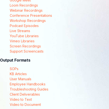
Google Meet
Loom Recordings
Webinar Recordings
Conference Presentations
Workshop Recordings
Podcast Episodes
Live Streams
YouTube Libraries
Vimeo Libraries
Screen Recordings
Support Screencasts
Output Formats
SOPs
KB Articles
User Manuals
Employee Handbooks
Troubleshooting Guides
Client Deliverables
Video to Text
Video to Document