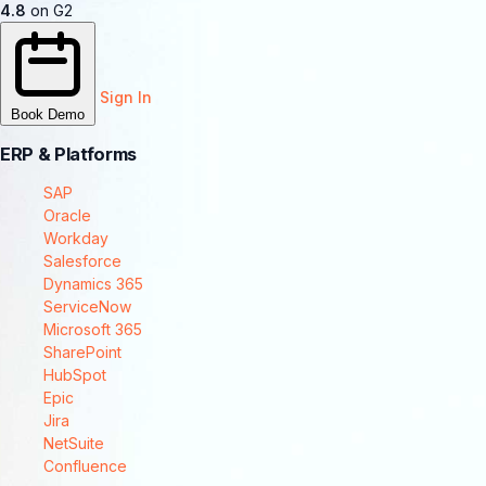
4.8
on G2
Sign In
Book Demo
ERP & Platforms
SAP
Oracle
Workday
Salesforce
Dynamics 365
ServiceNow
Microsoft 365
SharePoint
HubSpot
Epic
Jira
NetSuite
Confluence