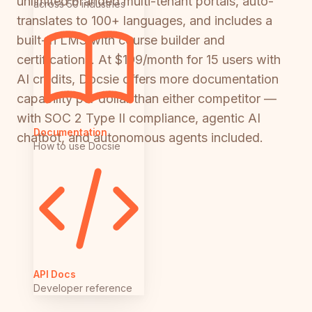
unlimited branded multi-tenant portals, auto-
across 50 industries
translates to 100+ languages, and includes a
built-in LMS with course builder and
certifications. At $199/month for 15 users with
AI credits, Docsie offers more documentation
capability per dollar than either competitor —
with SOC 2 Type II compliance, agentic AI
Documentation
chatbot, and autonomous agents included.
How to use Docsie
API Docs
Developer reference