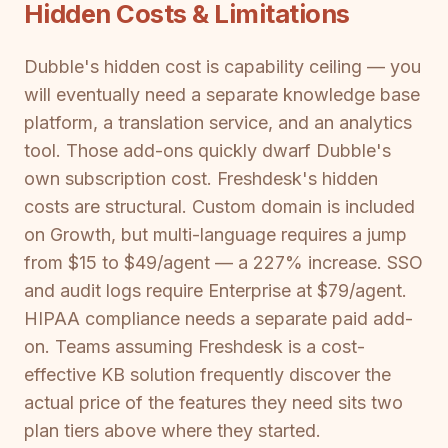
Hidden Costs & Limitations
Dubble's hidden cost is capability ceiling — you
will eventually need a separate knowledge base
platform, a translation service, and an analytics
tool. Those add-ons quickly dwarf Dubble's
own subscription cost. Freshdesk's hidden
costs are structural. Custom domain is included
on Growth, but multi-language requires a jump
from $15 to $49/agent — a 227% increase. SSO
and audit logs require Enterprise at $79/agent.
HIPAA compliance needs a separate paid add-
on. Teams assuming Freshdesk is a cost-
effective KB solution frequently discover the
actual price of the features they need sits two
plan tiers above where they started.