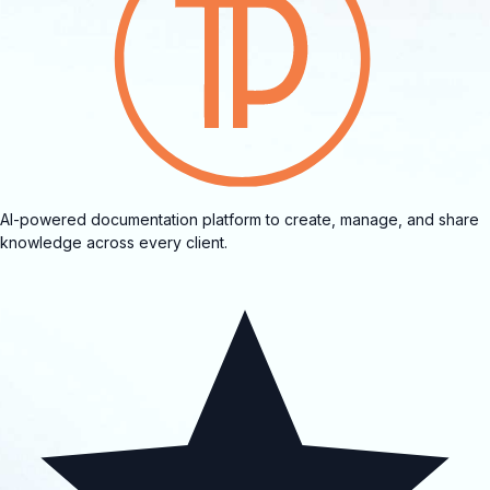
AI-powered documentation platform to create, manage, and share
knowledge across every client.