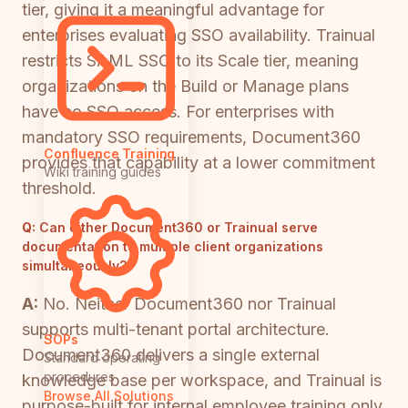
tier, giving it a meaningful advantage for
enterprises evaluating SSO availability. Trainual
restricts SAML SSO to its Scale tier, meaning
organizations on the Build or Manage plans
have no SSO access. For enterprises with
mandatory SSO requirements, Document360
Confluence Training
provides that capability at a lower commitment
Wiki training guides
threshold.
Q:
Can either Document360 or Trainual serve
documentation to multiple client organizations
simultaneously?
A:
No. Neither Document360 nor Trainual
supports multi-tenant portal architecture.
SOPs
Document360 delivers a single external
Standard operating
procedures
knowledge base per workspace, and Trainual is
Browse All Solutions
purpose-built for internal employee training only.