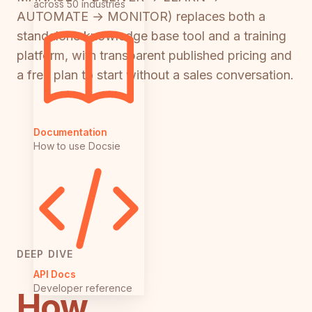
across 50 industries
AUTOMATE → MONITOR) replaces both a
standalone knowledge base tool and a training
platform, with transparent published pricing and
a free plan to start without a sales conversation.
Documentation
How to use Docsie
DEEP DIVE
API Docs
Developer reference
How