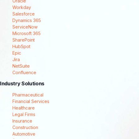
Oracle
Workday
Salesforce
Dynamics 365
ServiceNow
Microsoft 365
SharePoint
HubSpot
Epic
Jira
NetSuite
Confluence
Industry Solutions
Pharmaceutical
Financial Services
Healthcare
Legal Firms
Insurance
Construction
Automotive