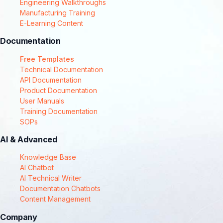
Engineering Walkthroughs
Manufacturing Training
E-Learning Content
Documentation
Free Templates
Technical Documentation
API Documentation
Product Documentation
User Manuals
Training Documentation
SOPs
AI & Advanced
Knowledge Base
AI Chatbot
AI Technical Writer
Documentation Chatbots
Content Management
Company