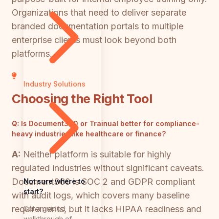
Organizations that need to deliver separate
branded documentation portals to multiple
enterprise clients must look beyond both
platforms.
Industry Solutions
Choosing the Right Tool
Q:
Is Document360 or Trainual better for compliance-
heavy industries like healthcare or finance?
A:
Neither platform is suitable for highly
regulated industries without significant caveats.
Document360 is SOC 2 and GDPR compliant
Not sure where to
start?
with audit logs, which covers many baseline
requirements, but it lacks HIPAA readiness and
Get a guided
walkthrough of