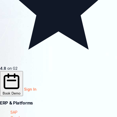
4.8
on G2
Sign In
Book Demo
ERP & Platforms
SAP