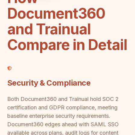
Document360
and Trainual
Compare in Detail
Security & Compliance
Both Document360 and Trainual hold SOC 2
certification and GDPR compliance, meeting
baseline enterprise security requirements.
Document360 edges ahead with SAML SSO
available across plans, audit logs for content