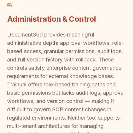
Administration & Control
Document360 provides meaningful
administrative depth: approval workflows, role-
based access, granular permissions, audit logs,
and full version history with rollback. These
controls satisfy enterprise content governance
requirements for external knowledge bases.
Trainual offers role-based training paths and
basic permissions but lacks audit logs, approval
workflows, and version control — making it
difficult to govern SOP content changes in
regulated environments. Neither tool supports
multi-tenant architectures for managing