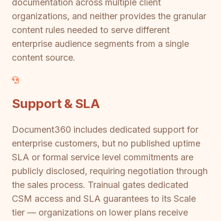
documentation across multiple client
organizations, and neither provides the granular
content rules needed to serve different
enterprise audience segments from a single
content source.
Support & SLA
Document360 includes dedicated support for
enterprise customers, but no published uptime
SLA or formal service level commitments are
publicly disclosed, requiring negotiation through
the sales process. Trainual gates dedicated
CSM access and SLA guarantees to its Scale
tier — organizations on lower plans receive