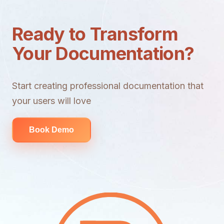
Ready to Transform
Your Documentation?
Start creating professional documentation that
your users will love
Book Demo