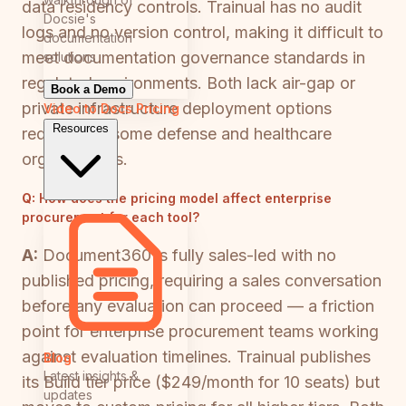
data residency controls. Trainual has no audit
Docsie's
logs and no version control, making it difficult to
documentation
meet documentation governance standards in
solutions
regulated environments. Both lack air-gap or
Book a Demo
private infrastructure deployment options
Video to Docs
Pricing
Resources
required by some defense and healthcare
organizations.
Q:
How does the pricing model affect enterprise
procurement for each tool?
A:
Document360 is fully sales-led with no
published pricing, requiring a sales conversation
before any evaluation can proceed — a friction
point for enterprise procurement teams working
against evaluation timelines. Trainual publishes
Blog
Latest insights &
its Build tier price ($249/month for 10 seats) but
updates