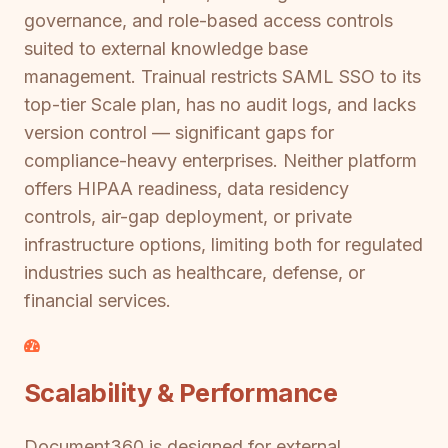
governance, and role-based access controls
suited to external knowledge base
management. Trainual restricts SAML SSO to its
top-tier Scale plan, has no audit logs, and lacks
version control — significant gaps for
compliance-heavy enterprises. Neither platform
offers HIPAA readiness, data residency
controls, air-gap deployment, or private
infrastructure options, limiting both for regulated
industries such as healthcare, defense, or
financial services.
Scalability & Performance
Document360 is designed for external