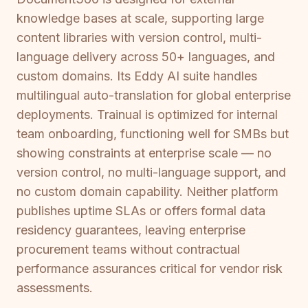
knowledge bases at scale, supporting large
content libraries with version control, multi-
language delivery across 50+ languages, and
custom domains. Its Eddy AI suite handles
multilingual auto-translation for global enterprise
deployments. Trainual is optimized for internal
team onboarding, functioning well for SMBs but
showing constraints at enterprise scale — no
version control, no multi-language support, and
no custom domain capability. Neither platform
publishes uptime SLAs or offers formal data
residency guarantees, leaving enterprise
procurement teams without contractual
performance assurances critical for vendor risk
assessments.