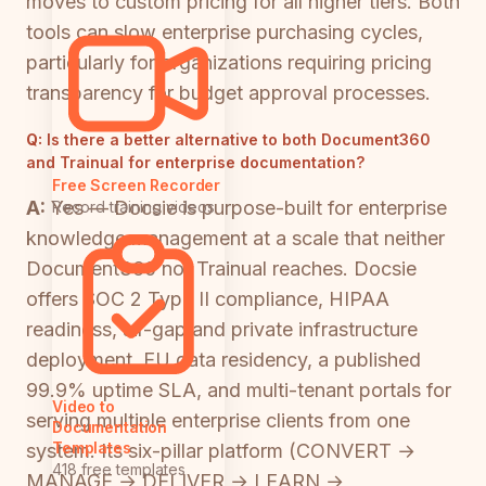
moves to custom pricing for all higher tiers. Both
tools can slow enterprise purchasing cycles,
particularly for organizations requiring pricing
transparency for budget approval processes.
Q:
Is there a better alternative to both Document360
and Trainual for enterprise documentation?
Free Screen Recorder
A:
Yes — Docsie is purpose-built for enterprise
Record training videos
knowledge management at a scale that neither
Document360 nor Trainual reaches. Docsie
offers SOC 2 Type II compliance, HIPAA
readiness, air-gap and private infrastructure
deployment, EU data residency, a published
99.9% uptime SLA, and multi-tenant portals for
Video to
serving multiple enterprise clients from one
Documentation
Templates
system. Its six-pillar platform (CONVERT →
418 free templates
MANAGE → DELIVER → LEARN →