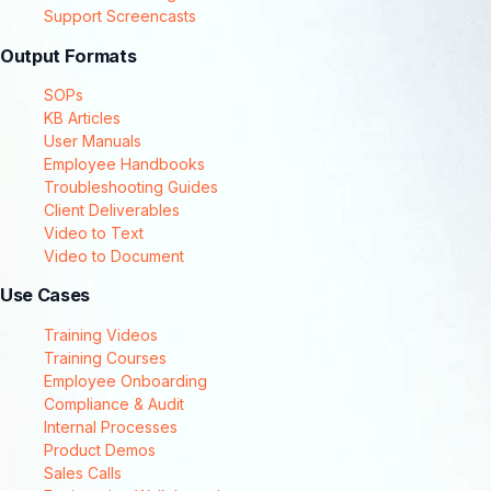
Support Screencasts
Output Formats
SOPs
KB Articles
User Manuals
Employee Handbooks
Troubleshooting Guides
Client Deliverables
Video to Text
Video to Document
Use Cases
Training Videos
Training Courses
Employee Onboarding
Compliance & Audit
Internal Processes
Product Demos
Sales Calls