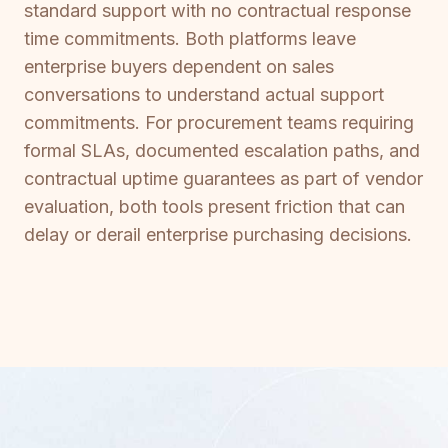
standard support with no contractual response
time commitments. Both platforms leave
enterprise buyers dependent on sales
conversations to understand actual support
commitments. For procurement teams requiring
formal SLAs, documented escalation paths, and
contractual uptime guarantees as part of vendor
evaluation, both tools present friction that can
delay or derail enterprise purchasing decisions.