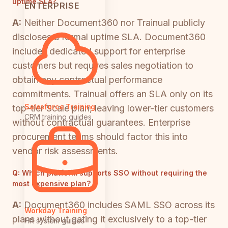
uptime SLA?
ENTERPRISE
A:
Neither Document360 nor Trainual publicly
discloses a formal uptime SLA. Document360
includes dedicated support for enterprise
customers but requires sales negotiation to
obtain any contractual performance
commitments. Trainual offers an SLA only on its
Salesforce Training
top-tier Scale plan, leaving lower-tier customers
CRM training guides
without contractual guarantees. Enterprise
procurement teams should factor this into
vendor risk assessments.
Q:
Which platform supports SSO without requiring the
most expensive plan?
A:
Document360 includes SAML SSO across its
Workday Training
plans without gating it exclusively to a top-tier
HR system guides