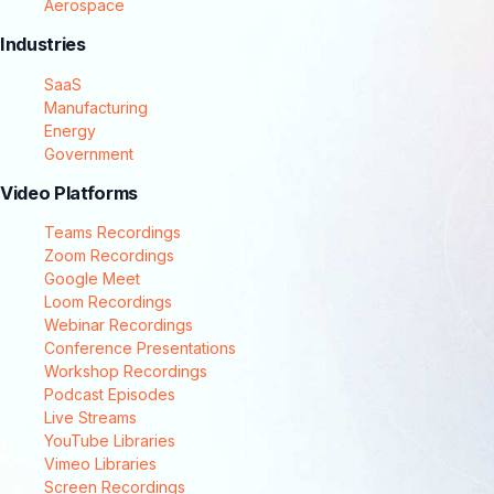
Aerospace
Industries
SaaS
Manufacturing
Energy
Government
Video Platforms
Teams Recordings
Zoom Recordings
Google Meet
Loom Recordings
Webinar Recordings
Conference Presentations
Workshop Recordings
Podcast Episodes
Live Streams
YouTube Libraries
Vimeo Libraries
Screen Recordings