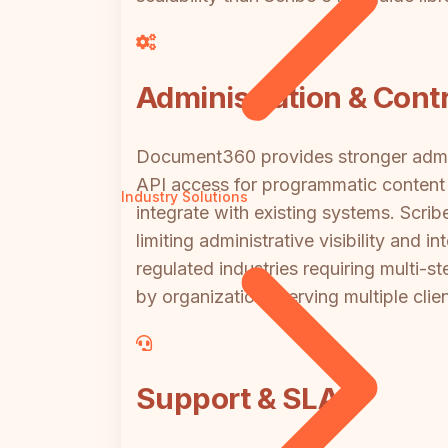
Administration & Contr
Document360 provides stronger admini
API access for programmatic content
Industry Solutions
integrate with existing systems. Scrib
limiting administrative visibility and
regulated industries requiring multi-st
by organizations serving multiple clie
Support & SLA