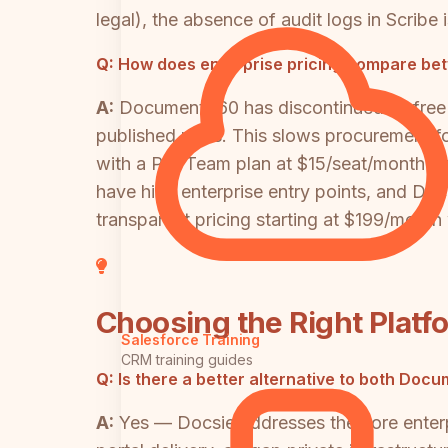
legal), the absence of audit logs in Scribe
Q:
How does enterprise pricing compare b
A:
Document360 has discontinued its free t
published rates. This slows procurement fo
with a Pro Team plan at $15/seat/month (m
have high enterprise entry points, and Do
transparent pricing starting at $199/month 
Choosing the Right Platf
Salesforce Training
CRM training guides
Q:
Is there a better alternative to both Do
A:
Yes — Docsie addresses the core enterp