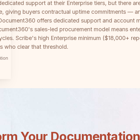
cated support at their Enterprise tiers, but there are 
e, giving buyers contractual uptime commitments — an 
 Document360 offers dedicated support and account 
ocument360's sales-led procurement model means ente
cles. Scribe's high Enterprise minimum ($18,000+ repor
rs who clear that threshold.
tion
orm Your Documentatio