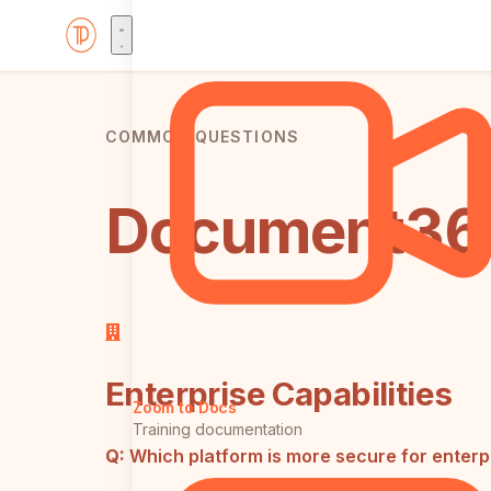
COMMON QUESTIONS
Document360
Enterprise Capabilities
Zoom to Docs
Training documentation
Q:
Which platform is more secure for enter