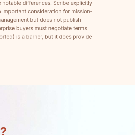
notable differences. Scribe explicitly
important consideration for mission-
management but does not publish
rprise buyers must negotiate terms
ted) is a barrier, but it does provide
n?