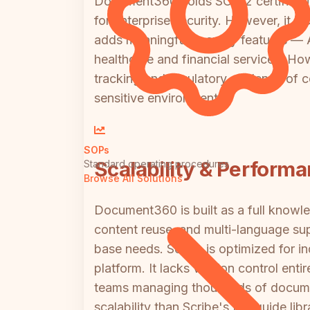
Document360 holds SOC 2 certificati
for enterprise security. However, it la
adds meaningful security features — 
healthcare and financial services. How
tracking and regulatory evidence of c
sensitive environments.
SOPs
Scalability & Perform
Standard operating procedures
Browse All Solutions
Document360 is built as a full knowle
content reuse, and multi-language su
base needs. Scribe is optimized for i
platform. It lacks version control ent
teams managing thousands of documen
scalability than Scribe's flat guide lib