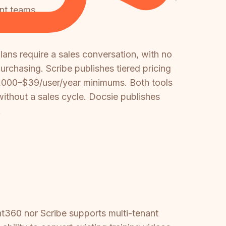
ent teams.
ans require a sales conversation, with no
rchasing. Scribe publishes tiered pricing
18,000–$39/user/year minimums. Both tools
ithout a sales cycle. Docsie publishes
.
t360 nor Scribe supports multi-tenant