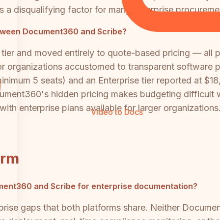
 is a disqualifying factor for many enterprise procurem
etween Document360 and Scribe?
ier and moved entirely to quote-based pricing — all pl
r organizations accustomed to transparent software pu
inimum 5 seats) and an Enterprise tier reported at $
cument360's hidden pricing makes budgeting difficult w
with enterprise plans available for larger organizations
Video to Docs
orm
cument360 and Scribe for enterprise documentation?
rise gaps that both platforms share. Neither Documen