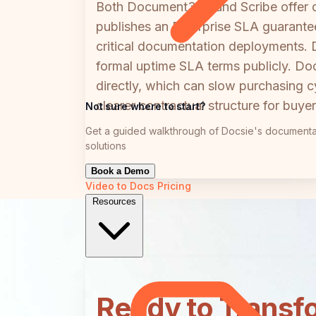
Both Document360 and Scribe offer dedi
publishes an Enterprise SLA guarante
critical documentation deployments.
formal uptime SLA terms publicly. D
directly, which can slow purchasing cy
clearer contractual structure for buye
Not sure where to start?
Get a guided walkthrough of Docsie's documenta
solutions
Book a Demo
Video to Docs
Pricing
Resources
Ready to Transf