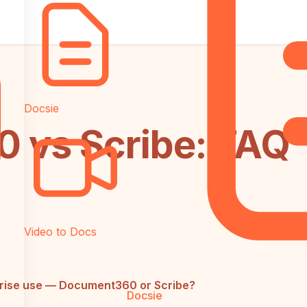
Docsie
 vs Scribe: FAQ
Video to Docs
prise use — Document360 or Scribe?
Docsie