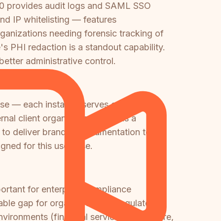
60 provides audit logs and SAML SSO
and IP whitelisting — features
ganizations needing forensic tracking of
s PHI redaction is a standout capability.
tter administrative control.
ase — each instance serves one
nal client organizations. This is a
ds to deliver branded documentation to
igned for this use case.
ortant for enterprise compliance
able gap for organizations in regulated
ironments (financial services, healthcare,