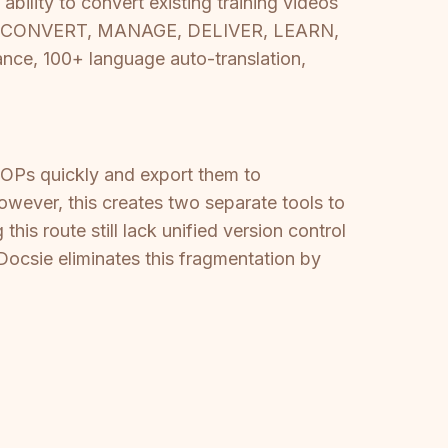
ability to convert existing training videos
ycle — CONVERT, MANAGE, DELIVER, LEARN,
e, 100+ language auto-translation,
OPs quickly and export them to
ever, this creates two separate tools to
is route still lack unified version control
 Docsie eliminates this fragmentation by