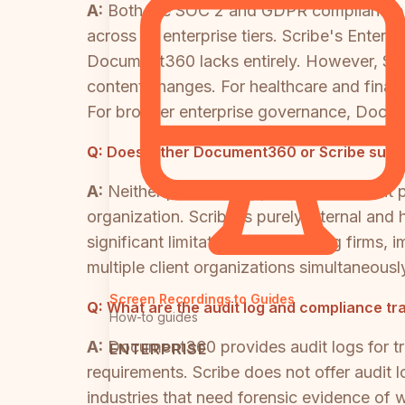
A:
Both are SOC 2 and GDPR compliant, bu
across its enterprise tiers. Scribe's Enterp
Document360 lacks entirely. However, Scri
content changes. For healthcare and financ
For broader enterprise governance, Docume
Q:
Does either Document360 or Scribe suppo
A:
Neither platform supports multi-tenant
organization. Scribe is purely internal and
significant limitation for consulting firms
multiple client organizations simultaneously
Screen Recordings to Guides
Q:
What are the audit log and compliance tra
How-to guides
A:
Document360 provides audit logs for tr
ENTERPRISE
requirements. Scribe does not offer audit l
industries that need forensic evidence of