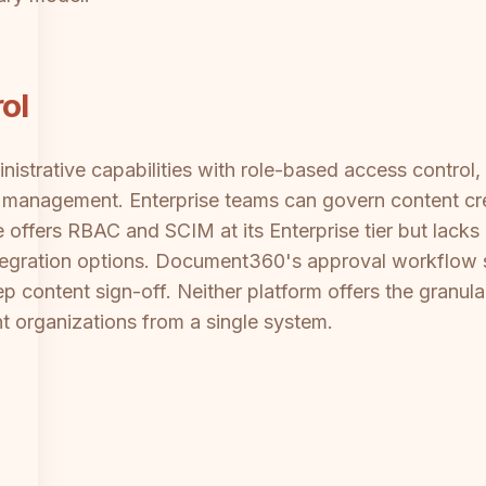
ol
strative capabilities with role-based access control,
 management. Enterprise teams can govern content cre
e offers RBAC and SCIM at its Enterprise tier but lacks
 integration options. Document360's approval workflow s
ep content sign-off. Neither platform offers the granula
nt organizations from a single system.