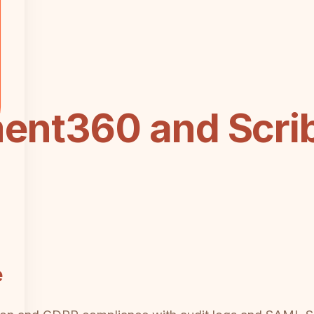
nt360 and Scri
e