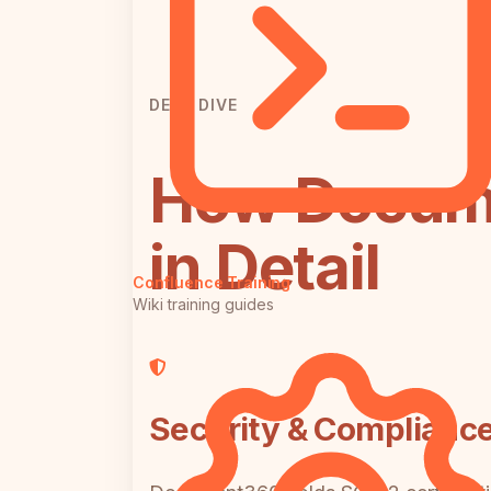
DEEP DIVE
How Docume
in Detail
Confluence Training
Wiki training guides
Security & Complianc