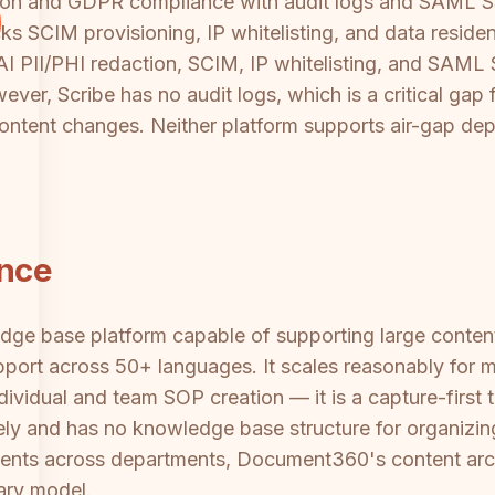
on and GDPR compliance with audit logs and SAML SS
cks SCIM provisioning, IP whitelisting, and data residen
AI PII/PHI redaction, SCIM, IP whitelisting, and SAML
ever, Scribe has no audit logs, which is a critical gap 
ontent changes. Neither platform supports air-gap depl
ance
dge base platform capable of supporting large content l
pport across 50+ languages. It scales reasonably for
ndividual and team SOP creation — it is a capture-fir
irely and has no knowledge base structure for organizin
ts across departments, Document360's content archit
rary model.