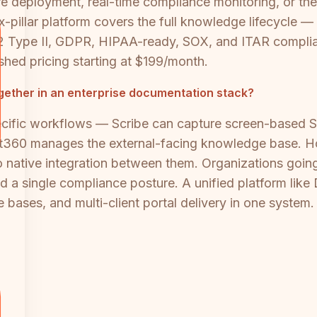
ure deployment, real-time compliance monitoring, or the 
six-pillar platform covers the full knowledge lifec
e II, GDPR, HIPAA-ready, SOX, and ITAR complianc
hed pricing starting at $199/month.
ether in an enterprise documentation stack?
cific workflows — Scribe can capture screen-based S
360 manages the external-facing knowledge base. How
 native integration between them. Organizations going th
nd a single compliance posture. A unified platform like
 bases, and multi-client portal delivery in one system.