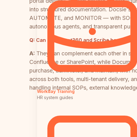
portal delivery, air-gap private infrastruct
into structured documentation. Docsie's 
AUTOMATE, and MONITOR — with SOC 2 Typ
autonomous agents, and transparent publis
Q:
Can Document360 and Scribe be used tog
A:
They can complement each other in spe
Confluence or SharePoint, while Document
purchase, administer, and maintain, with no
across both tools, multi-tenant delivery, a
handling internal SOPs, external knowledge
Workday Training
HR system guides