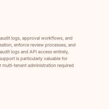
 audit logs, approval workflows, and
ation, enforce review processes, and
 audit logs and API access entirely,
upport is particularly valuable for
r multi-tenant administration required