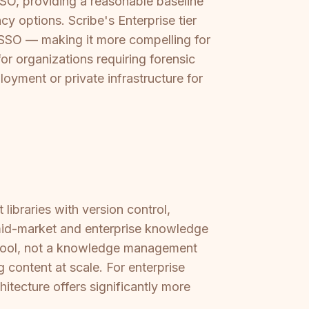
O, providing a reasonable baseline
cy options. Scribe's Enterprise tier
 SSO — making it more compelling for
for organizations requiring forensic
oyment or private infrastructure for
ibraries with version control,
 mid-market and enterprise knowledge
st tool, not a knowledge management
g content at scale. For enterprise
ecture offers significantly more