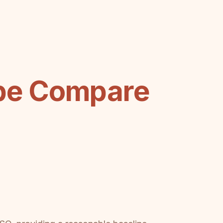
be Compare