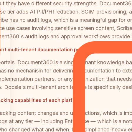
t they have different security strengths. Document3
rise tier adds AI PII/PHI redaction, SCIM provisioning, 
be has no audit logs, which is a meaningful gap for or
e use cases involving sensitive screen content, Scribe'
nt360's audit logs and approval workflows provide be
rt multi-tenant documentation portals?
 portals. Document360 is a single-tenant knowledge b
 has no mechanism for delivering documentation to exter
, implementation partners, or any organization that nee
. Docsie's multi-tenant architecture is specifically des
cking capabilities of each platform?
acking content changes and user actions, which is imp
ogs at any tier — including Enterprise — which is a not
 who changed what and when. For compliance-heavy env