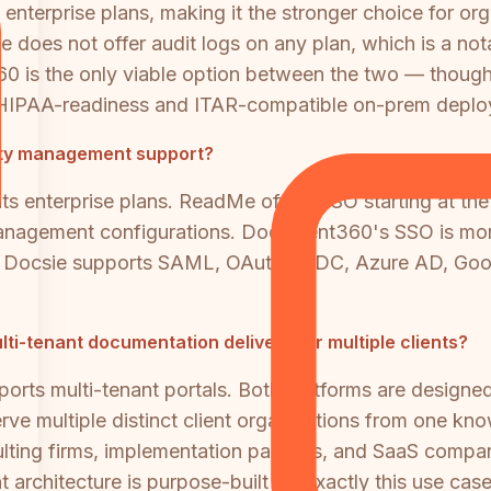
enterprise plans, making it the stronger choice for or
does not offer audit logs on any plan, which is a notab
0 is the only viable option between the two — though
 HIPAA-readiness and ITAR-compatible on-prem deplo
tity management support?
nterprise plans. ReadMe offers SSO starting at the 
management configurations. Document360's SSO is more a
ing. Docsie supports SAML, OAuth, OIDC, Azure AD, G
-tenant documentation delivery for multiple clients?
ts multi-tenant portals. Both platforms are designed
erve multiple distinct client organizations from one k
consulting firms, implementation partners, and SaaS comp
 architecture is purpose-built for exactly this use case