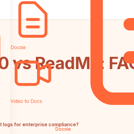
Docsie
 vs ReadMe: FA
Video to Docs
 logs for enterprise compliance?
Docsie