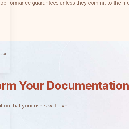
l performance guarantees unless they commit to the mo
tion
orm Your Documentatio
ion that your users will love