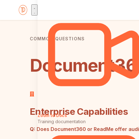
COMMON QUESTIONS
Document360
Enterprise Capabilities
Zoom to Docs
Training documentation
Q:
Does Document360 or ReadMe offer audit