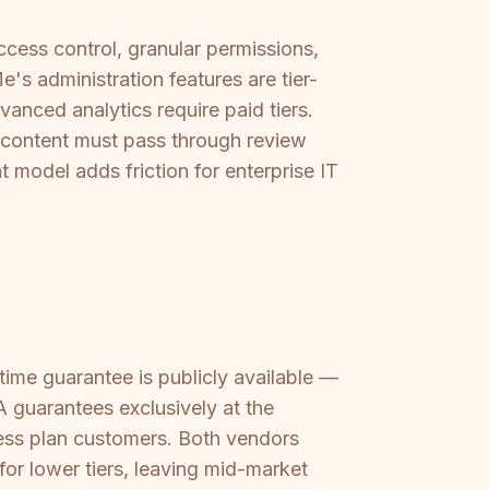
cess control, granular permissions,
s administration features are tier-
nced analytics require paid tiers.
 content must pass through review
model adds friction for enterprise IT
ime guarantee is publicly available —
 guarantees exclusively at the
ess plan customers. Both vendors
for lower tiers, leaving mid-market