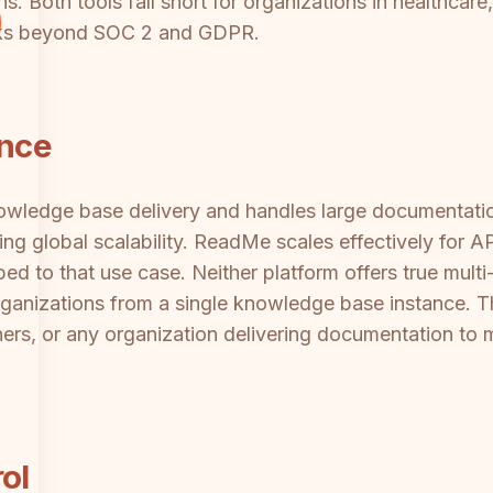
. Both tools fall short for organizations in healthcare,
rks beyond SOC 2 and GDPR.
ance
ledge base delivery and handles large documentation l
ng global scalability. ReadMe scales effectively for 
ped to that use case. Neither platform offers true mult
rganizations from a single knowledge base instance. This
ners, or any organization delivering documentation to m
ol