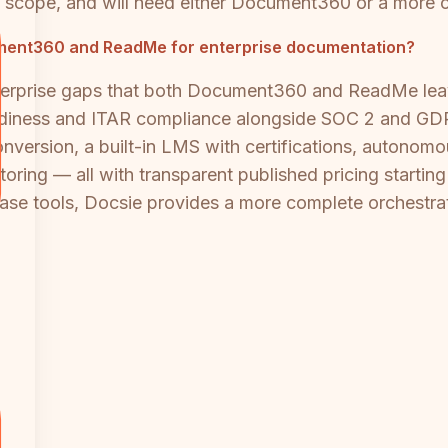
in scope, and will need either Document360 or a more 
ocument360 and ReadMe for enterprise documentation?
nterprise gaps that both Document360 and ReadMe leav
readiness and ITAR compliance alongside SOC 2 and GD
onversion, a built-in LMS with certifications, autono
ring — all with transparent published pricing starting
se tools, Docsie provides a more complete orchestrat