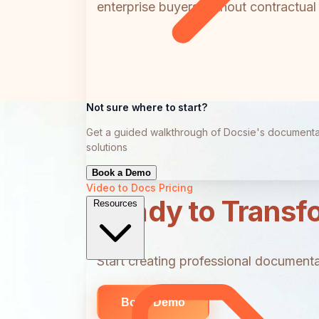
enterprise buyers without contractua
Not sure where to start?
Get a guided walkthrough of Docsie's documenta
solutions
Book a Demo
Video to Docs
Pricing
Ready to Transf
Resources
Start creating professional documentat
Book Demo