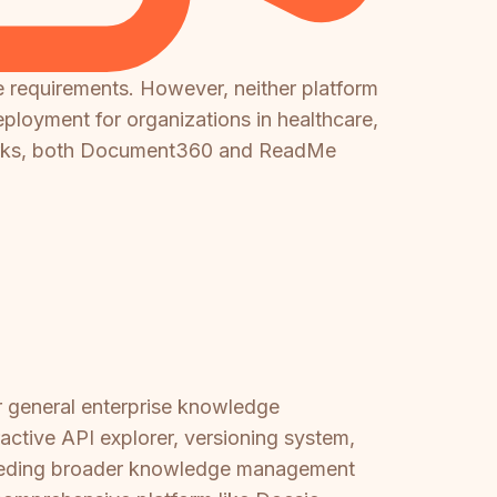
e requirements. However, neither platform
ployment for organizations in healthcare,
meworks, both Document360 and ReadMe
r general enterprise knowledge
ractive API explorer, versioning system,
 needing broader knowledge management