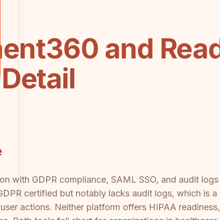
ent360 and Rea
Detail
e
on with GDPR compliance, SAML SSO, and audit logs —
PR certified but notably lacks audit logs, which is a
 user actions. Neither platform offers HIPAA readines