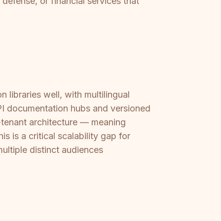
 defense, or financial services that
ibraries well, with multilingual
API documentation hubs and versioned
i-tenant architecture — meaning
 is a critical scalability gap for
ultiple distinct audiences