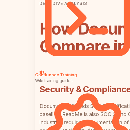
DEEP DIVE ANALYSIS
How Docum
Compare in 
Confluence Training
Wiki training guides
Security & Complianc
Document360 holds SOC 2 certificati
baseline. ReadMe is also SOC 2 and GD
industries requiring documentation of