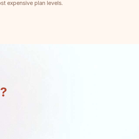
st expensive plan levels.
n?