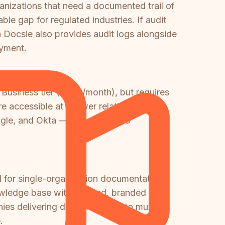
ganizations that need a documented trail of
le gap for regulated industries. If audit
 Docsie also provides audit logs alongside
yment.
Business tier ($349/month), but requires
ccessible at a lower relative plan tier,
oogle, and Okta — a broader SSO
 for single-organization documentation
nowledge base with isolated, branded
anies delivering documentation to multiple
.