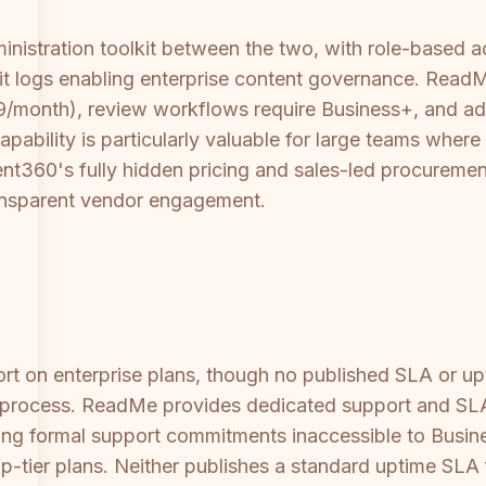
istration toolkit between the two, with role-based ac
 logs enabling enterprise content governance. ReadMe'
month), review workflows require Business+, and adva
bility is particularly valuable for large teams where
360's fully hidden pricing and sales-led procurement 
ansparent vendor engagement.
 on enterprise plans, though no published SLA or upt
s process. ReadMe provides dedicated support and SLA
ing formal support commitments inaccessible to Busin
p-tier plans. Neither publishes a standard uptime SLA 