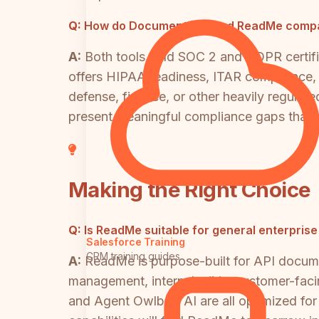
Q:
How do Document360 and ReadMe compare
A:
Both tools hold SOC 2 and GDPR certific
offers HIPAA readiness, ITAR compliance, 
defense, finance, or other heavily regul
present meaningful compliance gaps that re
Making the Right Choice
Q:
Is ReadMe suitable for general enterpri
Salesforce Training
CRM training guides
A:
ReadMe is purpose-built for API docume
management, internal wikis, customer-facing
and Agent Owlbert AI are all optimized f