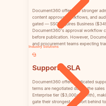
Document360 offers the stronger admin
content approval workflows, and audit
gated — SSO requires Business ($349/
Document360's approval workflow capa
before publication. However, Document
and procurement teams expecting tr
Industry Solutions
Support & SLA
Document360 offers dedicated support
terms are negotiated during the sale
Enterprise tier ($3,000+/month), mak
gate their strongest support behind to