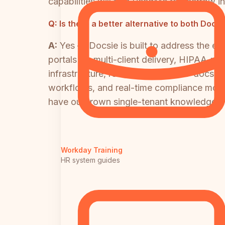
capabilities will find ReadMe too narrow 
Q:
Is there a better alternative to both D
A:
Yes — Docsie is built to address the e
portals for multi-client delivery, HIPAA-
infrastructure, real-world video-to-docs c
workflows, and real-time compliance monito
have outgrown single-tenant knowledge ba
Workday Training
HR system guides