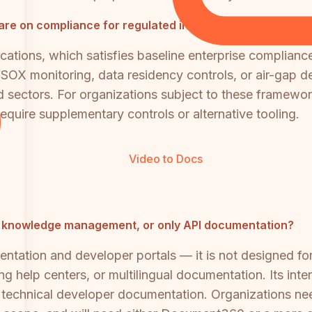
 on compliance for regulated industries?
ations, which satisfies baseline enterprise complianc
SOX monitoring, data residency controls, or air-gap de
ated sectors. For organizations subject to these fra
quire supplementary controls or alternative tooling.
Video to Docs
se knowledge management, or only API documentation?
ntation and developer portals — it is not designed fo
 help centers, or multilingual documentation. Its inte
or technical developer documentation. Organizations