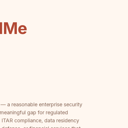
dMe
 a reasonable enterprise security
 meaningful gap for regulated
s, ITAR compliance, data residency