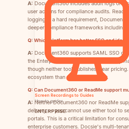
A:
Document360 includes audit logs on its 
user actions for compliance audits. ReadMe 
logging is a hard requirement, Document36
deeper compliance frameworks including
Q:
Which platform has better SSO and iden
A:
Document360 supports SAML SSO on its e
the Enterprise tier for advanced identity 
though neither tool publishes clear pric
ecosystem than either competitor.
Q:
Can Document360 or ReadMe support multi
Screen Recordings to Guides
How-to guides
A:
Neither Document360 nor ReadMe suppor
delivery — you cannot use either tool to s
ENTERPRISE
portals. This is a critical limitation for 
enterprise customers. Docsie's multi-tenant