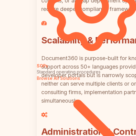
controls, or air-gap deployment options
require deeper compliance framewo
Scalability & Perform
Document360 is purpose-built for know
SOPs
support across 50+ languages providi
Standard operating procedures
developer portals but is narrowly sco
Browse All Solutions
neither can serve multiple clients or o
consulting firms, implementation part
simultaneously.
Administration & Contr