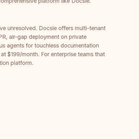
comprehensive platform like Docsie.
e unresolved. Docsie offers multi-tenant
PR, air-gap deployment on private
mous agents for touchless documentation
 at $199/month. For enterprise teams that
ion platform.