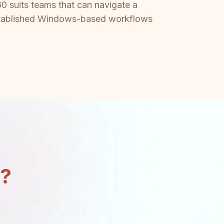
60 suits teams that can navigate a
 established Windows-based workflows
n?