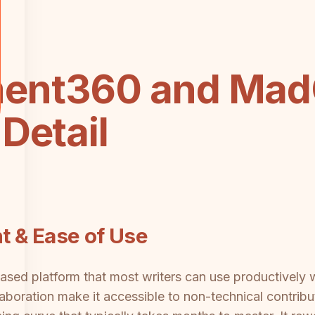
ent360 and MadC
Detail
t & Ease of Use
ed platform that most writers can use productively w
aboration make it accessible to non-technical contri