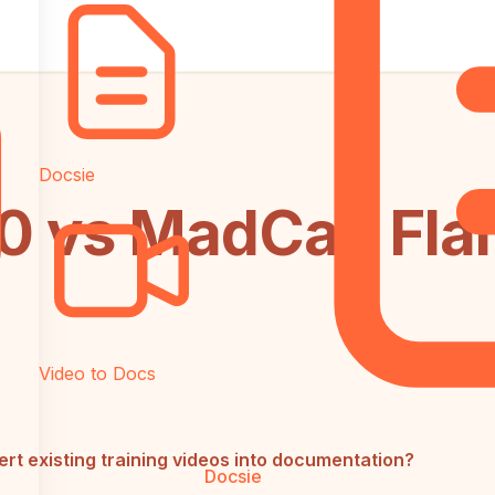
Docsie
 vs MadCap Flar
Video to Docs
 existing training videos into documentation?
Docsie