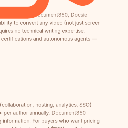
th tools. Unlike Document360, Docsie
ability to convert any video (not just screen
uires no technical writing expertise,
h certifications and autonomous agents —
(collaboration, hosting, analytics, SSO)
4+ per author annually. Document360
g information. For buyers who want pricing