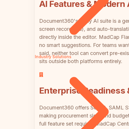
AI Features & Modern
Document360's Eddy AI suite is a gen
screen recordings), and auto-translat
directly inside the editor. MadCap Fla
no smart suggestions. For teams wan
said, neither tool can convert pre-exi
Industry Solutions
sits outside both platforms entirely.
Enterprise Readiness 
Document360 offers SOC 2, SAML SSO,
making procurement slow and budget fo
full feature set requires MadCap Centr