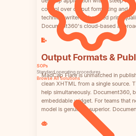
desktop application with a steep learn
control over output formatting and con
technical writers who need print-quali
Document360's cloud-based approa
Output Formats & Publi
SOPs
Standard operating procedures
MadCap Flare is unmatched in publis
Browse All Solutions
clean XHTML from a single source. Thi
help simultaneously. Document360, by
embeddable widget. For teams that n
model is genuinely superior. Document