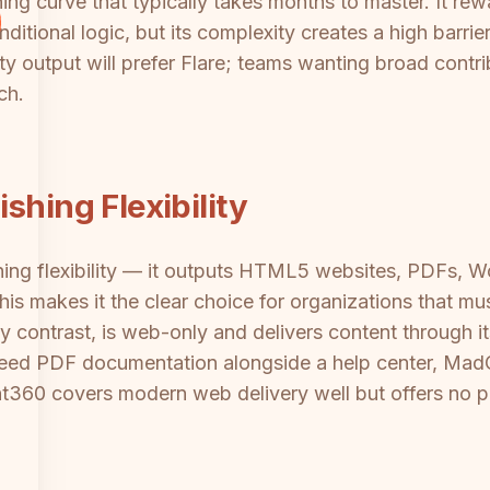
ing curve that typically takes months to master. It rew
ditional logic, but its complexity creates a high barri
ty output will prefer Flare; teams wanting broad contri
ch.
shing Flexibility
hing flexibility — it outputs HTML5 websites, PDFs,
s makes it the clear choice for organizations that mu
 contrast, is web-only and delivers content through 
eed PDF documentation alongside a help center, MadCa
360 covers modern web delivery well but offers no pri