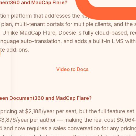
cument360 and MadCap Flare?
ion platform that addresses the key limitations of bo
 plan, multi-tenant portals for multiple clients, and the 
 Unlike MadCap Flare, Docsie is fully cloud-based, req
anguage auto-translation, and adds a built-in LMS wit
ate add-ons.
Video to Docs
ween Document360 and MadCap Flare?
icing at $2,188/year per seat, but the full feature set 
 $3,876/year per author — making the real cost $5,06
4 and now requires a sales conversation for any pricin