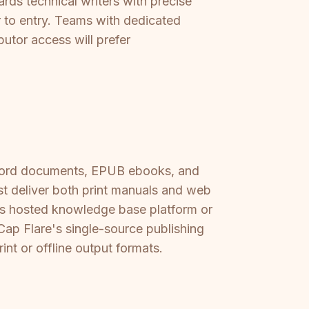
ards technical writers with precise
er to entry. Teams with dedicated
butor access will prefer
 Word documents, EPUB ebooks, and
st deliver both print manuals and web
its hosted knowledge base platform or
p Flare's single-source publishing
nt or offline output formats.