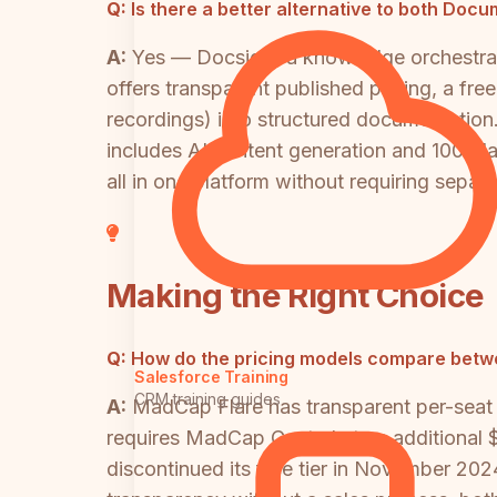
Q:
Is there a better alternative to both Do
A:
Yes — Docsie is a knowledge orchestrat
offers transparent published pricing, a free
recordings) into structured documentation.
includes AI content generation and 100+ l
all in one platform without requiring separ
Making the Right Choice
Q:
How do the pricing models compare bet
Salesforce Training
CRM training guides
A:
MadCap Flare has transparent per-seat pr
requires MadCap Central at an additional
discontinued its free tier in November 202