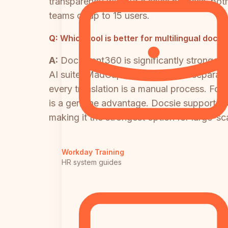
transparency without a sales process, both
teams of up to 15 users.
Q:
Which tool is better for multilingual doc
A:
Document360 is significantly stronger f
AI suite. MadCap Flare requires a separat
every translation is a manual process. For
is a genuine advantage. Docsie supports 1
making it the strongest option for large-sc
Workday Training
HR system guides