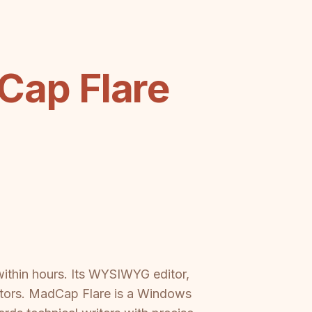
ap Flare
ithin hours. Its WYSIWYG editor,
butors. MadCap Flare is a Windows