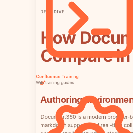
DEEP DIVE
How Docum
Compare in 
Confluence Training
Wiki training guides
Authoring Environmen
Document360 is a modern browser-bas
markdown support, and real-time coll