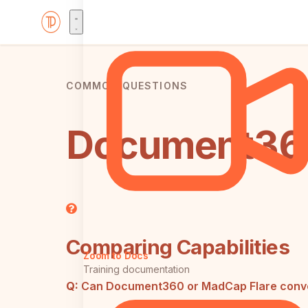
COMMON QUESTIONS
Document360
Comparing Capabilities
Zoom to Docs
Training documentation
Q:
Can Document360 or MadCap Flare convert