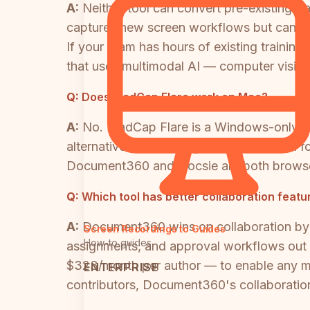
A:
Neither tool can convert pre-existing 
captures new screen workflows but cannot
If your team has hours of existing traini
that uses multimodal AI — computer vision
Q:
Does MadCap Flare work on Mac?
A:
No. MadCap Flare is a Windows-only de
alternative. This is a significant limitat
Document360 and Docsie are both browse
Q:
Which tool has better collaboration fea
A:
Document360 wins on collaboration by a
Screen Recordings to Guides
How-to guides
assignments, and approval workflows out 
$323/month per author — to enable any mea
ENTERPRISE
contributors, Document360's collaboration 