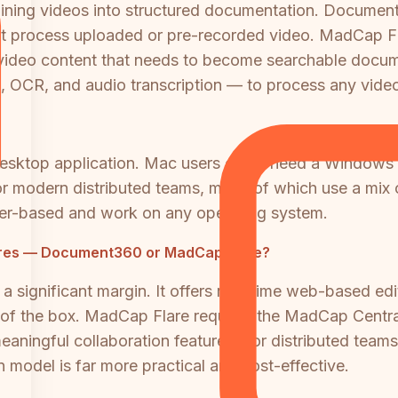
training videos into structured documentation. Docume
 process uploaded or pre-recorded video. MadCap Flar
ng video content that needs to become searchable docum
, OCR, and audio transcription — to process any video
sktop application. Mac users either need a Windows v
ion for modern distributed teams, many of which use a 
r-based and work on any operating system.
tures — Document360 or MadCap Flare?
 significant margin. It offers real-time web-based ed
of the box. MadCap Flare requires the MadCap Centra
ningful collaboration features. For distributed teams 
model is far more practical and cost-effective.