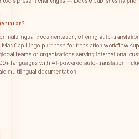
 tools present challenges — Docsie publishes its pricin
umentation?
or multilingual documentation, offering auto-translati
e MadCap Lingo purchase for translation workflow sup
 global teams or organizations serving international 
00+ languages with AI-powered auto-translation includ
ale multilingual documentation.