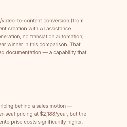
o/video-to-content conversion (from
nt creation with AI assistance
eneration, no translation automation,
r winner in this comparison. That
ured documentation — a capability that
ricing behind a sales motion —
-seat pricing at $2,188/year, but the
terprise costs significantly higher.