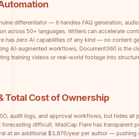
 Automation
uine differentiator — it handles FAQ generation, audi
ion across 50+ languages. Writers can accelerate conte
re has zero AI capabilities of any kind — no content g
ting AI-augmented workflows, Document360 is the clea
sting training videos or real-world footage into struct
& Total Cost of Ownership
 audit logs, and approval workflows, but hides all p
recasting difficult. MadCap Flare has transparent per
al at an additional $3,876/year per author — pushing en