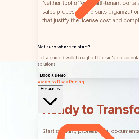
Neither tool offers multi-tenant porta
sales process; Flare suits organizat
that justify the license cost and compl
Not sure where to start?
Get a guided walkthrough of Docsie's documenta
solutions
Book a Demo
Video to Docs
Pricing
Resources
Ready to Transf
Start creating professional documentat