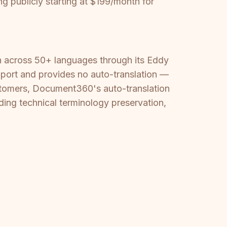
g publicly starting at $199/month for
on across 50+ languages through its Eddy
port and provides no auto-translation —
customers, Document360's auto-translation
ing technical terminology preservation,