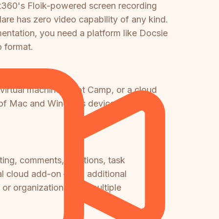
nt360's Floik-powered screen recording
e has zero video capability of any kind.
entation, you need a platform like Docsie
 format.
irtual machine, Boot Camp, or a cloud
mix of Mac and Windows devices.
iting, comments, mentions, task
l cloud add-on — an additional
or organizations with multiple