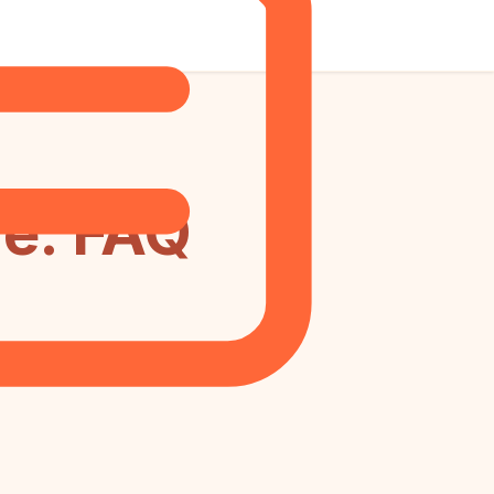
e: FAQ