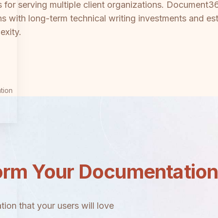
ls for serving multiple client organizations. Document3
ions with long-term technical writing investments and
exity.
tion
orm Your Documentatio
ion that your users will love