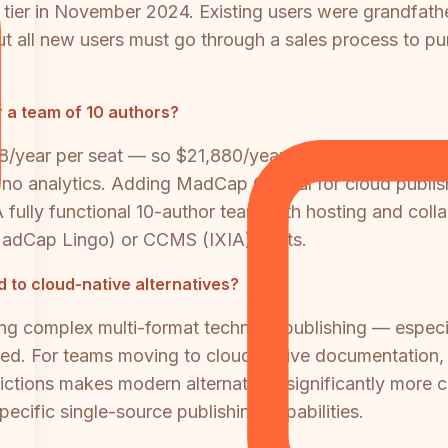
tier in November 2024. Existing users were grandfath
, but all new users must go through a sales process to p
 a team of 10 authors?
8/year per seat — so $21,880/year for 10 authors. But
d no analytics. Adding MadCap Central for cloud publis
A fully functional 10-author team with hosting and co
MadCap Lingo) or CCMS (IXIA) costs.
 to cloud-native alternatives?
ing complex multi-format technical publishing — espec
ied. For teams moving to cloud-native documentation, 
ctions makes modern alternatives significantly more c
ecific single-source publishing capabilities.