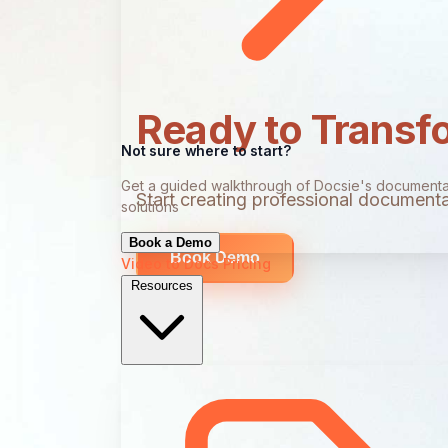
Ready to Transf
Not sure where to start?
Get a guided walkthrough of Docsie's documenta
Start creating professional documentat
solutions
Book a Demo
Book Demo
Video to Docs
Pricing
Resources