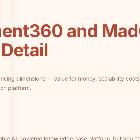
ent360 and MadC
Detail
 pricing dimensions — value for money, scalability cos
ach platform.
ble AI-powered knowledge base platform, but you can