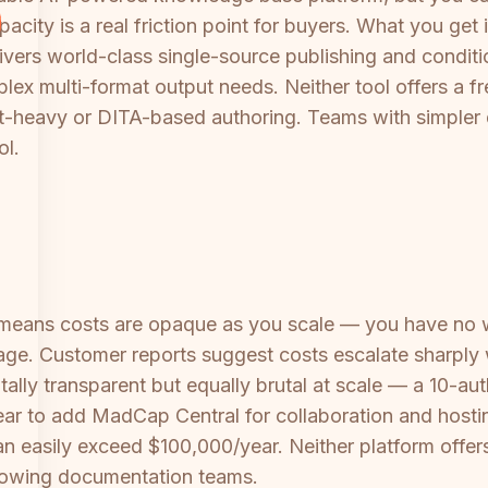
acity is a real friction point for buyers. What you get 
vers world-class single-source publishing and conditio
mplex multi-format output needs. Neither tool offers a f
int-heavy or DITA-based authoring. Teams with simpler
ol.
eans costs are opaque as you scale — you have no 
age. Customer reports suggest costs escalate sharply w
ally transparent but equally brutal at scale — a 10-au
ear to add MadCap Central for collaboration and hosti
an easily exceed $100,000/year. Neither platform of
growing documentation teams.