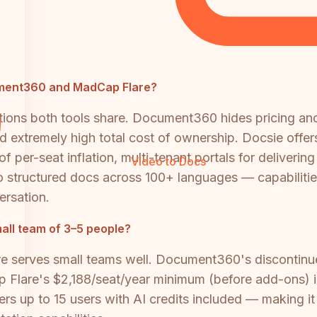
cument360 and MadCap Flare?
tions both tools share. Document360 hides pricing and
d extremely high total cost of ownership. Docsie offer
 per-seat inflation, multi-tenant portals for delivering
Video to Docs
 structured docs across 100+ languages — capabilitie
ersation.
mall team of 3–5 people?
serves small teams well. Document360's discontinued
ap Flare's $2,188/seat/year minimum (before add-ons) i
 up to 15 users with AI credits included — making it s