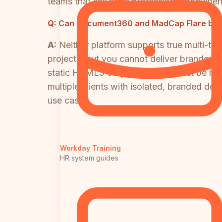
teams that still need professional document
Q:
Can Document360 and MadCap Flare both 
A:
Neither platform supports true multi-te
projects, but you cannot deliver branded,
static HTML5 output files that must be host
multiple clients with isolated, branded docu
use case.
Workday Training
HR system guides