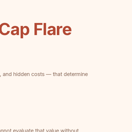
ap Flare
ts, and hidden costs — that determine
not evaluate that value without