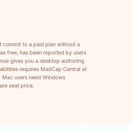
 commit to a paid plan without a
 as free, has been reported by users
ense gives you a desktop authoring
abilities requires MadCap Central at
se. Mac users need Windows
are seat price.