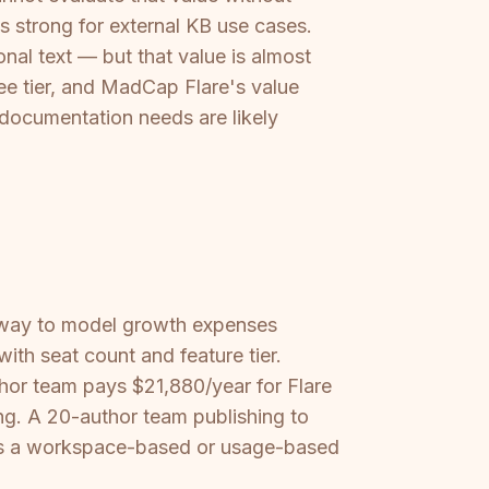
is strong for external KB use cases.
nal text — but that value is almost
ree tier, and MadCap Flare's value
 documentation needs are likely
way to model growth expenses
ith seat count and feature tier.
thor team pays $21,880/year for Flare
ng. A 20-author team publishing to
fers a workspace-based or usage-based