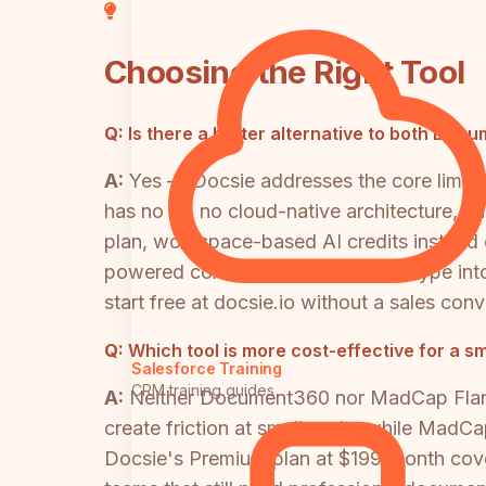
Choosing the Right Tool
Q:
Is there a better alternative to both Do
A:
Yes — Docsie addresses the core limita
has no AI, no cloud-native architecture, an
plan, workspace-based AI credits instead of
powered conversion of any video type into
start free at docsie.io without a sales conv
Q:
Which tool is more cost-effective for a s
Salesforce Training
CRM training guides
A:
Neither Document360 nor MadCap Flare 
create friction at small scale, while MadC
Docsie's Premium plan at $199/month covers