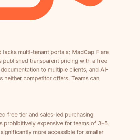
 lacks multi-tenant portals; MadCap Flare
s published transparent pricing with a free
 documentation to multiple clients, and AI-
s neither competitor offers. Teams can
 free tier and sales-led purchasing
s prohibitively expensive for teams of 3–5.
ignificantly more accessible for smaller