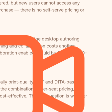
ered, but new users cannot access any
urchase — there is no self-serve pricing or
 that only covers the desktop authoring
hing and collaboration costs another
llaboration enabled should budget $60,000–
ially print-quality PDF and DITA-based
the combination of per-seat pricing,
ost-effective. The key question is whether