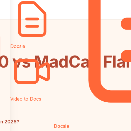
Docsie
 vs MadCap Flar
Video to Docs
in 2026?
Docsie