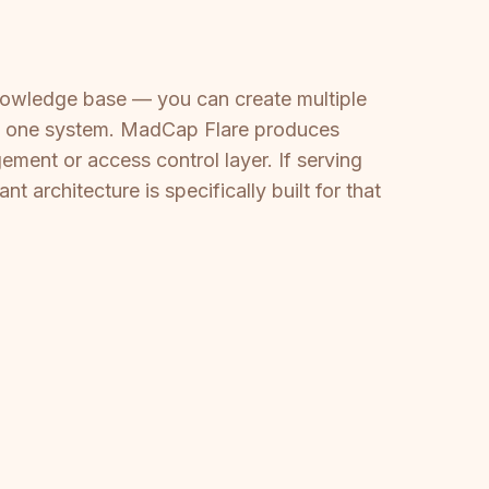
knowledge base — you can create multiple
rom one system. MadCap Flare produces
ement or access control layer. If serving
t architecture is specifically built for that