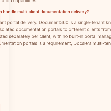
ation capabilities.
handle multi-client documentation delivery?
nant portal delivery. Document360 is a single-tenant 
 isolated documentation portals to different clients f
ed separately per client, with no built-in portal manag
mentation portals is a requirement, Docsie's multi-tenan