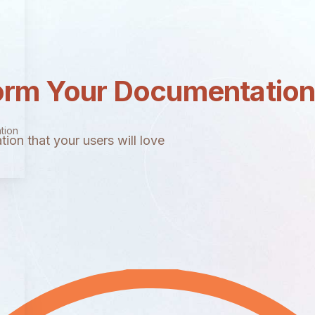
orm Your Documentatio
tion
ion that your users will love