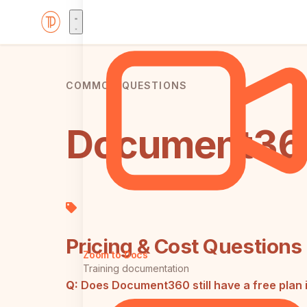
COMMON QUESTIONS
Document360
Pricing & Cost Questions
Zoom to Docs
Training documentation
Q:
Does Document360 still have a free plan 