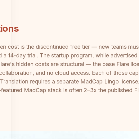
tions
n cost is the discontinued free tier — new teams must
 a 14-day trial. The startup program, while advertised
are's hidden costs are structural — the base Flare lic
o collaboration, and no cloud access. Each of those cap
. Translation requires a separate MadCap Lingo licen
lly-featured MadCap stack is often 2–3x the published Fl