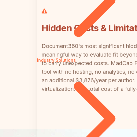
Hidden Costs & Limita
Document360's most significant hidde
meaningful way to evaluate fit beyond
Industry Solutions
to carry unexpected costs. MadCap Fl
tool with no hosting, no analytics, n
an additional $3,876/year per author
virtualization. The total cost of a fu