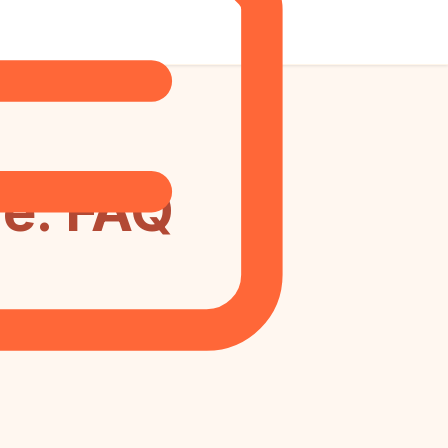
e: FAQ