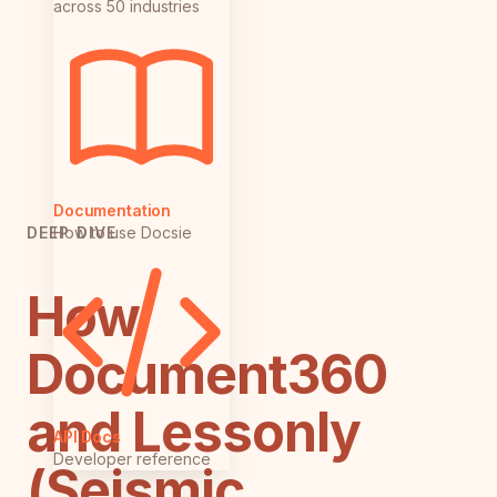
across 50 industries
Documentation
How to use Docsie
DEEP DIVE
How
Document360
and Lessonly
API Docs
Developer reference
(Seismic