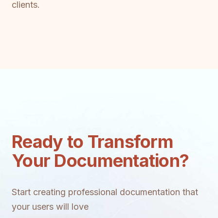
clients.
Ready to Transform
Your Documentation?
Start creating professional documentation that
your users will love