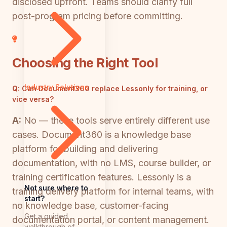
disclosed upfront. Teams should clarify full
post-program pricing before committing.
Choosing the Right Tool
Industry Solutions
Q:
Can Document360 replace Lessonly for training, or
vice versa?
A:
No — these tools serve entirely different use
cases. Document360 is a knowledge base
platform for building and delivering
documentation, with no LMS, course builder, or
training certification features. Lessonly is a
Not sure where to
training delivery platform for internal teams, with
start?
no knowledge base, customer-facing
Get a guided
documentation portal, or content management.
walkthrough of