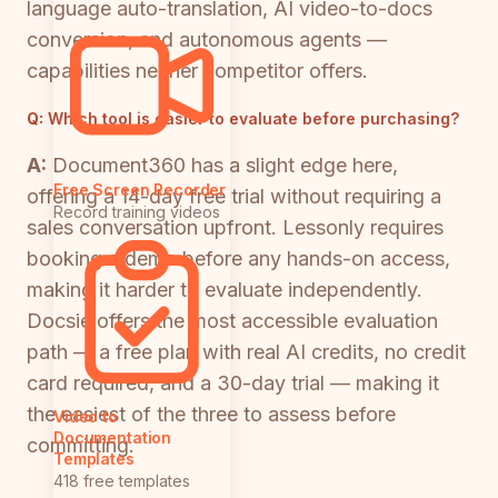
language auto-translation, AI video-to-docs
conversion, and autonomous agents —
capabilities neither competitor offers.
Q:
Which tool is easier to evaluate before purchasing?
A:
Document360 has a slight edge here,
Free Screen Recorder
offering a 14-day free trial without requiring a
Record training videos
sales conversation upfront. Lessonly requires
booking a demo before any hands-on access,
making it harder to evaluate independently.
Docsie offers the most accessible evaluation
path — a free plan with real AI credits, no credit
card required, and a 30-day trial — making it
the easiest of the three to assess before
Video to
Documentation
committing.
Templates
418 free templates