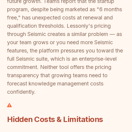
future growth. Teams report that the startup
program, despite being marketed as "6 months
free," has unexpected costs at renewal and
qualification thresholds. Lessonly's pricing
through Seismic creates a similar problem — as
your team grows or you need more Seismic
features, the platform pressures you toward the
full Seismic suite, which is an enterprise-level
commitment. Neither tool offers the pricing
transparency that growing teams need to
forecast knowledge management costs
confidently.
Hidden Costs & Limitations