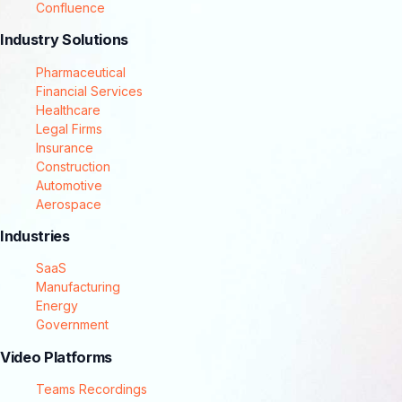
Confluence
Industry Solutions
Pharmaceutical
Financial Services
Healthcare
Legal Firms
Insurance
Construction
Automotive
Aerospace
Industries
SaaS
Manufacturing
Energy
Government
Video Platforms
Teams Recordings