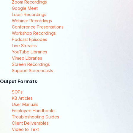
Zoom Recordings
Google Meet
Loom Recordings
Webinar Recordings
Conference Presentations
Workshop Recordings
Podcast Episodes
Live Streams
YouTube Libraries
Vimeo Libraries
Screen Recordings
Support Screencasts
Output Formats
SOPs
KB Articles
User Manuals
Employee Handbooks
Troubleshooting Guides
Client Deliverables
Video to Text