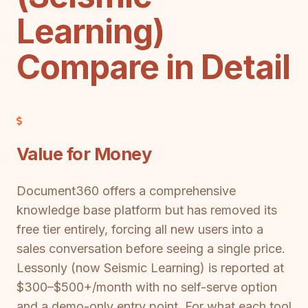
Learning)
Compare in Detail
Value for Money
Document360 offers a comprehensive
knowledge base platform but has removed its
free tier entirely, forcing all new users into a
sales conversation before seeing a single price.
Lessonly (now Seismic Learning) is reported at
$300–$500+/month with no self-serve option
and a demo-only entry point. For what each tool