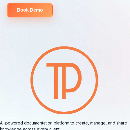
Book Demo
AI-powered documentation platform to create, manage, and share
knowledge across every client.