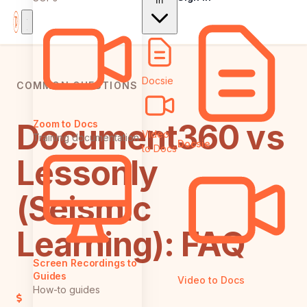
In
Docsie
COMMON QUESTIONS
Document360 vs
Zoom to Docs
Video
Training documentation
Docsie
to Docs
Lessonly
(Seismic
Learning): FAQ
Screen Recordings to
Guides
Video to Docs
How-to guides