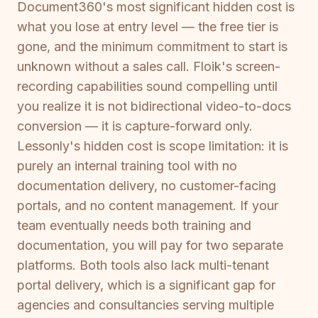
Document360's most significant hidden cost is
what you lose at entry level — the free tier is
gone, and the minimum commitment to start is
unknown without a sales call. Floik's screen-
recording capabilities sound compelling until
you realize it is not bidirectional video-to-docs
conversion — it is capture-forward only.
Lessonly's hidden cost is scope limitation: it is
purely an internal training tool with no
documentation delivery, no customer-facing
portals, and no content management. If your
team eventually needs both training and
documentation, you will pay for two separate
platforms. Both tools also lack multi-tenant
portal delivery, which is a significant gap for
agencies and consultancies serving multiple