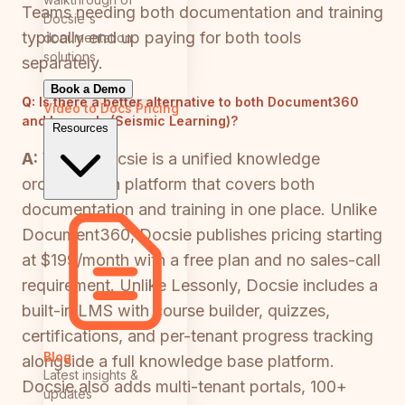
Teams needing both documentation and training
Docsie's
typically end up paying for both tools
documentation
solutions
separately.
Book a Demo
Q:
Is there a better alternative to both Document360
Video to Docs
Pricing
and Lessonly (Seismic Learning)?
Resources
A:
Yes — Docsie is a unified knowledge
orchestration platform that covers both
documentation and training in one place. Unlike
Document360, Docsie publishes pricing starting
at $199/month with a free plan and no sales-call
requirement. Unlike Lessonly, Docsie includes a
built-in LMS with course builder, quizzes,
certifications, and per-tenant progress tracking
Blog
alongside a full knowledge base platform.
Latest insights &
Docsie also adds multi-tenant portals, 100+
updates