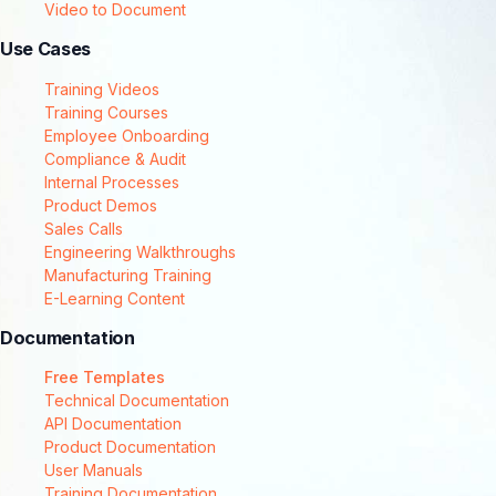
Video to Document
Use Cases
Training Videos
Training Courses
Employee Onboarding
Compliance & Audit
Internal Processes
Product Demos
Sales Calls
Engineering Walkthroughs
Manufacturing Training
E-Learning Content
Documentation
Free Templates
Technical Documentation
API Documentation
Product Documentation
User Manuals
Training Documentation