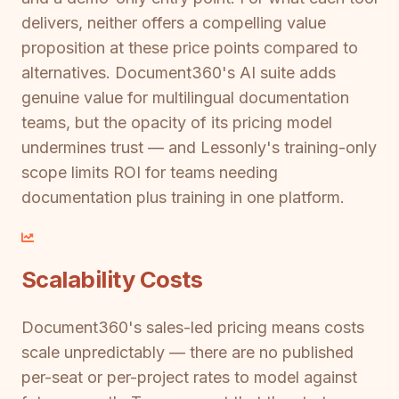
delivers, neither offers a compelling value
proposition at these price points compared to
alternatives. Document360's AI suite adds
genuine value for multilingual documentation
teams, but the opacity of its pricing model
undermines trust — and Lessonly's training-only
scope limits ROI for teams needing
documentation plus training in one platform.
Scalability Costs
Document360's sales-led pricing means costs
scale unpredictably — there are no published
per-seat or per-project rates to model against