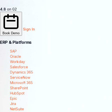
4.8
on G2
Sign In
Book Demo
ERP & Platforms
SAP
Oracle
Workday
Salesforce
Dynamics 365
ServiceNow
Microsoft 365
SharePoint
HubSpot
Epic
Jira
NetSuite