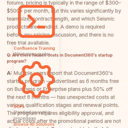
forums, pricing is typically in the range of $300–
$500+ per month, but this varies significantly by
team size, contract length, and which Seismic
products are bundled. A demo is required
before any pricing discussion, and there is no
free trial available.
Confluence Training
Wiki training guides
Q:
Are there hidden costs in Document360's startup
program?
A:
Multiple users report that Document360's
startup program — advertised as 6 months free
on Business or Enterprise plans plus 50% off
the next 6 months — has unexpected costs at
various qualification stages and renewal points.
SOPs
Standard operating
The program requires eligibility approval, and
procedures
actual costs after the promotional period are not
Browse All Solutions