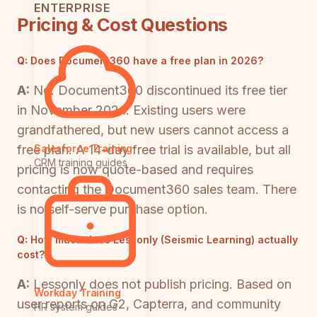
ENTERPRISE
Pricing & Cost Questions
Q:
Does Document360 have a free plan in 2026?
A:
No. Document360 discontinued its free tier
in November 2024. Existing users were
grandfathered, but new users cannot access a
free plan. A 14-day free trial is available, but all
Salesforce Training
CRM training guides
pricing is now quote-based and requires
contacting the Document360 sales team. There
is no self-serve purchase option.
Q:
How much does Lessonly (Seismic Learning) actually
cost?
A:
Lessonly does not publish pricing. Based on
Workday Training
user reports on G2, Capterra, and community
HR system guides