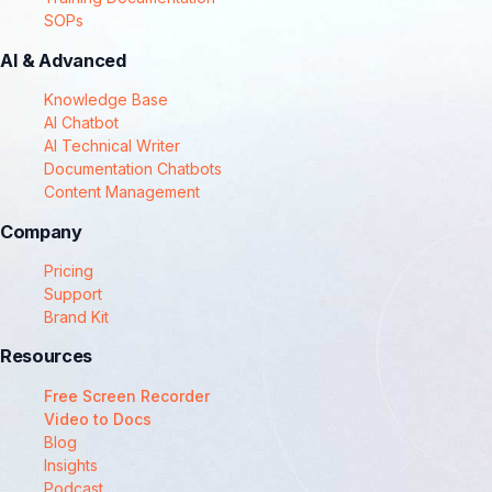
SOPs
AI & Advanced
Knowledge Base
AI Chatbot
AI Technical Writer
Documentation Chatbots
Content Management
Company
Pricing
Support
Brand Kit
Resources
Free Screen Recorder
Video to Docs
Blog
Insights
Podcast