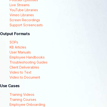
Live Streams
YouTube Libraries
Vimeo Libraries
Screen Recordings
Support Screencasts
Output Formats
SOPs
KB Articles
User Manuals
Employee Handbooks
Troubleshooting Guides
Client Deliverables
Video to Text
Video to Document
Use Cases
Training Videos
Training Courses
Employee Onboarding