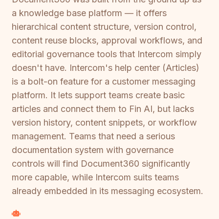
a knowledge base platform — it offers
hierarchical content structure, version control,
content reuse blocks, approval workflows, and
editorial governance tools that Intercom simply
doesn't have. Intercom's help center (Articles)
is a bolt-on feature for a customer messaging
platform. It lets support teams create basic
articles and connect them to Fin AI, but lacks
version history, content snippets, or workflow
management. Teams that need a serious
documentation system with governance
controls will find Document360 significantly
more capable, while Intercom suits teams
already embedded in its messaging ecosystem.