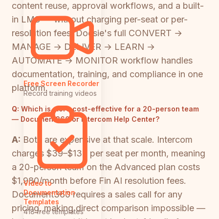
content reuse, approval workflows, and a built-
in LMS — without charging per-seat or per-
resolution fees. Docsie's full CONVERT →
MANAGE → DELIVER → LEARN →
AUTOMATE → MONITOR workflow handles
documentation, training, and compliance in one
Free Screen Recorder
platform.
Record training videos
Q:
Which is more cost-effective for a 20-person team
— Document360 or Intercom Help Center?
A:
Both are expensive at that scale. Intercom
charges $39–$139 per seat per month, meaning
a 20-person team on the Advanced plan costs
$1,980/month before Fin AI resolution fees.
Video to
Documentation
Document360 requires a sales call for any
Templates
pricing, making direct comparison impossible —
418 free templates