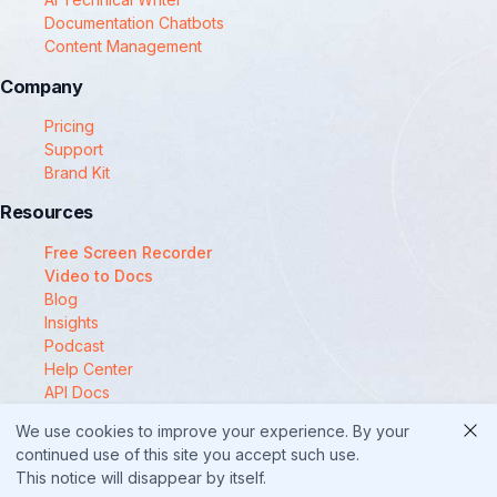
Documentation Chatbots
Content Management
Company
Pricing
Support
Brand Kit
Resources
Free Screen Recorder
Video to Docs
Blog
Insights
Podcast
Help Center
API Docs
Compare
We use cookies to improve your experience. By your
© 2025 Docsie
continued use of this site you accept such use.
This notice will disappear by itself.
Security
Privacy Policy
Terms of Service
Cookie Policy