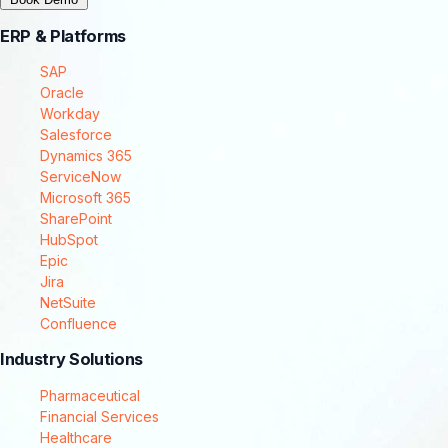
ERP & Platforms
SAP
Oracle
Workday
Salesforce
Dynamics 365
ServiceNow
Microsoft 365
SharePoint
HubSpot
Epic
Jira
NetSuite
Confluence
Industry Solutions
Pharmaceutical
Financial Services
Healthcare