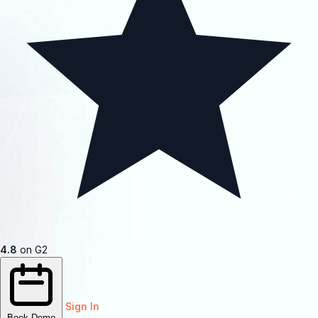
4.8
on G2
Sign In
Book Demo