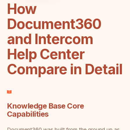
How
Document360
and Intercom
Help Center
Compare in Detail
Knowledge Base Core
Capabilities
Document360 was built from the ground up as