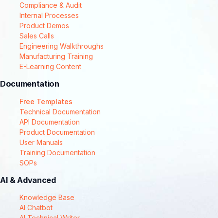
Compliance & Audit
Internal Processes
Product Demos
Sales Calls
Engineering Walkthroughs
Manufacturing Training
E-Learning Content
Documentation
Free Templates
Technical Documentation
API Documentation
Product Documentation
User Manuals
Training Documentation
SOPs
AI & Advanced
Knowledge Base
AI Chatbot
AI Technical Writer