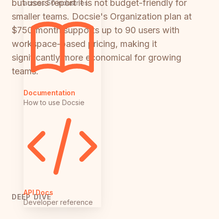
but users report it is not budget-friendly for
across 50 industries
smaller teams. Docsie's Organization plan at
$750/month supports up to 90 users with
workspace-based pricing, making it
significantly more economical for growing
teams.
Documentation
How to use Docsie
API Docs
DEEP DIVE
Developer reference