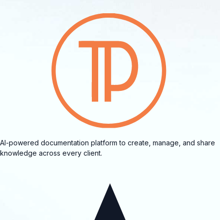
AI-powered documentation platform to create, manage, and share
knowledge across every client.