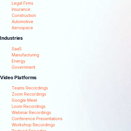
Legal Firms
Insurance
Construction
Automotive
Aerospace
Industries
SaaS
Manufacturing
Energy
Government
Video Platforms
Teams Recordings
Zoom Recordings
Google Meet
Loom Recordings
Webinar Recordings
Conference Presentations
Workshop Recordings
Podcast Episodes