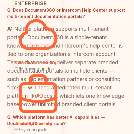
ENTERPRISE
Q:
Does Document360 or Intercom Help Center support
multi-tenant documentation portals?
A:
Neither platform supports multi-tenant
portals. Document360 is a single-tenant
knowledge base, and Intercom's help center is
tied to one organization's Intercom account.
Teams that need to deliver separate branded
Salesforce Training
CRM training guides
documentation portals to multiple clients —
such as implementation partners or consulting
firms — will need a dedicated multi-tenant
platform like Docsie, which lets one knowledge
base power unlimited branded client portals.
Q:
Which platform has better AI capabilities —
Document360 or Intercom?
Workday Training
HR system guides