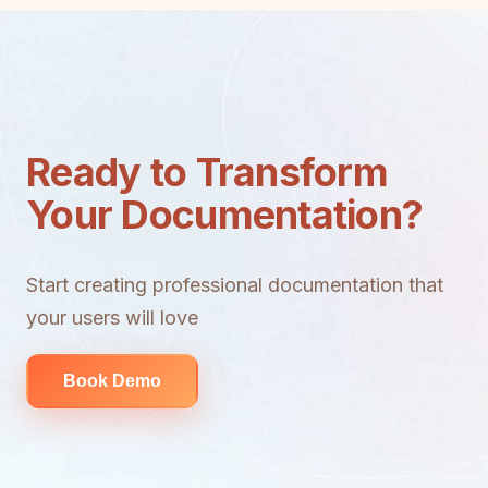
Ready to Transform
Your Documentation?
Start creating professional documentation that
your users will love
Book Demo