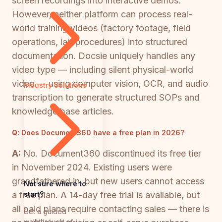
screen recordings into interactive demos.
However, neither platform can process real-
world training videos (factory footage, field
operations, lab procedures) into structured
documentation. Docsie uniquely handles any
video type — including silent physical-world
video — using computer vision, OCR, and audio
Industry Solutions
transcription to generate structured SOPs and
knowledge base articles.
Q:
Does Document360 have a free plan in 2026?
A:
No. Document360 discontinued its free tier
in November 2024. Existing users were
grandfathered in, but new users cannot access
Not sure where to
start?
a free plan. A 14-day free trial is available, but
all paid plans require contacting sales — there is
Get a guided
walkthrough of