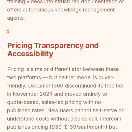
training videos into structured documentation or
offers autonomous knowledge management
agents.
Pricing Transparency and
Accessibility
Pricing is a major differentiator between these
two platforms — but neither model is buyer-
friendly. Document360 discontinued its free tier
in November 2024 and moved entirely to
quote-based, sales-led pricing with no
published rates. New users cannot self-serve or
understand costs without a sales call. Intercom
publishes pricing ($39–$139/seat/month) but