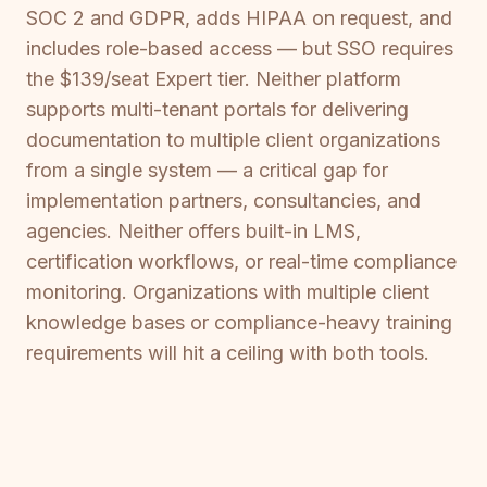
SOC 2 and GDPR, adds HIPAA on request, and
includes role-based access — but SSO requires
the $139/seat Expert tier. Neither platform
supports multi-tenant portals for delivering
documentation to multiple client organizations
from a single system — a critical gap for
implementation partners, consultancies, and
agencies. Neither offers built-in LMS,
certification workflows, or real-time compliance
monitoring. Organizations with multiple client
knowledge bases or compliance-heavy training
requirements will hit a ceiling with both tools.