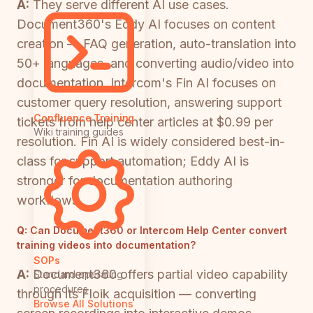
A:
They serve different AI use cases.
Document360's Eddy AI focuses on content
creation — FAQ generation, auto-translation into
50+ languages, and converting audio/video into
documentation. Intercom's Fin AI focuses on
customer query resolution, answering support
Confluence Training
tickets from help center articles at $0.99 per
Wiki training guides
resolution. Fin AI is widely considered best-in-
class for support automation; Eddy AI is
stronger for documentation authoring
workflows.
Q:
Can Document360 or Intercom Help Center convert
training videos into documentation?
SOPs
A:
Document360 offers partial video capability
Standard operating
procedures
through its Floik acquisition — converting
Browse All Solutions