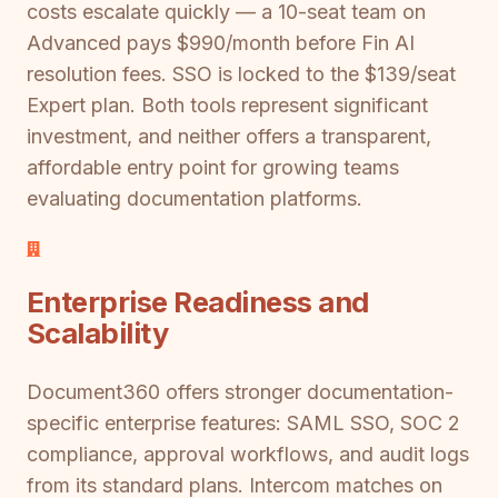
costs escalate quickly — a 10-seat team on
Advanced pays $990/month before Fin AI
resolution fees. SSO is locked to the $139/seat
Expert plan. Both tools represent significant
investment, and neither offers a transparent,
affordable entry point for growing teams
evaluating documentation platforms.
Enterprise Readiness and
Scalability
Document360 offers stronger documentation-
specific enterprise features: SAML SSO, SOC 2
compliance, approval workflows, and audit logs
from its standard plans. Intercom matches on