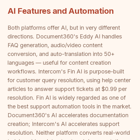
AI Features and Automation
Both platforms offer AI, but in very different
directions. Document360's Eddy AI handles
FAQ generation, audio/video content
conversion, and auto-translation into 50+
languages — useful for content creation
workflows. Intercom's Fin AI is purpose-built
for customer query resolution, using help center
articles to answer support tickets at $0.99 per
resolution. Fin AI is widely regarded as one of
the best support automation tools in the market.
Document360's AI accelerates documentation
creation; Intercom's AI accelerates support
resolution. Neither platform converts real-world