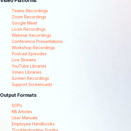
Video Platforms
Teams Recordings
Zoom Recordings
Google Meet
Loom Recordings
Webinar Recordings
Conference Presentations
Workshop Recordings
Podcast Episodes
Live Streams
YouTube Libraries
Vimeo Libraries
Screen Recordings
Support Screencasts
Output Formats
SOPs
KB Articles
User Manuals
Employee Handbooks
Troubleshooting Guides