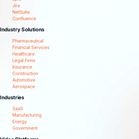
Jira
NetSuite
Confluence
Industry Solutions
Pharmaceutical
Financial Services
Healthcare
Legal Firms
Insurance
Construction
Automotive
Aerospace
Industries
SaaS
Manufacturing
Energy
Government