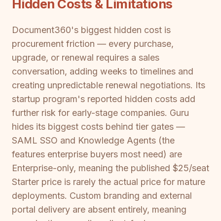
Hidden Costs & Limitations
Document360's biggest hidden cost is
procurement friction — every purchase,
upgrade, or renewal requires a sales
conversation, adding weeks to timelines and
creating unpredictable renewal negotiations. Its
startup program's reported hidden costs add
further risk for early-stage companies. Guru
hides its biggest costs behind tier gates —
SAML SSO and Knowledge Agents (the
features enterprise buyers most need) are
Enterprise-only, meaning the published $25/seat
Starter price is rarely the actual price for mature
deployments. Custom branding and external
portal delivery are absent entirely, meaning