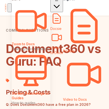
In
Docsie
COMMON QUESTIONS
Document360 vs
Zoom to Docs
Video
Training documentation
Docsie
to Docs
Guru: FAQ
Pricing & Costs
Screen Recordings to
Guides
Video to Docs
How-to guides
Q:
Does Document360 have a free plan in 2026?