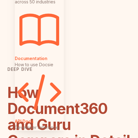
across 50 industries
Documentation
How to use Docsie
DEEP DIVE
How
Document360
and Guru
API Docs
Developer reference