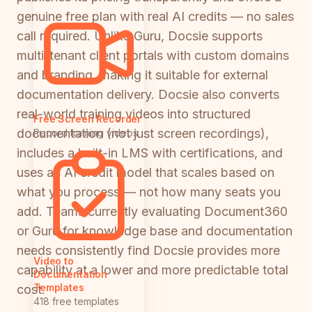
genuine free plan with real AI credits — no sales
call required. Unlike Guru, Docsie supports
multi-tenant client portals with custom domains
and branding, making it suitable for external
documentation delivery. Docsie also converts
real-world training videos into structured
Free Screen Recorder
documentation (not just screen recordings),
Record training videos
includes a built-in LMS with certifications, and
uses an AI credit model that scales based on
what you process — not how many seats you
add. Teams currently evaluating Document360
or Guru for knowledge base and documentation
needs consistently find Docsie provides more
Video to
capability at a lower and more predictable total
Documentation
Templates
cost.
418 free templates