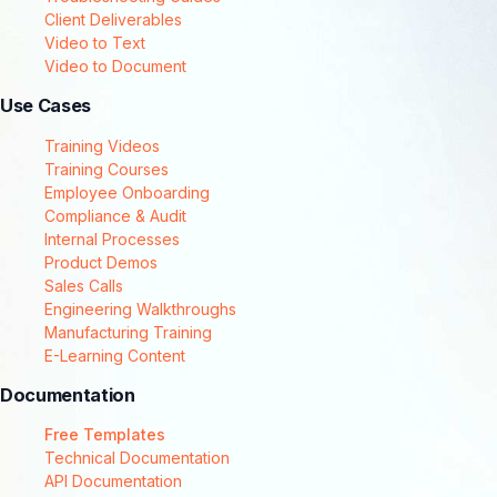
Client Deliverables
Video to Text
Video to Document
Use Cases
Training Videos
Training Courses
Employee Onboarding
Compliance & Audit
Internal Processes
Product Demos
Sales Calls
Engineering Walkthroughs
Manufacturing Training
E-Learning Content
Documentation
Free Templates
Technical Documentation
API Documentation