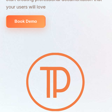
your users will love
Book Demo