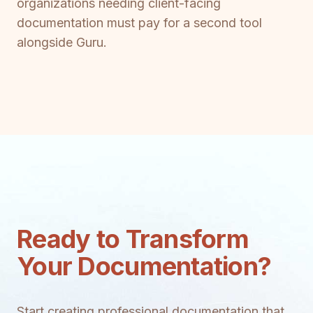
organizations needing client-facing
documentation must pay for a second tool
alongside Guru.
Ready to Transform
Your Documentation?
Start creating professional documentation that