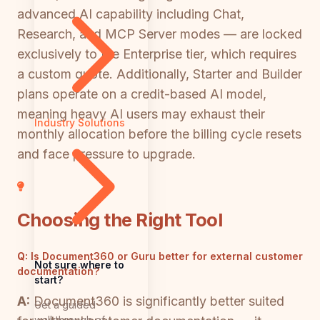
advanced AI capability including Chat,
Research, and MCP Server modes — are locked
exclusively to the Enterprise tier, which requires
a custom quote. Additionally, Starter and Builder
plans operate on a credit-based AI model,
meaning heavy AI users may exhaust their
Industry Solutions
monthly allocation before the billing cycle resets
and face pressure to upgrade.
Choosing the Right Tool
Q:
Is Document360 or Guru better for external customer
Not sure where to
documentation?
start?
A:
Document360 is significantly better suited
Get a guided
walkthrough of