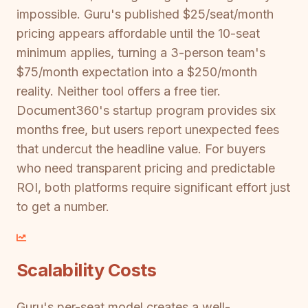
impossible. Guru's published $25/seat/month
pricing appears affordable until the 10-seat
minimum applies, turning a 3-person team's
$75/month expectation into a $250/month
reality. Neither tool offers a free tier.
Document360's startup program provides six
months free, but users report unexpected fees
that undercut the headline value. For buyers
who need transparent pricing and predictable
ROI, both platforms require significant effort just
to get a number.
Scalability Costs
Guru's per-seat model creates a well-