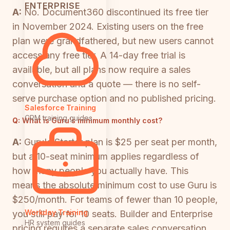
ENTERPRISE
A:
No. Document360 discontinued its free tier
in November 2024. Existing users on the free
plan were grandfathered, but new users cannot
access any free tier. A 14-day free trial is
available, but all plans now require a sales
conversation and a quote — there is no self-
serve purchase option and no published pricing.
Salesforce Training
CRM training guides
Q:
What is Guru's minimum monthly cost?
A:
Guru's Starter plan is $25 per seat per month,
but a 10-seat minimum applies regardless of
how many people you actually have. This
means the absolute minimum cost to use Guru is
$250/month. For teams of fewer than 10 people,
Workday Training
you still pay for 10 seats. Builder and Enterprise
HR system guides
pricing requires a separate sales conversation.