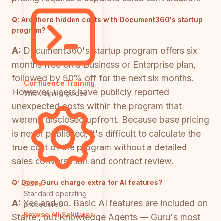
Q:
Are there hidden costs with Document360's startup
program?
A:
Document360's startup program offers six
months free on a Business or Enterprise plan,
followed by 50% off for the next six months.
Confluence Training
However, users have publicly reported
Wiki training guides
unexpected costs within the program that
weren't disclosed upfront. Because base pricing
is never published, it's difficult to calculate the
true cost of the program without a detailed
sales conversation and contract review.
Q:
Does Guru charge extra for AI features?
SOPs
Standard operating
A:
Yes and no. Basic AI features are included on
procedures
Browse All Solutions
Starter, but Knowledge Agents — Guru's most