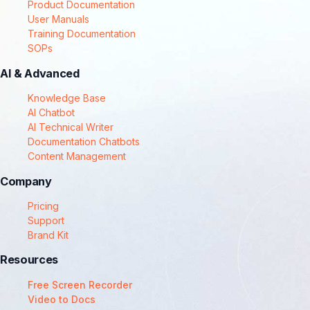
Product Documentation
User Manuals
Training Documentation
SOPs
AI & Advanced
Knowledge Base
AI Chatbot
AI Technical Writer
Documentation Chatbots
Content Management
Company
Pricing
Support
Brand Kit
Resources
Free Screen Recorder
Video to Docs