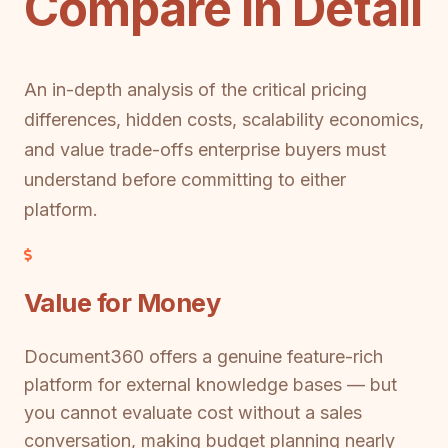
Compare in Detail
An in-depth analysis of the critical pricing
differences, hidden costs, scalability economics,
and value trade-offs enterprise buyers must
understand before committing to either
platform.
Value for Money
Document360 offers a genuine feature-rich
platform for external knowledge bases — but
you cannot evaluate cost without a sales
conversation, making budget planning nearly