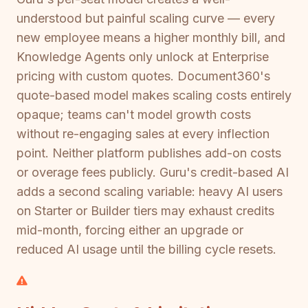
understood but painful scaling curve — every
new employee means a higher monthly bill, and
Knowledge Agents only unlock at Enterprise
pricing with custom quotes. Document360's
quote-based model makes scaling costs entirely
opaque; teams can't model growth costs
without re-engaging sales at every inflection
point. Neither platform publishes add-on costs
or overage fees publicly. Guru's credit-based AI
adds a second scaling variable: heavy AI users
on Starter or Builder tiers may exhaust credits
mid-month, forcing either an upgrade or
reduced AI usage until the billing cycle resets.