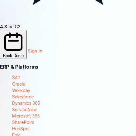
4.8
on G2
Sign In
Book Demo
ERP & Platforms
SAP
Oracle
Workday
Salesforce
Dynamics 365
ServiceNow
Microsoft 365
SharePoint
HubSpot
Epic