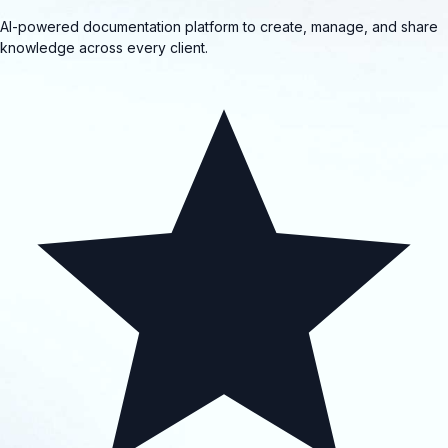
AI-powered documentation platform to create, manage, and share
knowledge across every client.