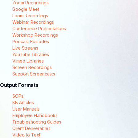
Zoom Recordings
Google Meet
Loom Recordings
Webinar Recordings
Conference Presentations
Workshop Recordings
Podcast Episodes
Live Streams
YouTube Libraries
Vimeo Libraries
Screen Recordings
Support Screencasts
Output Formats
SOPs
KB Articles
User Manuals
Employee Handbooks
Troubleshooting Guides
Client Deliverables
Video to Text