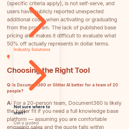
(specific criteria apply), is not self-serve, and
users have publicly reported unexpected
additional costs when activating or graduating
from the program. The lack of published base
pricing also makes it difficult to evaluate what
50% off actually represents in dollar terms.
Industry Solutions
Choosing the Right Tool
Q:
Is Document360 or Glitter AI better for a team of 20
people?
A:
For a 20-person team, Document360 is likely
Not sure where to
the better fit if you need a full knowledge base
start?
platform — assuming you are comfortable
Get a guided
engaging sales and the quote falls within
walkthrough of