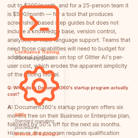
out to $200/month, and for a 25-person team it
is $500/month — for a tool that produces
screenshot-based step guides but does not
include a knowledge base, version control,
analytics, or multi-language support. Teams that
need those capabilities will need to budget for
Confluence Training
additional platforms on top of Glitter AI's per-
Wiki training guides
user cost, which erodes the apparent simplicity
of the pricing model.
Q:
What does Document360's startup program actually
cost?
A:
Document360's startup program offers six
SOPs
months free on their Business or Enterprise plan,
Standard operating
followed by 50% off for the next six months.
procedures
However, the program requires qualification
Browse All Solutions