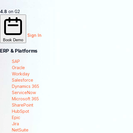
4.8
on G2
Sign In
Book Demo
ERP & Platforms
SAP
Oracle
Workday
Salesforce
Dynamics 365
ServiceNow
Microsoft 365
SharePoint
HubSpot
Epic
Jira
NetSuite