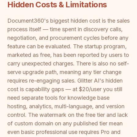
Hidden Costs & Limitations
Document360's biggest hidden cost is the sales
process itself — time spent in discovery calls,
negotiation, and procurement cycles before any
feature can be evaluated. The startup program,
marketed as free, has been reported by users to
carry unexpected charges. There is also no self-
serve upgrade path, meaning any tier change
requires re-engaging sales. Glitter AI's hidden
cost is capability gaps — at $20/user you still
need separate tools for knowledge base
hosting, analytics, multi-language, and version
control. The watermark on the free tier and lack
of custom domain on any published tier mean
even basic professional use requires Pro and