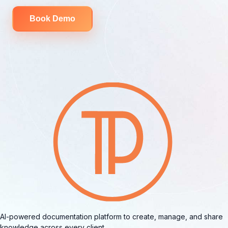
Book Demo
AI-powered documentation platform to create, manage, and share
knowledge across every client.