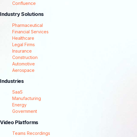
Confluence
Industry Solutions
Pharmaceutical
Financial Services
Healthcare
Legal Firms
Insurance
Construction
Automotive
Aerospace
Industries
SaaS
Manufacturing
Energy
Government
Video Platforms
Teams Recordings