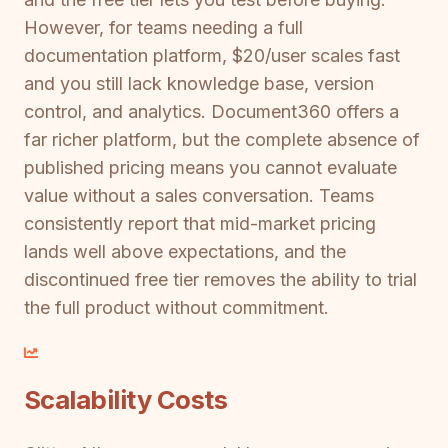
However, for teams needing a full
documentation platform, $20/user scales fast
and you still lack knowledge base, version
control, and analytics. Document360 offers a
far richer platform, but the complete absence of
published pricing means you cannot evaluate
value without a sales conversation. Teams
consistently report that mid-market pricing
lands well above expectations, and the
discontinued free tier removes the ability to trial
the full product without commitment.
Scalability Costs