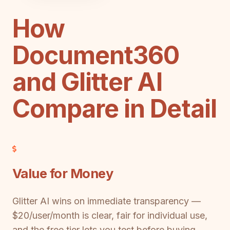
How
Document360
and Glitter AI
Compare in Detail
Value for Money
Glitter AI wins on immediate transparency —
$20/user/month is clear, fair for individual use,
and the free tier lets you test before buying.