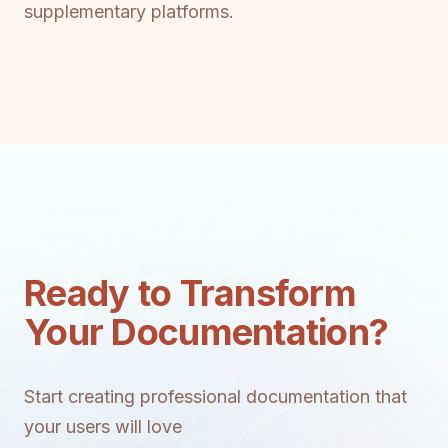
supplementary platforms.
Ready to Transform
Your Documentation?
Start creating professional documentation that
your users will love