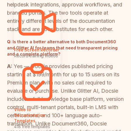
helpdesk integrations, approval workflows, and
branded portals. The two tools operate at
entirely different levels of the documentation
stack and are not substitutes for each other.
Q:
Is there a better alternative to both Document360
and Glitter AI for teams that need transparent pricing
Free Screen Recorder
and a complete platform?
Record training videos
A:
Yes — Docsie provides published pricing
starting at $199/month for up to 15 users on its
Premium plan, with no sales call required to
evaluate or purchase. Unlike Glitter AI, Docsie
includes a full knowledge base platform, version
control, multi-tenant portals, built-in LMS with
Video to
certifications, and 100+ language auto-
Documentation
Templates
translation. Unlike Document360, Docsie
418 free templates