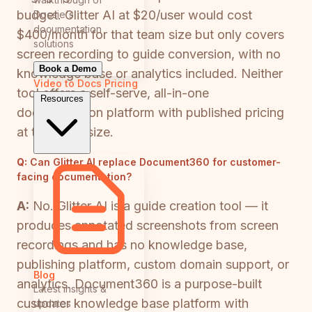
budget. Glitter AI at $20/user would cost
Docsie's
documentation
$400/month for that team size but only covers
solutions
screen recording to guide conversion, with no
Book a Demo
knowledge base or analytics included. Neither
Video to Docs
Pricing
tool offers a self-serve, all-in-one
Resources
documentation platform with published pricing
at this team size.
Q:
Can Glitter AI replace Document360 for customer-
facing documentation?
A:
No. Glitter AI is a guide creation tool — it
produces annotated screenshots from screen
recordings and has no knowledge base,
publishing platform, custom domain support, or
Blog
analytics. Document360 is a purpose-built
Latest insights &
customer knowledge base platform with
updates