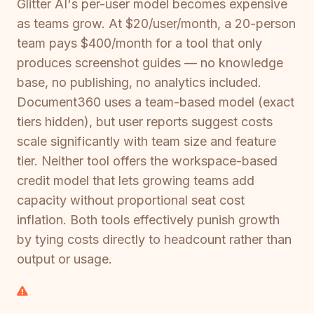
Glitter AI's per-user model becomes expensive
as teams grow. At $20/user/month, a 20-person
team pays $400/month for a tool that only
produces screenshot guides — no knowledge
base, no publishing, no analytics included.
Document360 uses a team-based model (exact
tiers hidden), but user reports suggest costs
scale significantly with team size and feature
tier. Neither tool offers the workspace-based
credit model that lets growing teams add
capacity without proportional seat cost
inflation. Both tools effectively punish growth
by tying costs directly to headcount rather than
output or usage.