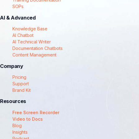
SOPs
AI & Advanced
Knowledge Base
AI Chatbot
AI Technical Writer
Documentation Chatbots
Content Management
Company
Pricing
Support
Brand Kit
Resources
Free Screen Recorder
Video to Docs
Blog
Insights
Podcast