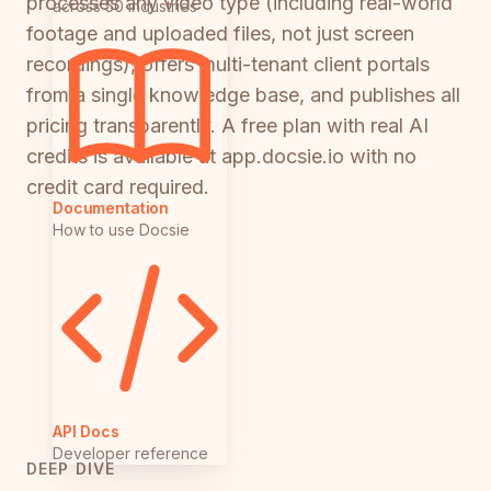
processes any video type (including real-world
across 50 industries
footage and uploaded files, not just screen
recordings), offers multi-tenant client portals
from a single knowledge base, and publishes all
pricing transparently. A free plan with real AI
credits is available at app.docsie.io with no
credit card required.
Documentation
How to use Docsie
API Docs
Developer reference
DEEP DIVE