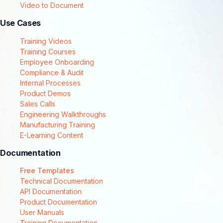
Video to Document
Use Cases
Training Videos
Training Courses
Employee Onboarding
Compliance & Audit
Internal Processes
Product Demos
Sales Calls
Engineering Walkthroughs
Manufacturing Training
E-Learning Content
Documentation
Free Templates
Technical Documentation
API Documentation
Product Documentation
User Manuals
Training Documentation