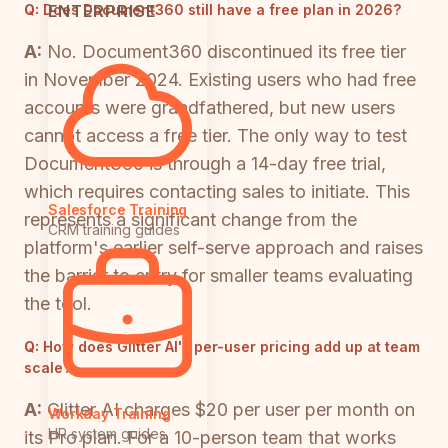
ENTERPRISE
Q:
Does Document360 still have a free plan in 2026?
A:
No. Document360 discontinued its free tier
in November 2024. Existing users who had free
accounts were grandfathered, but new users
cannot access a free tier. The only way to test
Document360 is through a 14-day free trial,
which requires contacting sales to initiate. This
Salesforce Training
represents a significant change from the
CRM training guides
platform's earlier self-serve approach and raises
the barrier to entry for smaller teams evaluating
the tool.
Q:
How does Glitter AI's per-user pricing add up at team
scale?
A:
Glitter AI charges $20 per user per month on
Workday Training
HR system guides
its Pro plan. For a 10-person team that works