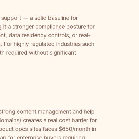
upport — a solid baseline for
g it a stronger compliance posture for
t, data residency controls, or real-
For highly regulated industries such
th required without significant
h strong content management and help
omains) creates a real cost barrier for
roduct docs sites faces $650/month in
ap for enterprise buyers requiring