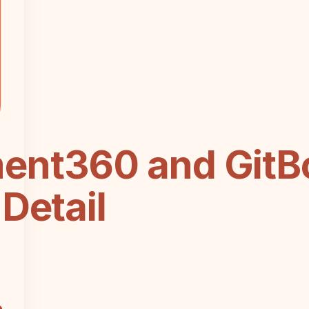
ent360 and GitB
Detail
e