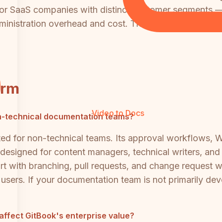
, or SaaS companies with distinct customer segments 
ministration overhead and cost. This is one of the mos
orm
Video to Docs
n-technical documentation teams?
ited for non-technical teams. Its approval workflows,
e designed for content managers, technical writers, a
t with branching, pull requests, and change request w
s users. If your documentation team is not primarily 
ffect GitBook's enterprise value?