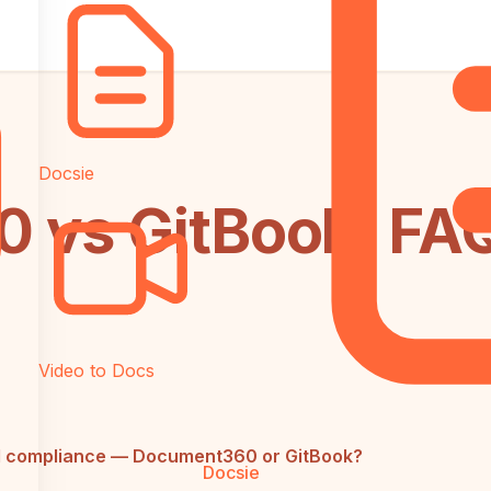
Docsie
 vs GitBook: FA
Video to Docs
nd compliance — Document360 or GitBook?
Docsie