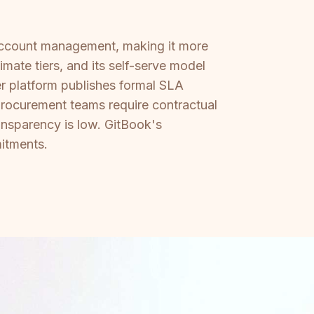
account management, making it more
mate tiers, and its self-serve model
er platform publishes formal SLA
procurement teams require contractual
nsparency is low. GitBook's
mitments.