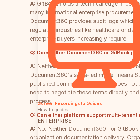
A:
GitBook holds a technical edge in compl
many international enterprise procureme
Document360 provides audit logs which Gi
regulated industries like healthcare or de
enterprise buyers increasingly require.
Q:
Does either Document360 or GitBook pub
A:
Neither Document360 nor GitBook public
Document360's sales-led model means SLA t
published commitment. GitBook does not pub
need to negotiate these terms directly and
process.
Screen Recordings to Guides
How-to guides
Q:
Can either platform support multi-tenant 
ENTERPRISE
A:
No. Neither Document360 nor GitBook off
organization documentation delivery. Orga