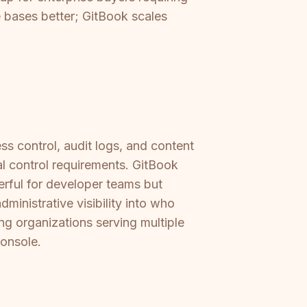
 bases better; GitBook scales
s control, audit logs, and content
l control requirements. GitBook
rful for developer teams but
dministrative visibility into who
ng organizations serving multiple
console.