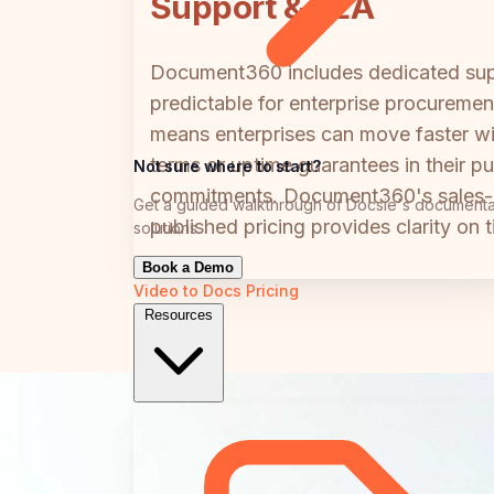
Support & SLA
Document360 includes dedicated supp
predictable for enterprise procurement
means enterprises can move faster wi
terms or uptime guarantees in their 
Not sure where to start?
commitments. Document360's sales-le
Get a guided walkthrough of Docsie's documenta
published pricing provides clarity on
solutions
Book a Demo
Video to Docs
Pricing
Resources