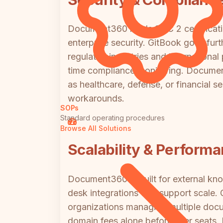
Document360 holds SOC 2 certificati
enterprise security. GitBook goes furt
regulated industries and international
time compliance monitoring. Document
as healthcare, defense, or financial s
workarounds.
SOPs
Standard operating procedures
Browse All Solutions
Scalability & Perform
Document360 is built for external kn
desk integrations that support scale. 
organizations managing multiple docu
domain fees alone before user seats. 