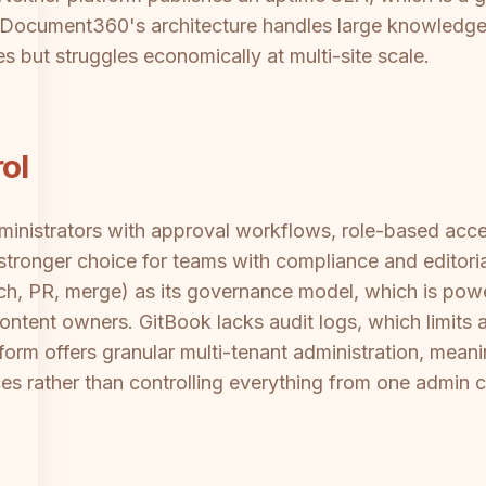
. Document360's architecture handles large knowledge
es but struggles economically at multi-site scale.
ol
nistrators with approval workflows, role-based acces
tronger choice for teams with compliance and editoria
ch, PR, merge) as its governance model, which is powe
content owners. GitBook lacks audit logs, which limits a
rm offers granular multi-tenant administration, meani
ces rather than controlling everything from one admin 