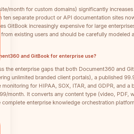
/site/month for custom domains) significantly increases
 ten separate product or API documentation sites now
es GitBook increasingly expensive for large enterpris
m from existing users and should be carefully modeled a
cument360 and GitBook for enterprise use?
ss the enterprise gaps that both Document360 and Git
ing unlimited branded client portals), a published 9
ce monitoring for HIPAA, SOX, ITAR, and GDPR, and a bu
$199/month. It converts any content type (video, PDF, 
 complete enterprise knowledge orchestration platfor