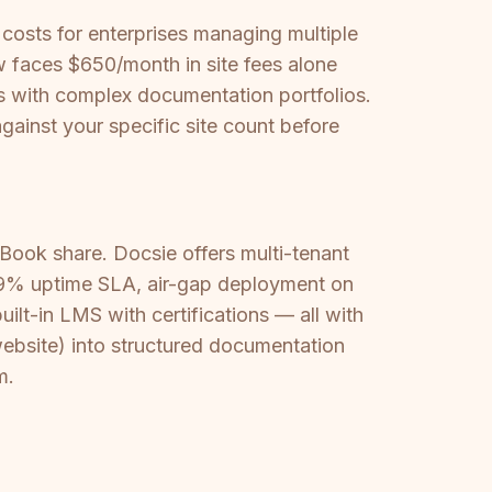
 costs for enterprises managing multiple
 faces $650/month in site fees alone
es with complex documentation portfolios.
gainst your specific site count before
Book share. Docsie offers multi-tenant
9.9% uptime SLA, air-gap deployment on
ilt-in LMS with certifications — all with
website) into structured documentation
m.