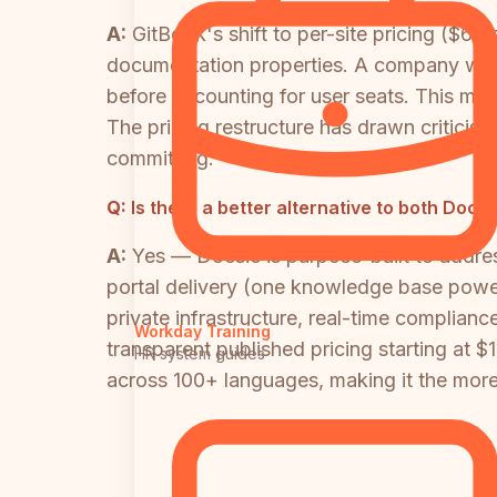
A:
GitBook's shift to per-site pricing ($65
documentation properties. A company with
before accounting for user seats. This mak
The pricing restructure has drawn criticis
committing.
Q:
Is there a better alternative to both Do
A:
Yes — Docsie is purpose-built to addre
portal delivery (one knowledge base power
private infrastructure, real-time complian
Workday Training
transparent published pricing starting at 
HR system guides
across 100+ languages, making it the more