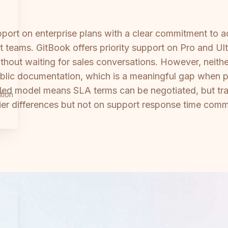
ort on enterprise plans with a clear commitment to 
 teams. GitBook offers priority support on Pro and Ulti
thout waiting for sales conversations. However, neith
public documentation, which is a meaningful gap when 
d model means SLA terms can be negotiated, but tra
tion
 tier differences but not on support response time com