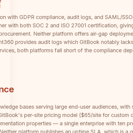
on with GDPR compliance, audit logs, and SAML/SSO s
her with both SOC 2 and ISO 27001 certification, givin
 procurement. Neither platform offers air-gap deploymen
360 provides audit logs which GitBook notably lacks. 
ervices, both platforms fall short of the compliance dep
ance
owledge bases serving large end-user audiences, wit
GitBook's per-site pricing model ($65/site for custom d
mentation properties — a single enterprise with ten p
Neither platform publishes an uptime SLA, which is a g