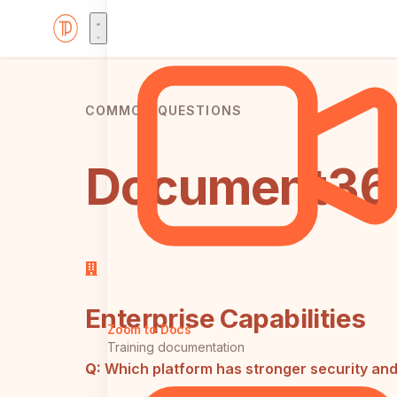
COMMON QUESTIONS
Document360
Enterprise Capabilities
Zoom to Docs
Training documentation
Q:
Which platform has stronger security a