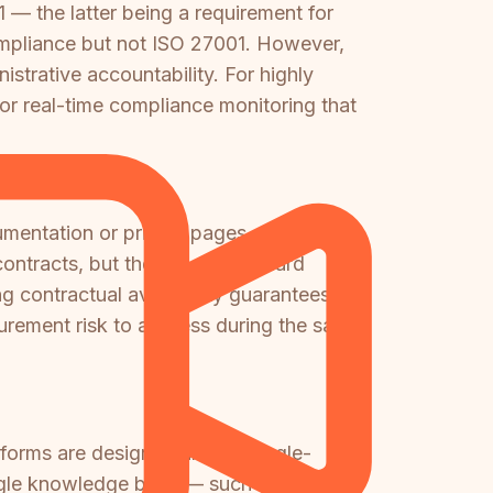
 — the latter being a requirement for
pliance but not ISO 27001. However,
trative accountability. For highly
 or real-time compliance monitoring that
mentation or pricing pages.
ntracts, but there is no standard
 contractual availability guarantees will
urement risk to address during the sales
tforms are designed around single-
single knowledge base — such as