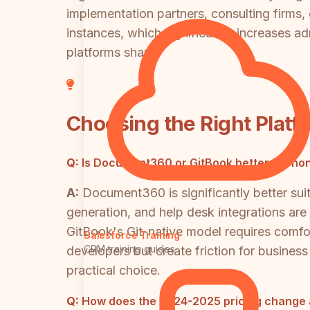
implementation partners, consulting firms
instances, which significantly increases ad
platforms share.
Choosing the Right Platf
Q:
Is Document360 or GitBook better for no
A:
Document360 is significantly better su
generation, and help desk integrations ar
GitBook's Git-native model requires comfor
Salesforce Training
CRM training guides
developers but create friction for busines
practical choice.
Q:
How does the 2024-2025 pricing change a