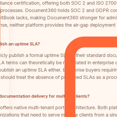
iance certification, offering both SOC 2 and ISO 27001
nt processes. Document360 holds SOC 2 and GDPR com
tBook lacks, making Document360 stronger for adminis
fense, neither platform provides the air-gap deployment
lish an uptime SLA?
ly publish a formal uptime SLA in their standard docu
erms can theoretically be negotiated in enterprise co
lish an uptime SLA either. Enterprise buyers requiring
 should treat the absence of published SLAs as a proc
documentation delivery for multiple clients?
ers native multi-tenant portal architecture. Both pla
nizations that need to serve multiple clients from a 