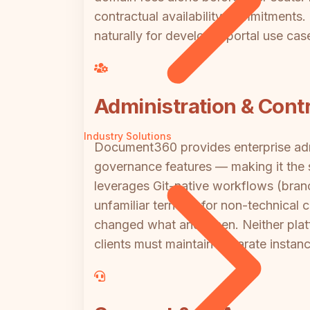
contractual availability commitments
naturally for developer portal use cas
Administration & Contr
Industry Solutions
Document360 provides enterprise admi
governance features — making it the s
leverages Git-native workflows (bran
unfamiliar territory for non-technical 
changed what and when. Neither platfo
clients must maintain separate instan