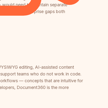
— would need to maintain separate
t significant enterprise gaps both
 WYSIWYG editing, AI-assisted content
nd support teams who do not work in code.
orkflows — concepts that are intuitive for
developers, Document360 is the more