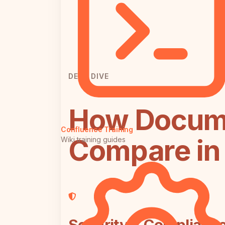
DEEP DIVE
How Docum
Confluence Training
Compare in 
Wiki training guides
Security & Complianc