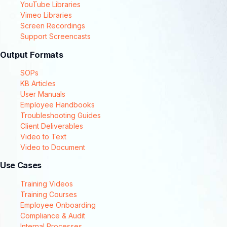
YouTube Libraries
Vimeo Libraries
Screen Recordings
Support Screencasts
Output Formats
SOPs
KB Articles
User Manuals
Employee Handbooks
Troubleshooting Guides
Client Deliverables
Video to Text
Video to Document
Use Cases
Training Videos
Training Courses
Employee Onboarding
Compliance & Audit
Internal Processes