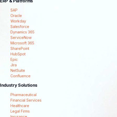
ERP & Platforms
SAP
Oracle
Workday
Salesforce
Dynamics 365
ServiceNow
Microsoft 365
SharePoint
HubSpot
Epic
Jira
NetSuite
Confluence
Industry Solutions
Pharmaceutical
Financial Services
Healthcare
Legal Firms
Insurance