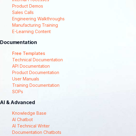
Product Demos
Sales Calls
Engineering Walkthroughs
Manufacturing Training
E-Learning Content
Documentation
Free Templates
Technical Documentation
API Documentation
Product Documentation
User Manuals
Training Documentation
SOPs
AI & Advanced
Knowledge Base
AI Chatbot
AI Technical Writer
Documentation Chatbots