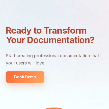
Ready to Transform
Your Documentation?
Start creating professional documentation that
your users will love
Book Demo