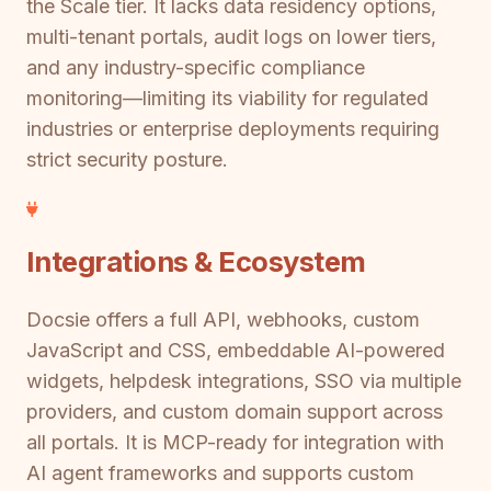
the Scale tier. It lacks data residency options,
multi-tenant portals, audit logs on lower tiers,
and any industry-specific compliance
monitoring—limiting its viability for regulated
industries or enterprise deployments requiring
strict security posture.
Integrations & Ecosystem
Docsie offers a full API, webhooks, custom
JavaScript and CSS, embeddable AI-powered
widgets, helpdesk integrations, SSO via multiple
providers, and custom domain support across
all portals. It is MCP-ready for integration with
AI agent frameworks and supports custom