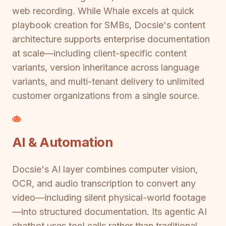
web recording. While Whale excels at quick
playbook creation for SMBs, Docsie's content
architecture supports enterprise documentation
at scale—including client-specific content
variants, version inheritance across language
variants, and multi-tenant delivery to unlimited
customer organizations from a single source.
AI & Automation
Docsie's AI layer combines computer vision,
OCR, and audio transcription to convert any
video—including silent physical-world footage
—into structured documentation. Its agentic AI
chatbot uses tool calls rather than traditional