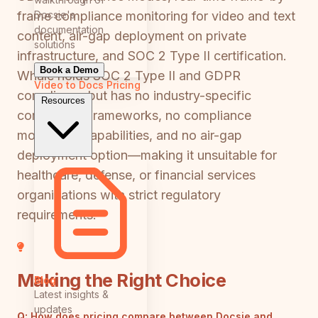
Docsie's
frame compliance monitoring for video and text
documentation
content, air-gap deployment on private
solutions
infrastructure, and SOC 2 Type II certification.
Book a Demo
Whale holds SOC 2 Type II and GDPR
Video to Docs
Pricing
compliance but has no industry-specific
Resources
compliance frameworks, no compliance
monitoring capabilities, and no air-gap
deployment option—making it unsuitable for
healthcare, defense, or financial services
organizations with strict regulatory
requirements.
Making the Right Choice
Blog
Latest insights &
updates
Q:
How does pricing compare between Docsie and