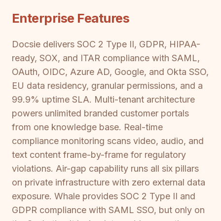
Enterprise Features
Docsie delivers SOC 2 Type II, GDPR, HIPAA-
ready, SOX, and ITAR compliance with SAML,
OAuth, OIDC, Azure AD, Google, and Okta SSO,
EU data residency, granular permissions, and a
99.9% uptime SLA. Multi-tenant architecture
powers unlimited branded customer portals
from one knowledge base. Real-time
compliance monitoring scans video, audio, and
text content frame-by-frame for regulatory
violations. Air-gap capability runs all six pillars
on private infrastructure with zero external data
exposure. Whale provides SOC 2 Type II and
GDPR compliance with SAML SSO, but only on