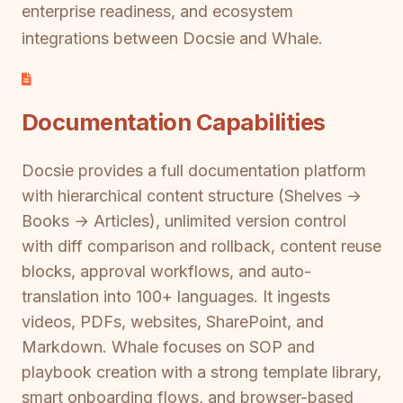
enterprise readiness, and ecosystem
integrations between Docsie and Whale.
Documentation Capabilities
Docsie provides a full documentation platform
with hierarchical content structure (Shelves →
Books → Articles), unlimited version control
with diff comparison and rollback, content reuse
blocks, approval workflows, and auto-
translation into 100+ languages. It ingests
videos, PDFs, websites, SharePoint, and
Markdown. Whale focuses on SOP and
playbook creation with a strong template library,
smart onboarding flows, and browser-based