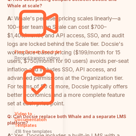
Whale at scale?
A:
Whale's per-user pricing scales linearly—a
100-user team on Scale can cost $700–
$1,400/month, and API access, SSO, and audit
logs are locked behind the Scale tier. Docsie's
workspace-based pricing ($199/month for 15
Free Screen Recorder
Record training videos
users, $750/month for 90 users) avoids per-seat
inflation and includes SSO, API access, and
advanced permissions at the Organization tier.
For teams of 50 or more, Docsie typically offers
better economics and a more complete feature
set at each price point.
Video to
Q:
Can Docsie replace both Whale and a separate LMS
Documentation
platform?
Templates
418 free templates
A:
Yes. Docsie includes a built-in LMS with a