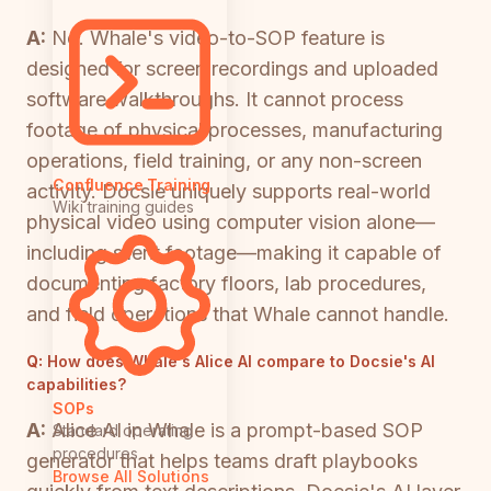
A:
No. Whale's video-to-SOP feature is
designed for screen recordings and uploaded
software walkthroughs. It cannot process
footage of physical processes, manufacturing
operations, field training, or any non-screen
Confluence Training
activity. Docsie uniquely supports real-world
Wiki training guides
physical video using computer vision alone—
including silent footage—making it capable of
documenting factory floors, lab procedures,
and field operations that Whale cannot handle.
Q:
How does Whale's Alice AI compare to Docsie's AI
capabilities?
SOPs
A:
Alice AI in Whale is a prompt-based SOP
Standard operating
procedures
generator that helps teams draft playbooks
Browse All Solutions