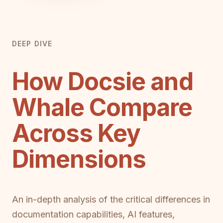
DEEP DIVE
How Docsie and
Whale Compare
Across Key
Dimensions
An in-depth analysis of the critical differences in
documentation capabilities, AI features,