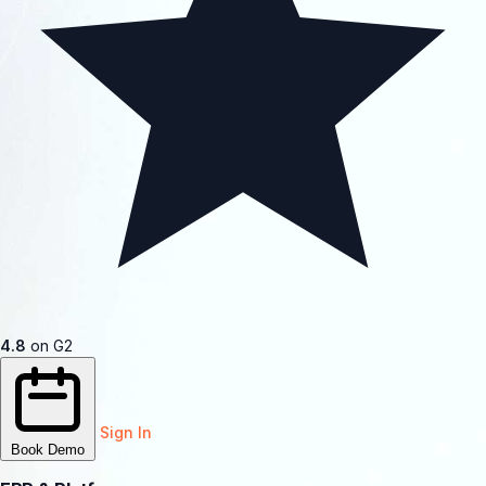
4.8
on G2
Sign In
Book Demo