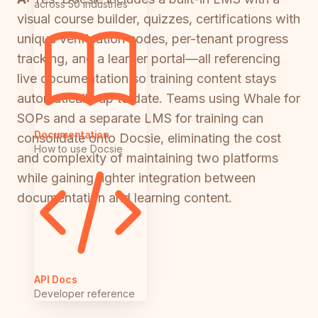
across 50 industries
visual course builder, quizzes, certifications with
unique verification codes, per-tenant progress
tracking, and a learner portal—all referencing
live documentation so training content stays
automatically up to date. Teams using Whale for
SOPs and a separate LMS for training can
Documentation
consolidate onto Docsie, eliminating the cost
How to use Docsie
and complexity of maintaining two platforms
while gaining tighter integration between
documentation and learning content.
API Docs
Developer reference