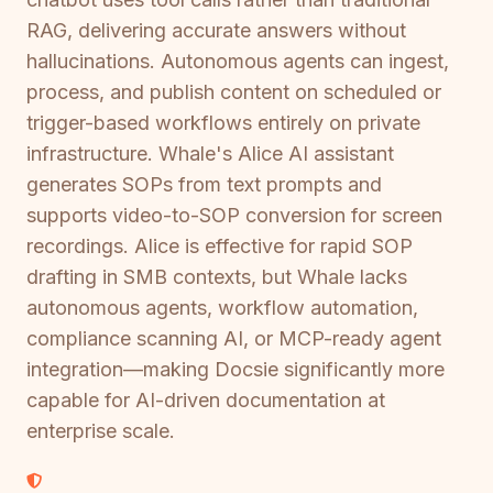
RAG, delivering accurate answers without
hallucinations. Autonomous agents can ingest,
process, and publish content on scheduled or
trigger-based workflows entirely on private
infrastructure. Whale's Alice AI assistant
generates SOPs from text prompts and
supports video-to-SOP conversion for screen
recordings. Alice is effective for rapid SOP
drafting in SMB contexts, but Whale lacks
autonomous agents, workflow automation,
compliance scanning AI, or MCP-ready agent
integration—making Docsie significantly more
capable for AI-driven documentation at
enterprise scale.