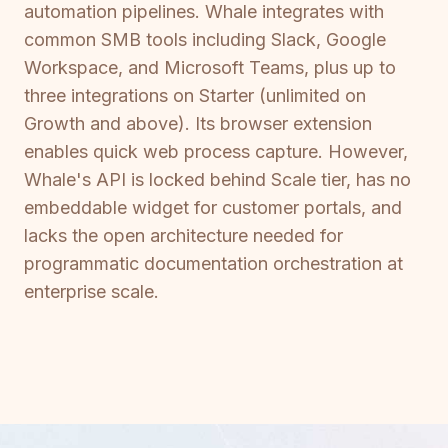
automation pipelines. Whale integrates with
common SMB tools including Slack, Google
Workspace, and Microsoft Teams, plus up to
three integrations on Starter (unlimited on
Growth and above). Its browser extension
enables quick web process capture. However,
Whale's API is locked behind Scale tier, has no
embeddable widget for customer portals, and
lacks the open architecture needed for
programmatic documentation orchestration at
enterprise scale.