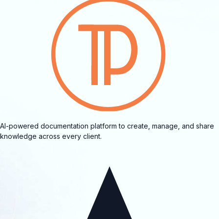
AI-powered documentation platform to create, manage, and share
knowledge across every client.