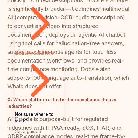
quickly from text descriptions. Docsie's AI layer
is significantly broader—it combines multimodal
AI (computer vision, OCR, audio transcription)
to convert any video into structured
documentation, deploys an agentic AI chatbot
using tool calls for hallucination-free answers,
supports autonomous agents for touchless
Industry Solutions
documentation workflows, and provides real-
time compliance monitoring. Docsie also
supports 100+ language auto-translation, which
Whale does not offer.
Q:
Which platform is better for compliance-heavy
industries?
Not sure where to
A:
Docsie is purpose-built for regulated
start?
industries with HIPAA-ready, SOX, ITAR, and
Get a guided
GDPR compliance modes, real-time frame-by-
walkthrough of