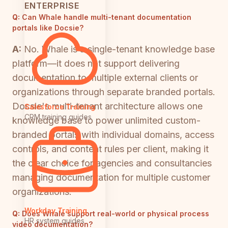
ENTERPRISE
Q:
Can Whale handle multi-tenant documentation
portals like Docsie?
A:
No. Whale is a single-tenant knowledge base
platform—it does not support delivering
documentation to multiple external clients or
organizations through separate branded portals.
Docsie's multi-tenant architecture allows one
Salesforce Training
CRM training guides
knowledge base to power unlimited custom-
branded portals with individual domains, access
controls, and content rules per client, making it
the clear choice for agencies and consultancies
managing documentation for multiple customer
organizations.
Workday Training
Q:
Does Whale support real-world or physical process
HR system guides
video documentation?