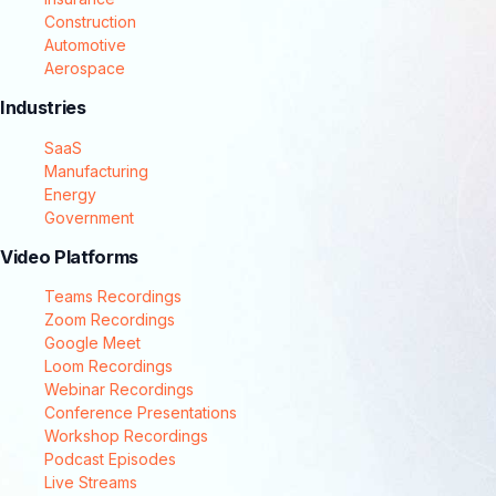
Construction
Automotive
Aerospace
Industries
SaaS
Manufacturing
Energy
Government
Video Platforms
Teams Recordings
Zoom Recordings
Google Meet
Loom Recordings
Webinar Recordings
Conference Presentations
Workshop Recordings
Podcast Episodes
Live Streams