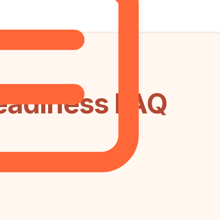
Readiness FAQ