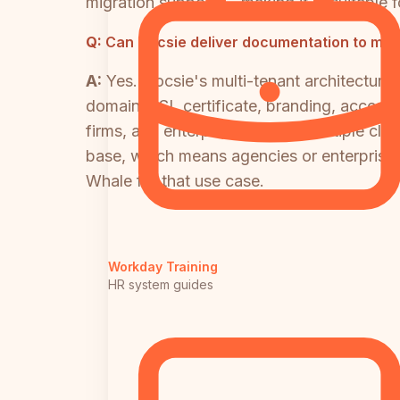
migration support — making it unsuitable 
Q:
Can Docsie deliver documentation to multi
A:
Yes. Docsie's multi-tenant architecture
domain, SSL certificate, branding, access c
firms, and enterprises serving multiple cli
base, which means agencies or enterprises
Whale for that use case.
Workday Training
HR system guides