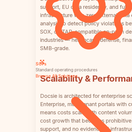
support, EU data residency, and full a
infrastructure with zero external da
analysis to detect policy violations 
SOX, or ITAR-compatible on-prem dep
industries — healthcare, defense, fin
SMB-grade.
SOPs
Standard operating procedures
Scalability & Perform
Browse All Solutions
Docsie is architected for enterprise 
Enterprise, multi-tenant portals with 
means costs scale with content volum
cost growth that becomes prohibitive 
support, and no evidence of infrastru