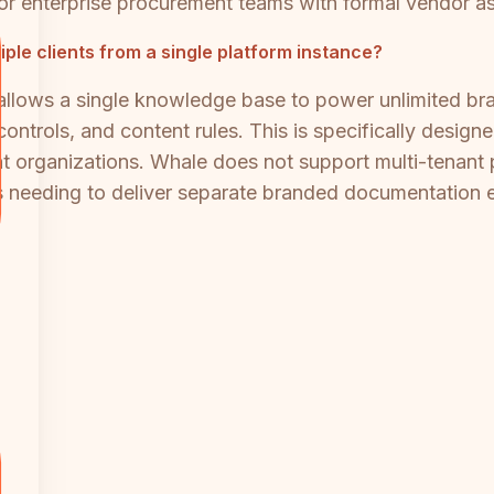
for enterprise procurement teams with formal vendor 
ple clients from a single platform instance?
 allows a single knowledge base to power unlimited br
ontrols, and content rules. This is specifically design
ent organizations. Whale does not support multi-tenant 
 needing to deliver separate branded documentation ex