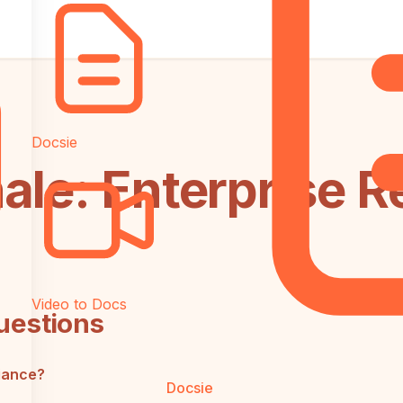
Docsie
ale: Enterprise 
Video to Docs
uestions
iance?
Docsie