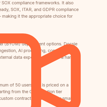
r SOX compliance frameworks. It also
A-ready, SOX, ITAR, and GDPR compliance
 making it the appropriate choice for
odel (BYOM) deployment options. Docsie
 ingestion, AI processing, compliance
ternal data exposure, which is a hard
mum of 50 users and is priced on a
ing from the Organization tier
custom contract negotiation for smaller