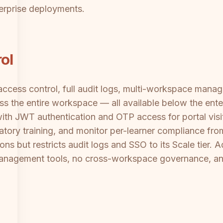
erprise deployments.
ol
ccess control, full audit logs, multi-workspace manag
ross the entire workspace — all available below the en
th JWT authentication and OTP access for portal visi
atory training, and monitor per-learner compliance fr
s but restricts audit logs and SSO to its Scale tier. A
 management tools, no cross-workspace governance, a