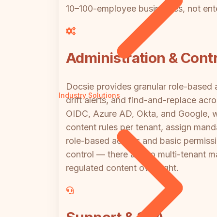
10–100-employee businesses, not ent
Administration & Contr
Docsie provides granular role-based a
Industry Solutions
drift alerts, and find-and-replace ac
OIDC, Azure AD, Okta, and Google, wi
content rules per tenant, assign mand
role-based access and basic permission
control — there are no multi-tenant
regulated content oversight.