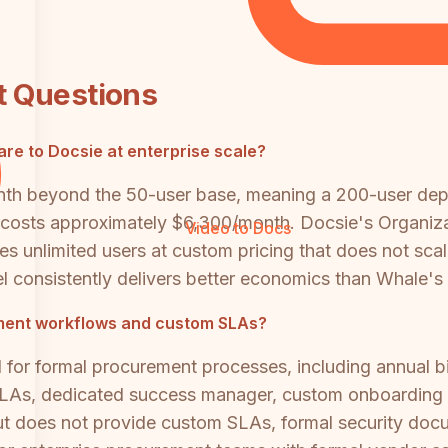
t Questions
re to Docsie at enterprise scale?
onth beyond the 50-user base, meaning a 200-user de
osts approximately $6,300/month. Docsie's Organizati
Video to Docs
es unlimited users at custom pricing that does not scal
consistently delivers better economics than Whale's p
ment workflows and custom SLAs?
ed for formal procurement processes, including annual b
LAs, dedicated success manager, custom onboarding a
t does not provide custom SLAs, formal security docu