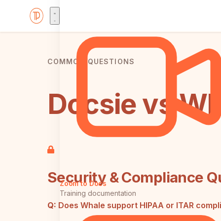
COMMON QUESTIONS
Docsie vs Wh
Security & Compliance Q
Zoom to Docs
Training documentation
Q:
Does Whale support HIPAA or ITAR compl