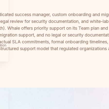
dedicated success manager, custom onboarding and mig
egal review for security documentation, and white-label
h). Whale offers priority support on its Team plan an
igration support, and no legal or security documentat
actual SLA commitments, formal onboarding timelines,
tion
 structured support model that regulated organization