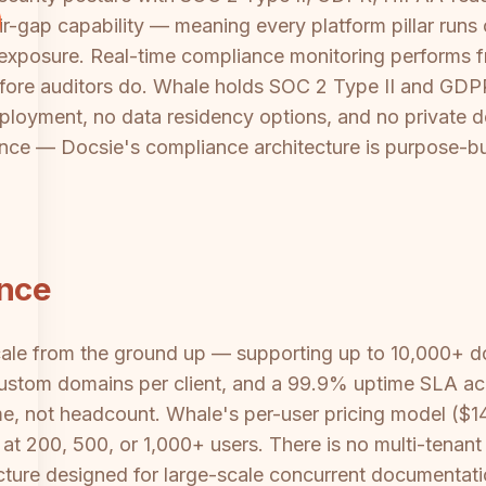
ir-gap capability — meaning every platform pillar runs
ta exposure. Real-time compliance monitoring performs
before auditors do. Whale holds SOC 2 Type II and GDPR
loyment, no data residency options, and no private d
ance — Docsie's compliance architecture is purpose-bu
ance
scale from the ground up — supporting up to 10,000+ d
custom domains per client, and a 99.9% uptime SLA acros
e, not headcount. Whale's per-user pricing model ($14
at 200, 500, or 1,000+ users. There is no multi-tenan
cture designed for large-scale concurrent documentatio