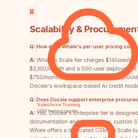
Scalability & Procuremen
Q:
How does Whale's per-user pricing compa
A:
Whale's Scale tier charges $14/user/m
$2,100/month and a 500-user deployment c
$750/month flat, and Enterprise tier provid
Docsie's workspace-based AI credit model 
Q:
Does Docsie support enterprise procure
Salesforce Training
CRM training guides
A:
Yes. Docsie's Enterprise tier is design
documentation and legal review, custom S
Whale offers a dedicated CSM on Scale bu