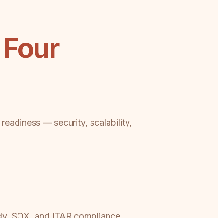
 Four
eadiness — security, scalability,
ady, SOX, and ITAR compliance