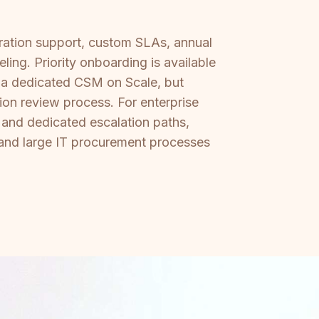
ration support, custom SLAs, annual
ing. Priority onboarding is available
d a dedicated CSM on Scale, but
ion review process. For enterprise
 and dedicated escalation paths,
s and large IT procurement processes