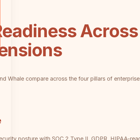
Readiness Across
mensions
d Whale compare across the four pillars of enterprise r
e
 security posture with SOC 2 Type II, GDPR, HIPAA-re