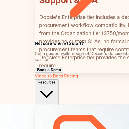
Support & SLA
Docsie's Enterprise tier includes a 
procurement workflow compatibility, l
from the Organization tier ($750/mont
provides no custom SLAs, no formal m
Not sure where to start?
procurement teams that require contr
Get a guided walkthrough of Docsie's documenta
Docsie's Enterprise tier provides the
solutions
require.
Book a Demo
Video to Docs
Pricing
Resources