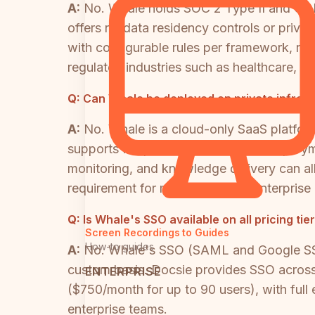
A:
No. Whale holds SOC 2 Type II and GDP
offers no data residency controls or pri
with configurable rules per framework, rea
regulated industries such as healthcare, d
Q:
Can Whale be deployed on private infras
A:
No. Whale is a cloud-only SaaS platfo
supports full private infrastructure deploy
monitoring, and knowledge delivery can al
requirement for many regulated enterprise
Q:
Is Whale's SSO available on all pricing tie
Screen Recordings to Guides
How-to guides
A:
No. Whale's SSO (SAML and Google SSO) 
custom basis. Docsie provides SSO across
ENTERPRISE
($750/month for up to 90 users), with full
enterprise teams.