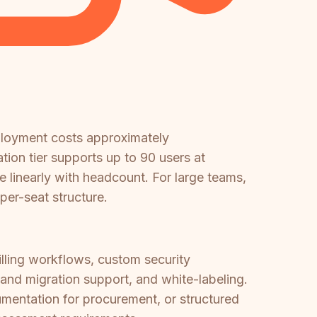
ployment costs approximately
on tier supports up to 90 users at
e linearly with headcount. For large teams,
er-seat structure.
illing workflows, custom security
nd migration support, and white-labeling.
mentation for procurement, or structured