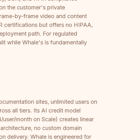
 on the customer's private
 frame-by-frame video and content
 certifications but offers no HIPAA,
eployment path. For regulated
ilt while Whale's is fundamentally
ocumentation sites, unlimited users on
s all tiers. Its AI credit model
/user/month on Scale) creates linear
t architecture, no custom domain
n delivery. Whale is engineered for