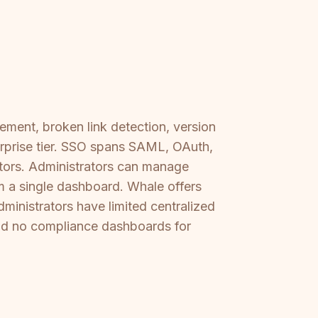
ement, broken link detection, version
terprise tier. SSO spans SAML, OAuth,
tors. Administrators can manage
om a single dashboard. Whale offers
dministrators have limited centralized
nd no compliance dashboards for