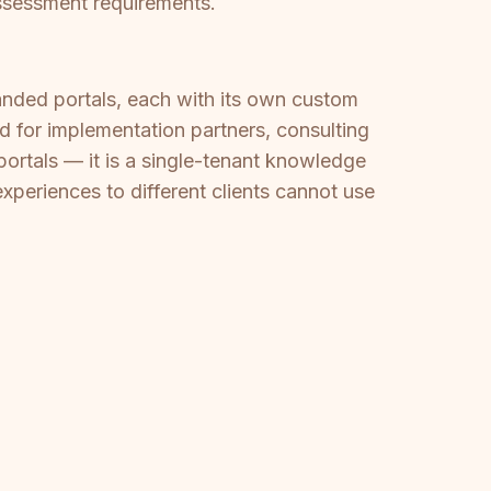
assessment requirements.
anded portals, each with its own custom
ed for implementation partners, consulting
portals — it is a single-tenant knowledge
periences to different clients cannot use