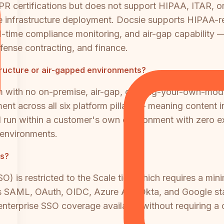
R certifications but does not support HIPAA, ITAR, o
vate infrastructure deployment. Docsie supports HIPA
l-time compliance monitoring, and air-gap capability —
efense contracting, and finance.
tructure or air-gapped environments?
rm with no on-premise, air-gap, or bring-your-own-m
ment across all six platform pillars — meaning content
l run within a customer's own environment with zero ex
 environments.
rs?
is restricted to the Scale tier, which requires a mini
 SAML, OAuth, OIDC, Azure AD, Okta, and Google start
 enterprise SSO coverage available without requiring a 