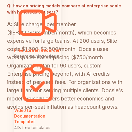
Q:
How do pricing models compare at enterprise scale
with hundreds of users?
A:
Slite charges per member
($8-$12.50/member/month), which becomes
expensive for large teams. At 200 users, Slite
costs $1,600-$2,500/month. Docsie uses
Free Screen Recorder
Record training videos
workspace-based pricing ($750/month
Organization plan for 90 users, custom
Enterprise pricing beyond), with AI credits
instead of per-seat fees. For organizations with
large teams or serving multiple clients, Docsie's
model typically offers better economics and
avoids per-seat inflation as headcount grows.
Video to
Documentation
Templates
418 free templates