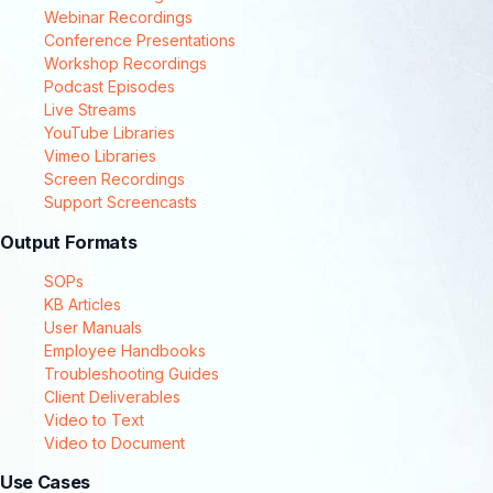
Webinar Recordings
Conference Presentations
Workshop Recordings
Podcast Episodes
Live Streams
YouTube Libraries
Vimeo Libraries
Screen Recordings
Support Screencasts
Output Formats
SOPs
KB Articles
User Manuals
Employee Handbooks
Troubleshooting Guides
Client Deliverables
Video to Text
Video to Document
Use Cases