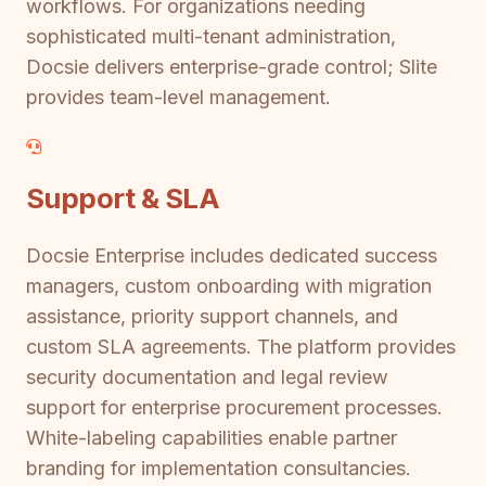
workflows. For organizations needing
sophisticated multi-tenant administration,
Docsie delivers enterprise-grade control; Slite
provides team-level management.
Support & SLA
Docsie Enterprise includes dedicated success
managers, custom onboarding with migration
assistance, priority support channels, and
custom SLA agreements. The platform provides
security documentation and legal review
support for enterprise procurement processes.
White-labeling capabilities enable partner
branding for implementation consultancies.