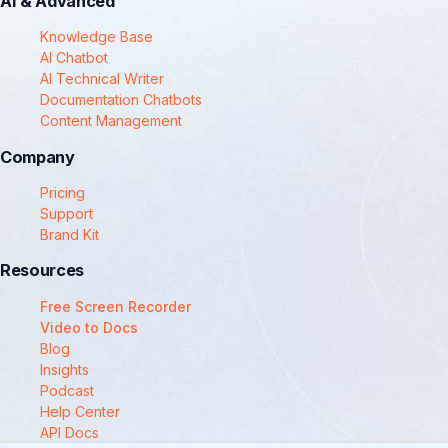
AI & Advanced
Knowledge Base
AI Chatbot
AI Technical Writer
Documentation Chatbots
Content Management
Company
Pricing
Support
Brand Kit
Resources
Free Screen Recorder
Video to Docs
Blog
Insights
Podcast
Help Center
API Docs