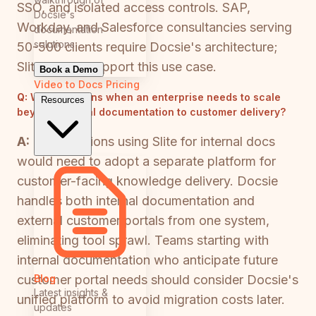
SSO, and isolated access controls. SAP,
Docsie's
Workday, and Salesforce consultancies serving
documentation
solutions
50-500 clients require Docsie's architecture;
Slite cannot support this use case.
Book a Demo
Video to Docs
Pricing
Q:
What happens when an enterprise needs to scale
Resources
beyond internal documentation to customer delivery?
A:
Organizations using Slite for internal docs
would need to adopt a separate platform for
customer-facing knowledge delivery. Docsie
handles both internal documentation and
external customer portals from one system,
eliminating tool sprawl. Teams starting with
internal documentation who anticipate future
Blog
customer portal needs should consider Docsie's
Latest insights &
unified platform to avoid migration costs later.
updates