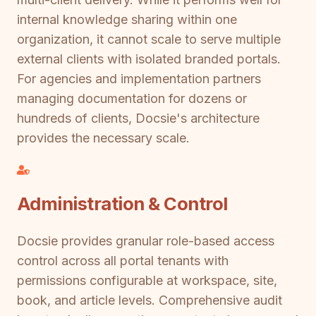
internal knowledge sharing within one
organization, it cannot scale to serve multiple
external clients with isolated branded portals.
For agencies and implementation partners
managing documentation for dozens or
hundreds of clients, Docsie's architecture
provides the necessary scale.
Administration & Control
Docsie provides granular role-based access
control across all portal tenants with
permissions configurable at workspace, site,
book, and article levels. Comprehensive audit