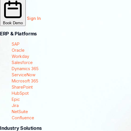
Sign In
Book Demo
ERP & Platforms
SAP
Oracle
Workday
Salesforce
Dynamics 365
ServiceNow
Microsoft 365
SharePoint
HubSpot
Epic
Jira
NetSuite
Confluence
Industry Solutions