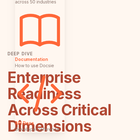
across 50 industries
DEEP DIVE
Documentation
How to use Docsie
Enterprise
Readiness
Across Critical
Dimensions
API Docs
Developer reference