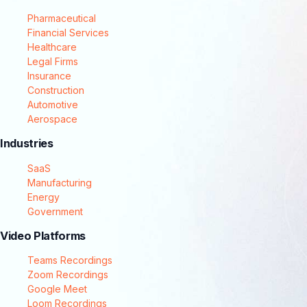
Pharmaceutical
Financial Services
Healthcare
Legal Firms
Insurance
Construction
Automotive
Aerospace
Industries
SaaS
Manufacturing
Energy
Government
Video Platforms
Teams Recordings
Zoom Recordings
Google Meet
Loom Recordings