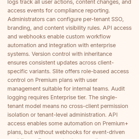
logs track all user actions, content changes, and
access events for compliance reporting.
Administrators can configure per-tenant SSO,
branding, and content visibility rules. API access
and webhooks enable custom workflow
automation and integration with enterprise
systems. Version control with inheritance
ensures consistent updates across client-
specific variants. Slite offers role-based access
control on Premium plans with user
management suitable for internal teams. Audit
logging requires Enterprise tier. The single-
tenant model means no cross-client permission
isolation or tenant-level administration. API
access enables some automation on Premium+
plans, but without webhooks for event-driven