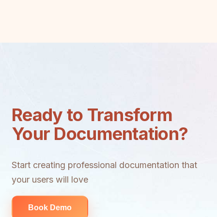
Ready to Transform
Your Documentation?
Start creating professional documentation that
your users will love
Book Demo