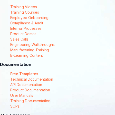
Training Videos
Training Courses
Employee Onboarding
Compliance & Audit
Internal Processes
Product Demos
Sales Calls
Engineering Walkthroughs
Manufacturing Training
E-Learning Content
Documentation
Free Templates
Technical Documentation
API Documentation
Product Documentation
User Manuals
Training Documentation
SOPs