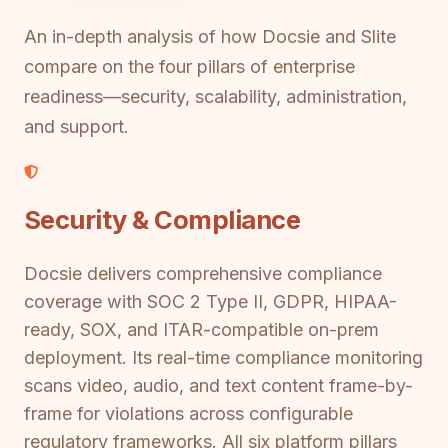
An in-depth analysis of how Docsie and Slite
compare on the four pillars of enterprise
readiness—security, scalability, administration,
and support.
Security & Compliance
Docsie delivers comprehensive compliance
coverage with SOC 2 Type II, GDPR, HIPAA-
ready, SOX, and ITAR-compatible on-prem
deployment. Its real-time compliance monitoring
scans video, audio, and text content frame-by-
frame for violations across configurable
regulatory frameworks. All six platform pillars