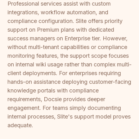
Professional services assist with custom
integrations, workflow automation, and
compliance configuration. Slite offers priority
support on Premium plans with dedicated
success managers on Enterprise tier. However,
without multi-tenant capabilities or compliance
monitoring features, the support scope focuses
on internal wiki usage rather than complex multi-
client deployments. For enterprises requiring
hands-on assistance deploying customer-facing
knowledge portals with compliance
requirements, Docsie provides deeper
engagement. For teams simply documenting
internal processes, Slite's support model proves
adequate.