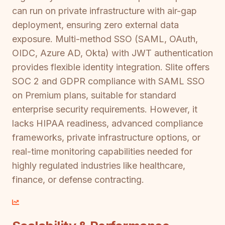
can run on private infrastructure with air-gap
deployment, ensuring zero external data
exposure. Multi-method SSO (SAML, OAuth,
OIDC, Azure AD, Okta) with JWT authentication
provides flexible identity integration. Slite offers
SOC 2 and GDPR compliance with SAML SSO
on Premium plans, suitable for standard
enterprise security requirements. However, it
lacks HIPAA readiness, advanced compliance
frameworks, private infrastructure options, or
real-time monitoring capabilities needed for
highly regulated industries like healthcare,
finance, or defense contracting.