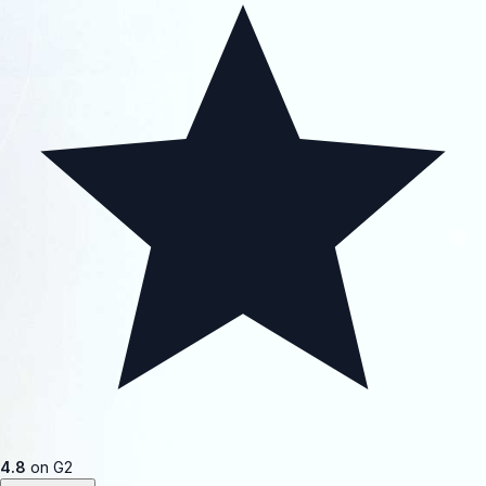
4.8
on G2