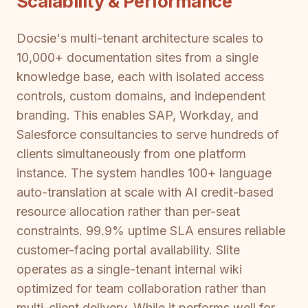
Scalability & Performance
Docsie's multi-tenant architecture scales to
10,000+ documentation sites from a single
knowledge base, each with isolated access
controls, custom domains, and independent
branding. This enables SAP, Workday, and
Salesforce consultancies to serve hundreds of
clients simultaneously from one platform
instance. The system handles 100+ language
auto-translation at scale with AI credit-based
resource allocation rather than per-seat
constraints. 99.9% uptime SLA ensures reliable
customer-facing portal availability. Slite
operates as a single-tenant internal wiki
optimized for team collaboration rather than
multi-client delivery. While it performs well for