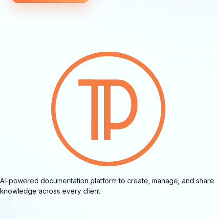
AI-powered documentation platform to create, manage, and share
knowledge across every client.