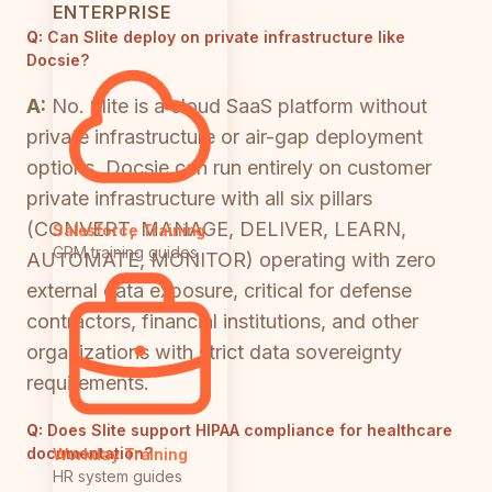
ENTERPRISE
Q:
Can Slite deploy on private infrastructure like
Docsie?
A:
No. Slite is a cloud SaaS platform without
private infrastructure or air-gap deployment
options. Docsie can run entirely on customer
private infrastructure with all six pillars
(CONVERT, MANAGE, DELIVER, LEARN,
Salesforce Training
CRM training guides
AUTOMATE, MONITOR) operating with zero
external data exposure, critical for defense
contractors, financial institutions, and other
organizations with strict data sovereignty
requirements.
Q:
Does Slite support HIPAA compliance for healthcare
documentation?
Workday Training
HR system guides