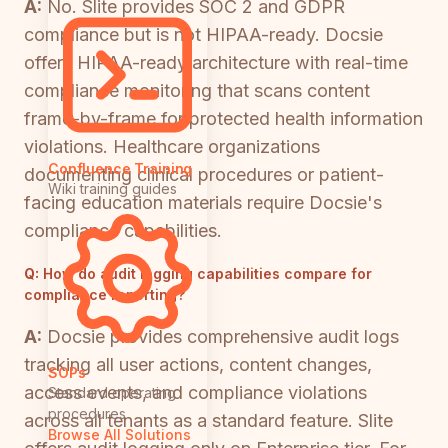
A:
No. Slite provides SOC 2 and GDPR
compliance but is not HIPAA-ready. Docsie
offers HIPAA-ready architecture with real-time
compliance monitoring that scans content
frame-by-frame for protected health information
violations. Healthcare organizations
Confluence Training
documenting clinical procedures or patient-
Wiki training guides
facing education materials require Docsie's
compliance capabilities.
Q:
How do audit logging capabilities compare for
compliance reporting?
A:
Docsie provides comprehensive audit logs
tracking all user actions, content changes,
SOPs
access events, and compliance violations
Standard operating
procedures
across all tenants as a standard feature. Slite
Browse All Solutions