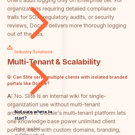
offers audit logging only on Enterprise tier. For
organizations requiring detailed compliance
trails for SOX, regulatory audits, or security
reviews, Docsie delivers more thorough logging
out of the box.
Industry Solutions
Multi-Tenant & Scalability
Q:
Can Slite serve multiple clients with isolated branded
portals like Docsie?
A:
No. Slite is an internal wiki for single-
organization use without multi-tenant
Not sure where to
architecture. Docsie's multi-tenant platform lets
start?
one knowledge base power unlimited client
Get a guided
portals, each with custom domains, branding,
walkthrough of