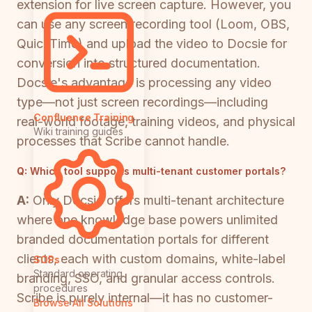
extension for live screen capture. However, you
can use any screen recording tool (Loom, OBS,
QuickTime) and upload the video to Docsie for
conversion into structured documentation.
Docsie's advantage is processing any video
type—not just screen recordings—including
Confluence Training
real-world footage, training videos, and physical
Wiki training guides
processes that Scribe cannot handle.
Q:
Which tool supports multi-tenant customer portals?
A:
Only Docsie offers multi-tenant architecture
where one knowledge base powers unlimited
branded documentation portals for different
clients, each with custom domains, white-label
SOPs
Standard operating
branding, SSO, and granular access controls.
procedures
Scribe is purely internal—it has no customer-
Browse All Solutions