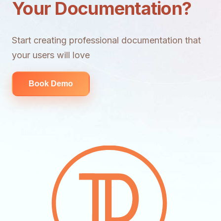
Your Documentation?
Start creating professional documentation that
your users will love
Book Demo