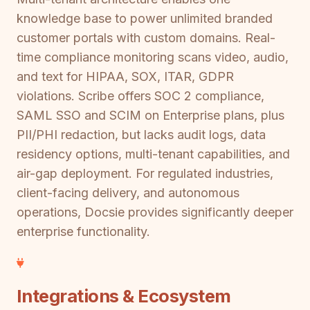
knowledge base to power unlimited branded
customer portals with custom domains. Real-
time compliance monitoring scans video, audio,
and text for HIPAA, SOX, ITAR, GDPR
violations. Scribe offers SOC 2 compliance,
SAML SSO and SCIM on Enterprise plans, plus
PII/PHI redaction, but lacks audit logs, data
residency options, multi-tenant capabilities, and
air-gap deployment. For regulated industries,
client-facing delivery, and autonomous
operations, Docsie provides significantly deeper
enterprise functionality.
Integrations & Ecosystem