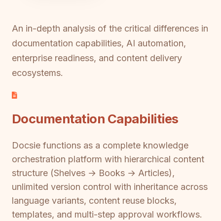
An in-depth analysis of the critical differences in
documentation capabilities, AI automation,
enterprise readiness, and content delivery
ecosystems.
Documentation Capabilities
Docsie functions as a complete knowledge
orchestration platform with hierarchical content
structure (Shelves → Books → Articles),
unlimited version control with inheritance across
language variants, content reuse blocks,
templates, and multi-step approval workflows.