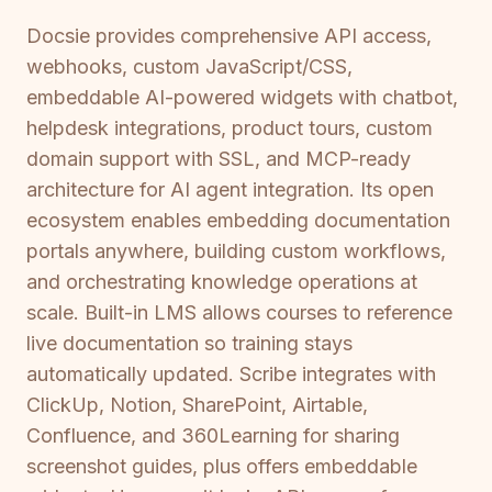
Docsie provides comprehensive API access,
webhooks, custom JavaScript/CSS,
embeddable AI-powered widgets with chatbot,
helpdesk integrations, product tours, custom
domain support with SSL, and MCP-ready
architecture for AI agent integration. Its open
ecosystem enables embedding documentation
portals anywhere, building custom workflows,
and orchestrating knowledge operations at
scale. Built-in LMS allows courses to reference
live documentation so training stays
automatically updated. Scribe integrates with
ClickUp, Notion, SharePoint, Airtable,
Confluence, and 360Learning for sharing
screenshot guides, plus offers embeddable