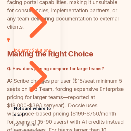
facing portal capabilities, making it unsuitable
for consultancies, implementation partners, or
any team delivering documentation to external
clients.
Industry Solutions
Making the Right Choice
Q:
How does pricing compare for large teams?
A:
Scribe charges per user ($15/seat minimum 5
seats on Pro Team, forcing expensive Enterprise
pricing for larger teams—reported at
$18,000-$39/user/year). Docsie uses
Not sure where to
workspace-based pricing ($199-$750/month
start?
for teams of 15-90 users) with AI credits instead
Get a guided
of per-seat fees. For teams larger than 10
walkthrough of