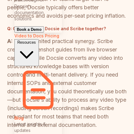
Docsie's
people, Docsie typically offers better
documentation
economics and avoids per-seat pricing inflation.
solutions
Q:
Can I use both Docsie and Scribe together?
Book a Demo
Video to Docs
Pricing
A:
There's limited practical synergy. Scribe
Resources
creates screenshot guides from live browser
captures, while Docsie converts any video into
structured knowledge bases with version
control and multi-tenant delivery. If you need
internal SOPs and external customer
documentation, you could theoretically use both
—but Docsie's ability to process any video type
(including screen recordings) makes Scribe
redundant for most teams that need both
Blog
Latest insights &
internal and external documentation.
updates