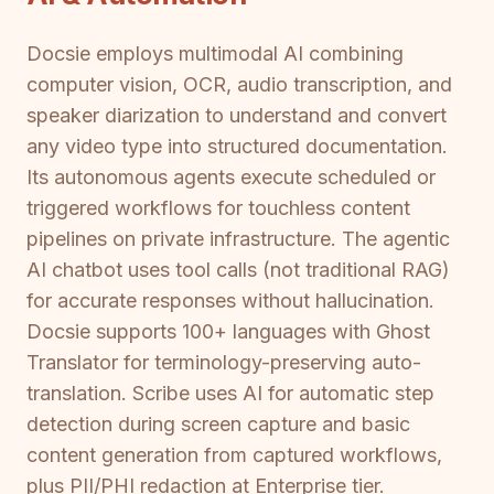
Docsie employs multimodal AI combining
computer vision, OCR, audio transcription, and
speaker diarization to understand and convert
any video type into structured documentation.
Its autonomous agents execute scheduled or
triggered workflows for touchless content
pipelines on private infrastructure. The agentic
AI chatbot uses tool calls (not traditional RAG)
for accurate responses without hallucination.
Docsie supports 100+ languages with Ghost
Translator for terminology-preserving auto-
translation. Scribe uses AI for automatic step
detection during screen capture and basic
content generation from captured workflows,
plus PII/PHI redaction at Enterprise tier.