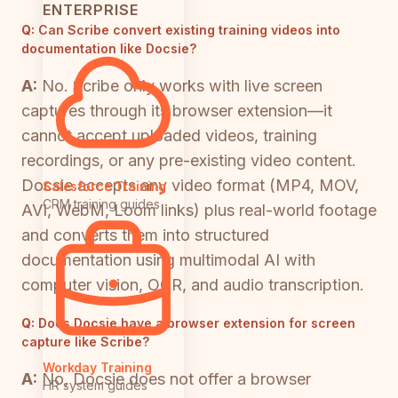
ENTERPRISE
Q:
Can Scribe convert existing training videos into
documentation like Docsie?
A:
No. Scribe only works with live screen
captures through its browser extension—it
cannot accept uploaded videos, training
recordings, or any pre-existing video content.
Docsie accepts any video format (MP4, MOV,
Salesforce Training
CRM training guides
AVI, WebM, Loom links) plus real-world footage
and converts them into structured
documentation using multimodal AI with
computer vision, OCR, and audio transcription.
Q:
Does Docsie have a browser extension for screen
capture like Scribe?
Workday Training
A:
No, Docsie does not offer a browser
HR system guides