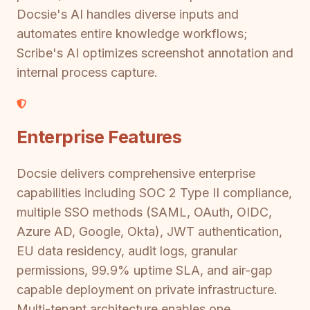
Docsie's AI handles diverse inputs and
automates entire knowledge workflows;
Scribe's AI optimizes screenshot annotation and
internal process capture.
Enterprise Features
Docsie delivers comprehensive enterprise
capabilities including SOC 2 Type II compliance,
multiple SSO methods (SAML, OAuth, OIDC,
Azure AD, Google, Okta), JWT authentication,
EU data residency, audit logs, granular
permissions, 99.9% uptime SLA, and air-gap
capable deployment on private infrastructure.
Multi-tenant architecture enables one