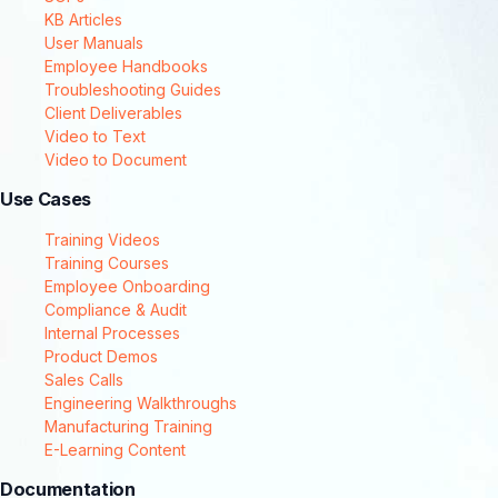
KB Articles
User Manuals
Employee Handbooks
Troubleshooting Guides
Client Deliverables
Video to Text
Video to Document
Use Cases
Training Videos
Training Courses
Employee Onboarding
Compliance & Audit
Internal Processes
Product Demos
Sales Calls
Engineering Walkthroughs
Manufacturing Training
E-Learning Content
Documentation