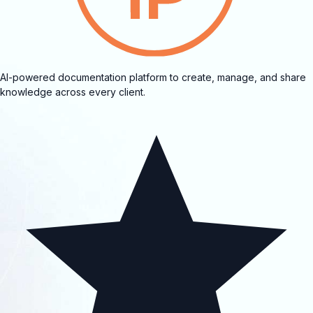
AI-powered documentation platform to create, manage, and share
knowledge across every client.