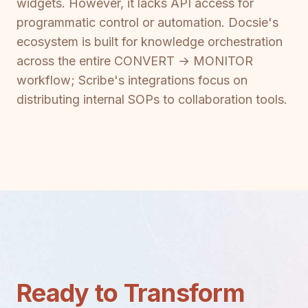
widgets. However, it lacks API access for
programmatic control or automation. Docsie's
ecosystem is built for knowledge orchestration
across the entire CONVERT → MONITOR
workflow; Scribe's integrations focus on
distributing internal SOPs to collaboration tools.
Ready to Transform