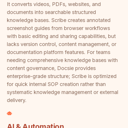
It converts videos, PDFs, websites, and
documents into searchable structured
knowledge bases. Scribe creates annotated
screenshot guides from browser workflows
with basic editing and sharing capabilities, but
lacks version control, content management, or
documentation platform features. For teams
needing comprehensive knowledge bases with
content governance, Docsie provides
enterprise-grade structure; Scribe is optimized
for quick internal SOP creation rather than
systematic knowledge management or external
delivery.
AI & Automation