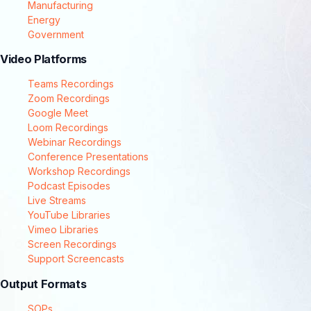
Manufacturing
Energy
Government
Video Platforms
Teams Recordings
Zoom Recordings
Google Meet
Loom Recordings
Webinar Recordings
Conference Presentations
Workshop Recordings
Podcast Episodes
Live Streams
YouTube Libraries
Vimeo Libraries
Screen Recordings
Support Screencasts
Output Formats
SOPs