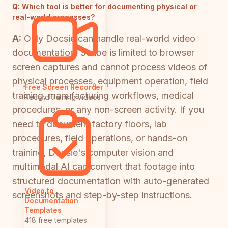
Q:
Which tool is better for documenting physical or
real-world processes?
A:
Only Docsie can handle real-world video
documentation. Scribe is limited to browser
screen captures and cannot process videos of
physical processes, equipment operation, field
Free Screen Recorder
training, manufacturing workflows, medical
Record training videos
procedures, or any non-screen activity. If you
need to document factory floors, lab
procedures, field operations, or hands-on
training, Docsie's computer vision and
multimodal AI can convert that footage into
structured documentation with auto-generated
Video to
screenshots and step-by-step instructions.
Documentation
Templates
418 free templates