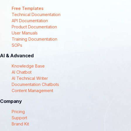
Free Templates
Technical Documentation
API Documentation
Product Documentation
User Manuals
Training Documentation
SOPs
AI & Advanced
Knowledge Base
AI Chatbot
AI Technical Writer
Documentation Chatbots
Content Management
Company
Pricing
Support
Brand Kit