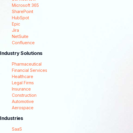
Microsoft 365
SharePoint
HubSpot
Epic
Jira
NetSuite
Confluence
Industry Solutions
Pharmaceutical
Financial Services
Healthcare
Legal Firms
Insurance
Construction
Automotive
Aerospace
Industries
SaaS