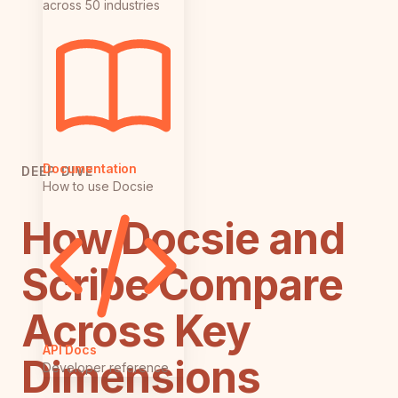
across 50 industries
Documentation
DEEP DIVE
How to use Docsie
How Docsie and
Scribe Compare
Across Key
API Docs
Dimensions
Developer reference