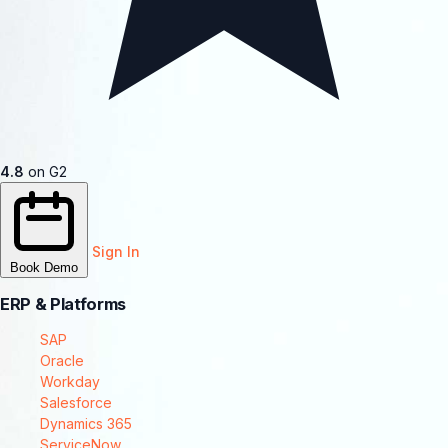
4.8
on G2
Sign In
Book Demo
ERP & Platforms
SAP
Oracle
Workday
Salesforce
Dynamics 365
ServiceNow