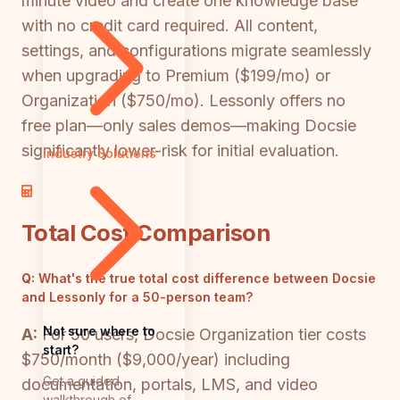
minute video and create one knowledge base
with no credit card required. All content,
settings, and configurations migrate seamlessly
when upgrading to Premium ($199/mo) or
Organization ($750/mo). Lessonly offers no
free plan—only sales demos—making Docsie
significantly lower-risk for initial evaluation.
Industry Solutions
Total Cost Comparison
Q:
What's the true total cost difference between Docsie
and Lessonly for a 50-person team?
Not sure where to
A:
For 50 users, Docsie Organization tier costs
start?
$750/month ($9,000/year) including
Get a guided
documentation, portals, LMS, and video
walkthrough of