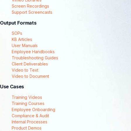
Screen Recordings
Support Screencasts
Output Formats
SOPs
KB Articles
User Manuals
Employee Handbooks
Troubleshooting Guides
Client Deliverables
Video to Text
Video to Document
Use Cases
Training Videos
Training Courses
Employee Onboarding
Compliance & Audit
Internal Processes
Product Demos