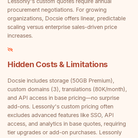
Lessonly's custom quotes require annual
procurement negotiations. For growing
organizations, Docsie offers linear, predictable
scaling versus enterprise sales-driven price
increases.
Hidden Costs & Limitations
Docsie includes storage (50GB Premium),
custom domains (3), translations (80K/month),
and API access in base pricing—no surprise
add-ons. Lessonly's custom pricing often
excludes advanced features like SSO, API
access, and analytics in base quotes, requiring
tier upgrades or add-on purchases. Lessonly