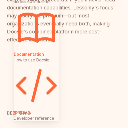
across 50 industries
documentation capabilities, Lessonly's focus
may justify the premium—but most
organizations eventually need both, making
Docsie's combined platform more cost-
effective long-term.
Documentation
How to use Docsie
API Docs
DEEP DIVE
Developer reference