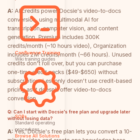
A:
AI credits power Docsie's video-to-docs
conversion, using multimodal AI for
transcription, computer vision, and content
generation. Premium includes 300K
credits/month (~10 hours video), Organization
Confluence Training
includes 2M credits/month (~66 hours). Unused
Wiki training guides
credits don't roll over, but you can purchase
one-time credit packs ($49-$650) without
subscription. Lessonly doesn't use credit-based
pricing as it doesn't offer video-to-docs
conversion.
Q:
Can I start with Docsie's free plan and upgrade later
SOPs
without losing data?
Standard operating
procedures
A:
Yes, Docsie's free plan lets you convert a 10-
Browse All Solutions