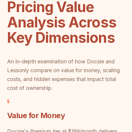
Pricing Value
Analysis Across
Key Dimensions
An in-depth examination of how Docsie and
Lessonly compare on value for money, scaling
costs, and hidden expenses that impact total
cost of ownership.
Value for Money
Docsie's Premium tier at $199/month delivers