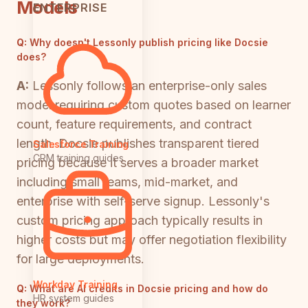
Models
ENTERPRISE
Q:
Why doesn't Lessonly publish pricing like Docsie
does?
A:
Lessonly follows an enterprise-only sales
model requiring custom quotes based on learner
count, feature requirements, and contract
length. Docsie publishes transparent tiered
Salesforce Training
CRM training guides
pricing because it serves a broader market
including small teams, mid-market, and
enterprise with self-serve signup. Lessonly's
custom pricing approach typically results in
higher costs but may offer negotiation flexibility
for large deployments.
Workday Training
Q:
What are AI credits in Docsie pricing and how do
HR system guides
they work?