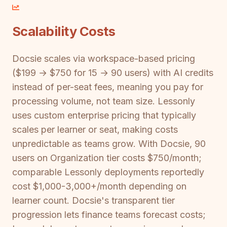
Scalability Costs
Docsie scales via workspace-based pricing
($199 → $750 for 15 → 90 users) with AI credits
instead of per-seat fees, meaning you pay for
processing volume, not team size. Lessonly
uses custom enterprise pricing that typically
scales per learner or seat, making costs
unpredictable as teams grow. With Docsie, 90
users on Organization tier costs $750/month;
comparable Lessonly deployments reportedly
cost $1,000-3,000+/month depending on
learner count. Docsie's transparent tier
progression lets finance teams forecast costs;