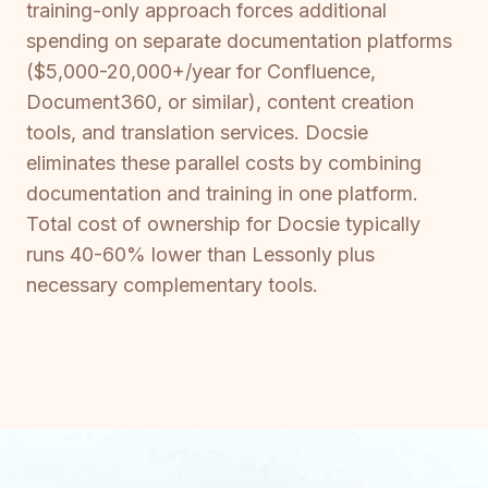
training-only approach forces additional
spending on separate documentation platforms
($5,000-20,000+/year for Confluence,
Document360, or similar), content creation
tools, and translation services. Docsie
eliminates these parallel costs by combining
documentation and training in one platform.
Total cost of ownership for Docsie typically
runs 40-60% lower than Lessonly plus
necessary complementary tools.