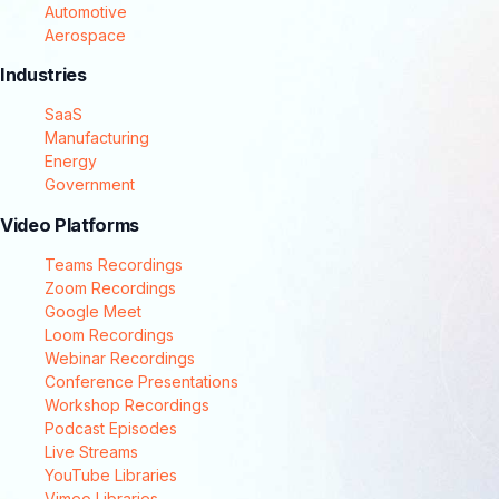
Automotive
Aerospace
Industries
SaaS
Manufacturing
Energy
Government
Video Platforms
Teams Recordings
Zoom Recordings
Google Meet
Loom Recordings
Webinar Recordings
Conference Presentations
Workshop Recordings
Podcast Episodes
Live Streams
YouTube Libraries
Vimeo Libraries