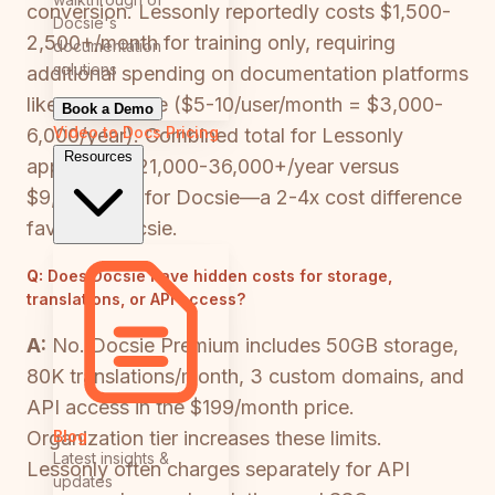
conversion. Lessonly reportedly costs $1,500-
Docsie's
2,500+/month for training only, requiring
documentation
solutions
additional spending on documentation platforms
like Confluence ($5-10/user/month = $3,000-
Book a Demo
Video to Docs
Pricing
6,000/year). Combined total for Lessonly
Resources
approach: $21,000-36,000+/year versus
$9,000/year for Docsie—a 2-4x cost difference
favoring Docsie.
Q:
Does Docsie have hidden costs for storage,
translations, or API access?
A:
No. Docsie Premium includes 50GB storage,
80K translations/month, 3 custom domains, and
API access in the $199/month price.
Blog
Organization tier increases these limits.
Latest insights &
Lessonly often charges separately for API
updates