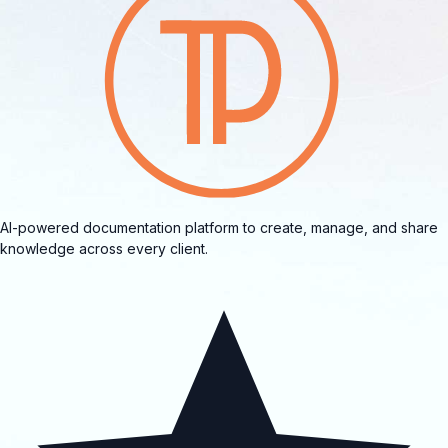
AI-powered documentation platform to create, manage, and share
knowledge across every client.