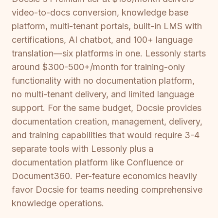
video-to-docs conversion, knowledge base
platform, multi-tenant portals, built-in LMS with
certifications, AI chatbot, and 100+ language
translation—six platforms in one. Lessonly starts
around $300-500+/month for training-only
functionality with no documentation platform,
no multi-tenant delivery, and limited language
support. For the same budget, Docsie provides
documentation creation, management, delivery,
and training capabilities that would require 3-4
separate tools with Lessonly plus a
documentation platform like Confluence or
Document360. Per-feature economics heavily
favor Docsie for teams needing comprehensive
knowledge operations.