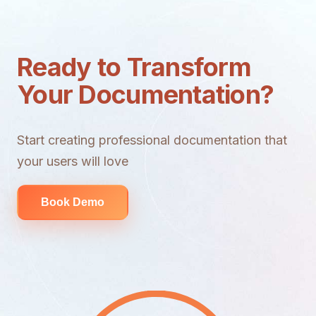
Ready to Transform
Your Documentation?
Start creating professional documentation that
your users will love
Book Demo