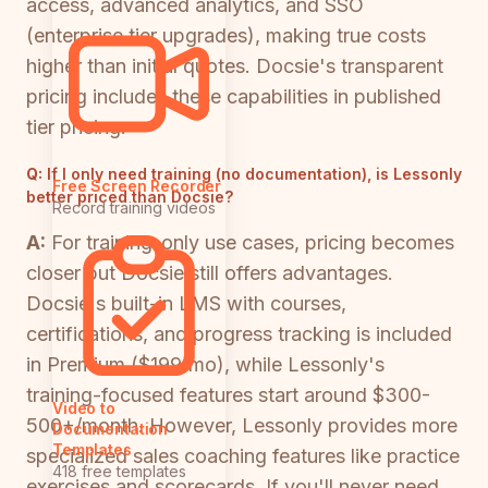
access, advanced analytics, and SSO
(enterprise tier upgrades), making true costs
higher than initial quotes. Docsie's transparent
pricing includes these capabilities in published
tier pricing.
Q:
If I only need training (no documentation), is Lessonly
Free Screen Recorder
better priced than Docsie?
Record training videos
A:
For training-only use cases, pricing becomes
closer but Docsie still offers advantages.
Docsie's built-in LMS with courses,
certifications, and progress tracking is included
in Premium ($199/mo), while Lessonly's
training-focused features start around $300-
Video to
500+/month. However, Lessonly provides more
Documentation
Templates
specialized sales coaching features like practice
418 free templates
exercises and scorecards. If you'll never need