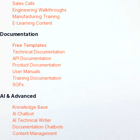
Sales Calls
Engineering Walkthroughs
Manufacturing Training
E-Learning Content
Documentation
Free Templates
Technical Documentation
API Documentation
Product Documentation
User Manuals
Training Documentation
SOPs
AI & Advanced
Knowledge Base
AI Chatbot
AI Technical Writer
Documentation Chatbots
Content Management