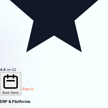
4.8
on G2
Sign In
Book Demo
ERP & Platforms