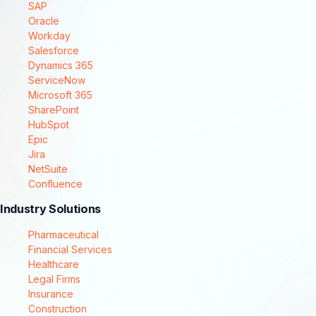
SAP
Oracle
Workday
Salesforce
Dynamics 365
ServiceNow
Microsoft 365
SharePoint
HubSpot
Epic
Jira
NetSuite
Confluence
Industry Solutions
Pharmaceutical
Financial Services
Healthcare
Legal Firms
Insurance
Construction