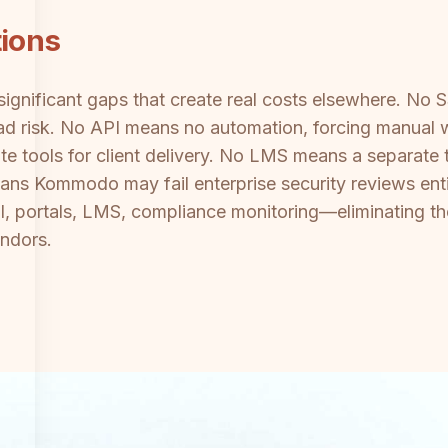
tions
ignificant gaps that create real costs elsewhere. No
 risk. No API means no automation, forcing manual w
 tools for client delivery. No LMS means a separate t
 Kommodo may fail enterprise security reviews entirel
, portals, LMS, compliance monitoring—eliminating th
ndors.