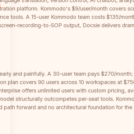
language translation, version control, AI chatbot, anal
stration platform. Kommodo's $9/user/month covers s
ce tools. A 15-user Kommodo team costs $135/month fo
screen-recording-to-SOP output, Docsie delivers dramat
early and painfully. A 30-user team pays $270/month;
ion plan covers 90 users across 10 workspaces at $75
rprise offers unlimited users with custom pricing, avoi
del structurally outcompetes per-seat tools. Kommodo
d path forward and no architectural foundation for the