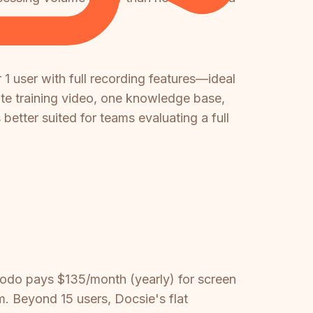
 1 user with full recording features—ideal
nute training video, one knowledge base,
 better suited for teams evaluating a full
odo pays $135/month (yearly) for screen
. Beyond 15 users, Docsie's flat