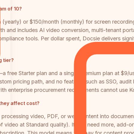
am of 10?
(yearly) or $150/month (monthly) for screen recordin
 and includes AI video conversion, multi-tenant porta
mpliance tools. Per dollar spent, Docsie delivers signi
 tier?
 free Starter plan and a single Premium plan at $9/us
custom pricing path, and no features such as SSO, audit
s with enterprise procurement requirements cannot use
they affect cost?
 processing video, PDF, or web content into document
 video at Standard quality). If you need more, add-on
ubscription. This model means you pay for content pr