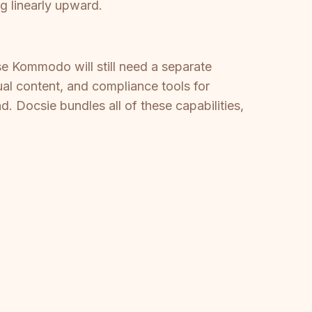
 linearly upward.
e Kommodo will still need a separate
gual content, and compliance tools for
 Docsie bundles all of these capabilities,