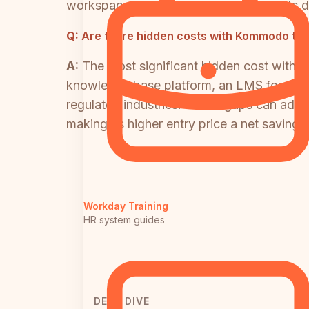
workspace pricing means per-user costs d
Q:
Are there hidden costs with Kommodo tha
A:
The most significant hidden cost with 
knowledge base platform, an LMS for trainin
regulated industries. Those gaps can add $
making its higher entry price a net savings 
Workday Training
HR system guides
DEEP DIVE