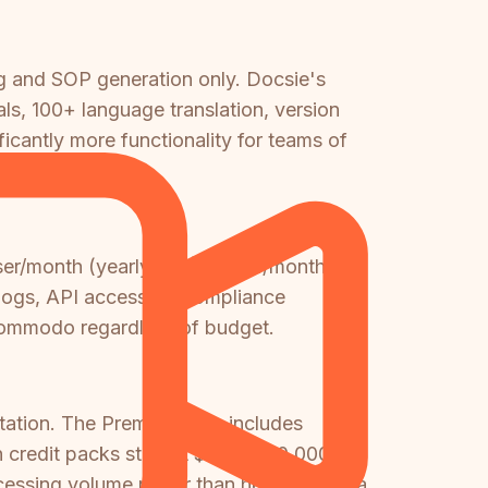
g and SOP generation only. Docsie's
ls, 100+ language translation, version
ficantly more functionality for teams of
er/month (yearly) or $15/user/month.
 logs, API access, or compliance
 Kommodo regardless of budget.
ation. The Premium plan includes
 credit packs start at $49 for 70,000
ocessing volume rather than headcount—a