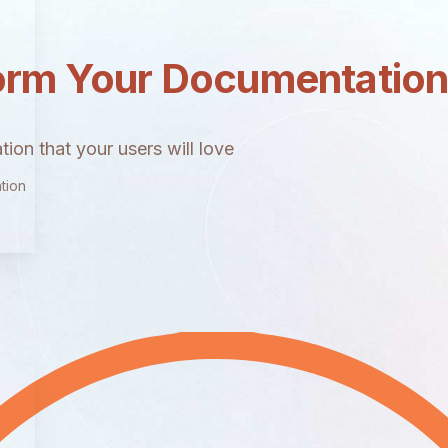
orm Your Documentatio
ion that your users will love
tion