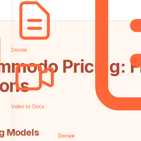
Docsie
mmodo Pricing: F
ions
Video to Docs
ng Models
Docsie