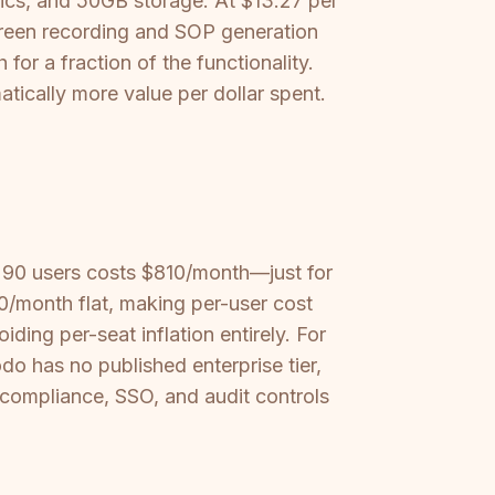
ytics, and 50GB storage. At $13.27 per
creen recording and SOP generation
r a fraction of the functionality.
ically more value per dollar spent.
 90 users costs $810/month—just for
0/month flat, making per-user cost
ding per-seat inflation entirely. For
 has no published enterprise tier,
 compliance, SSO, and audit controls