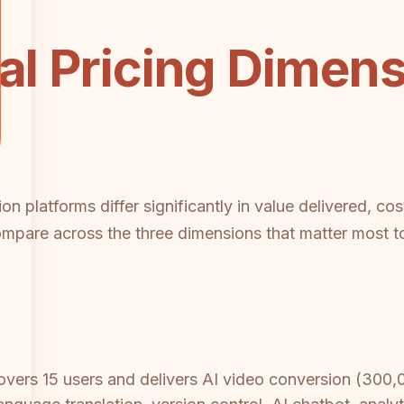
cal Pricing Dimen
 platforms differ significantly in value delivered, cost
are across the three dimensions that matter most to
vers 15 users and delivers AI video conversion (300