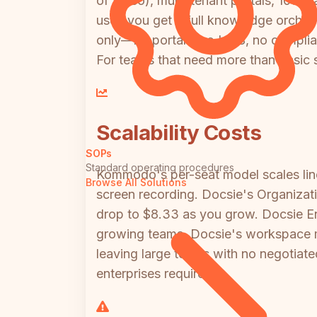
of video), multi-tenant portals, 100+ 
user, you get a full knowledge orche
only—no portals, no LMS, no complian
For teams that need more than basic 
Scalability Costs
SOPs
Standard operating procedures
Kommodo's per-seat model scales lin
Browse All Solutions
screen recording. Docsie's Organizat
drop to $8.33 as you grow. Docsie Ente
growing teams, Docsie's workspace mo
leaving large teams with no negotiate
enterprises require.