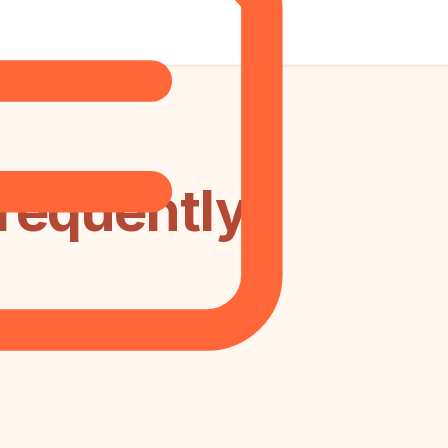
requently