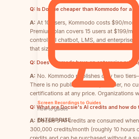
Q:
Is Docsie cheaper than Kommodo for a te
A:
At 10 users, Kommodo costs $90/month 
Premium plan covers 15 users at $199/month
control, AI chatbot, LMS, and enterprise co
that size.
Q:
Does Kommodo have an enterprise pricing
A:
No. Kommodo publishes only two tiers—a
There is no published enterprise tier, no 
certifications at any price. Organization
Screen Recordings to Guides
Q:
What are Docsie's AI credits and how do 
How-to guides
ENTERPRISE
A:
Docsie's AI credits are consumed when
300,000 credits/month (roughly 10 hours of
credits and can be purchased without a s