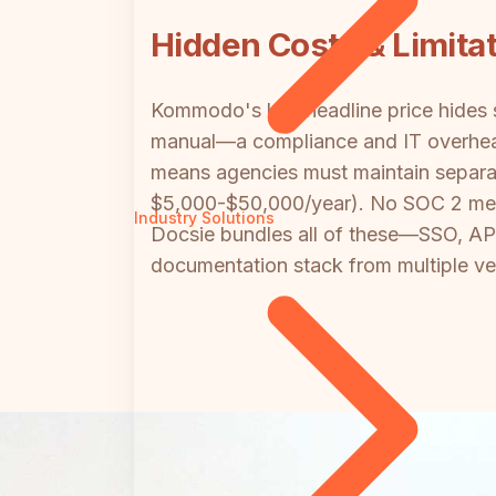
Hidden Costs & Limita
Kommodo's low headline price hides s
manual—a compliance and IT overhead
means agencies must maintain separate
$5,000-$50,000/year). No SOC 2 means
Industry Solutions
Docsie bundles all of these—SSO, API
documentation stack from multiple ve