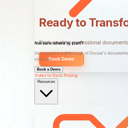
Ready to Transf
Start creating professional documentat
Not sure where to start?
Get a guided walkthrough of Docsie's documenta
Book Demo
solutions
Book a Demo
Video to Docs
Pricing
Resources