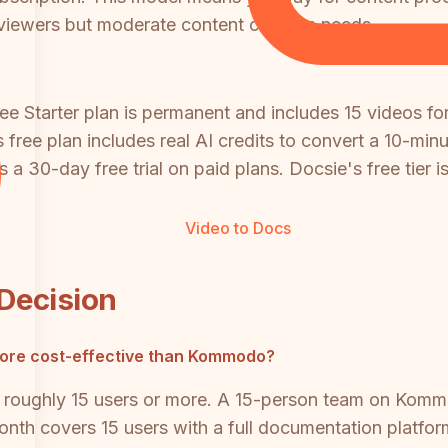
viewers but moderate content creation needs.
ee Starter plan is permanent and includes 15 videos for
's free plan includes real AI credits to convert a 10-mi
 a 30-day free trial on paid plans. Docsie's free tier is
Video to Docs
 Decision
ore cost-effective than Kommodo?
 roughly 15 users or more. A 15-person team on Komm
nth covers 15 users with a full documentation platform