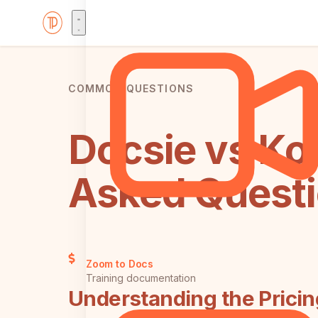
COMMON QUESTIONS
Docsie vs Ko
Asked Quest
Zoom to Docs
Training documentation
Understanding the Prici