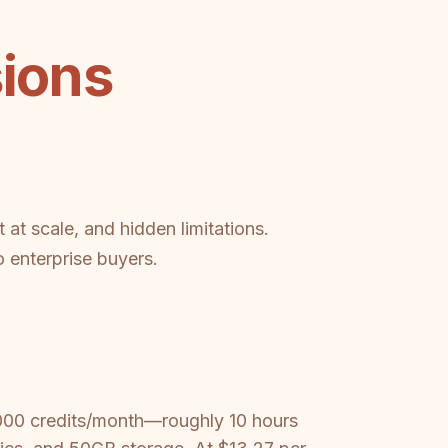
sions
 at scale, and hidden limitations.
 enterprise buyers.
,000 credits/month—roughly 10 hours