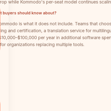
rop while Kommodo's per-seat model continues scaling
t buyers should know about?
Kommodo is what it does not include. Teams that choos
g and certification, a translation service for multilin
10,000–$100,000 per year in additional software spend.
for organizations replacing multiple tools.