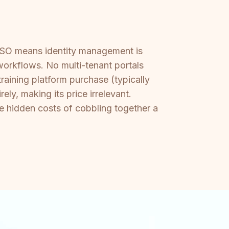
 SSO means identity management is
orkflows. No multi-tenant portals
raining platform purchase (typically
y, making its price irrelevant.
e hidden costs of cobbling together a