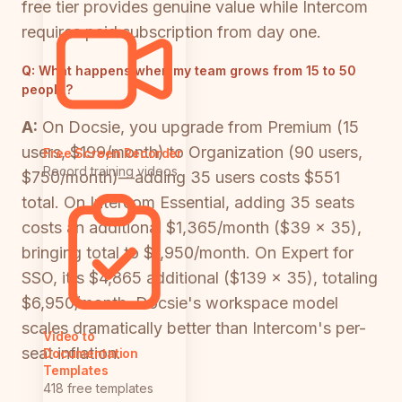
free tier provides genuine value while Intercom
requires paid subscription from day one.
Q:
What happens when my team grows from 15 to 50
people?
A:
On Docsie, you upgrade from Premium (15
users, $199/month) to Organization (90 users,
Free Screen Recorder
Record training videos
$750/month)—adding 35 users costs $551
total. On Intercom Essential, adding 35 seats
costs an additional $1,365/month ($39 × 35),
bringing total to $1,950/month. On Expert for
SSO, it's $4,865 additional ($139 × 35), totaling
$6,950/month. Docsie's workspace model
scales dramatically better than Intercom's per-
Video to
seat inflation.
Documentation
Templates
418 free templates