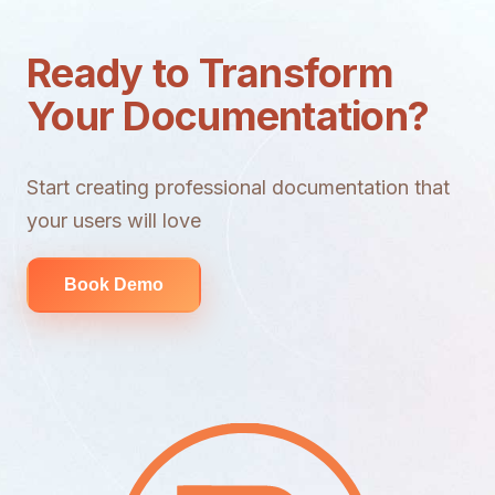
Ready to Transform
Your Documentation?
Start creating professional documentation that
your users will love
Book Demo