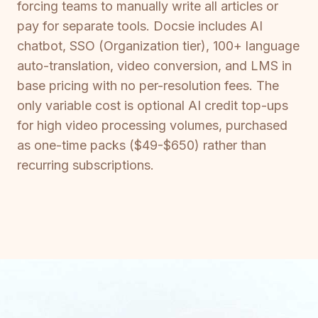
forcing teams to manually write all articles or
pay for separate tools. Docsie includes AI
chatbot, SSO (Organization tier), 100+ language
auto-translation, video conversion, and LMS in
base pricing with no per-resolution fees. The
only variable cost is optional AI credit top-ups
for high video processing volumes, purchased
as one-time packs ($49-$650) rather than
recurring subscriptions.