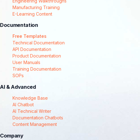
Engineering Walkthroughs
Manufacturing Training
E-Learning Content
Documentation
Free Templates
Technical Documentation
API Documentation
Product Documentation
User Manuals
Training Documentation
SOPs
AI & Advanced
Knowledge Base
AI Chatbot
AI Technical Writer
Documentation Chatbots
Content Management
Company