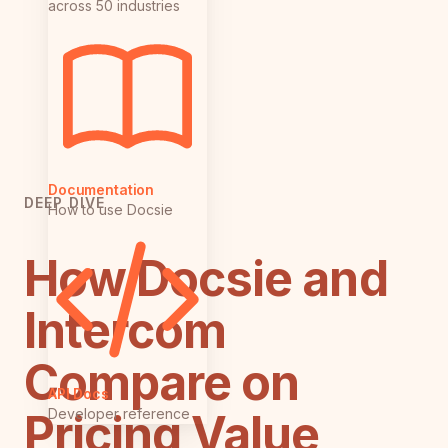
across 50 industries
Documentation
DEEP DIVE
How to use Docsie
How Docsie and
Intercom
Compare on
API Docs
Developer reference
Pricing Value