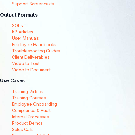
Support Screencasts
Output Formats
SOPs
KB Articles
User Manuals
Employee Handbooks
Troubleshooting Guides
Client Deliverables
Video to Text
Video to Document
Use Cases
Training Videos
Training Courses
Employee Onboarding
Compliance & Audit
Internal Processes
Product Demos
Sales Calls