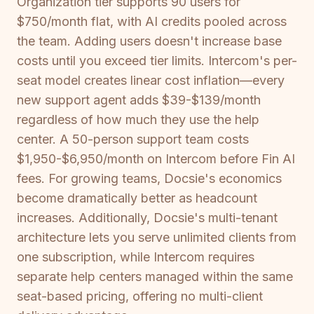
Organization tier supports 90 users for
$750/month flat, with AI credits pooled across
the team. Adding users doesn't increase base
costs until you exceed tier limits. Intercom's per-
seat model creates linear cost inflation—every
new support agent adds $39-$139/month
regardless of how much they use the help
center. A 50-person support team costs
$1,950-$6,950/month on Intercom before Fin AI
fees. For growing teams, Docsie's economics
become dramatically better as headcount
increases. Additionally, Docsie's multi-tenant
architecture lets you serve unlimited clients from
one subscription, while Intercom requires
separate help centers managed within the same
seat-based pricing, offering no multi-client