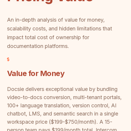
An in-depth analysis of value for money,
scalability costs, and hidden limitations that
impact total cost of ownership for
documentation platforms.
Value for Money
Docsie delivers exceptional value by bundling
video-to-docs conversion, multi-tenant portals,
100+ language translation, version control, AI
chatbot, LMS, and semantic search in a single
workspace price ($199-$750/month). A 15-
person team pays $199/month total. Intercom