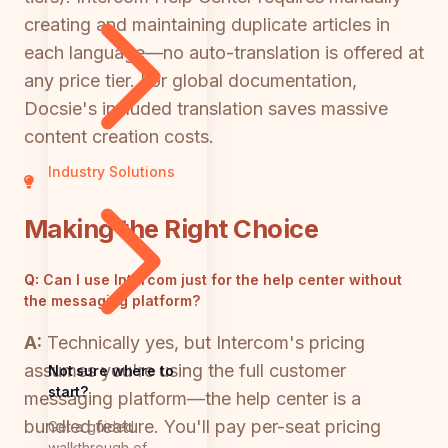
creating and maintaining duplicate articles in
each language—no auto-translation is offered at
any price tier. For global documentation,
Docsie's included translation saves massive
content creation costs.
Industry Solutions
Making the Right Choice
Q:
Can I use Intercom just for the help center without
the messaging platform?
A:
Technically yes, but Intercom's pricing
assumes you're using the full customer
Not sure where to
start?
messaging platform—the help center is a
bundled feature. You'll pay per-seat pricing
Get a guided
walkthrough of