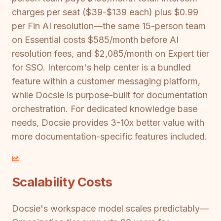
charges per seat ($39-$139 each) plus $0.99
per Fin AI resolution—the same 15-person team
on Essential costs $585/month before AI
resolution fees, and $2,085/month on Expert tier
for SSO. Intercom's help center is a bundled
feature within a customer messaging platform,
while Docsie is purpose-built for documentation
orchestration. For dedicated knowledge base
needs, Docsie provides 3-10x better value with
more documentation-specific features included.
Scalability Costs
Docsie's workspace model scales predictably—