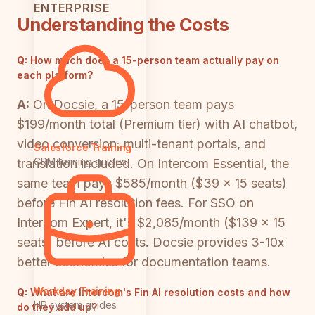
ENTERPRISE
Understanding the Costs
Q:
How much does a 15-person team actually pay on
each platform?
A:
On Docsie, a 15-person team pays
$199/month total (Premium tier) with AI chatbot,
video conversion, multi-tenant portals, and
Salesforce Training
CRM training guides
translation included. On Intercom Essential, the
same team pays $585/month ($39 × 15 seats)
before Fin AI resolution fees. For SSO on
Intercom Expert, it's $2,085/month ($139 × 15
seats) before AI costs. Docsie provides 3-10x
better economics for documentation teams.
Workday Training
Q:
What are Intercom's Fin AI resolution costs and how
HR system guides
do they add up?