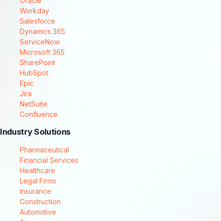
Oracle
Workday
Salesforce
Dynamics 365
ServiceNow
Microsoft 365
SharePoint
HubSpot
Epic
Jira
NetSuite
Confluence
Industry Solutions
Pharmaceutical
Financial Services
Healthcare
Legal Firms
Insurance
Construction
Automotive