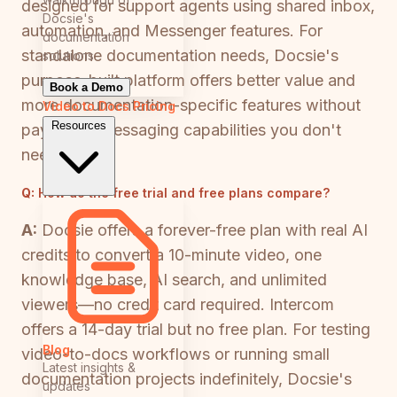
designed for support agents using shared inbox,
Docsie's
automation, and Messenger features. For
documentation
standalone documentation needs, Docsie's
solutions
purpose-built platform offers better value and
Book a Demo
more documentation-specific features without
Video to Docs
Pricing
Resources
paying for messaging capabilities you don't
need.
Q:
How do the free trial and free plans compare?
A:
Docsie offers a forever-free plan with real AI
credits to convert a 10-minute video, one
knowledge base, AI search, and unlimited
viewers—no credit card required. Intercom
offers a 14-day trial but no free plan. For testing
Blog
video-to-docs workflows or running small
Latest insights &
documentation projects indefinitely, Docsie's
updates