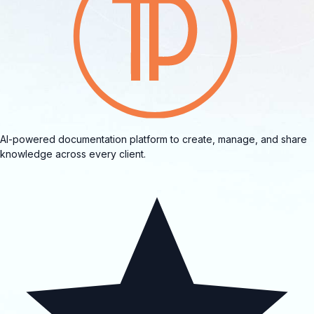
AI-powered documentation platform to create, manage, and share
knowledge across every client.