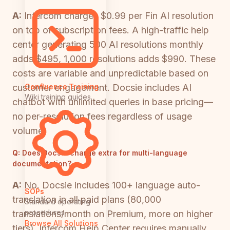
A:
Intercom charges $0.99 per Fin AI resolution
on top of subscription fees. A high-traffic help
center generating 500 AI resolutions monthly
adds $495, 1,000 resolutions adds $990. These
costs are variable and unpredictable based on
customer engagement. Docsie includes AI
Confluence Training
Wiki training guides
chatbot with unlimited queries in base pricing—
no per-resolution fees regardless of usage
volume.
Q:
Does Docsie charge extra for multi-language
documentation?
A:
No. Docsie includes 100+ language auto-
SOPs
translation in all paid plans (80,000
Standard operating
procedures
translations/month on Premium, more on higher
Browse All Solutions
tiers). Intercom Help Center requires manually