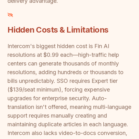
delivery advantage.
Hidden Costs & Limitations
Intercom's biggest hidden cost is Fin AI
resolutions at $0.99 each—high-traffic help
centers can generate thousands of monthly
resolutions, adding hundreds or thousands to
bills unpredictably. SSO requires Expert tier
($139/seat minimum), forcing expensive
upgrades for enterprise security. Auto-
translation isn't offered, meaning multi-language
support requires manually creating and
maintaining duplicate articles in each language.
Intercom also lacks video-to-docs conversion,