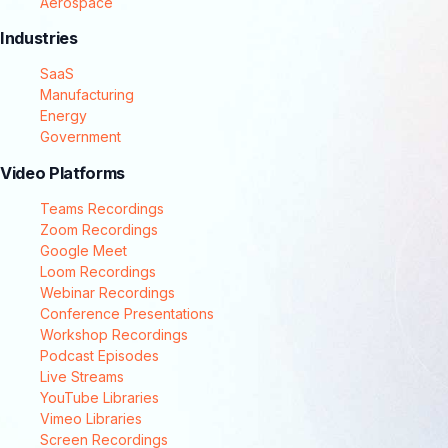
Aerospace
Industries
SaaS
Manufacturing
Energy
Government
Video Platforms
Teams Recordings
Zoom Recordings
Google Meet
Loom Recordings
Webinar Recordings
Conference Presentations
Workshop Recordings
Podcast Episodes
Live Streams
YouTube Libraries
Vimeo Libraries
Screen Recordings