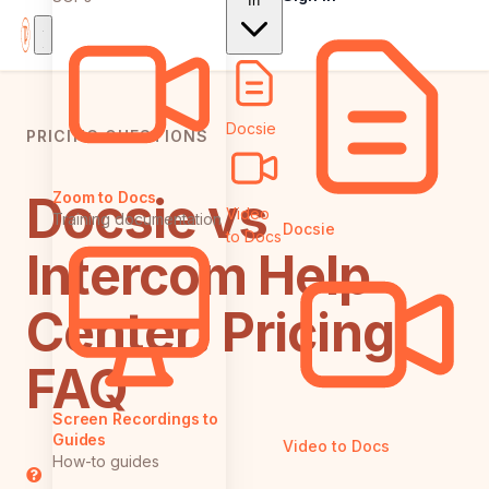
In
Docsie
PRICING QUESTIONS
Docsie vs
Zoom to Docs
Video
Training documentation
Docsie
to Docs
Intercom Help
Center: Pricing
FAQ
Screen Recordings to
Guides
Video to Docs
How-to guides