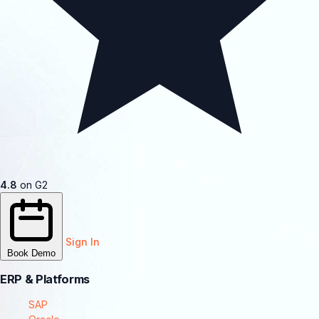
4.8
on G2
Sign In
Book Demo
ERP & Platforms
SAP