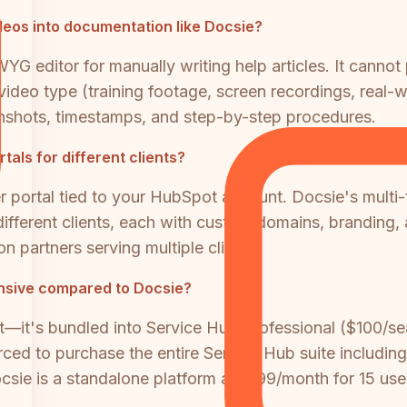
eos into documentation like Docsie?
 editor for manually writing help articles. It cannot
ideo type (training footage, screen recordings, real-w
nshots, timestamps, and step-by-step procedures.
als for different clients?
 portal tied to your HubSpot account. Docsie's multi-
ifferent clients, each with custom domains, branding,
n partners serving multiple clients.
nsive compared to Docsie?
t—it's bundled into Service Hub Professional ($100/
rced to purchase the entire Service Hub suite including
sie is a standalone platform at $199/month for 15 u