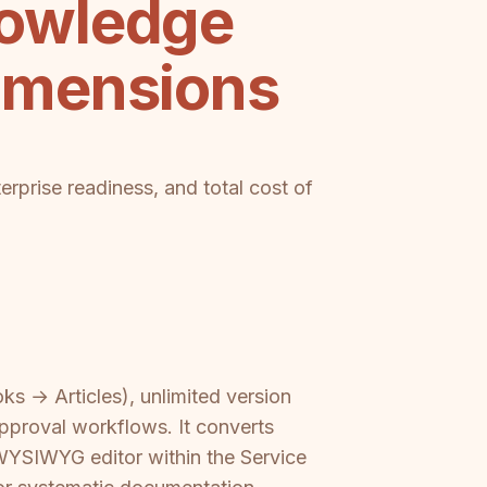
nowledge
imensions
terprise readiness, and total cost of
ks → Articles), unlimited version
approval workflows. It converts
WYSIWYG editor within the Service