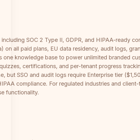
ies including SOC 2 Type II, GDPR, and HIPAA-ready c
on all paid plans, EU data residency, audit logs, gra
les one knowledge base to power unlimited branded cu
 quizzes, certifications, and per-tenant progress trac
but SSO and audit logs require Enterprise tier ($1,50
d HIPAA compliance. For regulated industries and clien
e functionality.