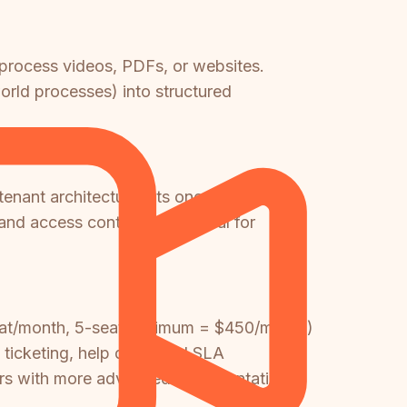
 process videos, PDFs, or websites.
orld processes) into structured
tenant architecture lets one knowledge
 and access controls—essential for
seat/month, 5-seat minimum = $450/month)
 ticketing, help desk, and SLA
sers with more advanced documentation