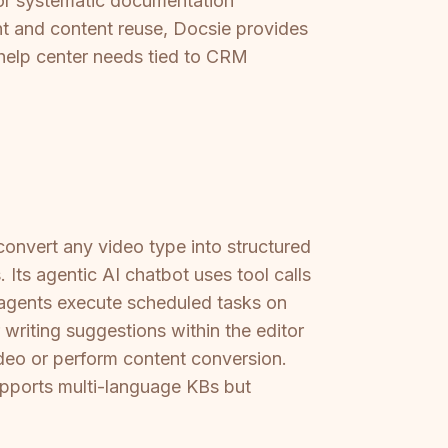
, or systematic documentation
 and content reuse, Docsie provides
c help center needs tied to CRM
onvert any video type into structured
ts agentic AI chatbot uses tool calls
 agents execute scheduled tasks on
 writing suggestions within the editor
ideo or perform content conversion.
upports multi-language KBs but