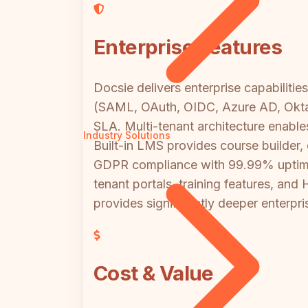
Enterprise Features
Docsie delivers enterprise capabilit
(SAML, OAuth, OIDC, Azure AD, Okta) 
SLA. Multi-tenant architecture enab
Industry Solutions
Built-in LMS provides course builder,
GDPR compliance with 99.99% uptime, 
tenant portals, training features, an
provides significantly deeper enterpris
Cost & Value