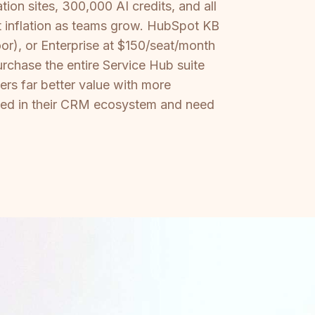
on sites, 300,000 AI credits, and all
at inflation as teams grow. HubSpot KB
r), or Enterprise at $150/seat/month
rchase the entire Service Hub suite
ers far better value with more
sted in their CRM ecosystem and need