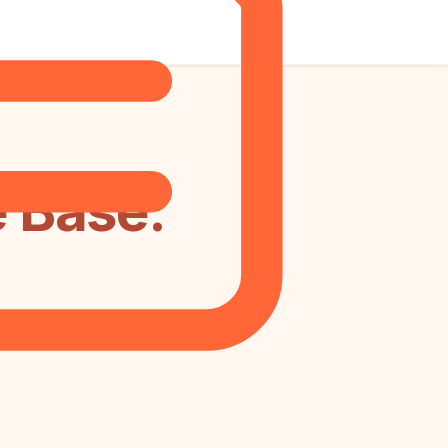
 Base: