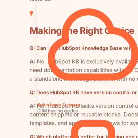
Making the Right Choice
Q:
Can I get HubSpot Knowledge Base withou
A:
No. HubSpot KB is exclusively available
need documentation capabilities without CR
a standalone knowledge platform with no 
Q:
Does HubSpot KB have version control or
Salesforce Training
A:
No. HubSpot KB lacks version control on
CRM training guides
content snippets or reusable blocks. Docsi
templates, and approval workflows for s
Q:
Which platform is better for training and 