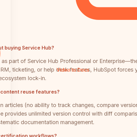
t buying Service Hub?
 as part of Service Hub Professional or Enterprise—the
M, ticketing, or help desk features, HubSpot forces yo
Video to Docs
ecosystem lock-in.
 content reuse features?
 articles (no ability to track changes, compare versio
e provides unlimited version control with diff comparis
ystematic documentation management.
certification workflows?