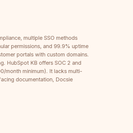
ompliance, multiple SSO methods
nular permissions, and 99.9% uptime
stomer portals with custom domains.
king. HubSpot KB offers SOC 2 and
0/month minimum). It lacks multi-
t-facing documentation, Docsie