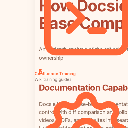
How Docsie
Base Compa
An in-depth analysis of the critical di
ownership.
Confluence Training
Wiki training guides
Documentation Capabil
Docsie is a purpose-built documentati
control with diff comparison and roll
videos, PDFs, and websites into sea