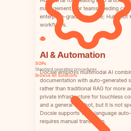
Hub portal for creating help articles,
management. For teams needing comp
enterprise-grade structure; HubSpot KB
workflows.
AI & Automation
SOPs
Standard operating procedures
Docsie employs multimodal AI combini
Browse All Solutions
documentation with auto-generated sc
rather than traditional RAG for more
private infrastructure for touchless co
and a general chatbot, but it is not 
Docsie supports 100+ language auto-t
requires manual translation.