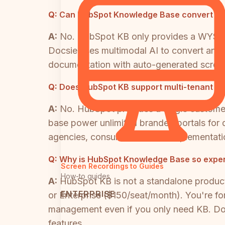
Q:
Can HubSpot Knowledge Base convert vid
A:
No. HubSpot KB only provides a WYSIWYG
Docsie uses multimodal AI to convert any v
documentation with auto-generated scree
Q:
Does HubSpot KB support multi-tenant port
A:
No. HubSpot provides a single customer
base power unlimited branded portals for d
agencies, consultancies, and implementatio
Q:
Why is HubSpot Knowledge Base so expe
Screen Recordings to Guides
How-to guides
A:
HubSpot KB is not a standalone produc
ENTERPRISE
or Enterprise ($150/seat/month). You're fo
management even if you only need KB. Doc
features.