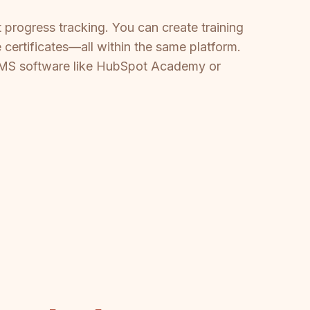
t progress tracking. You can create training
 certificates—all within the same platform.
e LMS software like HubSpot Academy or