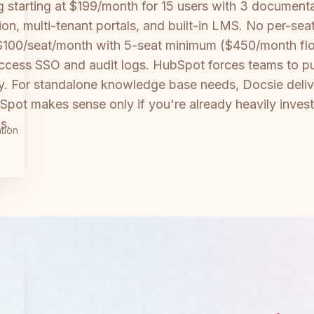
tarting at $199/month for 15 users with 3 documentati
ion, multi-tenant portals, and built-in LMS. No per-se
 $100/seat/month with 5-seat minimum ($450/month floo
access SSO and audit logs. HubSpot forces teams to pu
ty. For standalone knowledge base needs, Docsie deliv
Spot makes sense only if you're already heavily inve
s.
tion