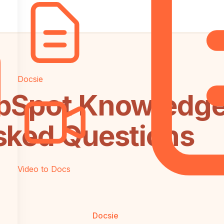
Docsie
bSpot Knowledge
sked Questions
Video to Docs
Docsie