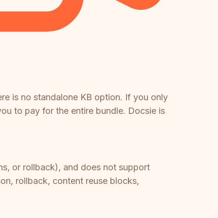
re is no standalone KB option. If you only
u to pay for the entire bundle. Docsie is
ns, or rollback), and does not support
on, rollback, content reuse blocks,