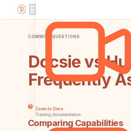
COMMON QUESTIONS
Docsie vs Hu
Frequently A
Zoom to Docs
Training documentation
Comparing Capabilities