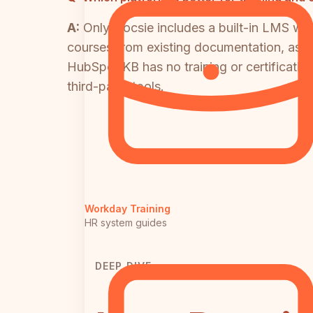
A:
Only Docsie includes a built-in LMS with
courses from existing documentation, assig
HubSpot KB has no training or certificati
third-party tools.
Workday Training
HR system guides
DEEP DIVE