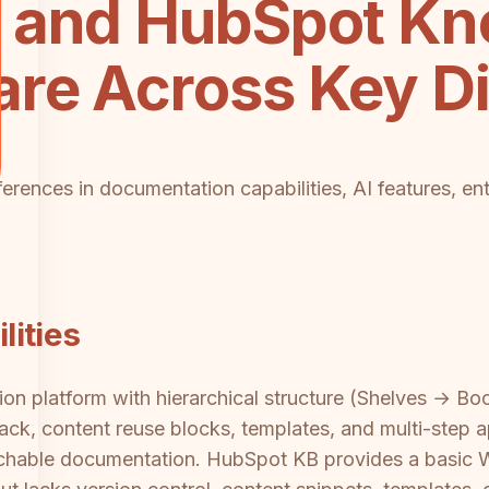
 and HubSpot K
re Across Key D
fferences in documentation capabilities, AI features, en
ities
on platform with hierarchical structure (Shelves → Boo
back, content reuse blocks, templates, and multi-step 
rchable documentation. HubSpot KB provides a basic 