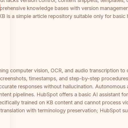
 but lacks version control, content snippets, templates
rehensive knowledge bases with version management
 is a simple article repository suitable only for basi
ng computer vision, OCR, and audio transcription to c
reenshots, timestamps, and step-by-step procedures. I
 accurate responses without hallucination. Autonomous
ntent pipelines. HubSpot offers a basic AI assistant for
specifically trained on KB content and cannot process v
ranslation with terminology preservation; HubSpot s