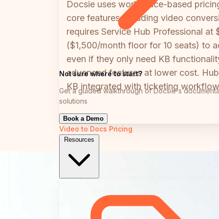
Docsie uses workspace-based pricing s
core features including video convers
requires Service Hub Professional at
($1,500/month floor for 10 seats) to 
even if they only need KB functionali
advanced features at lower cost. Hub
Not sure where to start?
KB integrated with ticketing workflow
Get a guided walkthrough of Docsie's documenta
solutions
Book a Demo
Video to Docs
Pricing
Resources