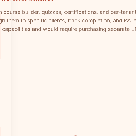
 course builder, quizzes, certifications, and per-tenan
n them to specific clients, track completion, and issue
on capabilities and would require purchasing separat