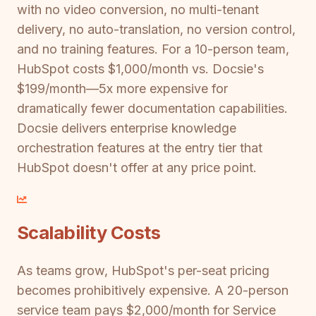
with no video conversion, no multi-tenant
delivery, no auto-translation, no version control,
and no training features. For a 10-person team,
HubSpot costs $1,000/month vs. Docsie's
$199/month—5x more expensive for
dramatically fewer documentation capabilities.
Docsie delivers enterprise knowledge
orchestration features at the entry tier that
HubSpot doesn't offer at any price point.
Scalability Costs
As teams grow, HubSpot's per-seat pricing
becomes prohibitively expensive. A 20-person
service team pays $2,000/month for Service