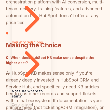
orchestration platform with AI conversion, multi-
tenant delivery, training features, and advanced
automation that HubSpot doesn't offer at any
price tier.
Industry Solutions
Making the Choice
Q:
When does HubSpot KB make sense despite the
higher cost?
A:
HubSpot KB makes sense only if you're
already deeply invested in HubSpot CRM and
Service Hub, and specifically need KB articles
Not sure where to
tied to customer records and support tickets
start?
within that ecosystem. If documentation is your
Get a guided
primary need (not ticketing/CRM integration), or
walkthrough of