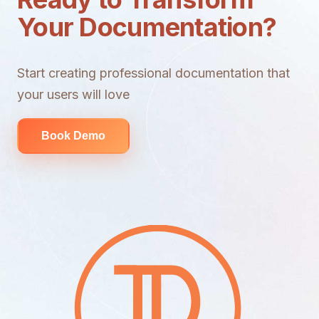
Your Documentation?
Start creating professional documentation that
your users will love
Book Demo