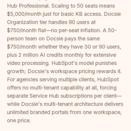
Hub Professional. Scaling to 50 seats means
$5,000/month just for basic KB access. Docsie
Organization tier handles 90 users at
$750/month flat—no per-seat inflation. A 50-
person team on Docsie pays the same
$750/month whether they have 30 or 90 users,
plus 2 million AI credits monthly for extensive
video processing. HubSpot's model punishes
growth; Docsie's workspace pricing rewards it.
For agencies serving multiple clients, HubSpot
offers no multi-tenant capability at all, forcing
separate Service Hub subscriptions per client—
while Docsie's multi-tenant architecture delivers
unlimited branded portals from one workspace,
one price.