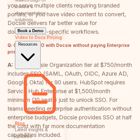
you serve multiple clients requiring branded
Docsie's
documentation
portals, or you have video content to convert,
solutions
Docsie delivers far better value for
Book a Demo
documentation-specific workflows.
Video to Docs
Pricing
Resources
Q:
Can I get SSO with Docsie without paying Enterprise
pricing?
A:
Yes—Docsie Organization tier at $750/month
includes SSO (SAML, OAuth, OIDC, Azure AD,
Google, Okta) for 90 users. HubSpot requires
Service Hub Enterprise at $1,500/month
minimum (10 seats) just to unlock SSO. For
teams needing enterprise authentication without
enterprise budgets, Docsie provides SSO at half
Blog
the cost with far more documentation
Latest insights &
capabilities included.
updates