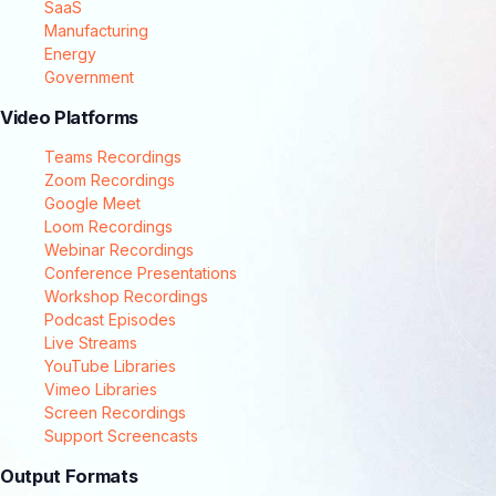
SaaS
Manufacturing
Energy
Government
Video Platforms
Teams Recordings
Zoom Recordings
Google Meet
Loom Recordings
Webinar Recordings
Conference Presentations
Workshop Recordings
Podcast Episodes
Live Streams
YouTube Libraries
Vimeo Libraries
Screen Recordings
Support Screencasts
Output Formats