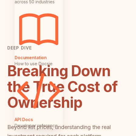
across 50 industries
DEEP DIVE
Documentation
How to use Docsie
Breaking Down
the True Cost of
Ownership
API Docs
Developer reference
Beyond list prices, understanding the real