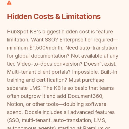
Hidden Costs & Limitations
HubSpot KB's biggest hidden cost is feature
limitation. Want SSO? Enterprise tier required—
minimum $1,500/month. Need auto-translation
for global documentation? Not available at any
tier. Video-to-docs conversion? Doesn't exist.
Multi-tenant client portals? Impossible. Built-in
training and certification? Must purchase
separate LMS. The KB is so basic that teams
often outgrow it and add Document360,
Notion, or other tools—doubling software
spend. Docsie includes all advanced features
(SSO, multi-tenant, auto-translation, LMS,
autonomous agents) starting at Premium or