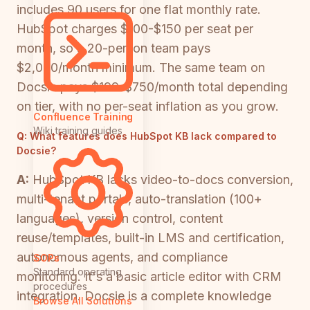
includes 90 users for one flat monthly rate.
HubSpot charges $100-$150 per seat per
month, so a 20-person team pays
$2,000/month minimum. The same team on
Docsie pays $199-$750/month total depending
on tier, with no per-seat inflation as you grow.
Confluence Training
Wiki training guides
Q:
What features does HubSpot KB lack compared to
Docsie?
A:
HubSpot KB lacks video-to-docs conversion,
multi-tenant portals, auto-translation (100+
languages), version control, content
reuse/templates, built-in LMS and certification,
autonomous agents, and compliance
SOPs
Standard operating
monitoring. It's a basic article editor with CRM
procedures
integration. Docsie is a complete knowledge
Browse All Solutions