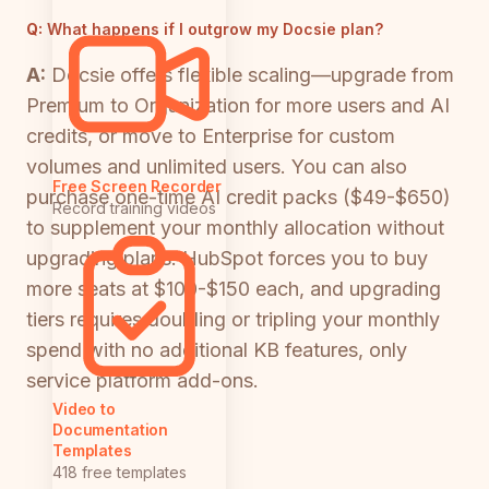
Q:
What happens if I outgrow my Docsie plan?
A:
Docsie offers flexible scaling—upgrade from
Premium to Organization for more users and AI
credits, or move to Enterprise for custom
volumes and unlimited users. You can also
Free Screen Recorder
purchase one-time AI credit packs ($49-$650)
Record training videos
to supplement your monthly allocation without
upgrading plans. HubSpot forces you to buy
more seats at $100-$150 each, and upgrading
tiers requires doubling or tripling your monthly
spend with no additional KB features, only
service platform add-ons.
Video to
Documentation
Templates
418 free templates