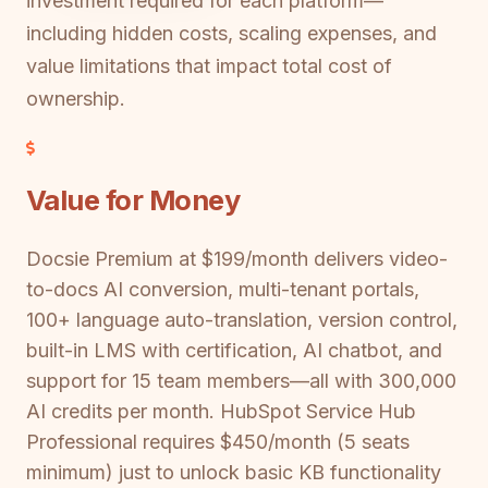
investment required for each platform—
including hidden costs, scaling expenses, and
value limitations that impact total cost of
ownership.
Value for Money
Docsie Premium at $199/month delivers video-
to-docs AI conversion, multi-tenant portals,
100+ language auto-translation, version control,
built-in LMS with certification, AI chatbot, and
support for 15 team members—all with 300,000
AI credits per month. HubSpot Service Hub
Professional requires $450/month (5 seats
minimum) just to unlock basic KB functionality