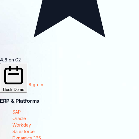
4.8
on G2
Sign In
Book Demo
ERP & Platforms
SAP
Oracle
Workday
Salesforce
Dynamics 365