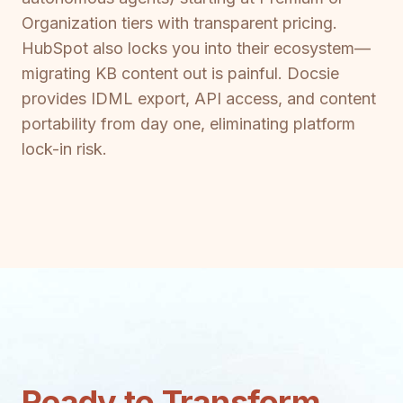
Organization tiers with transparent pricing.
HubSpot also locks you into their ecosystem—
migrating KB content out is painful. Docsie
provides IDML export, API access, and content
portability from day one, eliminating platform
lock-in risk.
Ready to Transform