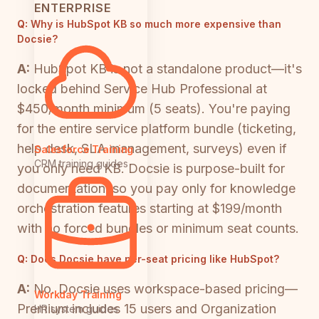
ENTERPRISE
Q:
Why is HubSpot KB so much more expensive than
Docsie?
A:
HubSpot KB is not a standalone product—it's
locked behind Service Hub Professional at
$450/month minimum (5 seats). You're paying
for the entire service platform bundle (ticketing,
help desk, SLA management, surveys) even if
Salesforce Training
CRM training guides
you only need KB. Docsie is purpose-built for
documentation, so you pay only for knowledge
orchestration features starting at $199/month
with no forced bundles or minimum seat counts.
Q:
Does Docsie have per-seat pricing like HubSpot?
A:
No. Docsie uses workspace-based pricing—
Workday Training
Premium includes 15 users and Organization
HR system guides