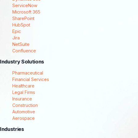
ServiceNow
Microsoft 365
SharePoint
HubSpot
Epic
Jira
NetSuite
Confluence
Industry Solutions
Pharmaceutical
Financial Services
Healthcare
Legal Firms
Insurance
Construction
Automotive
Aerospace
Industries