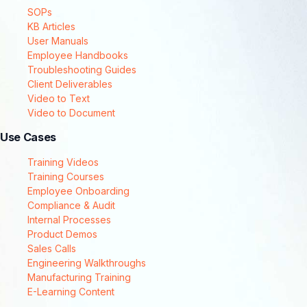
SOPs
KB Articles
User Manuals
Employee Handbooks
Troubleshooting Guides
Client Deliverables
Video to Text
Video to Document
Use Cases
Training Videos
Training Courses
Employee Onboarding
Compliance & Audit
Internal Processes
Product Demos
Sales Calls
Engineering Walkthroughs
Manufacturing Training
E-Learning Content