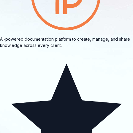
AI-powered documentation platform to create, manage, and share
knowledge across every client.