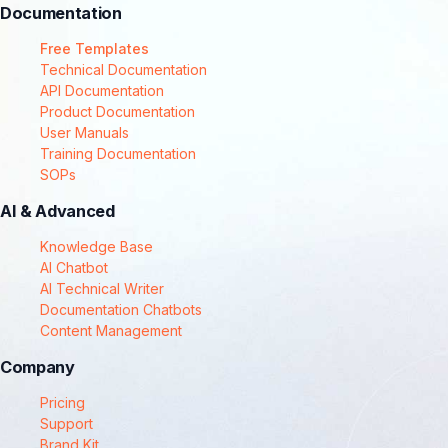
Documentation
Free Templates
Technical Documentation
API Documentation
Product Documentation
User Manuals
Training Documentation
SOPs
AI & Advanced
Knowledge Base
AI Chatbot
AI Technical Writer
Documentation Chatbots
Content Management
Company
Pricing
Support
Brand Kit