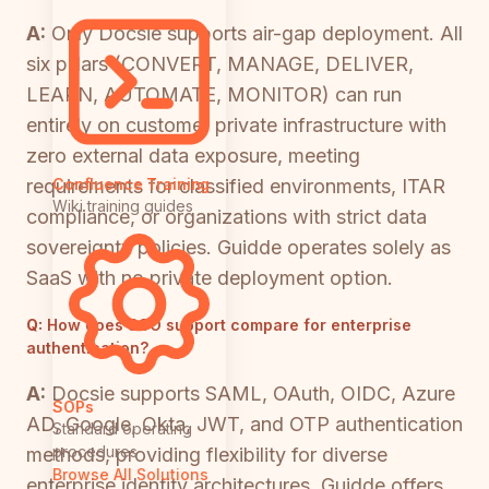
A:
Only Docsie supports air-gap deployment. All
six pillars (CONVERT, MANAGE, DELIVER,
LEARN, AUTOMATE, MONITOR) can run
entirely on customer private infrastructure with
zero external data exposure, meeting
requirements for classified environments, ITAR
Confluence Training
Wiki training guides
compliance, or organizations with strict data
sovereignty policies. Guidde operates solely as
SaaS with no private deployment option.
Q:
How does SSO support compare for enterprise
authentication?
A:
Docsie supports SAML, OAuth, OIDC, Azure
SOPs
AD, Google, Okta, JWT, and OTP authentication
Standard operating
procedures
methods, providing flexibility for diverse
Browse All Solutions
enterprise identity architectures. Guidde offers