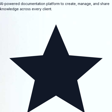
AI-powered documentation platform to create, manage, and share
knowledge across every client.