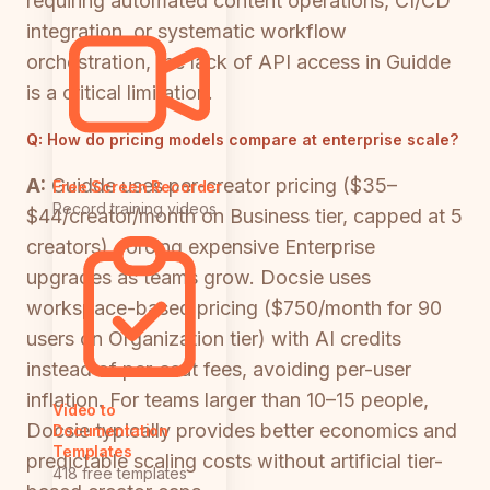
requiring automated content operations, CI/CD
integration, or systematic workflow
orchestration, the lack of API access in Guidde
is a critical limitation.
Q:
How do pricing models compare at enterprise scale?
A:
Guidde uses per-creator pricing ($35–
Free Screen Recorder
Record training videos
$44/creator/month on Business tier, capped at 5
creators), forcing expensive Enterprise
upgrades as teams grow. Docsie uses
workspace-based pricing ($750/month for 90
users on Organization tier) with AI credits
instead of per-seat fees, avoiding per-user
inflation. For teams larger than 10–15 people,
Video to
Docsie typically provides better economics and
Documentation
Templates
predictable scaling costs without artificial tier-
418 free templates