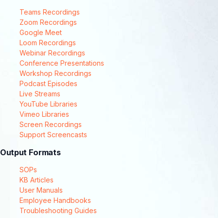
Teams Recordings
Zoom Recordings
Google Meet
Loom Recordings
Webinar Recordings
Conference Presentations
Workshop Recordings
Podcast Episodes
Live Streams
YouTube Libraries
Vimeo Libraries
Screen Recordings
Support Screencasts
Output Formats
SOPs
KB Articles
User Manuals
Employee Handbooks
Troubleshooting Guides