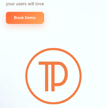
your users will love
Book Demo