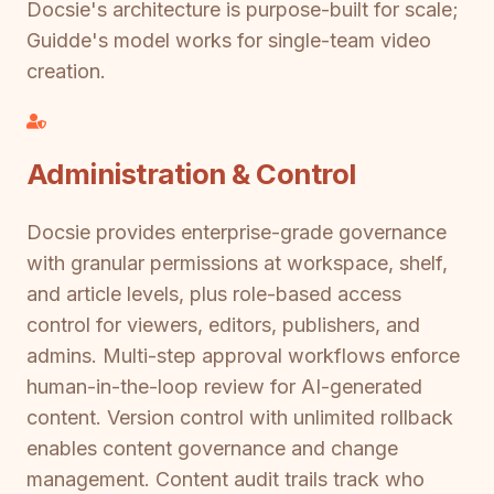
Docsie's architecture is purpose-built for scale;
Guidde's model works for single-team video
creation.
Administration & Control
Docsie provides enterprise-grade governance
with granular permissions at workspace, shelf,
and article levels, plus role-based access
control for viewers, editors, publishers, and
admins. Multi-step approval workflows enforce
human-in-the-loop review for AI-generated
content. Version control with unlimited rollback
enables content governance and change
management. Content audit trails track who