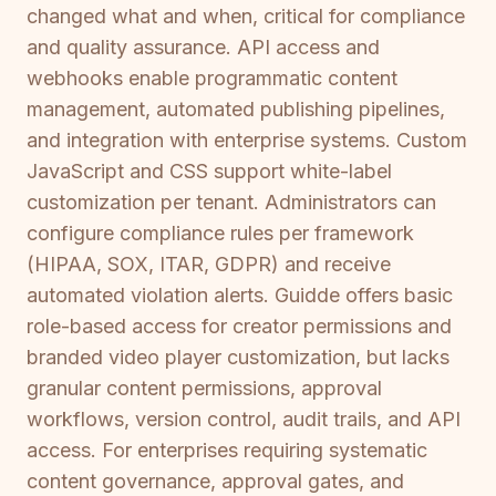
changed what and when, critical for compliance
and quality assurance. API access and
webhooks enable programmatic content
management, automated publishing pipelines,
and integration with enterprise systems. Custom
JavaScript and CSS support white-label
customization per tenant. Administrators can
configure compliance rules per framework
(HIPAA, SOX, ITAR, GDPR) and receive
automated violation alerts. Guidde offers basic
role-based access for creator permissions and
branded video player customization, but lacks
granular content permissions, approval
workflows, version control, audit trails, and API
access. For enterprises requiring systematic
content governance, approval gates, and