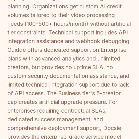
planning. Organizations get custom AI credit
volumes tailored to their video processing
needs (100–500+ hours/month) without artificial
tier constraints. Technical support includes API
integration assistance and webhook debugging.
Guidde offers dedicated support on Enterprise
plans with advanced analytics and unlimited
creators, but provides no uptime SLA, no
custom security documentation assistance, and
limited technical integration support due to lack
of API access. The Business tier's 5-creator
cap creates artificial upgrade pressure. For
enterprises requiring contractual SLAs,
dedicated success management, and
comprehensive deployment support, Docsie
provides the enterprise-grade service model