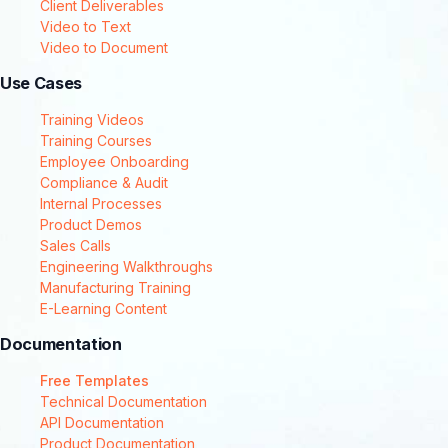
Client Deliverables
Video to Text
Video to Document
Use Cases
Training Videos
Training Courses
Employee Onboarding
Compliance & Audit
Internal Processes
Product Demos
Sales Calls
Engineering Walkthroughs
Manufacturing Training
E-Learning Content
Documentation
Free Templates
Technical Documentation
API Documentation
Product Documentation