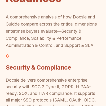
A comprehensive analysis of how Docsie and
Guidde compare across the critical dimensions
enterprise buyers evaluate—Security &
Compliance, Scalability & Performance,
Administration & Control, and Support & SLA.
Security & Compliance
Docsie delivers comprehensive enterprise
security with SOC 2 Type II, GDPR, HIPAA-
ready, SOX, and ITAR compliance. It supports
all major SSO protocols (SAML, OAuth, OIDC,