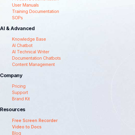
User Manuals
Training Documentation
SOPs
AI & Advanced
Knowledge Base
AI Chatbot
AI Technical Writer
Documentation Chatbots
Content Management
Company
Pricing
Support
Brand Kit
Resources
Free Screen Recorder
Video to Docs
Blog