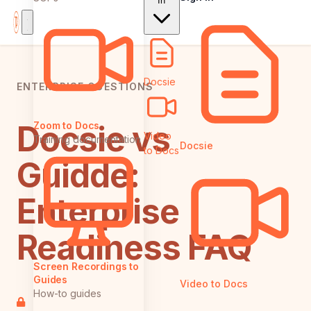
In
Docsie
ENTERPRISE QUESTIONS
Docsie vs
Zoom to Docs
Video
Training documentation
Docsie
to Docs
Guidde:
Enterprise
Readiness FAQ
Screen Recordings to
Guides
Video to Docs
How-to guides