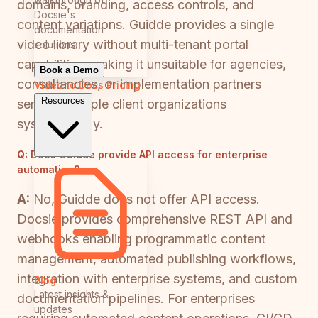
domains, branding, access controls, and
Docsie's
content variations. Guidde provides a single
documentation
video library without multi-tenant portal
solutions
capabilities, making it unsuitable for agencies,
Book a Demo
consultancies, or implementation partners
Video to Docs
Pricing
Resources
serving multiple client organizations
systematically.
Q:
Does Guidde provide API access for enterprise
automation?
A:
No, Guidde does not offer API access.
Docsie provides comprehensive REST API and
webhooks enabling programmatic content
management, automated publishing workflows,
integration with enterprise systems, and custom
Blog
Latest insights &
documentation pipelines. For enterprises
updates