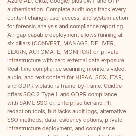
Azure AD, Okta, Google) plus JWT and OTP
authentication. Complete audit logs track every
content change, user access, and system action
for forensic analysis and compliance reporting.
Air-gap capable deployment allows running all
six pillars (CONVERT, MANAGE, DELIVER,
LEARN, AUTOMATE, MONITOR) on private
infrastructure with zero external data exposure.
Real-time compliance scanning monitors video,
audio, and text content for HIPAA, SOX, ITAR,
and GDPR violations frame-by-frame. Guidde
offers SOC 2 Type II and GDPR compliance
with SAML SSO on Enterprise tier and PII
redaction tools, but lacks audit logs, alternative
SSO methods, data residency options, private
infrastructure deployment, and compliance