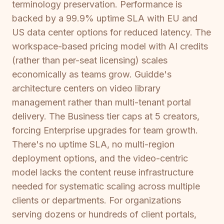
terminology preservation. Performance is
backed by a 99.9% uptime SLA with EU and
US data center options for reduced latency. The
workspace-based pricing model with AI credits
(rather than per-seat licensing) scales
economically as teams grow. Guidde's
architecture centers on video library
management rather than multi-tenant portal
delivery. The Business tier caps at 5 creators,
forcing Enterprise upgrades for team growth.
There's no uptime SLA, no multi-region
deployment options, and the video-centric
model lacks the content reuse infrastructure
needed for systematic scaling across multiple
clients or departments. For organizations
serving dozens or hundreds of client portals,