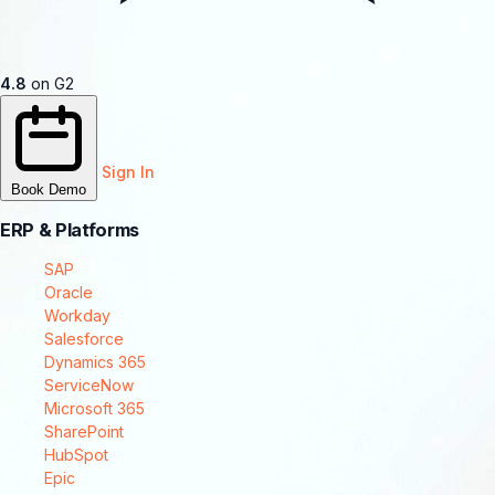
4.8
on G2
Sign In
Book Demo
ERP & Platforms
SAP
Oracle
Workday
Salesforce
Dynamics 365
ServiceNow
Microsoft 365
SharePoint
HubSpot
Epic