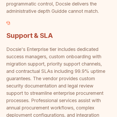
programmatic control, Docsie delivers the
administrative depth Guidde cannot match.
Support & SLA
Docsie's Enterprise tier includes dedicated
success managers, custom onboarding with
migration support, priority support channels,
and contractual SLAs including 99.9% uptime
guarantees. The vendor provides custom
security documentation and legal review
support to streamline enterprise procurement
processes. Professional services assist with
annual procurement workflows, complex
deployment configurations, and integration