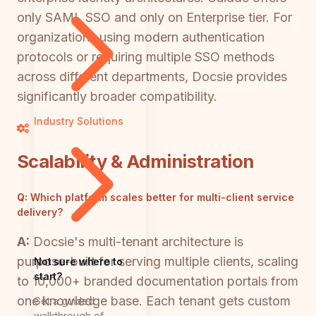
only SAML SSO and only on Enterprise tier. For
organizations using modern authentication
protocols or requiring multiple SSO methods
across different departments, Docsie provides
significantly broader compatibility.
Industry Solutions
Scalability & Administration
Q:
Which platform scales better for multi-client service
delivery?
A:
Docsie's multi-tenant architecture is
purpose-built for serving multiple clients, scaling
Not sure where to
start?
to 10,000+ branded documentation portals from
one knowledge base. Each tenant gets custom
Get a guided
walkthrough of