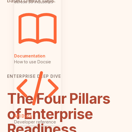
based creator caps.
across 50 industries
Documentation
How to use Docsie
ENTERPRISE DEEP DIVE
The Four Pillars
of Enterprise
API Docs
Developer reference
Readiness