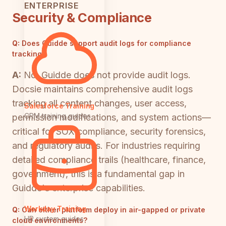
ENTERPRISE
Security & Compliance
Q:
Does Guidde support audit logs for compliance
tracking?
A:
No, Guidde does not provide audit logs.
Docsie maintains comprehensive audit logs
tracking all content changes, user access,
Salesforce Training
CRM training guides
permission modifications, and system actions—
critical for SOX compliance, security forensics,
and regulatory audits. For industries requiring
detailed compliance trails (healthcare, finance,
government), this is a fundamental gap in
Guidde's enterprise capabilities.
Workday Training
Q:
Can either platform deploy in air-gapped or private
HR system guides
cloud environments?