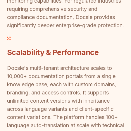
monitoring capabilities. For regulated industries
requiring comprehensive security and
compliance documentation, Docsie provides
significantly deeper enterprise-grade protection.
Scalability & Performance
Docsie's multi-tenant architecture scales to
10,000+ documentation portals from a single
knowledge base, each with custom domains,
branding, and access controls. It supports
unlimited content versions with inheritance
across language variants and client-specific
content variations. The platform handles 100+
language auto-translation at scale with technical