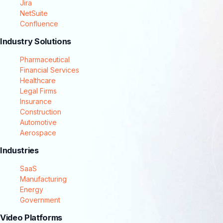
Jira
NetSuite
Confluence
Industry Solutions
Pharmaceutical
Financial Services
Healthcare
Legal Firms
Insurance
Construction
Automotive
Aerospace
Industries
SaaS
Manufacturing
Energy
Government
Video Platforms