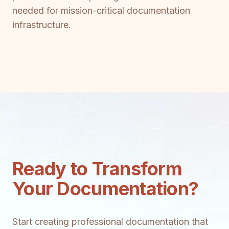
needed for mission-critical documentation
infrastructure.
Ready to Transform
Your Documentation?
Start creating professional documentation that