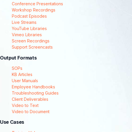
Conference Presentations
Workshop Recordings
Podcast Episodes
Live Streams
YouTube Libraries
Vimeo Libraries
Screen Recordings
Support Screencasts
Output Formats
SOPs
KB Articles
User Manuals
Employee Handbooks
Troubleshooting Guides
Client Deliverables
Video to Text
Video to Document
Use Cases