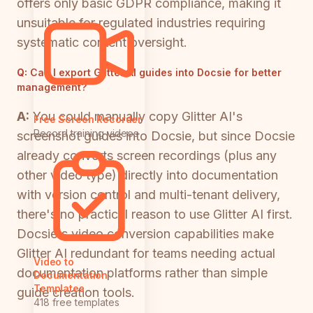
offers only basic GDPR compliance, making it
unsuitable for regulated industries requiring
systematic content oversight.
Q:
Can I export Glitter AI guides into Docsie for better
management?
A:
You could manually copy Glitter AI's
Free Screen Recorder
Record training videos
screenshot guides into Docsie, but since Docsie
already converts screen recordings (plus any
other video type) directly into documentation
with version control and multi-tenant delivery,
there's no practical reason to use Glitter AI first.
Docsie's video conversion capabilities make
Glitter AI redundant for teams needing actual
Video to
documentation platforms rather than simple
Documentation
Templates
guide creation tools.
418 free templates