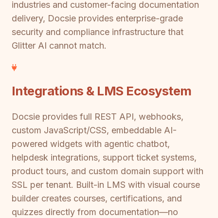
industries and customer-facing documentation
delivery, Docsie provides enterprise-grade
security and compliance infrastructure that
Glitter AI cannot match.
Integrations & LMS Ecosystem
Docsie provides full REST API, webhooks,
custom JavaScript/CSS, embeddable AI-
powered widgets with agentic chatbot,
helpdesk integrations, support ticket systems,
product tours, and custom domain support with
SSL per tenant. Built-in LMS with visual course
builder creates courses, certifications, and
quizzes directly from documentation—no