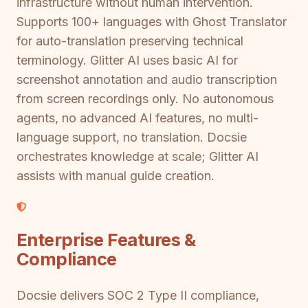
infrastructure without human intervention.
Supports 100+ languages with Ghost Translator
for auto-translation preserving technical
terminology. Glitter AI uses basic AI for
screenshot annotation and audio transcription
from screen recordings only. No autonomous
agents, no advanced AI features, no multi-
language support, no translation. Docsie
orchestrates knowledge at scale; Glitter AI
assists with manual guide creation.
Enterprise Features &
Compliance
Docsie delivers SOC 2 Type II compliance,