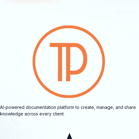
AI-powered documentation platform to create, manage, and share
knowledge across every client.