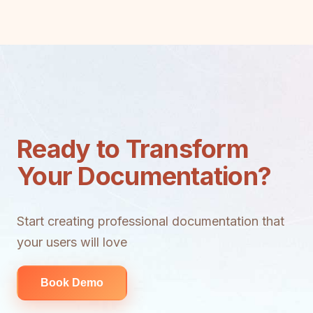
Ready to Transform
Your Documentation?
Start creating professional documentation that
your users will love
Book Demo