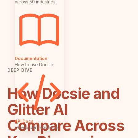
across 50 industries
Documentation
How to use Docsie
DEEP DIVE
How Docsie and
Glitter AI
Compare Across
API Docs
Developer reference