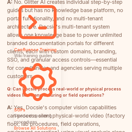
A:
No. Glitter AI creates individual step-by-step
guides but has no knowledge base platform, no
portal functionality, and no multi-tenant
architecture. Docsie's multi-tenant system
allows one knowledge base to power unlimited
branded documentation portals for different
Confluence Training
clients, each with custom domains, branding,
Wiki training guides
SSO, and granular access controls—essential
for consultancies and agencies serving multiple
customers.
Q:
Can Docsie process real-world or physical process
videos like manufacturing or field operations?
A:
Yes. Docsie's computer vision capabilities
SOPs
can process silent physical-world video (factory
Standard operating
procedures
floor, lab procedures, field operations,
Browse All Solutions