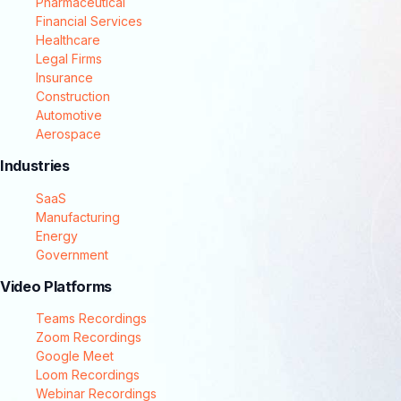
Pharmaceutical
Financial Services
Healthcare
Legal Firms
Insurance
Construction
Automotive
Aerospace
Industries
SaaS
Manufacturing
Energy
Government
Video Platforms
Teams Recordings
Zoom Recordings
Google Meet
Loom Recordings
Webinar Recordings