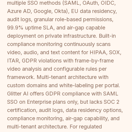
multiple SSO methods (SAML, OAuth, OIDC,
Azure AD, Google, Okta), EU data residency,
audit logs, granular role-based permissions,
99.9% uptime SLA, and air-gap capable
deployment on private infrastructure. Built-in
compliance monitoring continuously scans
video, audio, and text content for HIPAA, SOX,
ITAR, GDPR violations with frame-by-frame
video analysis and configurable rules per
framework. Multi-tenant architecture with
custom domains and white-labeling per portal.
Glitter AI offers GDPR compliance with SAML
SSO on Enterprise plans only, but lacks SOC 2
certification, audit logs, data residency options,
compliance monitoring, air-gap capability, and
multi-tenant architecture. For regulated