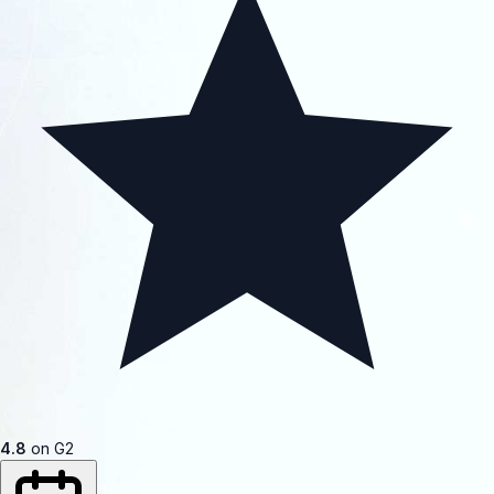
4.8
on G2