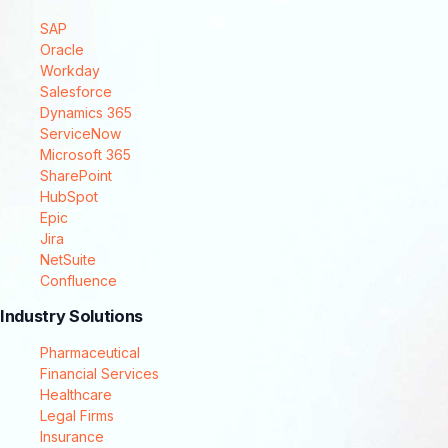
SAP
Oracle
Workday
Salesforce
Dynamics 365
ServiceNow
Microsoft 365
SharePoint
HubSpot
Epic
Jira
NetSuite
Confluence
Industry Solutions
Pharmaceutical
Financial Services
Healthcare
Legal Firms
Insurance