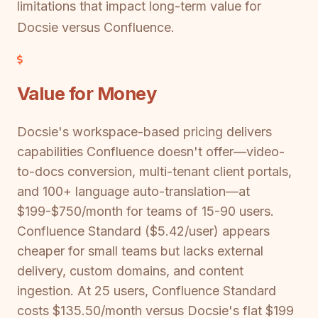
limitations that impact long-term value for
Docsie versus Confluence.
Value for Money
Docsie's workspace-based pricing delivers
capabilities Confluence doesn't offer—video-
to-docs conversion, multi-tenant client portals,
and 100+ language auto-translation—at
$199-$750/month for teams of 15-90 users.
Confluence Standard ($5.42/user) appears
cheaper for small teams but lacks external
delivery, custom domains, and content
ingestion. At 25 users, Confluence Standard
costs $135.50/month versus Docsie's flat $199