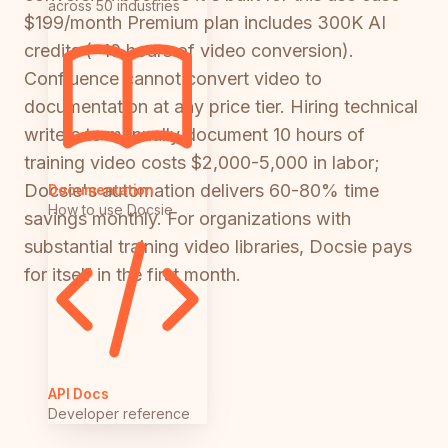
across 50 industries
$199/month Premium plan includes 300K AI
credits (~10 hours of video conversion).
Confluence cannot convert video to
documentation at any price tier. Hiring technical
writers to manually document 10 hours of
training video costs $2,000-5,000 in labor;
Docsie's automation delivers 60-80% time
Documentation
How to use Docsie
savings monthly. For organizations with
substantial training video libraries, Docsie pays
for itself in the first month.
API Docs
Developer reference