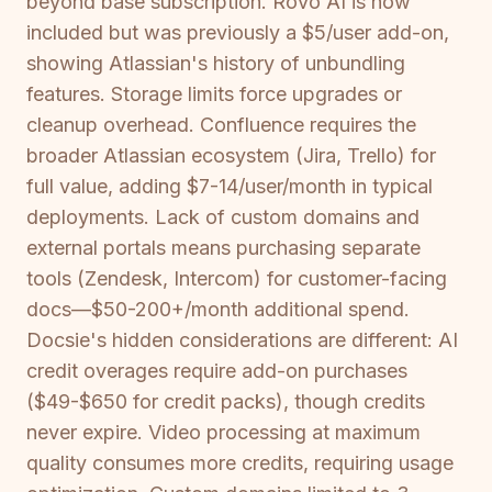
beyond base subscription. Rovo AI is now
included but was previously a $5/user add-on,
showing Atlassian's history of unbundling
features. Storage limits force upgrades or
cleanup overhead. Confluence requires the
broader Atlassian ecosystem (Jira, Trello) for
full value, adding $7-14/user/month in typical
deployments. Lack of custom domains and
external portals means purchasing separate
tools (Zendesk, Intercom) for customer-facing
docs—$50-200+/month additional spend.
Docsie's hidden considerations are different: AI
credit overages require add-on purchases
($49-$650 for credit packs), though credits
never expire. Video processing at maximum
quality consumes more credits, requiring usage