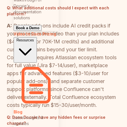
Docsie's
Q:
What additional costs should I expect with each
documentation
platform?
solutions
A:
Docsie add-ons include AI credit packs if
Book a Demo
you process more video than your plan includes
Video to Docs
Pricing
Resources
($49-$650 for 70K-1M credits) and additional
custom domains beyond your tier limit.
Confluence requires Atlassian ecosystem tools
for full value (Jira $7-14/user), marketplace
apps for advanced features ($3-10/user for
popular add-ons), and separate customer
support platforms since Confluence can't
deliver externally. Total Confluence ecosystem
costs typically run $15-30/user/month.
Blog
Q:
Does Docsie have any hidden fees or surprise
Latest insights &
charges?
updates