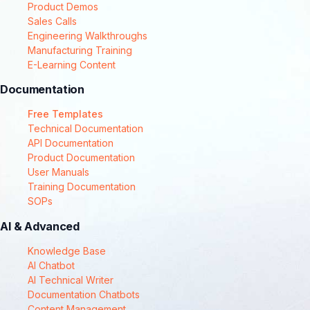
Product Demos
Sales Calls
Engineering Walkthroughs
Manufacturing Training
E-Learning Content
Documentation
Free Templates
Technical Documentation
API Documentation
Product Documentation
User Manuals
Training Documentation
SOPs
AI & Advanced
Knowledge Base
AI Chatbot
AI Technical Writer
Documentation Chatbots
Content Management