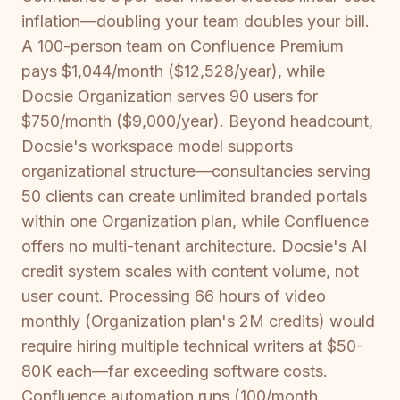
inflation—doubling your team doubles your bill.
A 100-person team on Confluence Premium
pays $1,044/month ($12,528/year), while
Docsie Organization serves 90 users for
$750/month ($9,000/year). Beyond headcount,
Docsie's workspace model supports
organizational structure—consultancies serving
50 clients can create unlimited branded portals
within one Organization plan, while Confluence
offers no multi-tenant architecture. Docsie's AI
credit system scales with content volume, not
user count. Processing 66 hours of video
monthly (Organization plan's 2M credits) would
require hiring multiple technical writers at $50-
80K each—far exceeding software costs.
Confluence automation runs (100/month