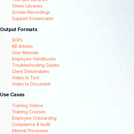
Vimeo Libraries
Screen Recordings
Support Screencasts
Output Formats
SOPs
KB Articles
User Manuals
Employee Handbooks
Troubleshooting Guides
Client Deliverables
Video to Text
Video to Document
Use Cases
Training Videos
Training Courses
Employee Onboarding
Compliance & Audit
Internal Processes