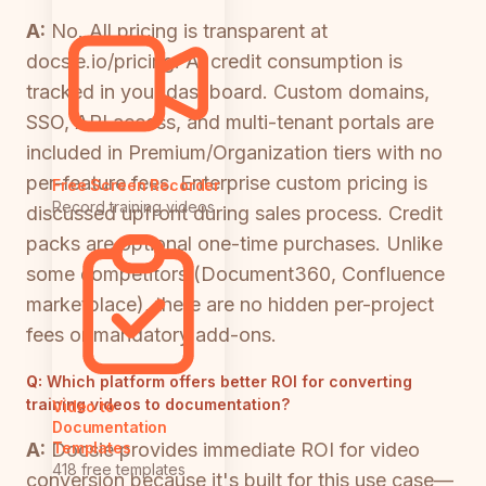
A:
No. All pricing is transparent at
docsie.io/pricing. AI credit consumption is
tracked in your dashboard. Custom domains,
SSO, API access, and multi-tenant portals are
included in Premium/Organization tiers with no
per-feature fees. Enterprise custom pricing is
Free Screen Recorder
Record training videos
discussed upfront during sales process. Credit
packs are optional one-time purchases. Unlike
some competitors (Document360, Confluence
marketplace), there are no hidden per-project
fees or mandatory add-ons.
Q:
Which platform offers better ROI for converting
training videos to documentation?
Video to
Documentation
A:
Docsie provides immediate ROI for video
Templates
418 free templates
conversion because it's built for this use case—