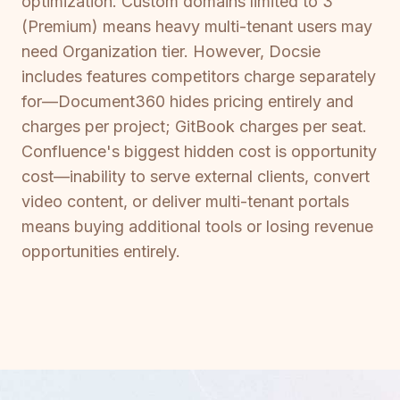
optimization. Custom domains limited to 3
(Premium) means heavy multi-tenant users may
need Organization tier. However, Docsie
includes features competitors charge separately
for—Document360 hides pricing entirely and
charges per project; GitBook charges per seat.
Confluence's biggest hidden cost is opportunity
cost—inability to serve external clients, convert
video content, or deliver multi-tenant portals
means buying additional tools or losing revenue
opportunities entirely.