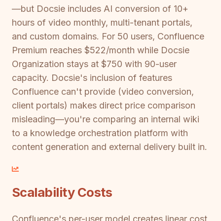
—but Docsie includes AI conversion of 10+
hours of video monthly, multi-tenant portals,
and custom domains. For 50 users, Confluence
Premium reaches $522/month while Docsie
Organization stays at $750 with 90-user
capacity. Docsie's inclusion of features
Confluence can't provide (video conversion,
client portals) makes direct price comparison
misleading—you're comparing an internal wiki
to a knowledge orchestration platform with
content generation and external delivery built in.
Scalability Costs
Confluence's per-user model creates linear cost