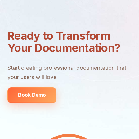
Ready to Transform
Your Documentation?
Start creating professional documentation that
your users will love
Book Demo