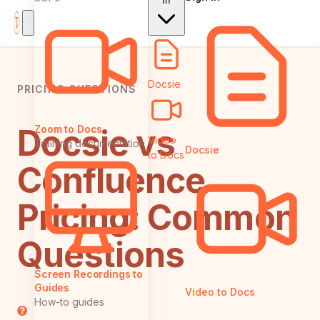
In
Docsie
PRICING QUESTIONS
Docsie vs
Zoom to Docs
Video
Training documentation
Docsie
to Docs
Confluence
Pricing: Common
Questions
Screen Recordings to
Guides
Video to Docs
How-to guides