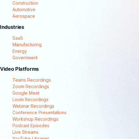
Construction
Automotive
Aerospace
Industries
SaaS
Manufacturing
Energy
Government
Video Platforms
Teams Recordings
Zoom Recordings
Google Meet
Loom Recordings
Webinar Recordings
Conference Presentations
Workshop Recordings
Podcast Episodes
Live Streams
YouTube Libraries