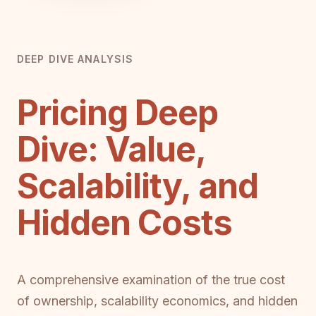
DEEP DIVE ANALYSIS
Pricing Deep
Dive: Value,
Scalability, and
Hidden Costs
A comprehensive examination of the true cost
of ownership, scalability economics, and hidden