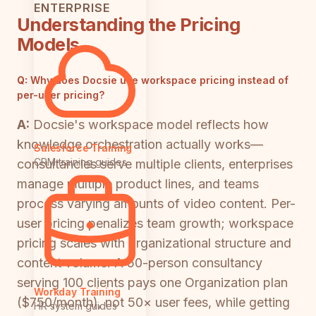
ENTERPRISE
Understanding the Pricing
Models
Q:
Why does Docsie use workspace pricing instead of
per-user pricing?
A:
Docsie's workspace model reflects how
knowledge orchestration actually works—
Salesforce Training
CRM training guides
consultancies serve multiple clients, enterprises
manage multiple product lines, and teams
process varying amounts of video content. Per-
user pricing penalizes team growth; workspace
pricing scales with organizational structure and
content volume. A 50-person consultancy
serving 100 clients pays one Organization plan
Workday Training
($750/month), not 50× user fees, while getting
HR system guides