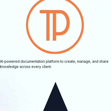
AI-powered documentation platform to create, manage, and share
knowledge across every client.