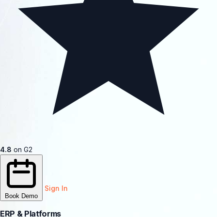
4.8
on G2
Sign In
Book Demo
ERP & Platforms