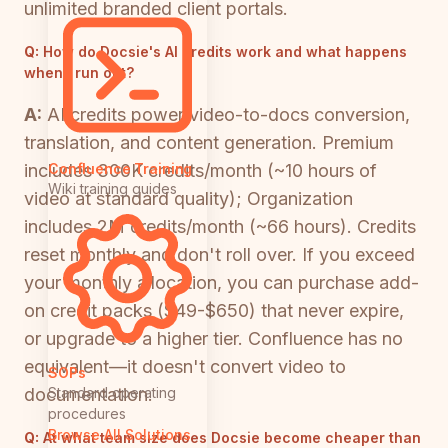
unlimited branded client portals.
Q:
How do Docsie's AI credits work and what happens
when I run out?
A:
AI credits power video-to-docs conversion,
translation, and content generation. Premium
includes 300K credits/month (~10 hours of
Confluence Training
Wiki training guides
video at standard quality); Organization
includes 2M credits/month (~66 hours). Credits
reset monthly and don't roll over. If you exceed
your monthly allocation, you can purchase add-
on credit packs ($49-$650) that never expire,
or upgrade to a higher tier. Confluence has no
equivalent—it doesn't convert video to
SOPs
documentation.
Standard operating
procedures
Browse All Solutions
Q:
At what team size does Docsie become cheaper than