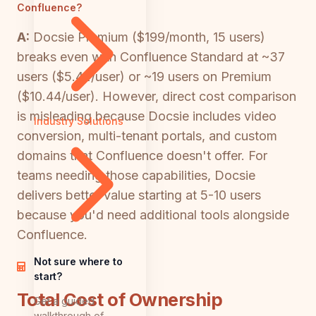
Confluence?
A:
Docsie Premium ($199/month, 15 users)
breaks even with Confluence Standard at ~37
users ($5.42/user) or ~19 users on Premium
($10.44/user). However, direct cost comparison
is misleading because Docsie includes video
Industry Solutions
conversion, multi-tenant portals, and custom
domains that Confluence doesn't offer. For
teams needing those capabilities, Docsie
delivers better value starting at 5-10 users
because you'd need additional tools alongside
Confluence.
Not sure where to
start?
Total Cost of Ownership
Get a guided
walkthrough of