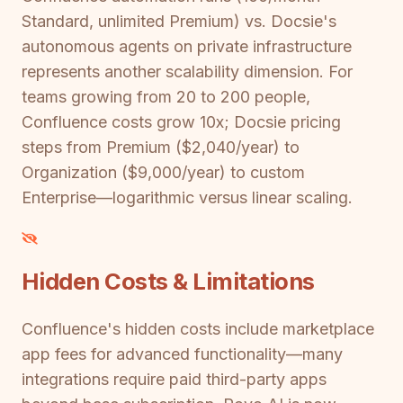
Standard, unlimited Premium) vs. Docsie's
autonomous agents on private infrastructure
represents another scalability dimension. For
teams growing from 20 to 200 people,
Confluence costs grow 10x; Docsie pricing
steps from Premium ($2,040/year) to
Organization ($9,000/year) to custom
Enterprise—logarithmic versus linear scaling.
Hidden Costs & Limitations
Confluence's hidden costs include marketplace
app fees for advanced functionality—many
integrations require paid third-party apps