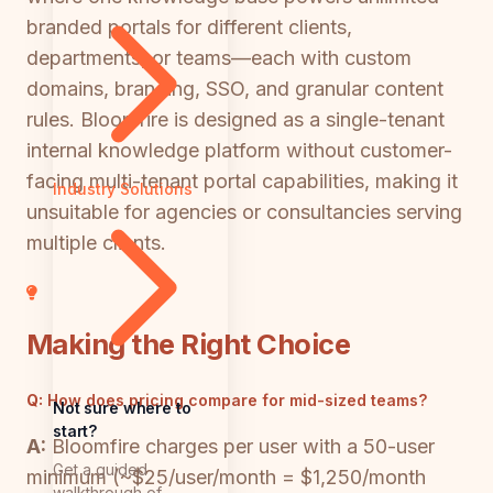
branded portals for different clients,
departments, or teams—each with custom
domains, branding, SSO, and granular content
rules. Bloomfire is designed as a single-tenant
internal knowledge platform without customer-
facing multi-tenant portal capabilities, making it
Industry Solutions
unsuitable for agencies or consultancies serving
multiple clients.
Making the Right Choice
Q:
How does pricing compare for mid-sized teams?
Not sure where to
start?
A:
Bloomfire charges per user with a 50-user
Get a guided
minimum (~$25/user/month = $1,250/month
walkthrough of