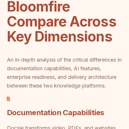
Bloomfire
Compare Across
Key Dimensions
An in-depth analysis of the critical differences in
documentation capabilities, AI features,
enterprise readiness, and delivery architecture
between these two knowledge platforms.
Documentation Capabilities
Docsie transforms video, PDFs, and websites