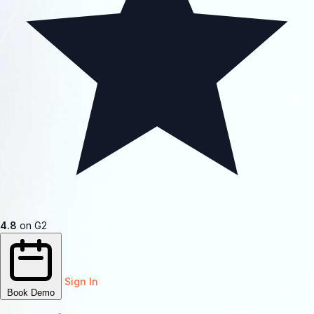
4.8
on G2
Sign In
Book Demo