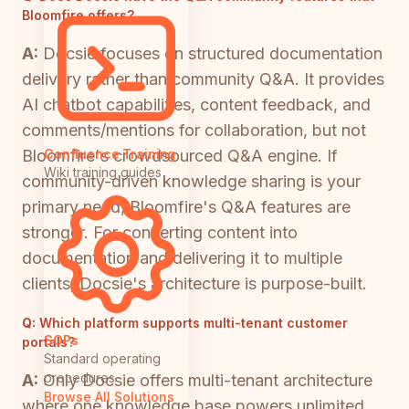
Bloomfire offers?
A:
Docsie focuses on structured documentation
delivery rather than community Q&A. It provides
AI chatbot capabilities, content feedback, and
comments/mentions for collaboration, but not
Bloomfire's crowdsourced Q&A engine. If
Confluence Training
Wiki training guides
community-driven knowledge sharing is your
primary need, Bloomfire's Q&A features are
stronger. For converting content into
documentation and delivering it to multiple
clients, Docsie's architecture is purpose-built.
Q:
Which platform supports multi-tenant customer
SOPs
portals?
Standard operating
procedures
A:
Only Docsie offers multi-tenant architecture
Browse All Solutions
where one knowledge base powers unlimited