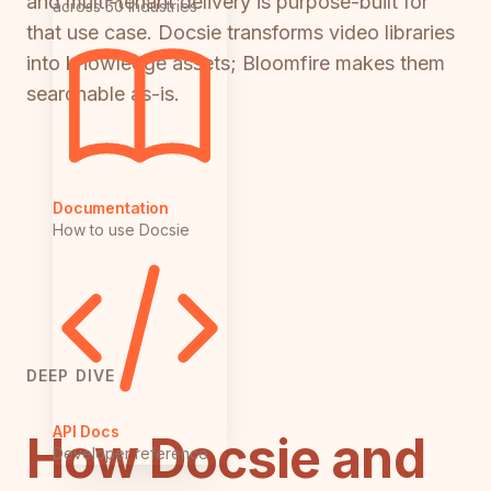
and multi-tenant delivery is purpose-built for
across 50 industries
that use case. Docsie transforms video libraries
into knowledge assets; Bloomfire makes them
searchable as-is.
Documentation
How to use Docsie
DEEP DIVE
API Docs
How Docsie and
Developer reference