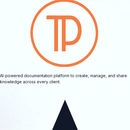
AI-powered documentation platform to create, manage, and share
knowledge across every client.