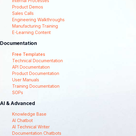
Internal Processes
Product Demos
Sales Calls
Engineering Walkthroughs
Manufacturing Training
E-Learning Content
Documentation
Free Templates
Technical Documentation
API Documentation
Product Documentation
User Manuals
Training Documentation
SOPs
AI & Advanced
Knowledge Base
AI Chatbot
AI Technical Writer
Documentation Chatbots