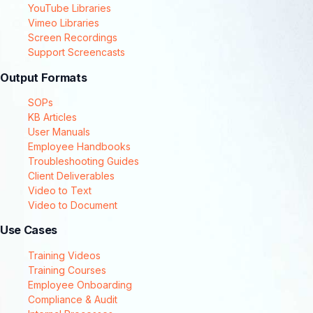
YouTube Libraries
Vimeo Libraries
Screen Recordings
Support Screencasts
Output Formats
SOPs
KB Articles
User Manuals
Employee Handbooks
Troubleshooting Guides
Client Deliverables
Video to Text
Video to Document
Use Cases
Training Videos
Training Courses
Employee Onboarding
Compliance & Audit