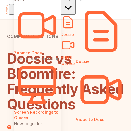
In
Docsie
COMMON QUESTIONS
Docsie vs
Zoom to Docs
Video
Training documentation
Docsie
to Docs
Bloomfire:
Frequently Asked
Questions
Screen Recordings to
Guides
Video to Docs
How-to guides