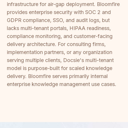
infrastructure for air-gap deployment. Bloomfire
provides enterprise security with SOC 2 and
GDPR compliance, SSO, and audit logs, but
lacks multi-tenant portals, HIPAA readiness,
compliance monitoring, and customer-facing
delivery architecture. For consulting firms,
implementation partners, or any organization
serving multiple clients, Docsie's multi-tenant
model is purpose-built for scaled knowledge
delivery. Bloomfire serves primarily internal
enterprise knowledge management use cases.