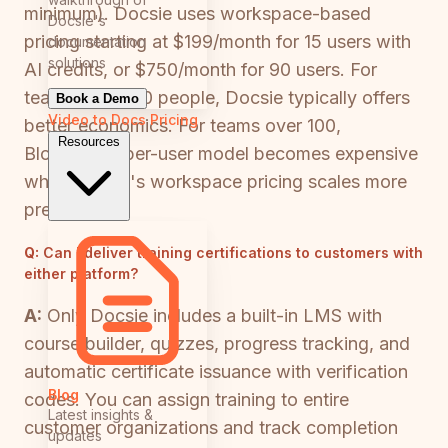
minimum). Docsie uses workspace-based
Docsie's
pricing starting at $199/month for 15 users with
documentation
solutions
AI credits, or $750/month for 90 users. For
teams under 50 people, Docsie typically offers
Book a Demo
Video to Docs
Pricing
better economics. For teams over 100,
Resources
Bloomfire's per-user model becomes expensive
while Docsie's workspace pricing scales more
predictably.
Q:
Can I deliver training certifications to customers with
either platform?
A:
Only Docsie includes a built-in LMS with
course builder, quizzes, progress tracking, and
automatic certificate issuance with verification
Blog
codes. You can assign training to entire
Latest insights &
customer organizations and track completion
updates