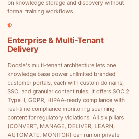
on knowledge storage and discovery without
formal training workflows.
Enterprise & Multi-Tenant
Delivery
Docsie's multi-tenant architecture lets one
knowledge base power unlimited branded
customer portals, each with custom domains,
SSO, and granular content rules. It offers SOC 2
Type II, GDPR, HIPAA-ready compliance with
real-time compliance monitoring scanning
content for regulatory violations. All six pillars
(CONVERT, MANAGE, DELIVER, LEARN,
AUTOMATE, MONITOR) can run on private