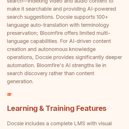
search—indexing video and audio content to
make it searchable and providing AI-powered
search suggestions. Docsie supports 100+
language auto-translation with terminology
preservation; Bloomfire offers limited multi-
language capabilities. For AI-driven content
creation and autonomous knowledge
operations, Docsie provides significantly deeper
automation. Bloomfire's AI strengths lie in
search discovery rather than content
generation.
Learning & Training Features
Docsie includes a complete LMS with visual