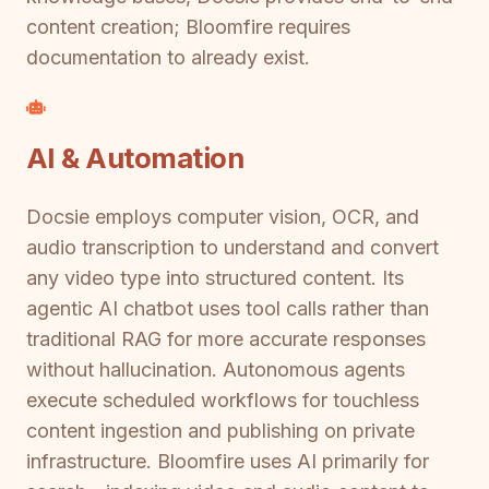
content creation; Bloomfire requires
documentation to already exist.
AI & Automation
Docsie employs computer vision, OCR, and
audio transcription to understand and convert
any video type into structured content. Its
agentic AI chatbot uses tool calls rather than
traditional RAG for more accurate responses
without hallucination. Autonomous agents
execute scheduled workflows for touchless
content ingestion and publishing on private
infrastructure. Bloomfire uses AI primarily for