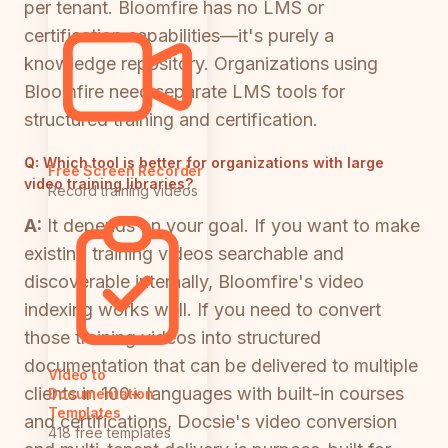
per tenant. Bloomfire has no LMS or
certification capabilities—it's purely a
knowledge repository. Organizations using
Bloomfire need separate LMS tools for
structured training and certification.
Q:
Which tool is better for organizations with large
Free Screen Recorder
video training libraries?
Record training videos
A:
It depends on your goal. If you want to make
existing training videos searchable and
discoverable internally, Bloomfire's video
indexing works well. If you need to convert
those training videos into structured
documentation that can be delivered to multiple
Video to
clients in 100+ languages with built-in courses
Documentation
Templates
and certifications, Docsie's video conversion
418 free templates