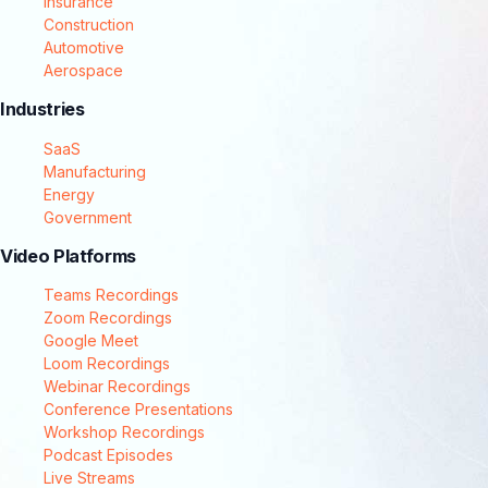
Insurance
Construction
Automotive
Aerospace
Industries
SaaS
Manufacturing
Energy
Government
Video Platforms
Teams Recordings
Zoom Recordings
Google Meet
Loom Recordings
Webinar Recordings
Conference Presentations
Workshop Recordings
Podcast Episodes
Live Streams