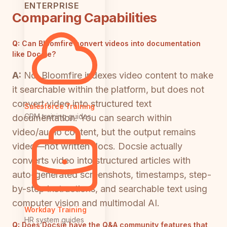
ENTERPRISE
Comparing Capabilities
Q:
Can Bloomfire convert videos into documentation
like Docsie?
A:
No. Bloomfire indexes video content to make
it searchable within the platform, but does not
convert video into structured text
Salesforce Training
CRM training guides
documentation. You can search within
video/audio content, but the output remains
video—not written docs. Docsie actually
converts video into structured articles with
auto-generated screenshots, timestamps, step-
by-step instructions, and searchable text using
computer vision and multimodal AI.
Workday Training
HR system guides
Q:
Does Docsie have the Q&A community features that