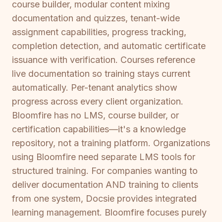
course builder, modular content mixing
documentation and quizzes, tenant-wide
assignment capabilities, progress tracking,
completion detection, and automatic certificate
issuance with verification. Courses reference
live documentation so training stays current
automatically. Per-tenant analytics show
progress across every client organization.
Bloomfire has no LMS, course builder, or
certification capabilities—it's a knowledge
repository, not a training platform. Organizations
using Bloomfire need separate LMS tools for
structured training. For companies wanting to
deliver documentation AND training to clients
from one system, Docsie provides integrated
learning management. Bloomfire focuses purely