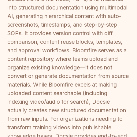
into structured documentation using multimodal
AI, generating hierarchical content with auto-
screenshots, timestamps, and step-by-step
SOPs. It provides version control with diff
comparison, content reuse blocks, templates,
and approval workflows. Bloomfire serves as a
content repository where teams upload and
organize existing knowledge—it does not
convert or generate documentation from source
materials. While Bloomfire excels at making
uploaded content searchable (including
indexing video/audio for search), Docsie
actually creates new structured documentation
from raw inputs. For organizations needing to
transform training videos into publishable
knowledge bases, Docsie provides end-to-end