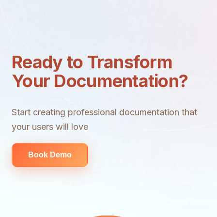
Ready to Transform
Your Documentation?
Start creating professional documentation that
your users will love
Book Demo