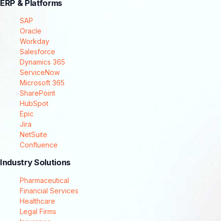
ERP & Platforms
SAP
Oracle
Workday
Salesforce
Dynamics 365
ServiceNow
Microsoft 365
SharePoint
HubSpot
Epic
Jira
NetSuite
Confluence
Industry Solutions
Pharmaceutical
Financial Services
Healthcare
Legal Firms