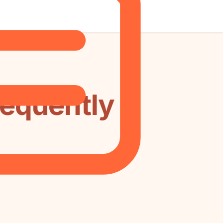
requently