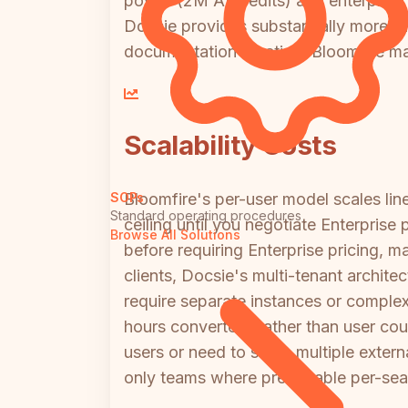
power (2M AI credits) and enterprise f
Docsie provides substantially more f
documentation creation, Bloomfire may
Scalability Costs
Bloomfire's per-user model scales l
SOPs
Standard operating procedures
ceiling until you negotiate Enterpris
Browse All Solutions
before requiring Enterprise pricing, m
clients, Docsie's multi-tenant archit
require separate instances or comple
hours converted) rather than user co
users or need to serve multiple externa
only teams where predictable per-seat