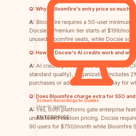
Q:
Why is Bloomfire's entry price so much h
A:
Bloomfire requires a 50-user minimum c
Docsie's Premium tier starts at $199/month
unused Bloomfire seats, while Docsie scale
Q:
How do Docsie's AI credits work and what
A:
AI credits power video conversion, OCR,
standard quality), Organization includes 
purchases or add-ons. You only pay for wh
Q:
Does Bloomfire charge extra for SSO and
Screen Recordings to Guides
How-to guides
A:
Yes, both platforms gate enterprise feat
ENTERPRISE
undisclosed custom pricing. Docsie requir
90 users for $750/month while Bloomfire S