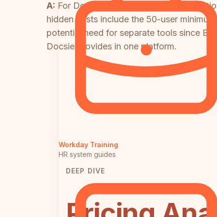
A:
For Docsie, watch AI credit consumpti
hidden costs include the 50-user minimum 
potential need for separate tools since Blo
Docsie provides in one platform.
Workday Training
HR system guides
DEEP DIVE
Pricing Ana