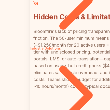
Hidden Costs & Limita
Bloomfire's lack of pricing transpar
friction. The 50-user minimum means
(~$1,250/month for 20 active users = 
Industry Solutions
tier with undisclosed pricing, potenti
portals, LMS, or auto-translation—cap
based on usage, but credit packs ($49
eliminates sales cycle overhead, and
costs. Teams should budget for additi
~10 hours/month) covers typical doc