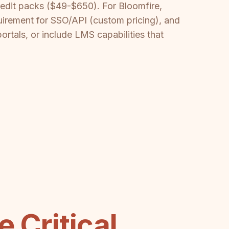
edit packs ($49-$650). For Bloomfire,
uirement for SSO/API (custom pricing), and
ortals, or include LMS capabilities that
 Critical