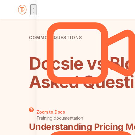
COMMON QUESTIONS
Docsie vs Blo
Asked Quest
Zoom to Docs
Training documentation
Understanding Pricing M