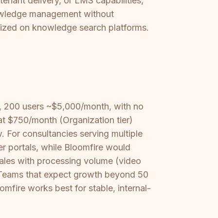
tenant delivery, or LMS capabilities,
knowledge management without
rdized on knowledge search platforms.
, 200 users ~$5,000/month, with no
at $750/month (Organization tier)
. For consultancies serving multiple
er portals, while Bloomfire would
ales with processing volume (video
t. Teams that expect growth beyond 50
omfire works best for stable, internal-