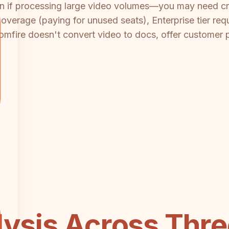
on if processing large video volumes—you may need cr
overage (paying for unused seats), Enterprise tier req
omfire doesn't convert video to docs, offer customer p
lysis Across Three