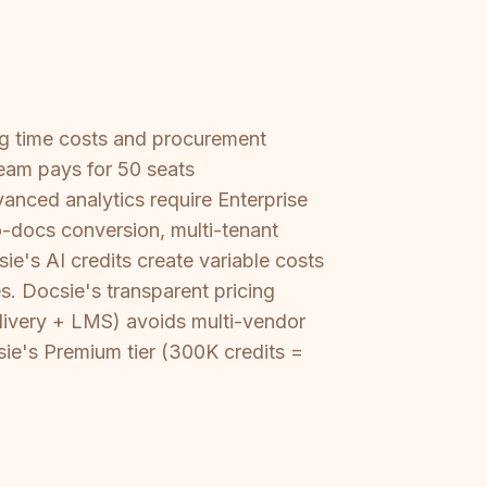
ing time costs and procurement
eam pays for 50 seats
anced analytics require Enterprise
to-docs conversion, multi-tenant
e's AI credits create variable costs
s. Docsie's transparent pricing
elivery + LMS) avoids multi-vendor
sie's Premium tier (300K credits =