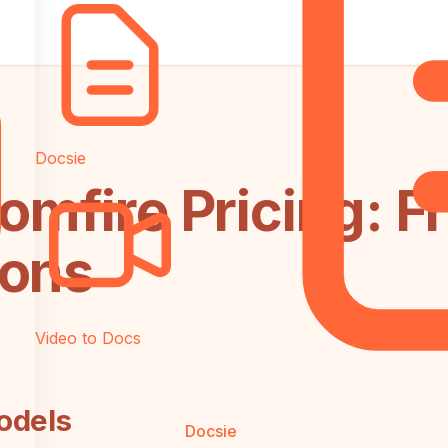
Docsie
omfire Pricing: F
ions
Video to Docs
odels
Docsie