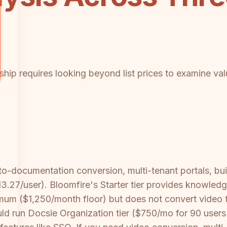
hip requires looking beyond list prices to examine valu
-to-documentation conversion, multi-tenant portals, bu
13.27/user). Bloomfire's Starter tier provides knowle
um ($1,250/month floor) but does not convert video to
ould run Docsie Organization tier ($750/mo for 90 user