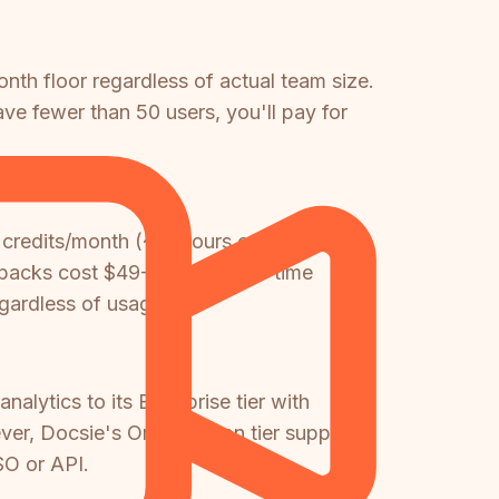
th floor regardless of actual team size.
ve fewer than 50 users, you'll pay for
 credits/month (~10 hours of video at
it packs cost $49-$650 as one-time
gardless of usage.
lytics to its Enterprise tier with
er, Docsie's Organization tier supports
SO or API.