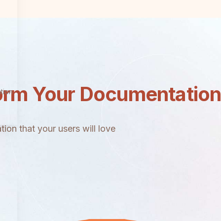
orm Your Documentatio
tion
ion that your users will love