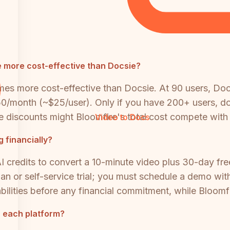
 more cost-effective than Docsie?
mes more cost-effective than Docsie. At 90 users, Do
50/month (~$25/user). Only if you have 200+ users, d
se discounts might Bloomfire's total cost compete with
Video to Docs
 financially?
I credits to convert a 10-minute video plus 30-day free
lan or self-service trial; you must schedule a demo wit
ilities before any financial commitment, while Bloomfi
h each platform?