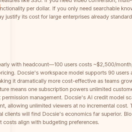
eatures like SSO. If you need video conversion, multi-
unctionality per dollar. If you only need searchable 
 justify its cost for large enterprises already standa
inearly with headcount—100 users costs ~$2,500/month
e pricing. Docsie's workspace model supports 90 users 
aking it dramatically more cost-effective as teams grow
ecture means one subscription powers unlimited custom
x permission management. Docsie's AI credit model sc
unt, allowing unlimited viewers at no incremental cos
l clients will find Docsie's economics far superior. Blo
 costs align with budgeting preferences.