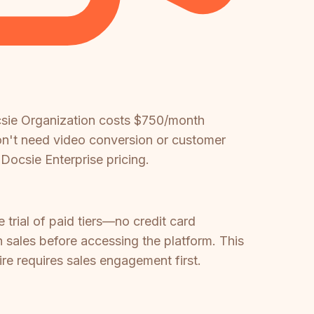
csie Organization costs $750/month
on't need video conversion or customer
 Docsie Enterprise pricing.
 trial of paid tiers—no credit card
h sales before accessing the platform. This
re requires sales engagement first.