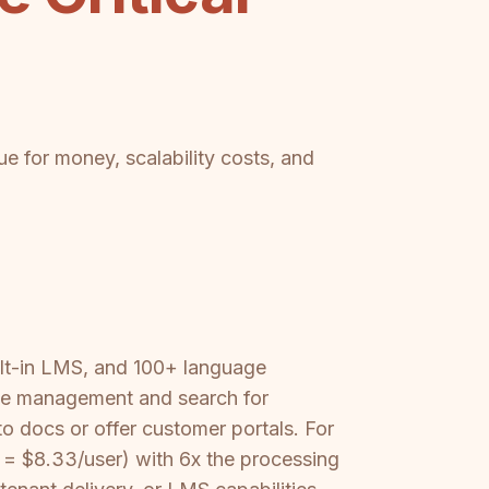
e for money, scalability costs, and
ilt-in LMS, and 100+ language
dge management and search for
 docs or offer customer portals. For
s = $8.33/user) with 6x the processing