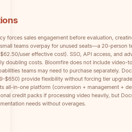
tions
ency forces sales engagement before evaluation, creat
 small teams overpay for unused seats—a 20-person t
$62.50/user effective cost). SSO, API access, and adv
ally doubling costs. Bloomfire does not include video-
abilities teams may need to purchase separately. Docsi
-$650) provide flexibility without forcing tier upgrade
 its all-in-one platform (conversion + management + d
onal credit packs if processing video heavily, but Doc
umentation needs without overages.