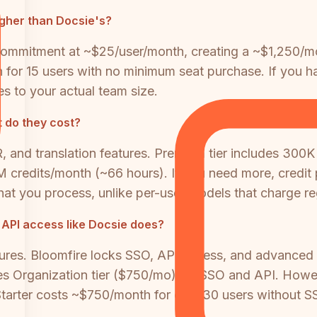
igher than Docsie's?
ommitment at ~$25/user/month, creating a ~$1,250/mon
 for 15 users with no minimum seat purchase. If you ha
s to your actual team size.
 do they cost?
 and translation features. Premium tier includes 300K
2M credits/month (~66 hours). If you need more, cred
at you process, unlike per-user models that charge re
 API access like Docsie does?
ures. Bloomfire locks SSO, API access, and advanced ana
es Organization tier ($750/mo) for SSO and API. Howev
tarter costs ~$750/month for only 30 users without S