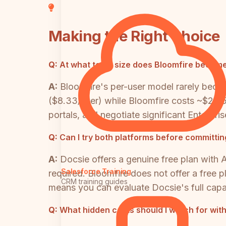
Making the Right Choice
Q:
At what team size does Bloomfire become
A:
Bloomfire's per-user model rarely beco
($8.33/user) while Bloomfire costs ~$2,2
portals, and negotiate significant Enterpri
Q:
Can I try both platforms before committing
A:
Docsie offers a genuine free plan with A
Salesforce Training
required. Bloomfire does not offer a free p
CRM training guides
means you can evaluate Docsie's full capab
Q:
What hidden costs should I watch for wit