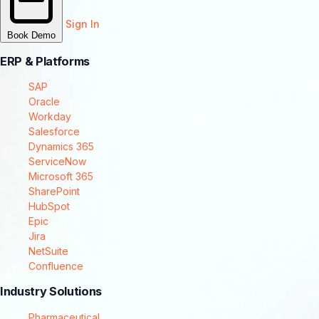
Sign In
Book Demo
ERP & Platforms
SAP
Oracle
Workday
Salesforce
Dynamics 365
ServiceNow
Microsoft 365
SharePoint
HubSpot
Epic
Jira
NetSuite
Confluence
Industry Solutions
Pharmaceutical