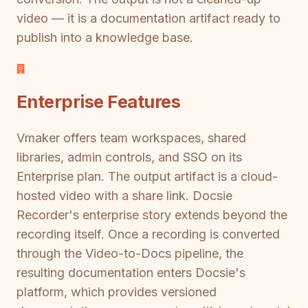
video — it is a documentation artifact ready to
publish into a knowledge base.
Enterprise Features
Vmaker offers team workspaces, shared
libraries, admin controls, and SSO on its
Enterprise plan. The output artifact is a cloud-
hosted video with a share link. Docsie
Recorder's enterprise story extends beyond the
recording itself. Once a recording is converted
through the Video-to-Docs pipeline, the
resulting documentation enters Docsie's
platform, which provides versioned