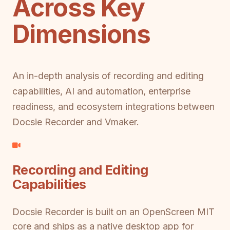
Across Key
Dimensions
An in-depth analysis of recording and editing
capabilities, AI and automation, enterprise
readiness, and ecosystem integrations between
Docsie Recorder and Vmaker.
Recording and Editing
Capabilities
Docsie Recorder is built on an OpenScreen MIT
core and ships as a native desktop app for