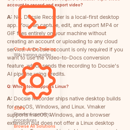
account to record and export video?
A:
No. Docsie Recorder is a local-first desktop
app. You can capture, edit, and export MP4 or
GIF files entirely on your machine without
creating an account or uploading to any cloud
service. A Docsie account is only required if you
Confluence Training
Wiki training guides
want to use the Video-to-Docs conversion
feature, which sends the recording to Docsie's
AI pipeline using credits.
Q:
Which tool supports Linux?
A:
Docsie Recorder ships native desktop builds
for macOS, Windows, and Linux. Vmaker
SOPs
Standard operating
supports macOS, Windows, and a browser
procedures
extension but does not offer a Linux desktop
Browse All Solutions