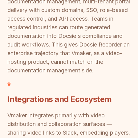
documentation management, multi-tenant portal
delivery with custom domains, SSO, role-based
access control, and API access. Teams in
regulated industries can route generated
documentation into Docsie's compliance and
audit workflows. This gives Docsie Recorder an
enterprise trajectory that Vmaker, as a video-
hosting product, cannot match on the
documentation management side.
Integrations and Ecosystem
Vmaker integrates primarily with video
distribution and collaboration surfaces —
sharing video links to Slack, embedding players,