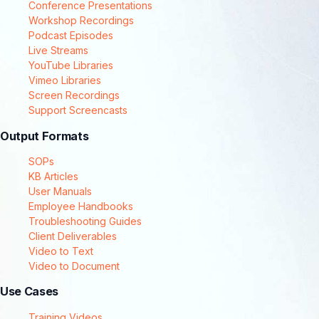
Conference Presentations
Workshop Recordings
Podcast Episodes
Live Streams
YouTube Libraries
Vimeo Libraries
Screen Recordings
Support Screencasts
Output Formats
SOPs
KB Articles
User Manuals
Employee Handbooks
Troubleshooting Guides
Client Deliverables
Video to Text
Video to Document
Use Cases
Training Videos