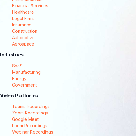
Financial Services
Healthcare
Legal Firms
Insurance
Construction
Automotive
Aerospace
Industries
SaaS
Manufacturing
Energy
Government
Video Platforms
Teams Recordings
Zoom Recordings
Google Meet
Loom Recordings
Webinar Recordings