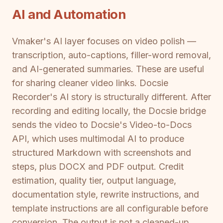
AI and Automation
Vmaker's AI layer focuses on video polish —
transcription, auto-captions, filler-word removal,
and AI-generated summaries. These are useful
for sharing cleaner video links. Docsie
Recorder's AI story is structurally different. After
recording and editing locally, the Docsie bridge
sends the video to Docsie's Video-to-Docs
API, which uses multimodal AI to produce
structured Markdown with screenshots and
steps, plus DOCX and PDF output. Credit
estimation, quality tier, output language,
documentation style, rewrite instructions, and
template instructions are all configurable before
conversion. The output is not a cleaned-up