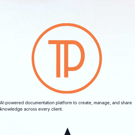
AI-powered documentation platform to create, manage, and share
knowledge across every client.