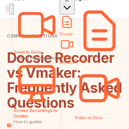
In
Docsie
COMMON QUESTIONS
Docsie Recorder
Zoom to Docs
Video
Training documentation
Docsie
to Docs
vs Vmaker:
Frequently Asked
Questions
Screen Recordings to
Guides
Video to Docs
How-to guides