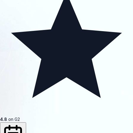
4.8
on G2