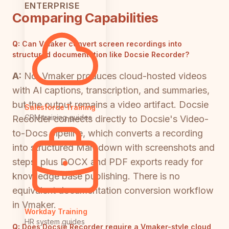
ENTERPRISE
Comparing Capabilities
Q:
Can Vmaker convert screen recordings into
structured documentation like Docsie Recorder?
A:
No. Vmaker produces cloud-hosted videos
with AI captions, transcription, and summaries,
but the output remains a video artifact. Docsie
Salesforce Training
CRM training guides
Recorder connects directly to Docsie's Video-
to-Docs pipeline, which converts a recording
into structured Markdown with screenshots and
steps, plus DOCX and PDF exports ready for
knowledge base publishing. There is no
equivalent documentation conversion workflow
in Vmaker.
Workday Training
HR system guides
Q:
Does Docsie Recorder require a Vmaker-style cloud