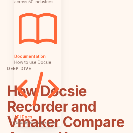
across 50 industries
Documentation
How to use Docsie
DEEP DIVE
How Docsie
Recorder and
Vmaker Compare
API Docs
Developer reference