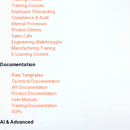
Training Courses
Employee Onboarding
Compliance & Audit
Internal Processes
Product Demos
Sales Calls
Engineering Walkthroughs
Manufacturing Training
E-Learning Content
Documentation
Free Templates
Technical Documentation
API Documentation
Product Documentation
User Manuals
Training Documentation
SOPs
AI & Advanced