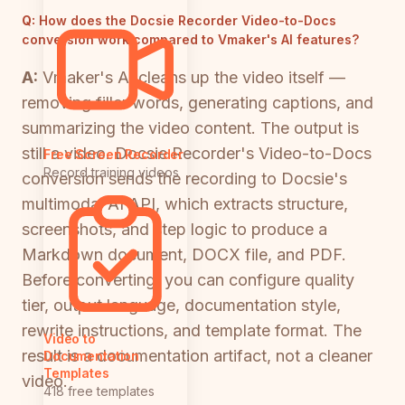
Q:
How does the Docsie Recorder Video-to-Docs
conversion work compared to Vmaker's AI features?
A:
Vmaker's AI cleans up the video itself —
removing filler words, generating captions, and
summarizing the video content. The output is
still a video. Docsie Recorder's Video-to-Docs
Free Screen Recorder
Record training videos
conversion sends the recording to Docsie's
multimodal AI API, which extracts structure,
screenshots, and step logic to produce a
Markdown document, DOCX file, and PDF.
Before converting, you can configure quality
tier, output language, documentation style,
rewrite instructions, and template format. The
Video to
result is a documentation artifact, not a cleaner
Documentation
Templates
video.
418 free templates