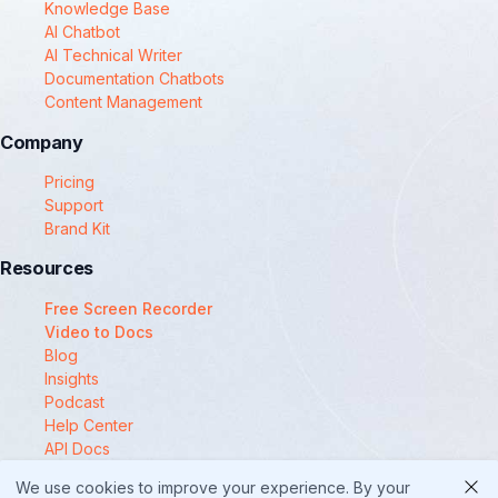
Knowledge Base
AI Chatbot
AI Technical Writer
Documentation Chatbots
Content Management
Company
Pricing
Support
Brand Kit
Resources
Free Screen Recorder
Video to Docs
Blog
Insights
Podcast
Help Center
API Docs
Compare
We use cookies to improve your experience. By your