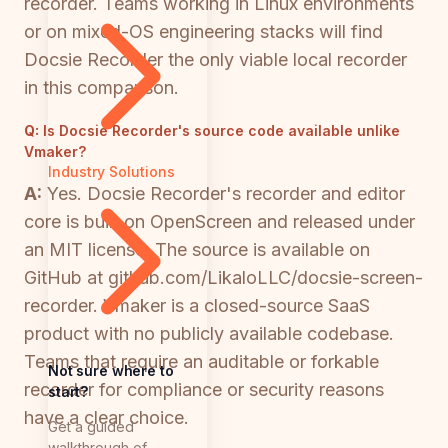
recorder. Teams working in Linux environments
or on mixed-OS engineering stacks will find
Docsie Recorder the only viable local recorder
in this comparison.
Q:
Is Docsie Recorder's source code available unlike
Vmaker?
Industry Solutions
A:
Yes. Docsie Recorder's recorder and editor
core is built on OpenScreen and released under
an MIT license. The source is available on
GitHub at github.com/LikaloLLC/docsie-screen-
recorder. Vmaker is a closed-source SaaS
product with no publicly available codebase.
Teams that require an auditable or forkable
Not sure where to
recorder for compliance or security reasons
start?
have a clear choice.
Get a guided
walkthrough of