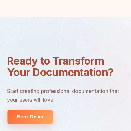
Ready to Transform
Your Documentation?
Start creating professional documentation that
your users will love
Book Demo