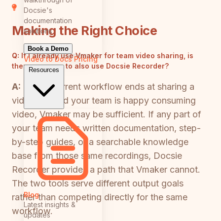
Docsie's
documentation
Making the Right Choice
solutions
Book a Demo
Q:
If I already use Vmaker for team video sharing, is
Video to Docs
Pricing
there a reason to also use Docsie Recorder?
Resources
A:
If your current workflow ends at sharing a
video link and your team is happy consuming
video, Vmaker may be sufficient. If any part of
your team needs written documentation, step-
by-step guides, or a searchable knowledge
base from those same recordings, Docsie
Recorder provides a path that Vmaker cannot.
The two tools serve different output goals
Blog
rather than competing directly for the same
Latest insights &
workflow.
updates