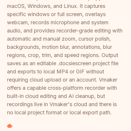
macOS, Windows, and Linux. It captures
specific windows or full screen, overlays
webcam, records microphone and system
audio, and provides recorder-grade editing with
automatic and manual zoom, cursor polish,
backgrounds, motion blur, annotations, blur
regions, crop, trim, and speed regions. Output
saves as an editable .docsiescreen project file
and exports to local MP4 or GIF without
requiring cloud upload or an account. Vmaker
offers a capable cross-platform recorder with
built-in cloud editing and AI cleanup, but
recordings live in Vmaker's cloud and there is
no local project format or local export path.