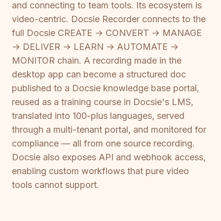
and connecting to team tools. Its ecosystem is
video-centric. Docsie Recorder connects to the
full Docsie CREATE → CONVERT → MANAGE
→ DELIVER → LEARN → AUTOMATE →
MONITOR chain. A recording made in the
desktop app can become a structured doc
published to a Docsie knowledge base portal,
reused as a training course in Docsie's LMS,
translated into 100-plus languages, served
through a multi-tenant portal, and monitored for
compliance — all from one source recording.
Docsie also exposes API and webhook access,
enabling custom workflows that pure video
tools cannot support.