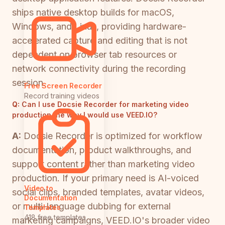
ships native desktop builds for macOS,
Windows, and Linux, providing hardware-
accelerated capture and editing that is not
dependent on browser tab resources or
network connectivity during the recording
session.
Free Screen Recorder
Record training videos
Q:
Can I use Docsie Recorder for marketing video
production the way I would use VEED.IO?
A:
Docsie Recorder is optimized for workflow
documentation, product walkthroughs, and
support content rather than marketing video
production. If your primary need is AI-voiced
Video to
social clips, branded templates, avatar videos,
Documentation
or multi-language dubbing for external
Templates
418 free templates
marketing campaigns, VEED.IO's broader video