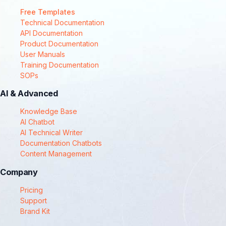
Free Templates
Technical Documentation
API Documentation
Product Documentation
User Manuals
Training Documentation
SOPs
AI & Advanced
Knowledge Base
AI Chatbot
AI Technical Writer
Documentation Chatbots
Content Management
Company
Pricing
Support
Brand Kit