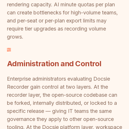
rendering capacity. AI minute quotas per plan
can create bottlenecks for high-volume teams,
and per-seat or per-plan export limits may
require tier upgrades as recording volume
grows.
Administration and Control
Enterprise administrators evaluating Docsie
Recorder gain control at two layers. At the
recorder layer, the open-source codebase can
be forked, internally distributed, or locked to a
specific release — giving IT teams the same
governance they apply to other open-source
tooling. At the Docsie platform layer, workspace