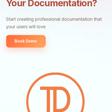
Your Documentation?
Start creating professional documentation that
your users will love
Book Demo