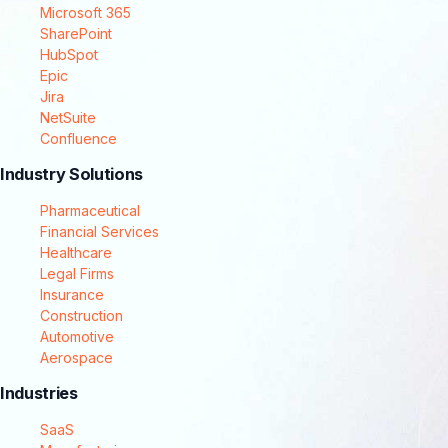
Microsoft 365
SharePoint
HubSpot
Epic
Jira
NetSuite
Confluence
Industry Solutions
Pharmaceutical
Financial Services
Healthcare
Legal Firms
Insurance
Construction
Automotive
Aerospace
Industries
SaaS