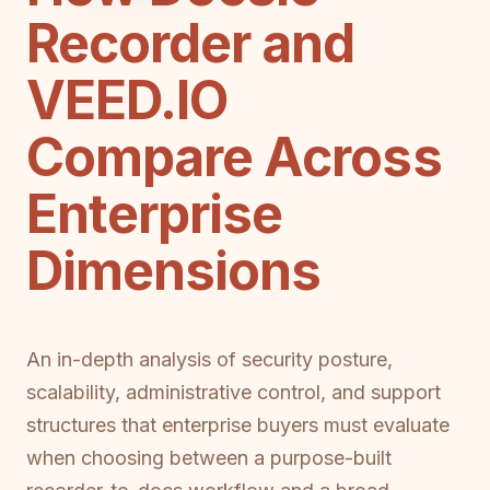
Recorder and
VEED.IO
Compare Across
Enterprise
Dimensions
An in-depth analysis of security posture,
scalability, administrative control, and support
structures that enterprise buyers must evaluate
when choosing between a purpose-built