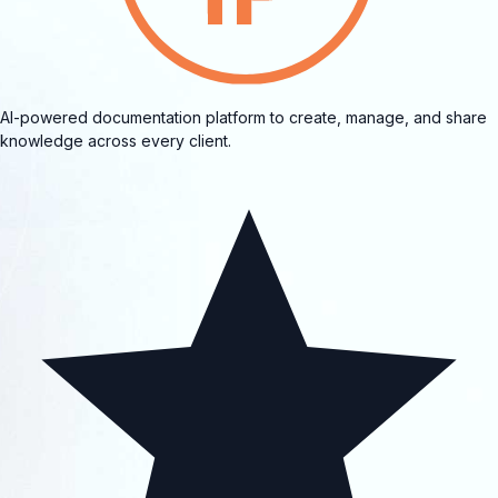
AI-powered documentation platform to create, manage, and share
knowledge across every client.