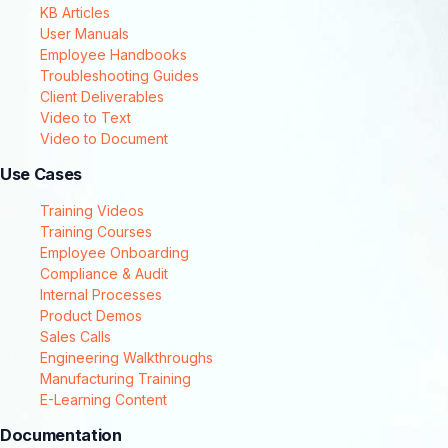
KB Articles
User Manuals
Employee Handbooks
Troubleshooting Guides
Client Deliverables
Video to Text
Video to Document
Use Cases
Training Videos
Training Courses
Employee Onboarding
Compliance & Audit
Internal Processes
Product Demos
Sales Calls
Engineering Walkthroughs
Manufacturing Training
E-Learning Content
Documentation