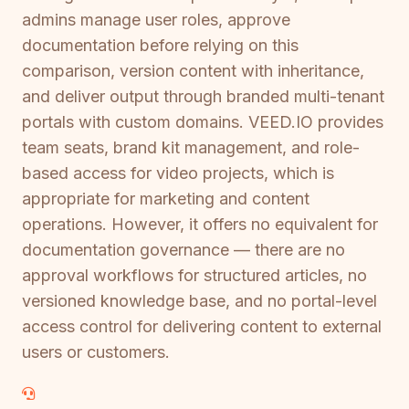
admins manage user roles, approve
documentation before relying on this
comparison, version content with inheritance,
and deliver output through branded multi-tenant
portals with custom domains. VEED.IO provides
team seats, brand kit management, and role-
based access for video projects, which is
appropriate for marketing and content
operations. However, it offers no equivalent for
documentation governance — there are no
approval workflows for structured articles, no
versioned knowledge base, and no portal-level
access control for delivering content to external
users or customers.