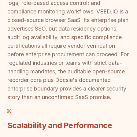
logs; role-based access control; and
compliance monitoring workflows. VEED.IO is a
closed-source browser SaaS. Its enterprise plan
advertises SSO, but data residency options,
audit log availability, and specific compliance
certifications all require vendor verification
before enterprise procurement can proceed. For
regulated industries or teams with strict data-
handling mandates, the auditable open-source
recorder core plus Docsie's documented
enterprise boundary provides a clearer security
story than an unconfirmed SaaS promise.
Scalability and Performance