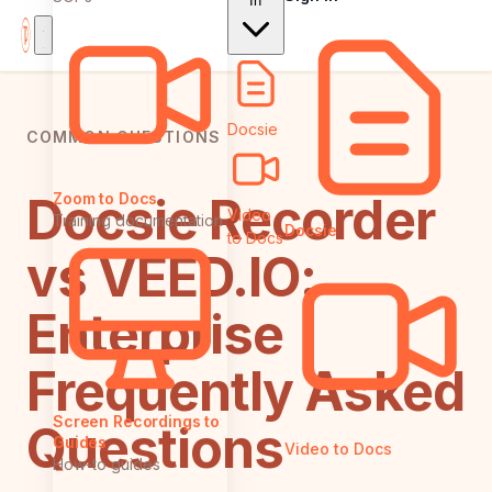
In
Docsie
COMMON QUESTIONS
Docsie Recorder
Zoom to Docs
Video
Training documentation
Docsie
to Docs
vs VEED.IO:
Enterprise
Frequently Asked
Screen Recordings to
Questions
Guides
Video to Docs
How-to guides