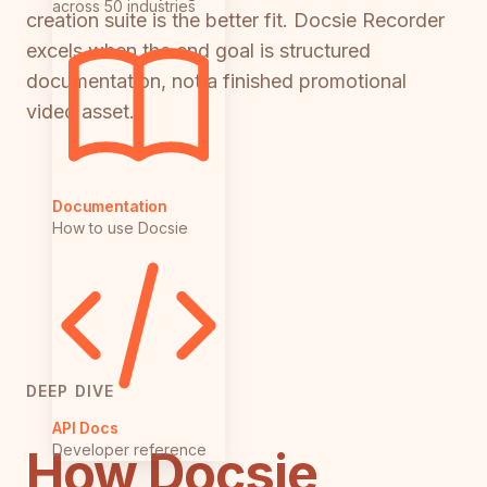
across 50 industries
creation suite is the better fit. Docsie Recorder
excels when the end goal is structured
documentation, not a finished promotional
video asset.
Documentation
How to use Docsie
DEEP DIVE
API Docs
Developer reference
How Docsie