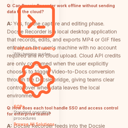
Q:
Can Docsie Recorder work offline without sending
data to the cloud?
A:
Yes, for the capture and editing phase.
Docsie Recorder is a local desktop application
that records, edits, and exports MP4 or GIF files
entirely on the user's machine with no account
Confluence Training
Wiki training guides
required and no cloud upload. Cloud API credits
are only consumed when the user explicitly
chooses to trigger Video-to-Docs conversion
through the Docsie bridge, giving teams clear
control over when data leaves the local
environment.
SOPs
Q:
How does each tool handle SSO and access control
Standard operating
for enterprise teams?
procedures
Browse All Solutions
A:
Docsie Recorder feeds into the Docsie