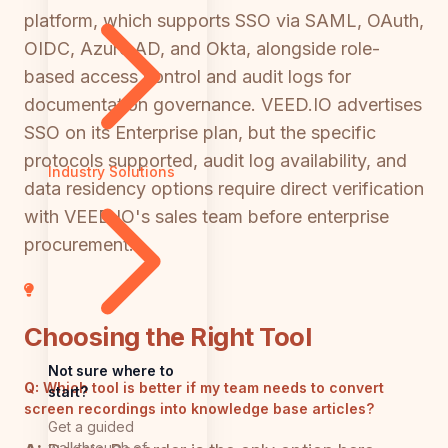
platform, which supports SSO via SAML, OAuth,
OIDC, Azure AD, and Okta, alongside role-
based access control and audit logs for
documentation governance. VEED.IO advertises
SSO on its Enterprise plan, but the specific
protocols supported, audit log availability, and
Industry Solutions
data residency options require direct verification
with VEED.IO's sales team before enterprise
procurement.
Choosing the Right Tool
Not sure where to
Q:
Which tool is better if my team needs to convert
start?
screen recordings into knowledge base articles?
Get a guided
walkthrough of