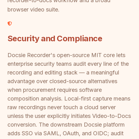
recorder-to-docs workflow and a broad
browser video suite.
Security and Compliance
Docsie Recorder's open-source MIT core lets
enterprise security teams audit every line of the
recording and editing stack — a meaningful
advantage over closed-source alternatives
when procurement requires software
composition analysis. Local-first capture means
raw recordings never touch a cloud server
unless the user explicitly initiates Video-to-Docs
conversion. The downstream Docsie platform
adds SSO via SAML, OAuth, and OIDC; audit