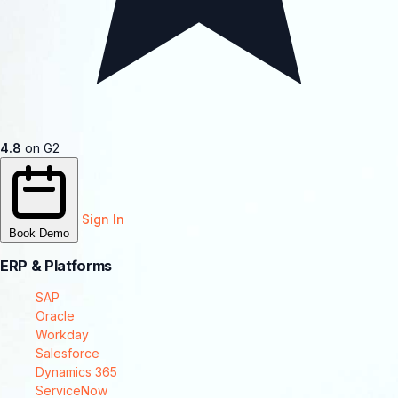
4.8
on G2
Sign In
Book Demo
ERP & Platforms
SAP
Oracle
Workday
Salesforce
Dynamics 365
ServiceNow