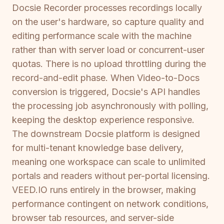
Docsie Recorder processes recordings locally
on the user's hardware, so capture quality and
editing performance scale with the machine
rather than with server load or concurrent-user
quotas. There is no upload throttling during the
record-and-edit phase. When Video-to-Docs
conversion is triggered, Docsie's API handles
the processing job asynchronously with polling,
keeping the desktop experience responsive.
The downstream Docsie platform is designed
for multi-tenant knowledge base delivery,
meaning one workspace can scale to unlimited
portals and readers without per-portal licensing.
VEED.IO runs entirely in the browser, making
performance contingent on network conditions,
browser tab resources, and server-side