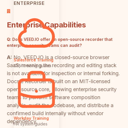
ENTERPRISE
Enterprise Capabilities
Q:
Does VEED.IO offer an open-source recorder that
enterprise security teams can audit?
A:
No. VEED.IO is a closed-source browser
Salesforce Training
SaaS, meaning the recording and editing stack
CRM training guides
is not available for inspection or internal forking.
Docsie Recorder is built on an MIT-licensed
open-source core, allowing enterprise security
teams to perform software composition
analysis, audit the codebase, and distribute a
confirmed build internally without vendor
Workday Training
dependency.
HR system guides