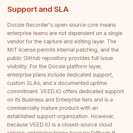
Support and SLA
Docsie Recorder's open-source core means
enterprise teams are not dependent on a single
vendor for the capture and editing layer. The
MIT license permits internal patching, and the
public GitHub repository provides full issue
visibility. For the Docsie platform layer,
enterprise plans include dedicated support,
custom SLAs, and a documented uptime
commitment. VEED.IO offers dedicated support
on its Business and Enterprise tiers and is a
commercially mature product with an
established support organization. However,
because VEED.IO is a closed-source cloud
service, enterprise teams have no fallback if