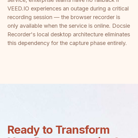
VEED.IO experiences an outage during a critical
recording session — the browser recorder is
only available when the service is online. Docsie
Recorder's local desktop architecture eliminates
this dependency for the capture phase entirely.
Ready to Transform