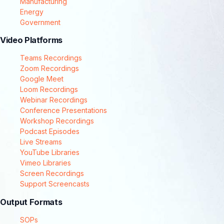
Manufacturing
Energy
Government
Video Platforms
Teams Recordings
Zoom Recordings
Google Meet
Loom Recordings
Webinar Recordings
Conference Presentations
Workshop Recordings
Podcast Episodes
Live Streams
YouTube Libraries
Vimeo Libraries
Screen Recordings
Support Screencasts
Output Formats
SOPs