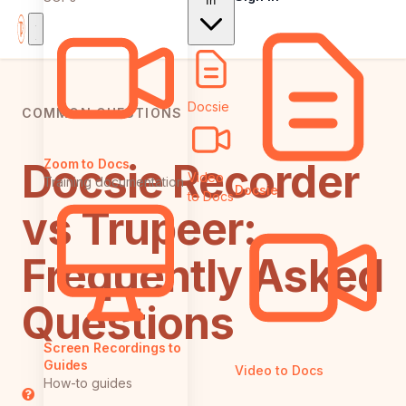
In
Docsie
COMMON QUESTIONS
Docsie Recorder
Zoom to Docs
Video
Training documentation
Docsie
to Docs
vs Trupeer:
Frequently Asked
Questions
Screen Recordings to
Guides
Video to Docs
How-to guides