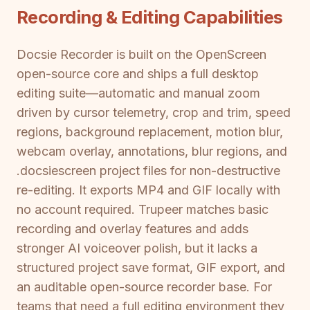
Recording & Editing Capabilities
Docsie Recorder is built on the OpenScreen
open-source core and ships a full desktop
editing suite—automatic and manual zoom
driven by cursor telemetry, crop and trim, speed
regions, background replacement, motion blur,
webcam overlay, annotations, blur regions, and
.docsiescreen project files for non-destructive
re-editing. It exports MP4 and GIF locally with
no account required. Trupeer matches basic
recording and overlay features and adds
stronger AI voiceover polish, but it lacks a
structured project save format, GIF export, and
an auditable open-source recorder base. For
teams that need a full editing environment they