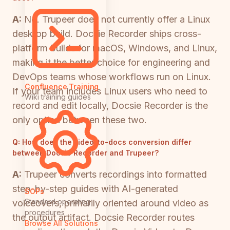
A:
No. Trupeer does not currently offer a Linux
desktop build. Docsie Recorder ships cross-
platform builds for macOS, Windows, and Linux,
making it the better choice for engineering and
DevOps teams whose workflows run on Linux.
Confluence Training
If your team includes Linux users who need to
Wiki training guides
record and edit locally, Docsie Recorder is the
only option between these two.
Q:
How does the video-to-docs conversion differ
between Docsie Recorder and Trupeer?
A:
Trupeer converts recordings into formatted
step-by-step guides with AI-generated
SOPs
Standard operating
voiceovers, primarily oriented around video as
procedures
the output artifact. Docsie Recorder routes
Browse All Solutions