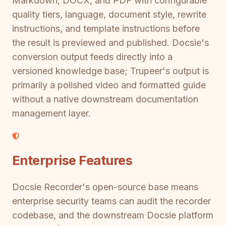
Markdown, DOCX, and PDF with configurable
quality tiers, language, document style, rewrite
instructions, and template instructions before
the result is previewed and published. Docsie's
conversion output feeds directly into a
versioned knowledge base; Trupeer's output is
primarily a polished video and formatted guide
without a native downstream documentation
management layer.
Enterprise Features
Docsie Recorder's open-source base means
enterprise security teams can audit the recorder
codebase, and the downstream Docsie platform