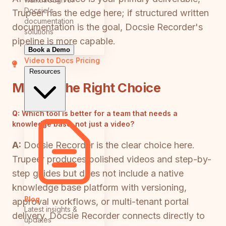
Docsie's
Trupeer has the edge here; if structured written
documentation
documentation is the goal, Docsie Recorder's
solutions
pipeline is more capable.
Book a Demo
Video to Docs
Pricing
Resources
Making the Right Choice
Q:
Which tool is better for a team that needs a
knowledge base, not just a video?
A:
Docsie Recorder is the clear choice here.
Trupeer produces polished videos and step-by-
step guides but does not include a native
knowledge base platform with versioning,
Blog
approval workflows, or multi-tenant portal
Latest insights &
delivery. Docsie Recorder connects directly to
updates