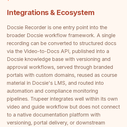
Integrations & Ecosystem
Docsie Recorder is one entry point into the
broader Docsie workflow framework. A single
recording can be converted to structured docs
via the Video-to-Docs API, published into a
Docsie knowledge base with versioning and
approval workflows, served through branded
portals with custom domains, reused as course
material in Docsie's LMS, and routed into
automation and compliance monitoring
pipelines. Trupeer integrates well within its own
video and guide workflow but does not connect
to a native documentation platform with
versioning, portal delivery, or downstream