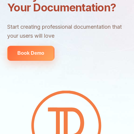
Your Documentation?
Start creating professional documentation that
your users will love
Book Demo