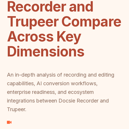
Recorder and
Trupeer Compare
Across Key
Dimensions
An in-depth analysis of recording and editing
capabilities, AI conversion workflows,
enterprise readiness, and ecosystem
integrations between Docsie Recorder and
Trupeer.