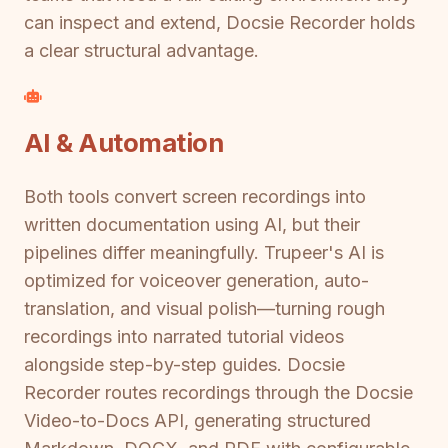
can inspect and extend, Docsie Recorder holds
a clear structural advantage.
AI & Automation
Both tools convert screen recordings into
written documentation using AI, but their
pipelines differ meaningfully. Trupeer's AI is
optimized for voiceover generation, auto-
translation, and visual polish—turning rough
recordings into narrated tutorial videos
alongside step-by-step guides. Docsie
Recorder routes recordings through the Docsie
Video-to-Docs API, generating structured