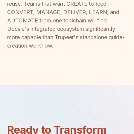
reuse. Teams that want CREATE to feed
CONVERT, MANAGE, DELIVER, LEARN, and
AUTOMATE from one toolchain will find
Docsie's integrated ecosystem significantly
more capable than Trupeer's standalone guide-
creation workflow.
Ready to Transform