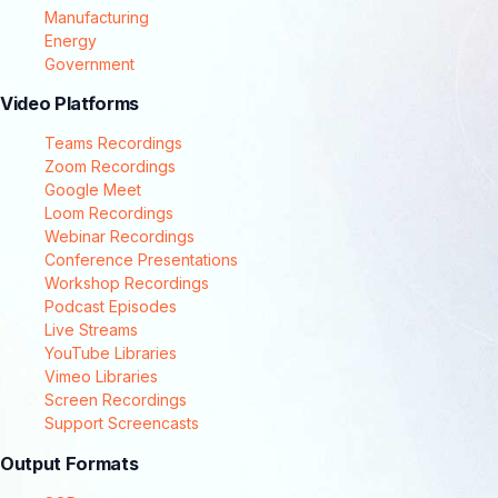
Manufacturing
Energy
Government
Video Platforms
Teams Recordings
Zoom Recordings
Google Meet
Loom Recordings
Webinar Recordings
Conference Presentations
Workshop Recordings
Podcast Episodes
Live Streams
YouTube Libraries
Vimeo Libraries
Screen Recordings
Support Screencasts
Output Formats