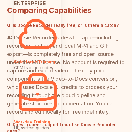
ENTERPRISE
Comparing Capabilities
Q:
Is Docsie Recorder really free, or is there a catch?
A:
Docsie Recorder's desktop app—including
recording, editing, and local MP4 and GIF
export—is completely free and open source
under the MIT license. No account is required to
Salesforce Training
CRM training guides
capture and export video. The only paid
component is the Video-to-Docs conversion,
which uses Docsie AI credits to process your
recording through the cloud pipeline and
generate structured documentation. You can
record and edit locally for free indefinitely.
Workday Training
Q:
Does Trupeer support Linux like Docsie Recorder
HR system guides
does?