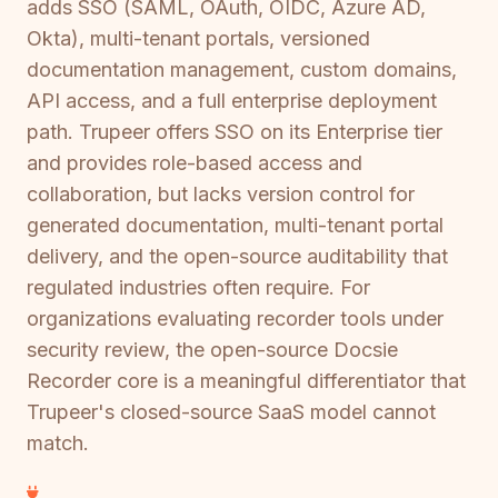
adds SSO (SAML, OAuth, OIDC, Azure AD,
Okta), multi-tenant portals, versioned
documentation management, custom domains,
API access, and a full enterprise deployment
path. Trupeer offers SSO on its Enterprise tier
and provides role-based access and
collaboration, but lacks version control for
generated documentation, multi-tenant portal
delivery, and the open-source auditability that
regulated industries often require. For
organizations evaluating recorder tools under
security review, the open-source Docsie
Recorder core is a meaningful differentiator that
Trupeer's closed-source SaaS model cannot
match.