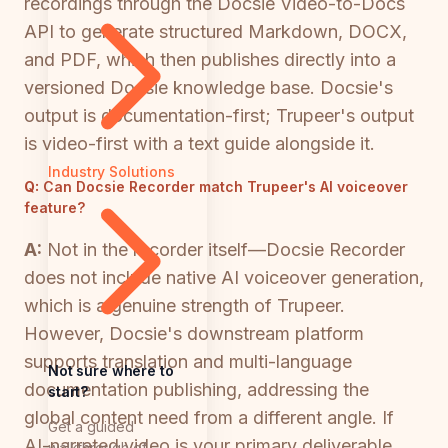
recordings through the Docsie Video-to-Docs
API to generate structured Markdown, DOCX,
and PDF, which then publishes directly into a
versioned Docsie knowledge base. Docsie's
output is documentation-first; Trupeer's output
is video-first with a text guide alongside it.
Industry Solutions
Q:
Can Docsie Recorder match Trupeer's AI voiceover
feature?
A:
Not in the recorder itself—Docsie Recorder
does not include native AI voiceover generation,
which is a genuine strength of Trupeer.
However, Docsie's downstream platform
supports translation and multi-language
Not sure where to
documentation publishing, addressing the
start?
global content need from a different angle. If
Get a guided
AI-narrated video is your primary deliverable,
walkthrough of