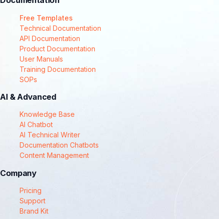
Documentation
Free Templates
Technical Documentation
API Documentation
Product Documentation
User Manuals
Training Documentation
SOPs
AI & Advanced
Knowledge Base
AI Chatbot
AI Technical Writer
Documentation Chatbots
Content Management
Company
Pricing
Support
Brand Kit