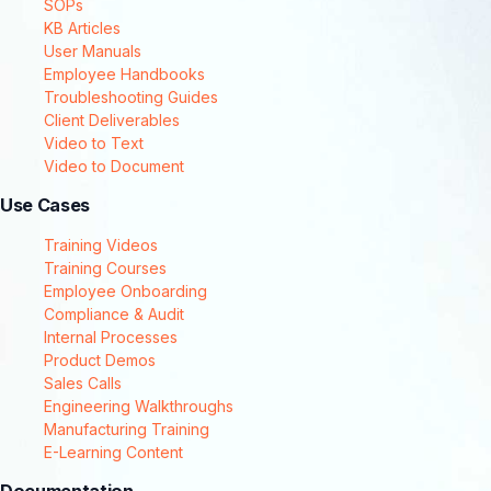
SOPs
KB Articles
User Manuals
Employee Handbooks
Troubleshooting Guides
Client Deliverables
Video to Text
Video to Document
Use Cases
Training Videos
Training Courses
Employee Onboarding
Compliance & Audit
Internal Processes
Product Demos
Sales Calls
Engineering Walkthroughs
Manufacturing Training
E-Learning Content