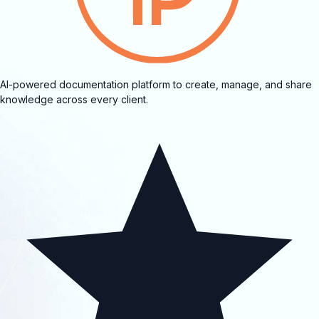
AI-powered documentation platform to create, manage, and share
knowledge across every client.