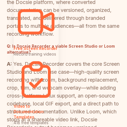
the Docsie platform, where converted
documentation can be versioned, organized,
translated, and delivered through branded
portals to multiple audiences—all from the same
recording workflow.
Q:
Is Docsie Recorder a viable Screen Studio or Loom
Free Screen Recorder
alternative?
Record training videos
A:
Yes. Docsie Recorder covers the core Screen
Studio and Loom use case—high-quality screen
recording with zoom, background replacement,
crop, trim, and webcam overlay—while adding
cross-platform Linux support, an open-source
codebase, local GIF export, and a direct path to
Video to
structured documentation. Unlike Loom, which
Documentation
Templates
stops at a shareable video link, Docsie
418 free templates