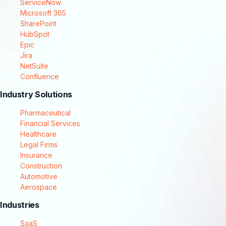
ServiceNow
Microsoft 365
SharePoint
HubSpot
Epic
Jira
NetSuite
Confluence
Industry Solutions
Pharmaceutical
Financial Services
Healthcare
Legal Firms
Insurance
Construction
Automotive
Aerospace
Industries
SaaS