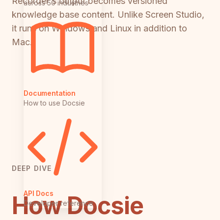
Recorder's output becomes versioned
across 50 industries
knowledge base content. Unlike Screen Studio,
it runs on Windows and Linux in addition to
Mac.
Documentation
How to use Docsie
DEEP DIVE
API Docs
How Docsie
Developer reference