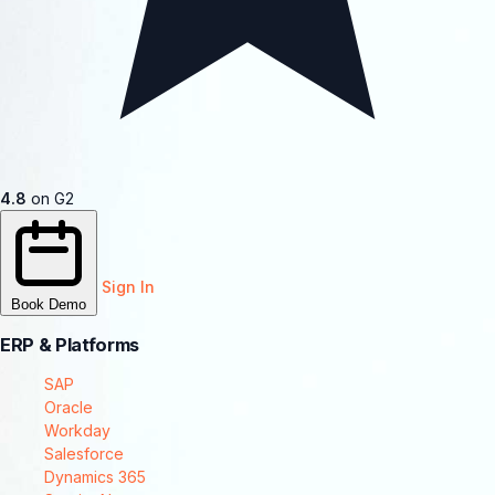
4.8
on G2
Sign In
Book Demo
ERP & Platforms
SAP
Oracle
Workday
Salesforce
Dynamics 365