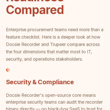
Compared
Enterprise procurement teams need more than a
feature checklist. Here is a deeper look at how
Docsie Recorder and Trupeer compare across
the four dimensions that matter most to IT,
security, and operations stakeholders.
Security & Compliance
Docsie Recorder's open-source core means
enterprise security teams can audit the recorder
binary directly — no black-box SaaS to trust for