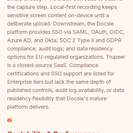
the capture step. Local-first recording keeps
sensitive screen content on-device until a
deliberate upload. Downstream, the Docsie
platform provides SSO via SAML, OAuth, OIDC,
Azure AD, and Okta; SOC 2 Type II and GDPR
compliance; audit logs; and data residency
options for EU-regulated organizations. Trupeer
is a closed-source SaaS. Compliance
certifications and SSO support are listed for
Enterprise tiers but lack the same depth of
published controls, audit log availability, or data
residency flexibility that Docsie's mature
platform delivers.