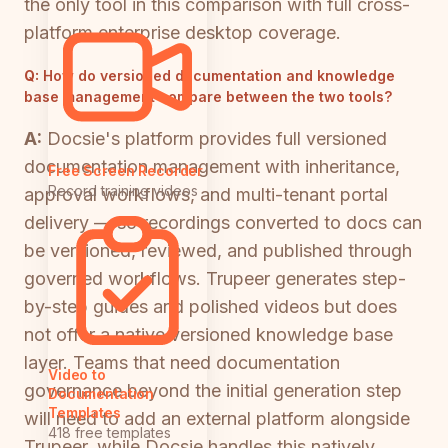
the only tool in this comparison with full cross-
platform enterprise desktop coverage.
Q:
How do versioned documentation and knowledge
base management compare between the two tools?
A:
Docsie's platform provides full versioned
documentation management with inheritance,
Free Screen Recorder
Record training videos
approval workflows, and multi-tenant portal
delivery — so recordings converted to docs can
be versioned, reviewed, and published through
governed workflows. Trupeer generates step-
by-step guides and polished videos but does
not offer a native versioned knowledge base
layer. Teams that need documentation
Video to
governance beyond the initial generation step
Documentation
Templates
will need to add an external platform alongside
418 free templates
Trupeer, while Docsie handles this natively.