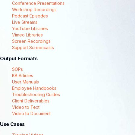
Conference Presentations
Workshop Recordings
Podcast Episodes
Live Streams
YouTube Libraries
Vimeo Libraries
Screen Recordings
Support Screencasts
Output Formats
SOPs
KB Articles
User Manuals
Employee Handbooks
Troubleshooting Guides
Client Deliverables
Video to Text
Video to Document
Use Cases