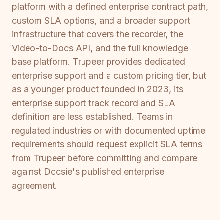
platform with a defined enterprise contract path,
custom SLA options, and a broader support
infrastructure that covers the recorder, the
Video-to-Docs API, and the full knowledge
base platform. Trupeer provides dedicated
enterprise support and a custom pricing tier, but
as a younger product founded in 2023, its
enterprise support track record and SLA
definition are less established. Teams in
regulated industries or with documented uptime
requirements should request explicit SLA terms
from Trupeer before committing and compare
against Docsie's published enterprise
agreement.