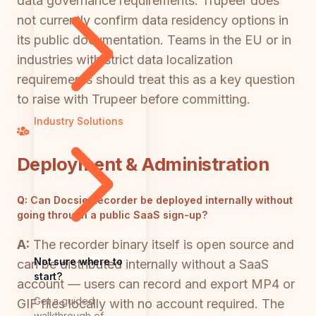
data governance requirements. Trupeer does
not currently confirm data residency options in
its public documentation. Teams in the EU or in
industries with strict data localization
requirements should treat this as a key question
to raise with Trupeer before committing.
Industry Solutions
Deployment & Administration
Q:
Can Docsie Recorder be deployed internally without
going through a public SaaS sign-up?
A:
The recorder binary itself is open source and
Not sure where to
can be distributed internally without a SaaS
start?
account — users can record and export MP4 or
Get a guided
GIF files locally with no account required. The
walkthrough of