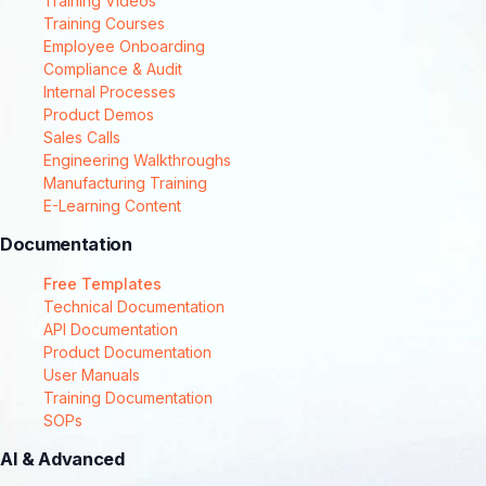
Training Videos
Training Courses
Employee Onboarding
Compliance & Audit
Internal Processes
Product Demos
Sales Calls
Engineering Walkthroughs
Manufacturing Training
E-Learning Content
Documentation
Free Templates
Technical Documentation
API Documentation
Product Documentation
User Manuals
Training Documentation
SOPs
AI & Advanced