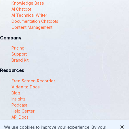
Knowledge Base
AI Chatbot
AI Technical Writer
Documentation Chatbots
Content Management
Company
Pricing
Support
Brand Kit
Resources
Free Screen Recorder
Video to Docs
Blog
Insights
Podcast
Help Center
API Docs
Compare
We use cookies to improve your experience. By your