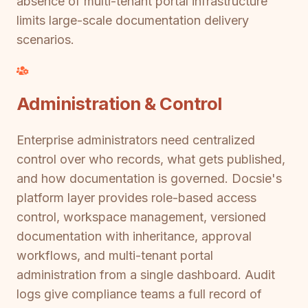
absence of multi-tenant portal infrastructure
limits large-scale documentation delivery
scenarios.
Administration & Control
Enterprise administrators need centralized
control over who records, what gets published,
and how documentation is governed. Docsie's
platform layer provides role-based access
control, workspace management, versioned
documentation with inheritance, approval
workflows, and multi-tenant portal
administration from a single dashboard. Audit
logs give compliance teams a full record of