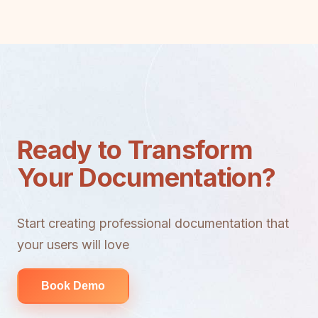
Ready to Transform
Your Documentation?
Start creating professional documentation that
your users will love
Book Demo