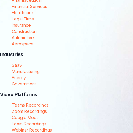
Pharmaceutical
Financial Services
Healthcare
Legal Firms
Insurance
Construction
Automotive
Aerospace
Industries
SaaS
Manufacturing
Energy
Government
Video Platforms
Teams Recordings
Zoom Recordings
Google Meet
Loom Recordings
Webinar Recordings