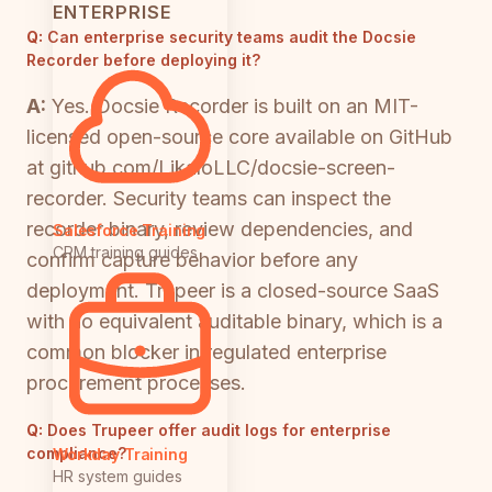
ENTERPRISE
Q:
Can enterprise security teams audit the Docsie
Recorder before deploying it?
A:
Yes. Docsie Recorder is built on an MIT-
licensed open-source core available on GitHub
at github.com/LikaloLLC/docsie-screen-
recorder. Security teams can inspect the
recorder binary, review dependencies, and
Salesforce Training
CRM training guides
confirm capture behavior before any
deployment. Trupeer is a closed-source SaaS
with no equivalent auditable binary, which is a
common blocker in regulated enterprise
procurement processes.
Q:
Does Trupeer offer audit logs for enterprise
compliance?
Workday Training
HR system guides