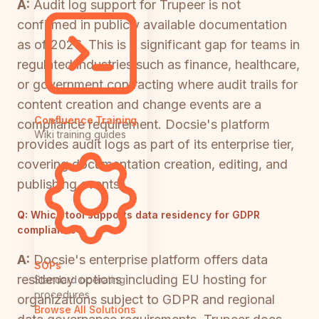
A:
Audit log support for Trupeer is not
confirmed in publicly available documentation
as of 2026. This is a significant gap for teams in
regulated industries such as finance, healthcare,
or government contracting where audit trails for
content creation and change events are a
Confluence Training
compliance requirement. Docsie's platform
Wiki training guides
provides audit logs as part of its enterprise tier,
covering documentation creation, editing, and
publishing events.
Q:
Which tool supports data residency for GDPR
compliance?
A:
Docsie's enterprise platform offers data
SOPs
residency options including EU hosting for
Standard operating
procedures
organizations subject to GDPR and regional
Browse All Solutions