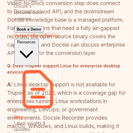
Video-to-Docs conversion step does connect
Docsie's
to Docsie's cloud API, and the downstream
documentation
solutions
Docsie knowledge base is a managed platform.
For organizations that need a fully air-gapped
Book a Demo
Video to Docs
Pricing
recorder, the open-source binary covers the
Resources
capture step, and Docsie can discuss enterprise
API options for the conversion layer.
Q:
Does Trupeer support Linux for enterprise desktop
environments?
A:
Linux desktop support is not available for
Trupeer as of 2026, which is a coverage gap for
enterprises running Linux workstations in
engineering, DevOps, or government
Blog
environments. Docsie Recorder provides
Latest insights &
macOS, Windows, and Linux builds, making it
updates