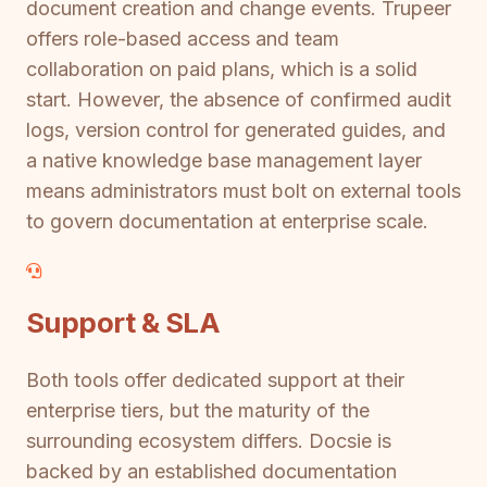
document creation and change events. Trupeer
offers role-based access and team
collaboration on paid plans, which is a solid
start. However, the absence of confirmed audit
logs, version control for generated guides, and
a native knowledge base management layer
means administrators must bolt on external tools
to govern documentation at enterprise scale.
Support & SLA
Both tools offer dedicated support at their
enterprise tiers, but the maturity of the
surrounding ecosystem differs. Docsie is
backed by an established documentation