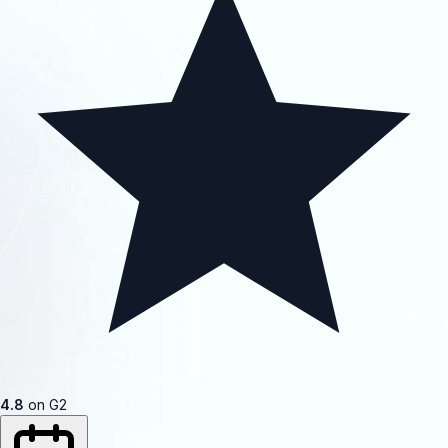
4.8
on G2