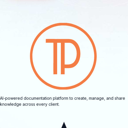
AI-powered documentation platform to create, manage, and share
knowledge across every client.