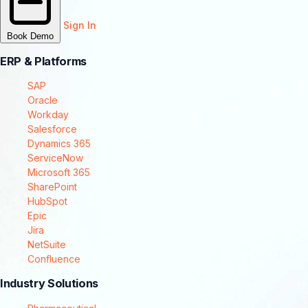
Sign In
Book Demo
ERP & Platforms
SAP
Oracle
Workday
Salesforce
Dynamics 365
ServiceNow
Microsoft 365
SharePoint
HubSpot
Epic
Jira
NetSuite
Confluence
Industry Solutions