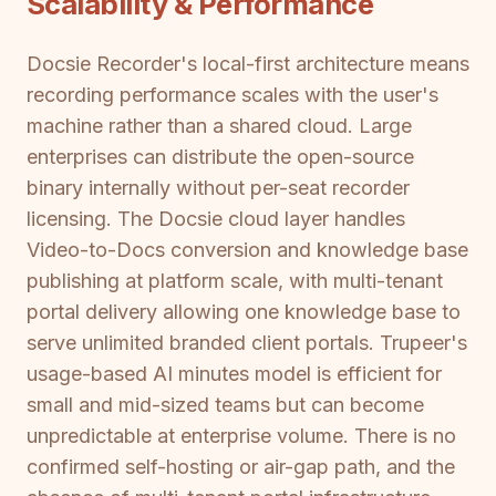
Scalability & Performance
Docsie Recorder's local-first architecture means
recording performance scales with the user's
machine rather than a shared cloud. Large
enterprises can distribute the open-source
binary internally without per-seat recorder
licensing. The Docsie cloud layer handles
Video-to-Docs conversion and knowledge base
publishing at platform scale, with multi-tenant
portal delivery allowing one knowledge base to
serve unlimited branded client portals. Trupeer's
usage-based AI minutes model is efficient for
small and mid-sized teams but can become
unpredictable at enterprise volume. There is no
confirmed self-hosting or air-gap path, and the