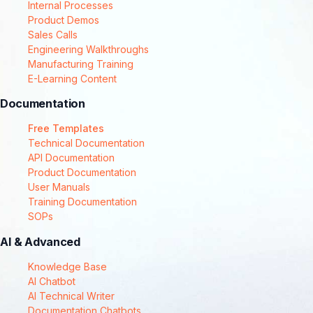
Internal Processes
Product Demos
Sales Calls
Engineering Walkthroughs
Manufacturing Training
E-Learning Content
Documentation
Free Templates
Technical Documentation
API Documentation
Product Documentation
User Manuals
Training Documentation
SOPs
AI & Advanced
Knowledge Base
AI Chatbot
AI Technical Writer
Documentation Chatbots