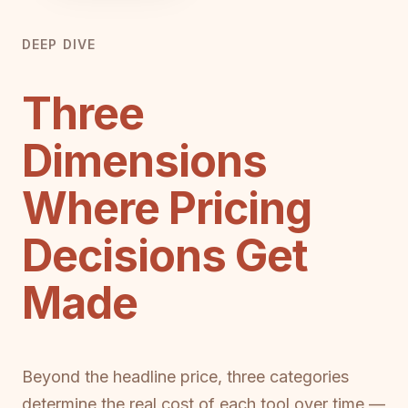
DEEP DIVE
Three
Dimensions
Where Pricing
Decisions Get
Made
Beyond the headline price, three categories
determine the real cost of each tool over time —