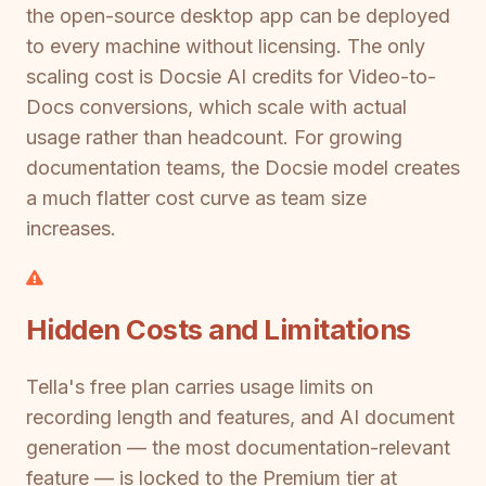
the open-source desktop app can be deployed
to every machine without licensing. The only
scaling cost is Docsie AI credits for Video-to-
Docs conversions, which scale with actual
usage rather than headcount. For growing
documentation teams, the Docsie model creates
a much flatter cost curve as team size
increases.
Hidden Costs and Limitations
Tella's free plan carries usage limits on
recording length and features, and AI document
generation — the most documentation-relevant
feature — is locked to the Premium tier at