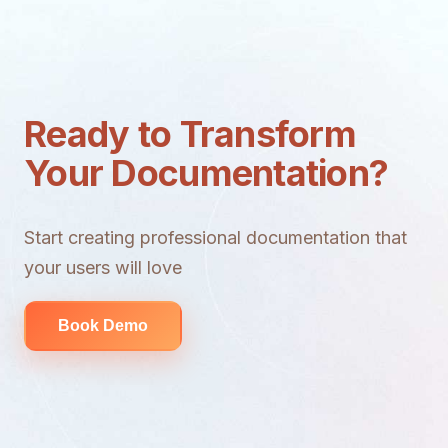
Ready to Transform
Your Documentation?
Start creating professional documentation that
your users will love
Book Demo