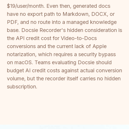
$19/user/month. Even then, generated docs
have no export path to Markdown, DOCX, or
PDF, and no route into a managed knowledge
base. Docsie Recorder's hidden consideration is
the API credit cost for Video-to-Docs
conversions and the current lack of Apple
notarization, which requires a security bypass
on macOS. Teams evaluating Docsie should
budget AI credit costs against actual conversion
volume, but the recorder itself carries no hidden
subscription.