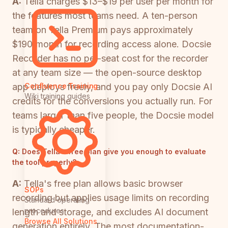
A:
Tella charges $13–$19 per user per month for
the features most teams need. A ten-person
team on Tella Premium pays approximately
$190/month for recording access alone. Docsie
Recorder has no per-seat cost for the recorder
at any team size — the open-source desktop
app deploys freely, and you pay only Docsie AI
Confluence Training
Wiki training guides
credits for the conversions you actually run. For
teams larger than five people, the Docsie model
is typically cheaper.
Q:
Does Tella's free plan give you enough to evaluate
the tool properly?
A:
Tella's free plan allows basic browser
SOPs
recording but applies usage limits on recording
Standard operating
procedures
length and storage, and excludes AI document
Browse All Solutions
generation entirely. The most documentation-