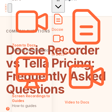
In
Docsie
COMMON QUESTIONS
Docsie Recorder
Zoom to Docs
Video
Training documentation
Docsie
to Docs
vs Tella Pricing:
Frequently Asked
Questions
Screen Recordings to
Guides
Video to Docs
How-to guides