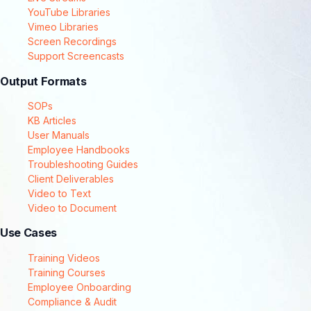
YouTube Libraries
Vimeo Libraries
Screen Recordings
Support Screencasts
Output Formats
SOPs
KB Articles
User Manuals
Employee Handbooks
Troubleshooting Guides
Client Deliverables
Video to Text
Video to Document
Use Cases
Training Videos
Training Courses
Employee Onboarding
Compliance & Audit