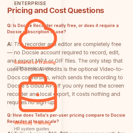
ENTERPRISE
Pricing and Cost Questions
Q:
Is Docsie Recorder really free, or does it require a
Docsie subscription to use?
A:
The recorder and editor are completely free
— no Docsie account required to record, edit,
and export MP4 or GIF files. The only step that
Salesforce Training
CRM training guides
uses Docsie AI credits is the optional Video-to-
Docs conversion, which sends the recording to
Docsie's cloud API. If you only need the screen
recorder and local export, it costs nothing and
requires no sign-up.
Q:
How does Tella's per-user pricing compare to Docsie
Recorder at team scale?
Workday Training
HR system guides