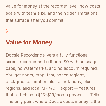
value for money at the recorder level, how costs
scale with team size, and the hidden limitations
that surface after you commit.
Value for Money
Docsie Recorder delivers a fully functional
screen recorder and editor at $0 with no usage
caps, no watermarks, and no account required.
You get zoom, crop, trim, speed regions,
backgrounds, motion blur, annotations, blur
regions, and local MP4/GIF export — features
that sit behind a $13–$19/month paywall in Tella.
The only point where Docsie costs money is the