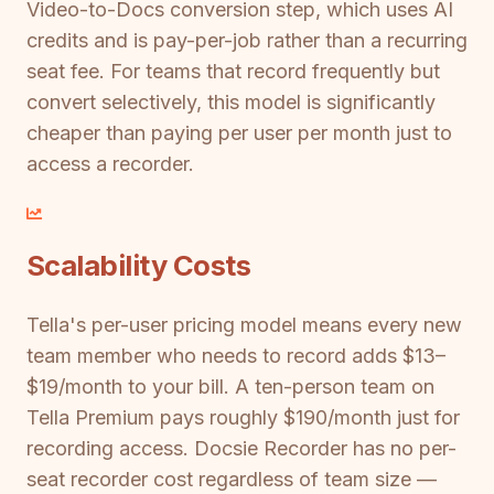
Video-to-Docs conversion step, which uses AI
credits and is pay-per-job rather than a recurring
seat fee. For teams that record frequently but
convert selectively, this model is significantly
cheaper than paying per user per month just to
access a recorder.
Scalability Costs
Tella's per-user pricing model means every new
team member who needs to record adds $13–
$19/month to your bill. A ten-person team on
Tella Premium pays roughly $190/month just for
recording access. Docsie Recorder has no per-
seat recorder cost regardless of team size —