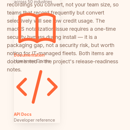
across 50 industries
recordings you convert, not your team size, so
teams that record frequently but convert
selectively will see low credit usage. The
macOS notarization issue requires a one-time
security bypass during install — it is a
packaging gap, not a security risk, but worth
noting for IT-managed fleets. Both items are
Documentation
How to use Docsie
documented in the project's release-readiness
notes.
API Docs
Developer reference