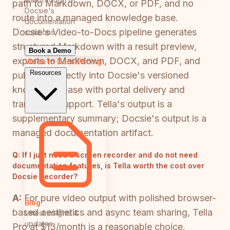
path to Markdown, DOCX, or PDF, and no
Docsie's
route into a managed knowledge base.
documentation
Docsie's Video-to-Docs pipeline generates
solutions
structured Markdown with a result preview,
Book a Demo
exports to Markdown, DOCX, and PDF, and
Video to Docs
Pricing
Resources
publishes directly into Docsie's versioned
knowledge base with portal delivery and
translation support. Tella's output is a
supplementary summary; Docsie's output is a
managed documentation artifact.
Q:
If I just need a screen recorder and do not need
documentation features, is Tella worth the cost over
Docsie Recorder?
A:
For pure video output with polished browser-
Blog
based aesthetics and async team sharing, Tella
Latest insights &
updates
Pro at $13/month is a reasonable choice.