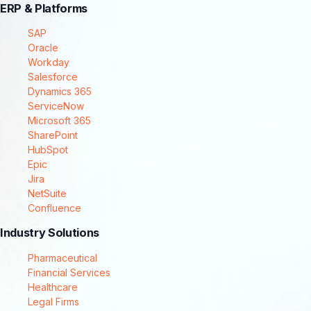
ERP & Platforms
SAP
Oracle
Workday
Salesforce
Dynamics 365
ServiceNow
Microsoft 365
SharePoint
HubSpot
Epic
Jira
NetSuite
Confluence
Industry Solutions
Pharmaceutical
Financial Services
Healthcare
Legal Firms