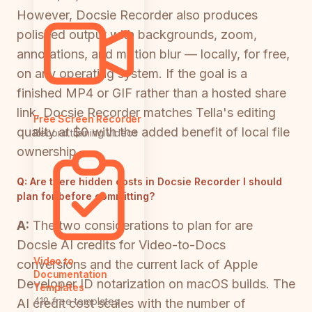
However, Docsie Recorder also produces
polished output with backgrounds, zoom,
annotations, and motion blur — locally, for free,
on any operating system. If the goal is a
finished MP4 or GIF rather than a hosted share
link, Docsie Recorder matches Tella's editing
Free Screen Recorder
quality at $0 with the added benefit of local file
Record training videos
ownership.
Q:
Are there hidden costs in Docsie Recorder I should
plan for before committing?
A:
The two considerations to plan for are
Docsie AI credits for Video-to-Docs
Video to
conversions and the current lack of Apple
Documentation
Developer ID notarization on macOS builds. The
Templates
418 free templates
AI credit cost scales with the number of