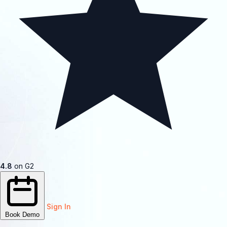
4.8
on G2
Sign In
Book Demo