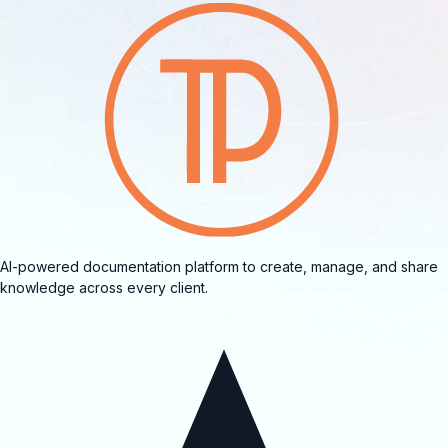
AI-powered documentation platform to create, manage, and share
knowledge across every client.