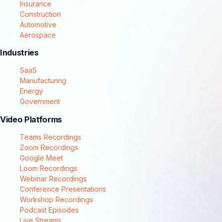
Insurance
Construction
Automotive
Aerospace
Industries
SaaS
Manufacturing
Energy
Government
Video Platforms
Teams Recordings
Zoom Recordings
Google Meet
Loom Recordings
Webinar Recordings
Conference Presentations
Workshop Recordings
Podcast Episodes
Live Streams