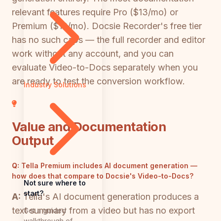
relevant features require Pro ($13/mo) or
Premium ($19/mo). Docsie Recorder's free tier
has no such caps — the full recorder and editor
work without any account, and you can
evaluate Video-to-Docs separately when you
are ready to test the conversion workflow.
Industry Solutions
Value and Documentation
Output
Q:
Tella Premium includes AI document generation —
how does that compare to Docsie's Video-to-Docs?
Not sure where to
start?
A:
Tella's AI document generation produces a
text summary from a video but has no export
Get a guided
walkthrough of