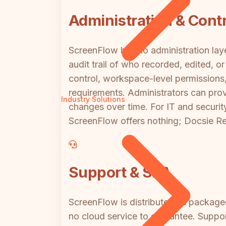
Administration & Contr
ScreenFlow has no administration lay
audit trail of who recorded, edited, 
control, workspace-level permissions
requirements. Administrators can pro
Industry Solutions
changes over time. For IT and securi
ScreenFlow offers nothing; Docsie Rec
Support & SLA
ScreenFlow is distributed as package
no cloud service to guarantee. Suppor