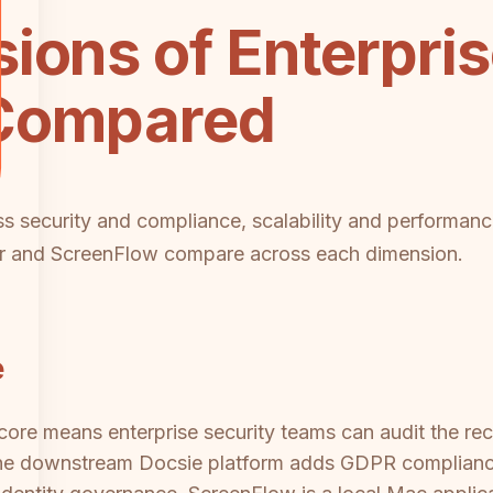
ions of Enterpri
 Compared
ss security and compliance, scalability and performanc
er and ScreenFlow compare across each dimension.
e
re means enterprise security teams can audit the rec
he downstream Docsie platform adds GDPR compliance