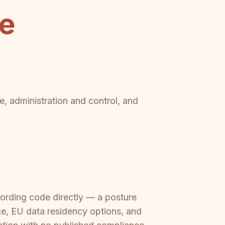
se
e, administration and control, and
ording code directly — a posture
, EU data residency options, and