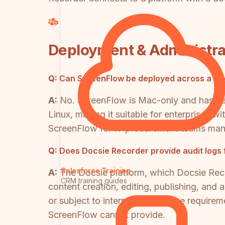
Deployment & Administra
Q:
Can ScreenFlow be deployed across a mi
A:
No. ScreenFlow is Mac-only and has n
Linux, making it suitable for enterprises wi
ScreenFlow for IT procurement teams mana
Q:
Does Docsie Recorder provide audit logs
Salesforce Training
A:
The Docsie platform, which Docsie Reco
CRM training guides
content creation, editing, publishing, and 
or subject to internal governance requireme
ScreenFlow cannot provide.