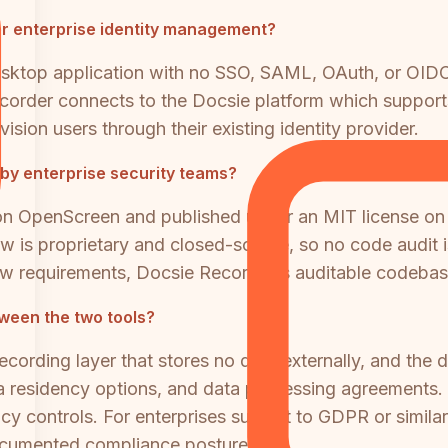
r enterprise identity management?
sktop application with no SSO, SAML, OAuth, or OIDC
ecorder connects to the Docsie platform which suppo
ision users through their existing identity provider.
by enterprise security teams?
 on OpenScreen and published under an MIT license on
w is proprietary and closed-source, so no code audit i
w requirements, Docsie Recorder's auditable codebase 
een the two tools?
ecording layer that stores no data externally, and th
residency options, and data processing agreements
 controls. For enterprises subject to GDPR or similar
ocumented compliance posture.