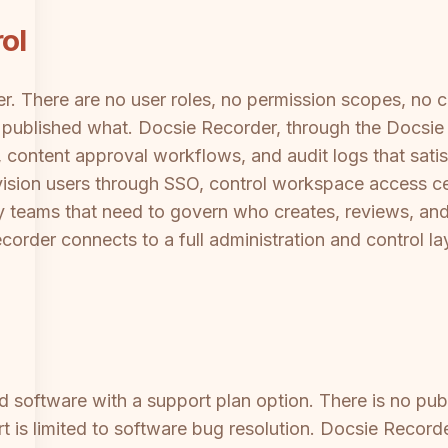
ol
er. There are no user roles, no permission scopes, no
or published what. Docsie Recorder, through the Docsi
, content approval workflows, and audit logs that sat
vision users through SSO, control workspace access ce
ty teams that need to govern who creates, reviews, an
order connects to a full administration and control la
d software with a support plan option. There is no pu
t is limited to software bug resolution. Docsie Record