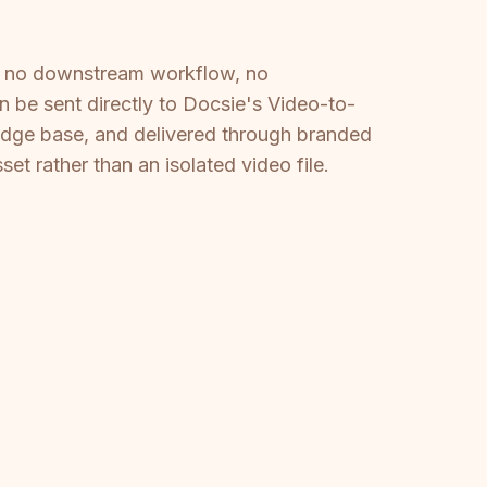
is no downstream workflow, no
n be sent directly to Docsie's Video-to-
edge base, and delivered through branded
 rather than an isolated video file.