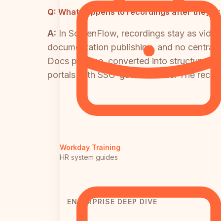
Q:
What happens to recordings after they ar
A:
In ScreenFlow, recordings stay as vide
documentation publishing, and no centraliz
Docs pipeline, converted into structured
portals with SSO-gated access. The recor
Workday Training
HR system guides
ENTERPRISE DEEP DIVE