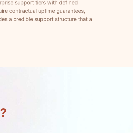
prise support tiers with defined
ire contractual uptime guarantees,
es a credible support structure that a
n?