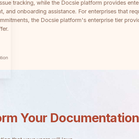
ue tracking, while the Docsie platform provides enter
and onboarding assistance. For enterprises that requ
mmitments, the Docsie platform's enterprise tier provid
fer.
tion
orm Your Documentatio