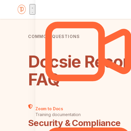
COMMON QUESTIONS
Docsie Recor
FAQ
Zoom to Docs
Training documentation
Security & Compliance