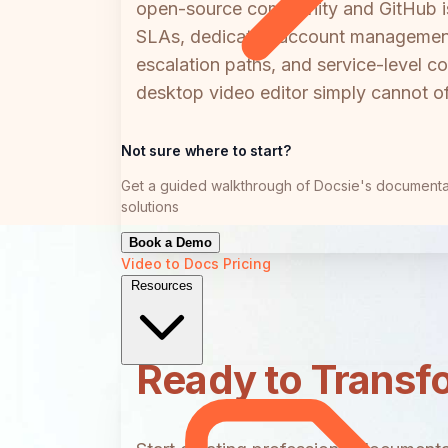
open-source community and GitHub iss
SLAs, dedicated account management, 
escalation paths, and service-level co
desktop video editor simply cannot of
Not sure where to start?
Get a guided walkthrough of Docsie's documenta
solutions
Book a Demo
Video to Docs
Pricing
Resources
Ready to Transf