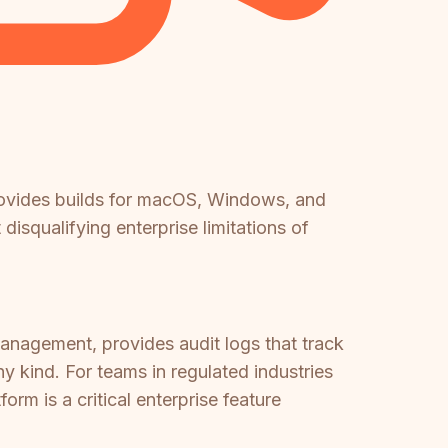
ovides builds for macOS, Windows, and
disqualifying enterprise limitations of
nagement, provides audit logs that track
y kind. For teams in regulated industries
orm is a critical enterprise feature