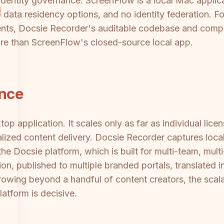
entity governance. ScreenFlow is a local Mac applic
ata residency options, and no identity federation. Fo
ents, Docsie Recorder's auditable codebase and compl
ure than ScreenFlow's closed-source local app.
ance
op application. It scales only as far as individual lic
alized content delivery. Docsie Recorder captures local
he Docsie platform, which is built for multi-team, mul
n, published to multiple branded portals, translated i
growing beyond a handful of content creators, the scal
tform is decisive.