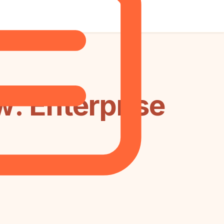
: Enterprise