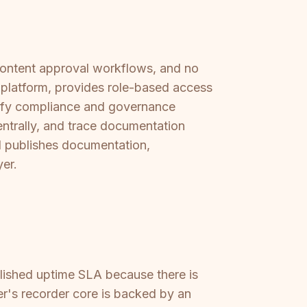
 content approval workflows, and no
e platform, provides role-based access
isfy compliance and governance
ntrally, and trace documentation
d publishes documentation,
yer.
blished uptime SLA because there is
er's recorder core is backed by an