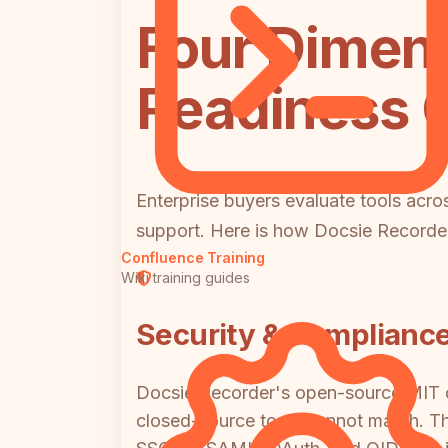
Four Dimens
Readiness
Enterprise buyers evaluate tools acro
support. Here is how Docsie Record
Confluence Training
Wiki training guides
Security & Complianc
Docsie Recorder's open-source MIT co
closed-source tools cannot match. T