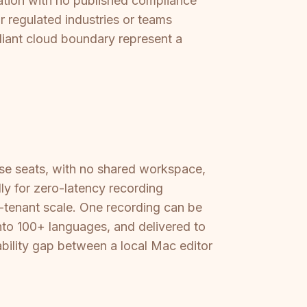
ation with no published compliance
r regulated industries or teams
iant cloud boundary represent a
ense seats, with no shared workspace,
ly for zero-latency recording
ti-tenant scale. One recording can be
nto 100+ languages, and delivered to
ability gap between a local Mac editor