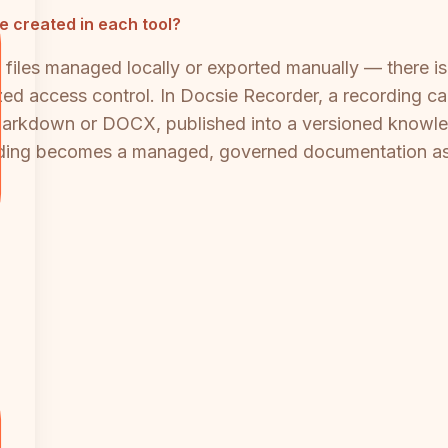
e created in each tool?
o files managed locally or exported manually — there 
ed access control. In Docsie Recorder, a recording ca
 Markdown or DOCX, published into a versioned knowl
ding becomes a managed, governed documentation asset