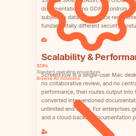
SSO via SAML, OAuth, and OIDC for id
documentation, no GDPR controls, no d
subject to data governance requirem
fundamentally different security post
Scalability & Perform
SOPs
Standard operating procedures
ScreenFlow is a single-user Mac deskt
Browse All Solutions
no collaborative review, and no centr
performance, then routes output into t
converted into versioned documentatio
unlimited end users. For enterprises 
and a cloud-backed documentation pla