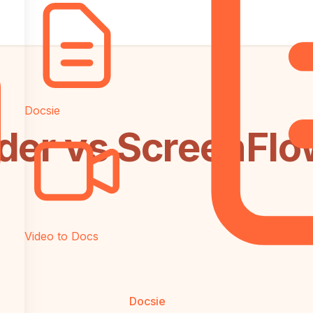
Docsie
der vs ScreenFlow
Video to Docs
Docsie