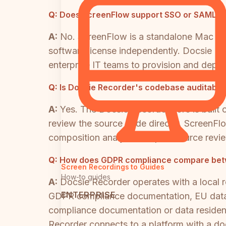
Q:
Does ScreenFlow support SSO or SAML fo
A:
No. ScreenFlow is a standalone Mac de
software license independently. Docsie R
enterprise IT teams to provision and deprov
Q:
Is Docsie Recorder's codebase auditable 
A:
Yes. The Docsie Recorder core is built
review the source code directly. ScreenFlo
composition analysis or open-source revie
Q:
How does GDPR compliance compare betw
Screen Recordings to Guides
How-to guides
A:
Docsie Recorder operates with a local r
ENTERPRISE
GDPR compliance documentation, EU data 
compliance documentation or data residency
Recorder connects to a platform with a d