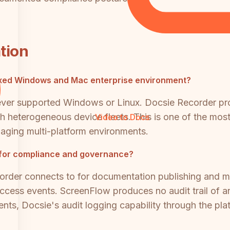
tion
xed Windows and Mac enterprise environment?
ever supported Windows or Linux. Docsie Recorder pr
th heterogeneous device fleets. This is one of the most 
Video to Docs
ging multi-platform environments.
 for compliance and governance?
rder connects to for documentation publishing and ma
access events. ScreenFlow produces no audit trail of an
nts, Docsie's audit logging capability through the platf