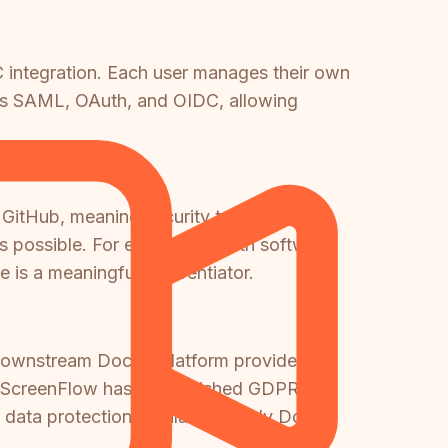
 integration. Each user manages their own
rts SAML, OAuth, and OIDC, allowing
 GitHub, meaning security teams can
s possible. For enterprises with software
is a meaningful differentiator.
e downstream Docsie platform provides
. ScreenFlow has no published GDPR
 data protection regulations, only Docsie