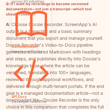
across 50 industries
Q:
If I want my recordings to become versioned
documentation—not just a transcript—which tool
should I choose?
A:
Choose Docsie Recorder. ScreenApp's AI
output is a transcript and a basic summary
document that you export and manage yourself.
Docsie Recorder's Video-to-Docs pipeline
Documentation
How to use Docsie
generates structured Markdown with headings
and steps, and publishes directly into Docsie's
knowledge base where the article can be
versioned, translated into 100+ languages,
reviewed through approval workflows, and
delivered through multi-tenant portals. If the end
goal is a managed documentation article—not a
API Docs
downloaded file—Docsie Recorder is the only
Developer reference
choice in this comparison that completes the full