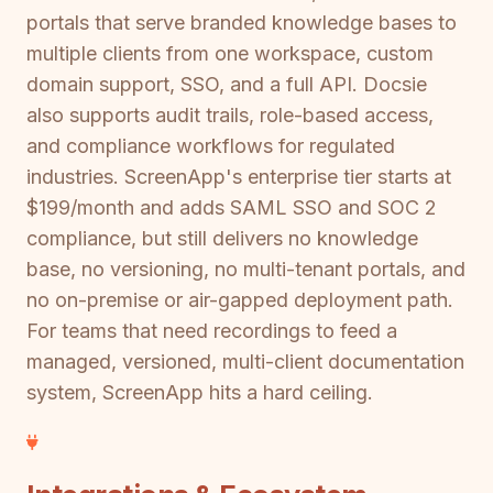
portals that serve branded knowledge bases to
multiple clients from one workspace, custom
domain support, SSO, and a full API. Docsie
also supports audit trails, role-based access,
and compliance workflows for regulated
industries. ScreenApp's enterprise tier starts at
$199/month and adds SAML SSO and SOC 2
compliance, but still delivers no knowledge
base, no versioning, no multi-tenant portals, and
no on-premise or air-gapped deployment path.
For teams that need recordings to feed a
managed, versioned, multi-client documentation
system, ScreenApp hits a hard ceiling.