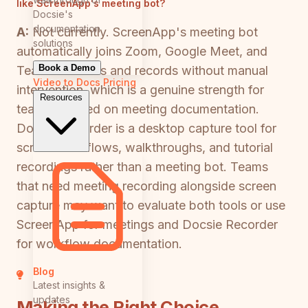
like ScreenApp's meeting bot?
Docsie's
documentation
A:
Not currently. ScreenApp's meeting bot
solutions
automatically joins Zoom, Google Meet, and
Book a Demo
Teams sessions and records without manual
Video to Docs
Pricing
intervention, which is a genuine strength for
Resources
teams focused on meeting documentation.
Docsie Recorder is a desktop capture tool for
screen workflows, walkthroughs, and tutorial
recordings rather than a meeting bot. Teams
that need meeting recording alongside screen
capture may want to evaluate both tools or use
ScreenApp for meetings and Docsie Recorder
for workflow documentation.
Blog
Latest insights &
updates
Making the Right Choice