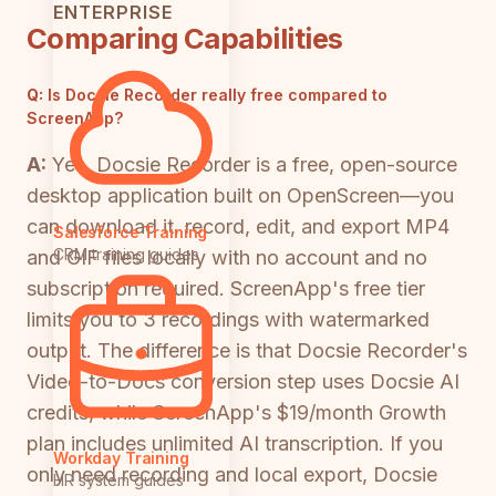
ENTERPRISE
Comparing Capabilities
Q:
Is Docsie Recorder really free compared to
ScreenApp?
A:
Yes. Docsie Recorder is a free, open-source
desktop application built on OpenScreen—you
can download it, record, edit, and export MP4
Salesforce Training
CRM training guides
and GIF files locally with no account and no
subscription required. ScreenApp's free tier
limits you to 3 recordings with watermarked
output. The difference is that Docsie Recorder's
Video-to-Docs conversion step uses Docsie AI
credits, while ScreenApp's $19/month Growth
plan includes unlimited AI transcription. If you
Workday Training
only need recording and local export, Docsie
HR system guides