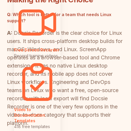
Q:
Which tool is better for a team that needs Linux
support?
A:
Docsie Recorder is the clear choice for Linux
users. It ships cross-platform desktop builds for
macOS, Windows, and Linux. ScreenApp
Free Screen Recorder
Record training videos
operates as a browser-based tool and Chrome
extension—it has no native Linux desktop
recorder, and its mobile app does not cover
Linux workflows. Engineering and DevOps
teams on Linux who want a free, open-source
recorder with local export will find Docsie
Recorder is one of the very few options in the
Video to
video-to-docs category that supports their
Documentation
Templates
platform.
418 free templates