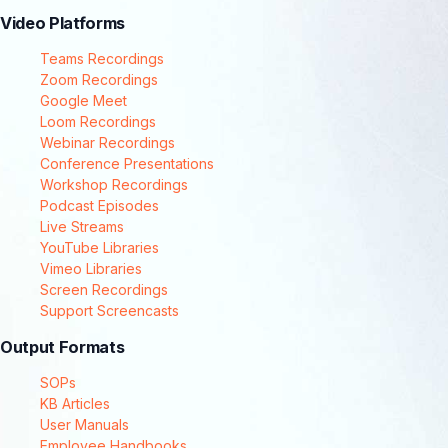
Video Platforms
Teams Recordings
Zoom Recordings
Google Meet
Loom Recordings
Webinar Recordings
Conference Presentations
Workshop Recordings
Podcast Episodes
Live Streams
YouTube Libraries
Vimeo Libraries
Screen Recordings
Support Screencasts
Output Formats
SOPs
KB Articles
User Manuals
Employee Handbooks