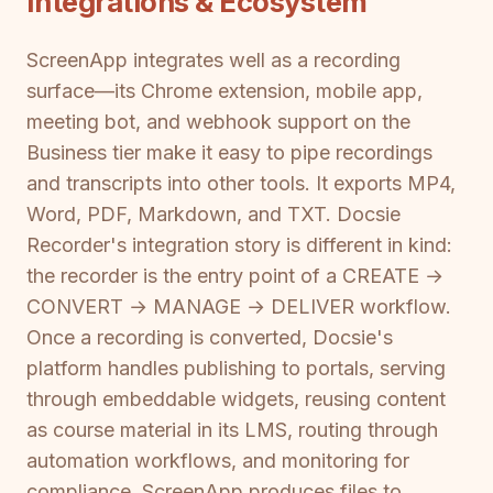
Integrations & Ecosystem
ScreenApp integrates well as a recording
surface—its Chrome extension, mobile app,
meeting bot, and webhook support on the
Business tier make it easy to pipe recordings
and transcripts into other tools. It exports MP4,
Word, PDF, Markdown, and TXT. Docsie
Recorder's integration story is different in kind:
the recorder is the entry point of a CREATE →
CONVERT → MANAGE → DELIVER workflow.
Once a recording is converted, Docsie's
platform handles publishing to portals, serving
through embeddable widgets, reusing content
as course material in its LMS, routing through
automation workflows, and monitoring for
compliance. ScreenApp produces files to