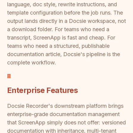
language, doc style, rewrite instructions, and
template configuration before the job runs. The
output lands directly in a Docsie workspace, not
a download folder. For teams who need a
transcript, ScreenApp is fast and cheap. For
teams who need a structured, publishable
documentation article, Docsie's pipeline is the
complete workflow.
Enterprise Features
Docsie Recorder's downstream platform brings
enterprise-grade documentation management
that ScreenApp simply does not offer: versioned
documentation with inheritance, multi-tenant