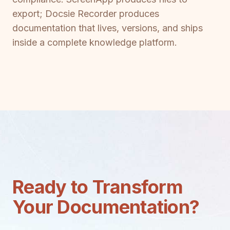
export; Docsie Recorder produces
documentation that lives, versions, and ships
inside a complete knowledge platform.
Ready to Transform
Your Documentation?