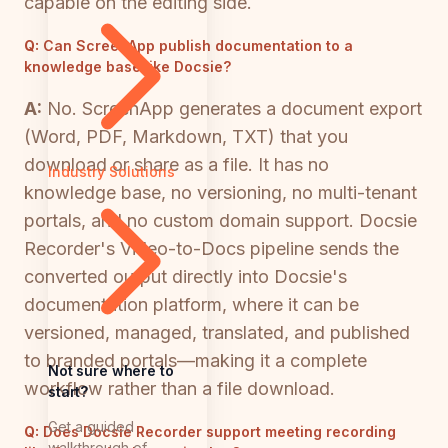
capable on the editing side.
Q:
Can ScreenApp publish documentation to a
knowledge base like Docsie?
A:
No. ScreenApp generates a document export
(Word, PDF, Markdown, TXT) that you
download or share as a file. It has no
Industry Solutions
knowledge base, no versioning, no multi-tenant
portals, and no custom domain support. Docsie
Recorder's Video-to-Docs pipeline sends the
converted output directly into Docsie's
documentation platform, where it can be
versioned, managed, translated, and published
to branded portals—making it a complete
Not sure where to
workflow rather than a file download.
start?
Get a guided
Q:
Does Docsie Recorder support meeting recording
walkthrough of