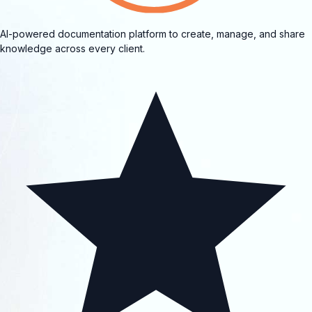
AI-powered documentation platform to create, manage, and share
knowledge across every client.