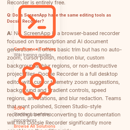
Recorder is entirely free.
Q:
Does ScreenApp have the same editing tools as
Docsie Recorder?
A:
No. ScreenApp is a browser-based recorder
focused on transcription and AI document
generation—it offers basic trim but has no auto-
Confluence Training
Wiki training guides
zoom, cursor polish, motion blur, custom
backgrounds, blur regions, or non-destructive
project files. Docsie Recorder is a full desktop
editor with cursor telemetry zoom suggestions,
background and gradient controls, speed
regions, annotations, and blur redaction. Teams
that want polished, Screen Studio-style
SOPs
recordings before converting to documentation
Standard operating
procedures
will find Docsie Recorder significantly more
Browse All Solutions