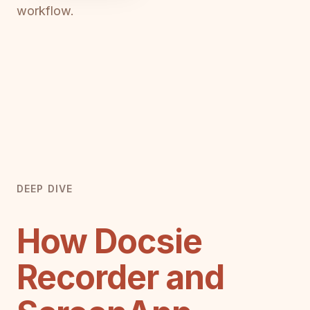
workflow.
DEEP DIVE
How Docsie
Recorder and