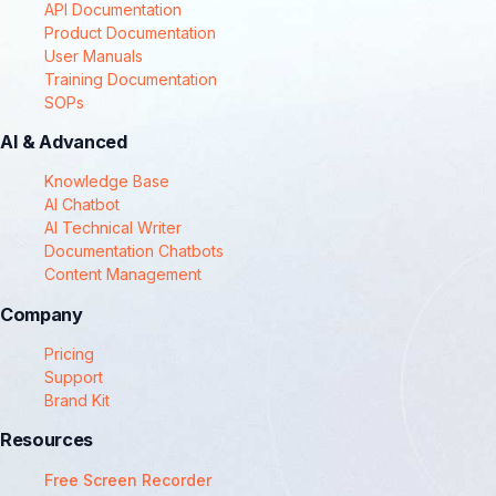
API Documentation
Product Documentation
User Manuals
Training Documentation
SOPs
AI & Advanced
Knowledge Base
AI Chatbot
AI Technical Writer
Documentation Chatbots
Content Management
Company
Pricing
Support
Brand Kit
Resources
Free Screen Recorder