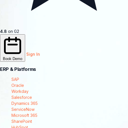
4.8
on G2
Sign In
Book Demo
ERP & Platforms
SAP
Oracle
Workday
Salesforce
Dynamics 365
ServiceNow
Microsoft 365
SharePoint
HubSpot