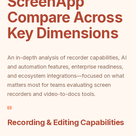
ScreenApp
Compare Across
Key Dimensions
An in-depth analysis of recorder capabilities, AI
and automation features, enterprise readiness,
and ecosystem integrations—focused on what
matters most for teams evaluating screen
recorders and video-to-docs tools.
Recording & Editing Capabilities