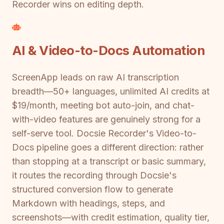
Recorder wins on editing depth.
AI & Video-to-Docs Automation
ScreenApp leads on raw AI transcription
breadth—50+ languages, unlimited AI credits at
$19/month, meeting bot auto-join, and chat-
with-video features are genuinely strong for a
self-serve tool. Docsie Recorder's Video-to-
Docs pipeline goes a different direction: rather
than stopping at a transcript or basic summary,
it routes the recording through Docsie's
structured conversion flow to generate
Markdown with headings, steps, and
screenshots—with credit estimation, quality tier,