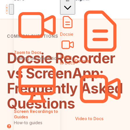
In
Docsie
COMMON QUESTIONS
Docsie Recorder
Zoom to Docs
Video
Training documentation
Docsie
to Docs
vs ScreenApp:
Frequently Asked
Questions
Screen Recordings to
Guides
Video to Docs
How-to guides