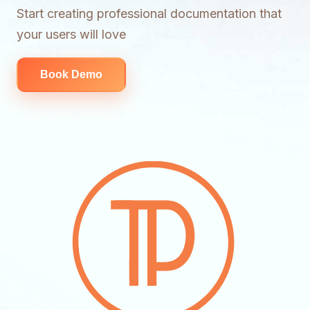
Start creating professional documentation that
your users will love
Book Demo