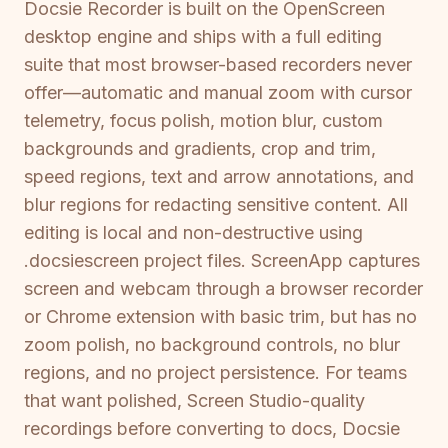
Docsie Recorder is built on the OpenScreen
desktop engine and ships with a full editing
suite that most browser-based recorders never
offer—automatic and manual zoom with cursor
telemetry, focus polish, motion blur, custom
backgrounds and gradients, crop and trim,
speed regions, text and arrow annotations, and
blur regions for redacting sensitive content. All
editing is local and non-destructive using
.docsiescreen project files. ScreenApp captures
screen and webcam through a browser recorder
or Chrome extension with basic trim, but has no
zoom polish, no background controls, no blur
regions, and no project persistence. For teams
that want polished, Screen Studio-quality
recordings before converting to docs, Docsie