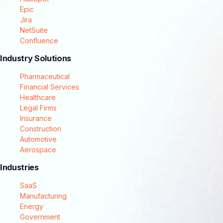
Epic
Jira
NetSuite
Confluence
Industry Solutions
Pharmaceutical
Financial Services
Healthcare
Legal Firms
Insurance
Construction
Automotive
Aerospace
Industries
SaaS
Manufacturing
Energy
Government