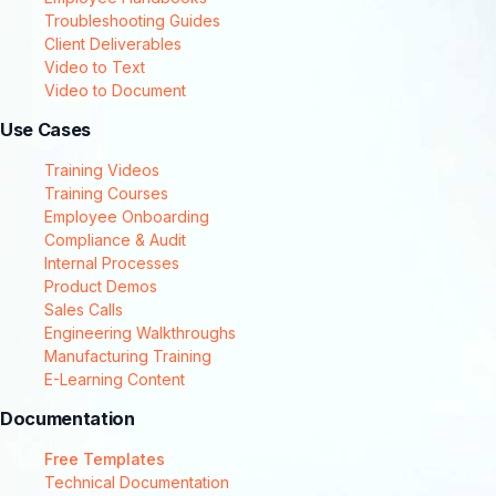
Troubleshooting Guides
Client Deliverables
Video to Text
Video to Document
Use Cases
Training Videos
Training Courses
Employee Onboarding
Compliance & Audit
Internal Processes
Product Demos
Sales Calls
Engineering Walkthroughs
Manufacturing Training
E-Learning Content
Documentation
Free Templates
Technical Documentation