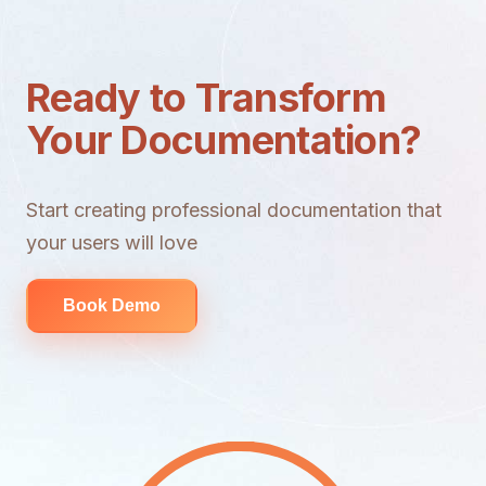
Ready to Transform
Your Documentation?
Start creating professional documentation that
your users will love
Book Demo