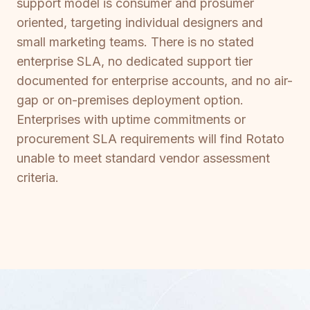
support model is consumer and prosumer
oriented, targeting individual designers and
small marketing teams. There is no stated
enterprise SLA, no dedicated support tier
documented for enterprise accounts, and no air-
gap or on-premises deployment option.
Enterprises with uptime commitments or
procurement SLA requirements will find Rotato
unable to meet standard vendor assessment
criteria.