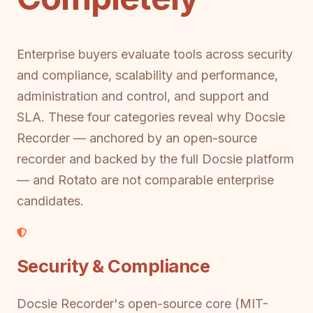
Enterprise buyers evaluate tools across security
and compliance, scalability and performance,
administration and control, and support and
SLA. These four categories reveal why Docsie
Recorder — anchored by an open-source
recorder and backed by the full Docsie platform
— and Rotato are not comparable enterprise
candidates.
Security & Compliance
Docsie Recorder's open-source core (MIT-