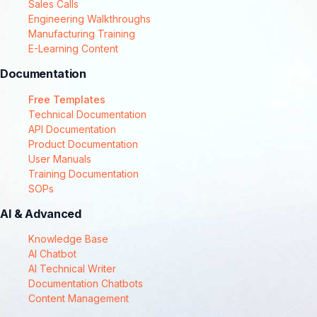
Sales Calls
Engineering Walkthroughs
Manufacturing Training
E-Learning Content
Documentation
Free Templates
Technical Documentation
API Documentation
Product Documentation
User Manuals
Training Documentation
SOPs
AI & Advanced
Knowledge Base
AI Chatbot
AI Technical Writer
Documentation Chatbots
Content Management