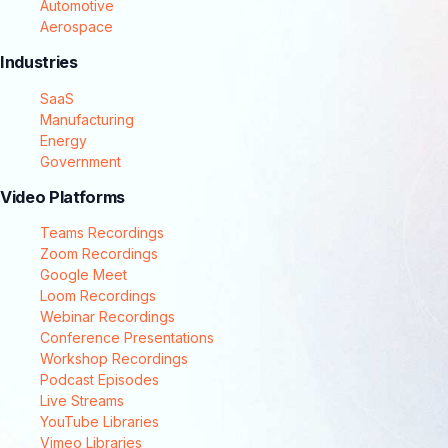
Automotive
Aerospace
Industries
SaaS
Manufacturing
Energy
Government
Video Platforms
Teams Recordings
Zoom Recordings
Google Meet
Loom Recordings
Webinar Recordings
Conference Presentations
Workshop Recordings
Podcast Episodes
Live Streams
YouTube Libraries
Vimeo Libraries