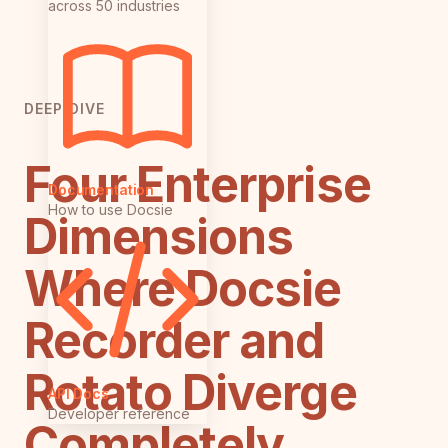
across 50 industries
DEEP DIVE
Four Enterprise
Documentation
How to use Docsie
Dimensions
Where Docsie
Recorder and
Rotato Diverge
API Docs
Developer reference
Completely