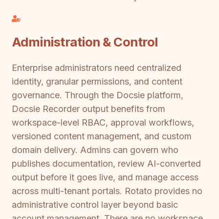
Administration & Control
Enterprise administrators need centralized
identity, granular permissions, and content
governance. Through the Docsie platform,
Docsie Recorder output benefits from
workspace-level RBAC, approval workflows,
versioned content management, and custom
domain delivery. Admins can govern who
publishes documentation, review AI-converted
output before it goes live, and manage access
across multi-tenant portals. Rotato provides no
administrative control layer beyond basic
account management. There are no workspace