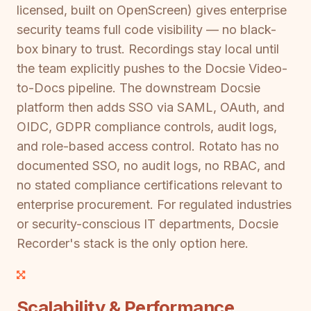
licensed, built on OpenScreen) gives enterprise
security teams full code visibility — no black-
box binary to trust. Recordings stay local until
the team explicitly pushes to the Docsie Video-
to-Docs pipeline. The downstream Docsie
platform then adds SSO via SAML, OAuth, and
OIDC, GDPR compliance controls, audit logs,
and role-based access control. Rotato has no
documented SSO, no audit logs, no RBAC, and
no stated compliance certifications relevant to
enterprise procurement. For regulated industries
or security-conscious IT departments, Docsie
Recorder's stack is the only option here.
Scalability & Performance