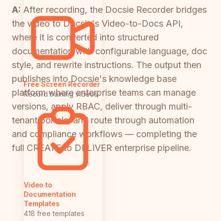
A:
After recording, the Docsie Recorder bridges
the video to Docsie's Video-to-Docs API,
where it is converted into structured
documentation with configurable language, doc
style, and rewrite instructions. The output then
publishes into Docsie's knowledge base
Free Screen Recorder
platform where enterprise teams can manage
Record training videos
versions, apply RBAC, deliver through multi-
tenant portals, and route through automation
and compliance workflows — completing the
full CREATE to DELIVER enterprise pipeline.
Video to
Documentation
Templates
418 free templates