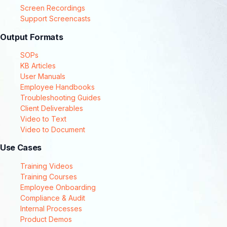
Screen Recordings
Support Screencasts
Output Formats
SOPs
KB Articles
User Manuals
Employee Handbooks
Troubleshooting Guides
Client Deliverables
Video to Text
Video to Document
Use Cases
Training Videos
Training Courses
Employee Onboarding
Compliance & Audit
Internal Processes
Product Demos