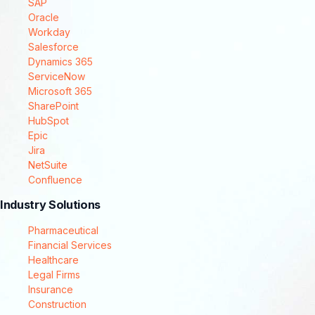
SAP
Oracle
Workday
Salesforce
Dynamics 365
ServiceNow
Microsoft 365
SharePoint
HubSpot
Epic
Jira
NetSuite
Confluence
Industry Solutions
Pharmaceutical
Financial Services
Healthcare
Legal Firms
Insurance
Construction