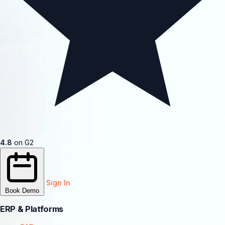
4.8
on G2
Sign In
Book Demo
ERP & Platforms