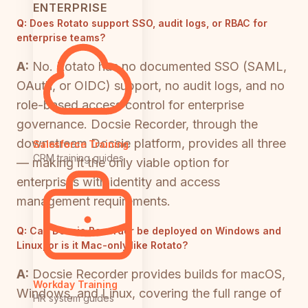
ENTERPRISE
Q:
Does Rotato support SSO, audit logs, or RBAC for
enterprise teams?
A:
No. Rotato has no documented SSO (SAML,
OAuth, or OIDC) support, no audit logs, and no
role-based access control for enterprise
governance. Docsie Recorder, through the
downstream Docsie platform, provides all three
Salesforce Training
CRM training guides
— making it the only viable option for
enterprises with identity and access
management requirements.
Q:
Can Docsie Recorder be deployed on Windows and
Linux, or is it Mac-only like Rotato?
A:
Docsie Recorder provides builds for macOS,
Workday Training
Windows, and Linux, covering the full range of
HR system guides