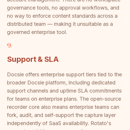
governance tools, no approval workflows, and
no way to enforce content standards across a
distributed team — making it unsuitable as a
governed enterprise tool.
Support & SLA
Docsie offers enterprise support tiers tied to the
broader Docsie platform, including dedicated
support channels and uptime SLA commitments
for teams on enterprise plans. The open-source
recorder core also means enterprise teams can
fork, audit, and self-support the capture layer
independently of SaaS availability. Rotato's