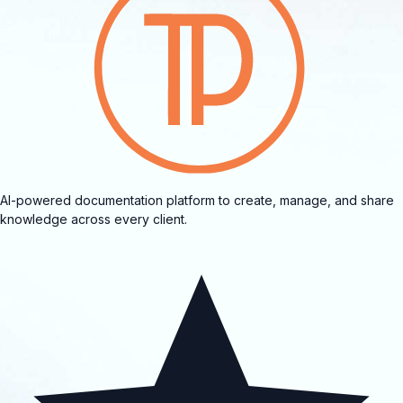
AI-powered documentation platform to create, manage, and share
knowledge across every client.