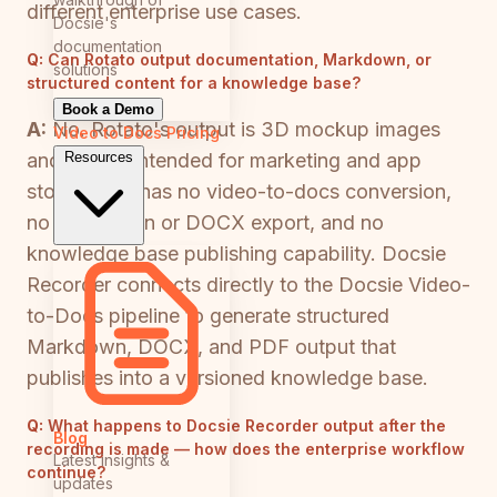
different enterprise use cases.
Docsie's
documentation
Q:
Can Rotato output documentation, Markdown, or
solutions
structured content for a knowledge base?
Book a Demo
A:
No. Rotato's output is 3D mockup images
Video to Docs
Pricing
Resources
and videos intended for marketing and app
store use. It has no video-to-docs conversion,
no Markdown or DOCX export, and no
knowledge base publishing capability. Docsie
Recorder connects directly to the Docsie Video-
to-Docs pipeline to generate structured
Markdown, DOCX, and PDF output that
publishes into a versioned knowledge base.
Q:
What happens to Docsie Recorder output after the
Blog
recording is made — how does the enterprise workflow
Latest insights &
continue?
updates