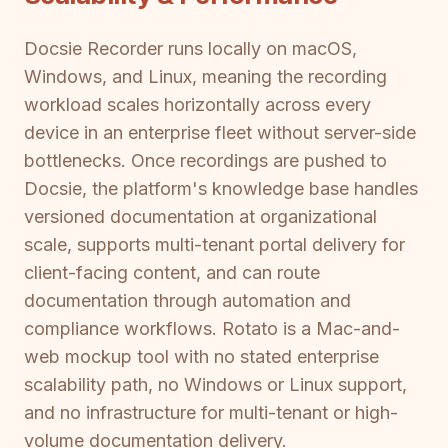
Docsie Recorder runs locally on macOS,
Windows, and Linux, meaning the recording
workload scales horizontally across every
device in an enterprise fleet without server-side
bottlenecks. Once recordings are pushed to
Docsie, the platform's knowledge base handles
versioned documentation at organizational
scale, supports multi-tenant portal delivery for
client-facing content, and can route
documentation through automation and
compliance workflows. Rotato is a Mac-and-
web mockup tool with no stated enterprise
scalability path, no Windows or Linux support,
and no infrastructure for multi-tenant or high-
volume documentation delivery.