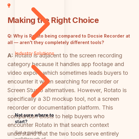
Making the Right Choice
Q:
Why is Rotato being compared to Docsie Recorder at
all — aren't they completely different tools?
Industry Solutions
A:
Rotato is adjacent to the screen recording
category because it handles app footage and
video export, which sometimes leads buyers to
encounter it when searching for recorder or
Screen Studio alternatives. However, Rotato is
specifically a 3D mockup tool, not a screen
recorder or documentation platform. This
Not sure where to
comparison exists to help buyers who
start?
encounter Rotato in that search context
Get a guided
understand that the two tools serve entirely
walkthrough of