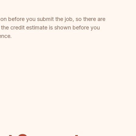
on before you submit the job, so there are
 the credit estimate is shown before you
ence.