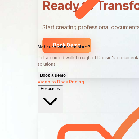
Ready to Transf
Start creating professional documentat
Book Demo
Not sure where to start?
Get a guided walkthrough of Docsie's documenta
solutions
Book a Demo
Video to Docs
Pricing
Resources