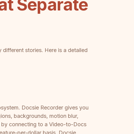
at Separate
different stories. Here is a detailed
cosystem. Docsie Recorder gives you
gions, backgrounds, motion blur,
r by connecting to a Video-to-Docs
eature-per-dollar basis, Docsie