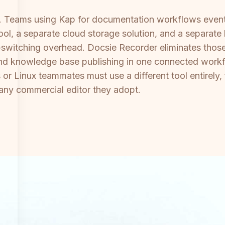
t. Teams using Kap for documentation workflows event
 tool, a separate cloud storage solution, and a separ
-switching overhead. Docsie Recorder eliminates those
nd knowledge base publishing in one connected workf
or Linux teammates must use a different tool entirely
r any commercial editor they adopt.