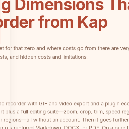
ng Dimensions Th
order from Kap
et for that zero and where costs go from there are very 
osts, and hidden costs and limitations.
ac recorder with GIF and video export and a plugin e
t plus a full editing suite—zoom, crop, trim, speed re
r regions—all without an account. Then it goes furthe
g into structured Markdown, DOCX, or PDF. On a pure f