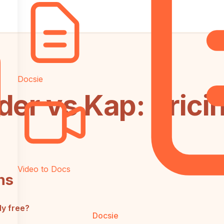
Docsie
der vs Kap: Prici
Video to Docs
ns
ly free?
Docsie