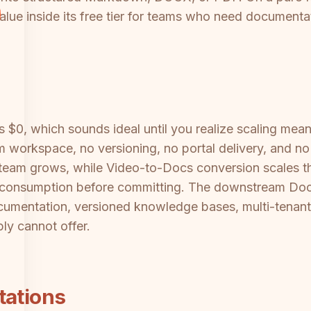
alue inside its free tier for teams who need documentati
is $0, which sounds ideal until you realize scaling mea
 workspace, no versioning, no portal delivery, and no
r team grows, while Video-to-Docs conversion scales t
it consumption before committing. The downstream Do
umentation, versioned knowledge bases, multi-tenant
ly cannot offer.
tations