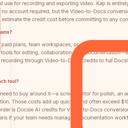
 use for recording and exporting video. Kap is entirely
th no account required, but the Video-to-Docs conversi
estimate the credit cost before committing to any con
eams?
no paid plans, team workspaces, or enterprise offering
 tools for editing, collaboration, and documentation—
 recording through Video-to-Docs credits to full Docsi
ach tool?
l need to buy around it—a screen editor for polish, an a
ion. Those costs add up quickly and often exceed $1
order is Docsie AI credits for Video-to-Docs conversi
plans if your team needs managed documentation work