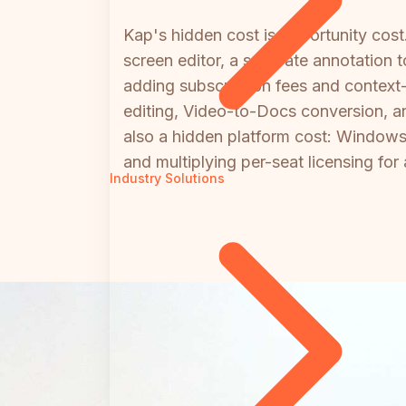
Kap's hidden cost is opportunity cos
screen editor, a separate annotation
adding subscription fees and context
editing, Video-to-Docs conversion, a
also a hidden platform cost: Windows 
and multiplying per-seat licensing fo
Industry Solutions