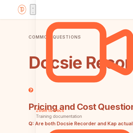
COMMON QUESTIONS
Docsie Recor
Pricing and Cost Questio
Zoom to Docs
Training documentation
Q:
Are both Docsie Recorder and Kap actual