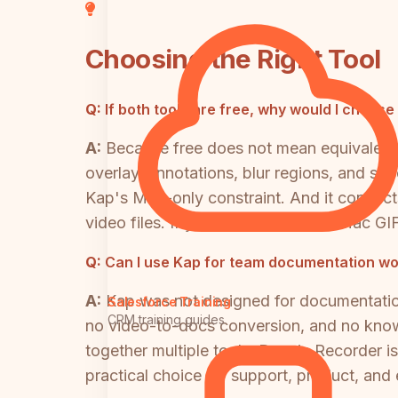
Choosing the Right Tool
Q:
If both tools are free, why would I choos
A:
Because free does not mean equivalent
overlay, annotations, blur regions, and sp
Kap's Mac-only constraint. And it connec
video files. If you only need quick Mac GIF
Q:
Can I use Kap for team documentation w
A:
Kap was not designed for documentation 
Salesforce Training
CRM training guides
no video-to-docs conversion, and no know
together multiple tools. Docsie Recorder i
practical choice for support, product, an