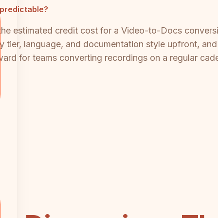
predictable?
he estimated credit cost for a Video-to-Docs conversi
y tier, language, and documentation style upfront, and
ard for teams converting recordings on a regular cad