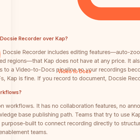
e Docsie Recorder over Kap?
. Docsie Recorder includes editing features—auto-zo
eed regions—that Kap does not have at any price. It a
ts to a Video-to-Docs pipeline so your recordings be
Video to Docs
s, Kap is fine. If you record to document, Docsie Recor
orkflows?
workflows. It has no collaboration features, no annotat
ledge base publishing path. Teams that try to use Kap
s purpose-built to connect recording directly to struc
d enablement teams.