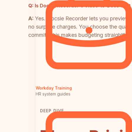
Q:
Is Docsie Recorder's Video-to-Docs cost 
A:
Yes. Docsie Recorder lets you preview t
no surprise charges. You choose the qualit
commit. This makes budgeting straightforw
Workday Training
HR system guides
DEEP DIVE