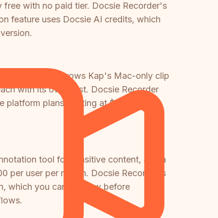
 free with no paid tier. Docsie Recorder's
on feature uses Docsie AI credits, which
version.
. If your team outgrows Kap's Mac-only clip
each with its own cost. Docsie Recorder
e platform plans starting at $199 per
nnotation tool for sensitive content, and a
00 per user per month. Docsie Recorder's
on, which you can preview before
flows.