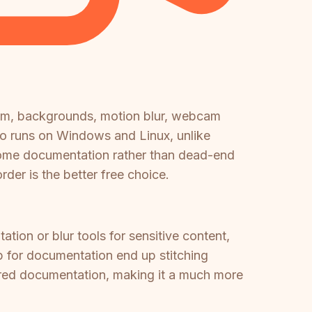
om, backgrounds, motion blur, webcam
lso runs on Windows and Linux, unlike
come documentation rather than dead-end
der is the better free choice.
ion or blur tools for sensitive content,
 for documentation end up stitching
tured documentation, making it a much more