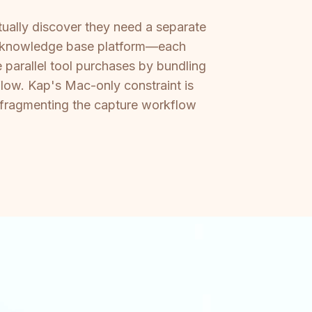
ually discover they need a separate
ate knowledge base platform—each
 parallel tool purchases by bundling
low. Kap's Mac-only constraint is
, fragmenting the capture workflow