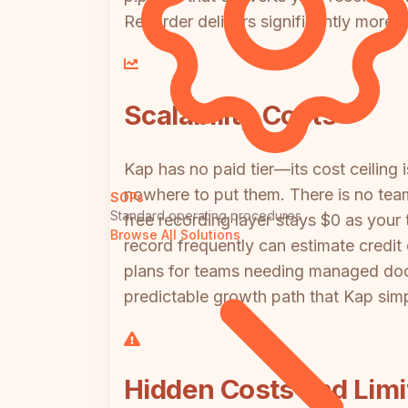
Recorder delivers significantly more v
Scalability Costs
Kap has no paid tier—its cost ceiling 
nowhere to put them. There is no team
SOPs
Standard operating procedures
free recording layer stays $0 as you
Browse All Solutions
record frequently can estimate cred
plans for teams needing managed doc
predictable growth path that Kap simp
Hidden Costs and Limi