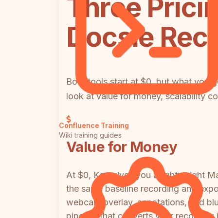
Three Prici
Docsie Rec
Both tools start at $0, but what you g
look at value for money, scalability c
Confluence Training
Wiki training guides
Value for Money
At $0, Kap gives you a lightweight M
the same baseline recording and expor
webcam overlay, annotations, and blu
pipeline that converts your recordin