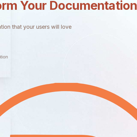
orm Your Documentatio
ion that your users will love
tion