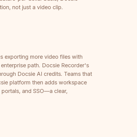
on, not just a video clip.
ns exporting more video files with
 enterprise path. Docsie Recorder's
hrough Docsie AI credits. Teams that
csie platform then adds workspace
 portals, and SSO—a clear,