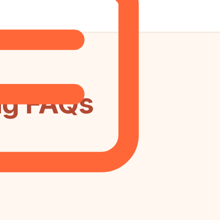
ng FAQs