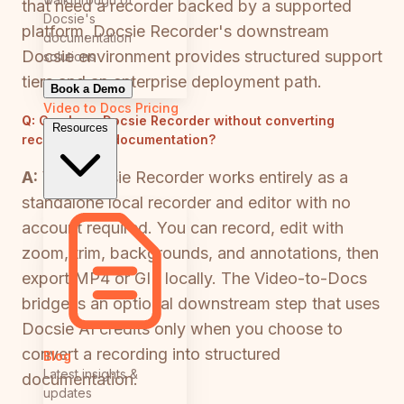
that need a recorder backed by a supported
Docsie's
platform, Docsie Recorder's downstream
documentation
Docsie environment provides structured support
solutions
tiers and an enterprise deployment path.
Book a Demo
Video to Docs
Pricing
Q:
Can I use Docsie Recorder without converting
Resources
recordings to documentation?
A:
Yes. Docsie Recorder works entirely as a
standalone local recorder and editor with no
account required. You can record, edit with
zoom, trim, backgrounds, and annotations, then
export MP4 or GIF locally. The Video-to-Docs
bridge is an optional downstream step that uses
Docsie AI credits only when you choose to
convert a recording into structured
Blog
Latest insights &
documentation.
updates