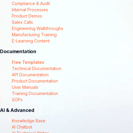
Compliance & Audit
Internal Processes
Product Demos
Sales Calls
Engineering Walkthroughs
Manufacturing Training
E-Learning Content
Documentation
Free Templates
Technical Documentation
API Documentation
Product Documentation
User Manuals
Training Documentation
SOPs
AI & Advanced
Knowledge Base
AI Chatbot