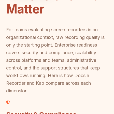
Matter
For teams evaluating screen recorders in an
organizational context, raw recording quality is
only the starting point. Enterprise readiness
covers security and compliance, scalability
across platforms and teams, administrative
control, and the support structures that keep
workflows running. Here is how Docsie
Recorder and Kap compare across each
dimension.