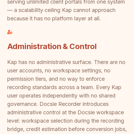
serving unlimited client portals from one system
— a scalability ceiling Kap cannot approach
because it has no platform layer at all.
Administration & Control
Kap has no administrative surface. There are no
user accounts, no workspace settings, no
permission tiers, and no way to enforce
recording standards across a team. Every Kap
user operates independently with no shared
governance. Docsie Recorder introduces
administrative control at the Docsie workspace
level: workspace selection during the recording
bridge, credit estimation before conversion jobs,