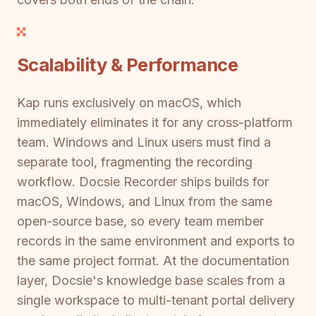
Scalability & Performance
Kap runs exclusively on macOS, which
immediately eliminates it for any cross-platform
team. Windows and Linux users must find a
separate tool, fragmenting the recording
workflow. Docsie Recorder ships builds for
macOS, Windows, and Linux from the same
open-source base, so every team member
records in the same environment and exports to
the same project format. At the documentation
layer, Docsie's knowledge base scales from a
single workspace to multi-tenant portal delivery