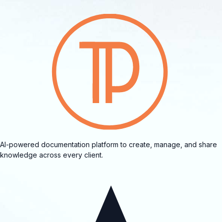
AI-powered documentation platform to create, manage, and share
knowledge across every client.