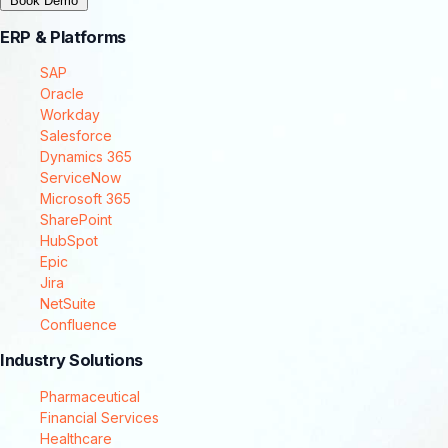
Book Demo
ERP & Platforms
SAP
Oracle
Workday
Salesforce
Dynamics 365
ServiceNow
Microsoft 365
SharePoint
HubSpot
Epic
Jira
NetSuite
Confluence
Industry Solutions
Pharmaceutical
Financial Services
Healthcare