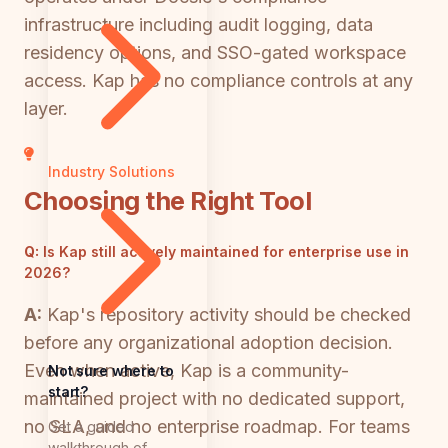
infrastructure including audit logging, data
residency options, and SSO-gated workspace
access. Kap has no compliance controls at any
layer.
Industry Solutions
Choosing the Right Tool
Q:
Is Kap still actively maintained for enterprise use in
2026?
A:
Kap's repository activity should be checked
before any organizational adoption decision.
Even when active, Kap is a community-
Not sure where to
start?
maintained project with no dedicated support,
no SLA, and no enterprise roadmap. For teams
Get a guided
walkthrough of