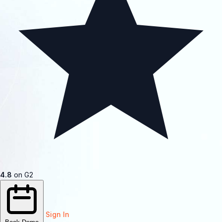
4.8
on G2
Sign In