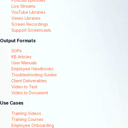
Podcast Episodes
Live Streams
YouTube Libraries
Vimeo Libraries
Screen Recordings
Support Screencasts
Output Formats
SOPs
KB Articles
User Manuals
Employee Handbooks
Troubleshooting Guides
Client Deliverables
Video to Text
Video to Document
Use Cases
Training Videos
Training Courses
Employee Onboarding