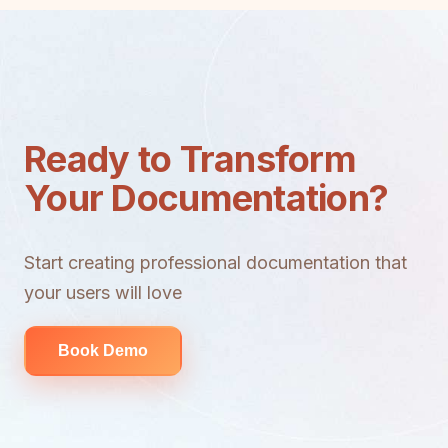
Ready to Transform
Your Documentation?
Start creating professional documentation that
your users will love
Book Demo