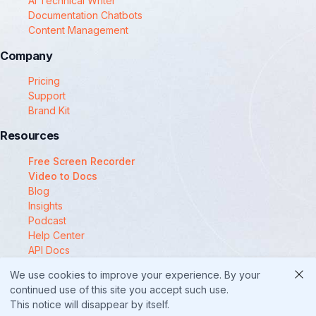
AI Technical Writer
Documentation Chatbots
Content Management
Company
Pricing
Support
Brand Kit
Resources
Free Screen Recorder
Video to Docs
Blog
Insights
Podcast
Help Center
API Docs
Compare
We use cookies to improve your experience. By your
© 2025 Docsie
continued use of this site you accept such use.
This notice will disappear by itself.
Security
Privacy Policy
Terms of Service
Cookie Policy