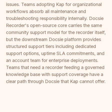
issues. Teams adopting Kap for organizational
workflows absorb all maintenance and
troubleshooting responsibility internally. Docsie
Recorder's open-source core carries the same
community support model for the recorder itself,
but the downstream Docsie platform provides
structured support tiers including dedicated
support options, uptime SLA commitments, and
an account team for enterprise deployments.
Teams that need a recorder feeding a governed
knowledge base with support coverage have a
clear path through Docsie that Kap cannot offer.