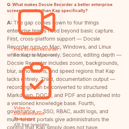
Q:
What makes Docsie Recorder a better enterprise
screen recorder than Kap specifically?
A:
The gap comes down to four things
enterprise teams need beyond basic capture.
First, cross-platform support — Docsie
Recorder runs on Mac, Windows, and Linux
Free Screen Recorder
while Kap is Mac-only. Second, editing depth —
Record training videos
Docsie Recorder includes zoom, backgrounds,
blur, annotations, and speed regions that Kap
lacks entirely. Third, documentation output —
recordings can be converted to structured
Markdown, DOCX, and PDF and published into
a versioned knowledge base. Fourth,
Video to
governance — SSO, RBAC, audit logs, and
Documentation
multi-tenant portals give administrators the
Templates
418 free templates
control that Kap simply does not have.