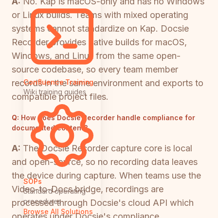
A:
No. Kap is macOS-only and has no Windows
or Linux builds. Teams with mixed operating
systems cannot standardize on Kap. Docsie
Recorder provides native builds for macOS,
Windows, and Linux from the same open-
source codebase, so every team member
records in the same environment and exports to
Confluence Training
Wiki training guides
compatible project files.
Q:
How does Docsie Recorder handle compliance for
documented content?
A:
The Docsie Recorder capture core is local
and open-source, so no recording data leaves
the device during capture. When teams use the
SOPs
Video-to-Docs bridge, recordings are
Standard operating
procedures
processed through Docsie's cloud API which
Browse All Solutions
operates under Docsie's compliance