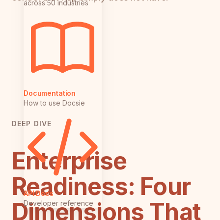
across 50 industries
Documentation
How to use Docsie
DEEP DIVE
Enterprise
Readiness: Four
API Docs
Dimensions That
Developer reference