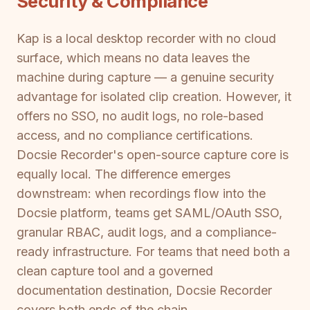
Security & Compliance
Kap is a local desktop recorder with no cloud
surface, which means no data leaves the
machine during capture — a genuine security
advantage for isolated clip creation. However, it
offers no SSO, no audit logs, no role-based
access, and no compliance certifications.
Docsie Recorder's open-source capture core is
equally local. The difference emerges
downstream: when recordings flow into the
Docsie platform, teams get SAML/OAuth SSO,
granular RBAC, audit logs, and a compliance-
ready infrastructure. For teams that need both a
clean capture tool and a governed
documentation destination, Docsie Recorder
covers both ends of the chain.