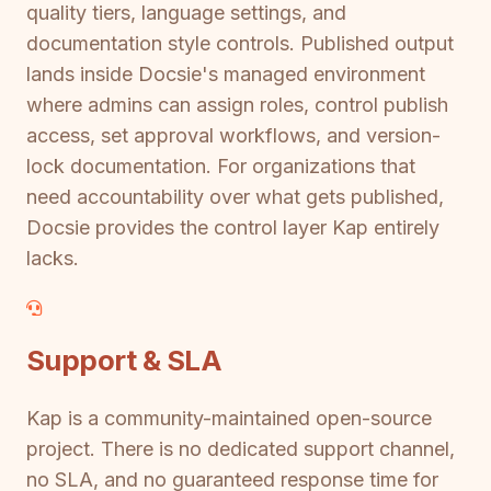
quality tiers, language settings, and
documentation style controls. Published output
lands inside Docsie's managed environment
where admins can assign roles, control publish
access, set approval workflows, and version-
lock documentation. For organizations that
need accountability over what gets published,
Docsie provides the control layer Kap entirely
lacks.
Support & SLA
Kap is a community-maintained open-source
project. There is no dedicated support channel,
no SLA, and no guaranteed response time for