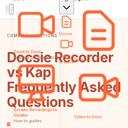
In
Docsie
COMMON QUESTIONS
Docsie Recorder
Zoom to Docs
Video
Training documentation
Docsie
to Docs
vs Kap:
Frequently Asked
Questions
Screen Recordings to
Guides
Video to Docs
How-to guides