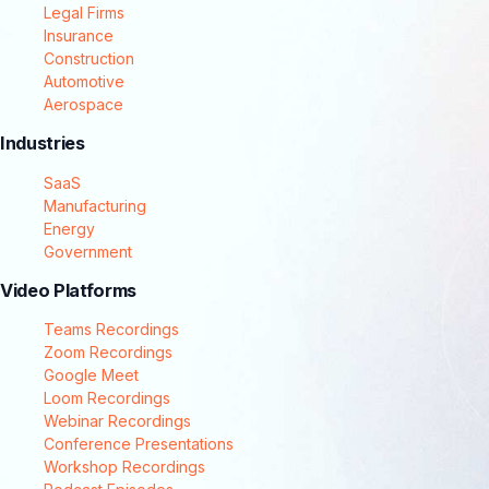
Legal Firms
Insurance
Construction
Automotive
Aerospace
Industries
SaaS
Manufacturing
Energy
Government
Video Platforms
Teams Recordings
Zoom Recordings
Google Meet
Loom Recordings
Webinar Recordings
Conference Presentations
Workshop Recordings