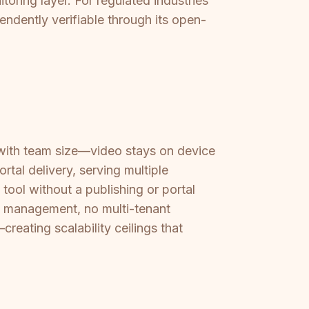
oring layer. For regulated industries
ndently verifiable through its open-
with team size—video stays on device
ortal delivery, serving multiple
ool without a publishing or portal
nt management, no multi-tenant
eating scalability ceilings that