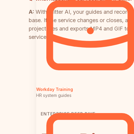
A:
With Glitter AI, your guides and recordi
base. If the service changes or closes, ac
project files and exports MP4 and GIF to 
service.
Workday Training
HR system guides
ENTERPRISE DEEP DIVE