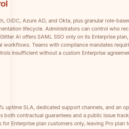
ol
 OIDC, Azure AD, and Okta, plus granular role-based 
ntation lifecycle. Administrators can control who re
 Glitter AI offers SAML SSO only on its Enterprise pla
oval workflows. Teams with compliance mandates requi
ontrols insufficient without a custom Enterprise agreeme
.9% uptime SLA, dedicated support channels, and an o
 both contractual guarantees and a public issue tracke
or Enterprise plan customers only, leaving Pro plan 