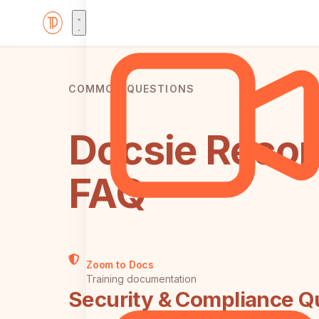
COMMON QUESTIONS
Docsie Record
FAQ
Zoom to Docs
Training documentation
Security & Compliance Q