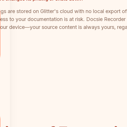
ngs are stored on Glitter's cloud with no local export 
cess to your documentation is at risk. Docsie Recorder 
your device—your source content is always yours, reg