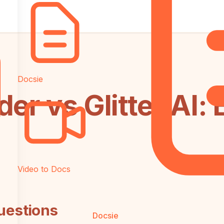
Docsie
er vs Glitter AI: 
Video to Docs
uestions
Docsie