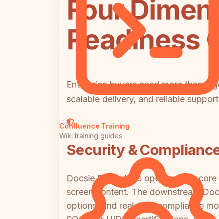
Four Dimens
Readiness
Enterprise buyers need more than a go
scalable delivery, and reliable suppo
Confluence Training
Wiki training guides
Security & Complianc
Docsie Recorder's open-source core g
screen content. The downstream Docs
options, and real-time compliance mo