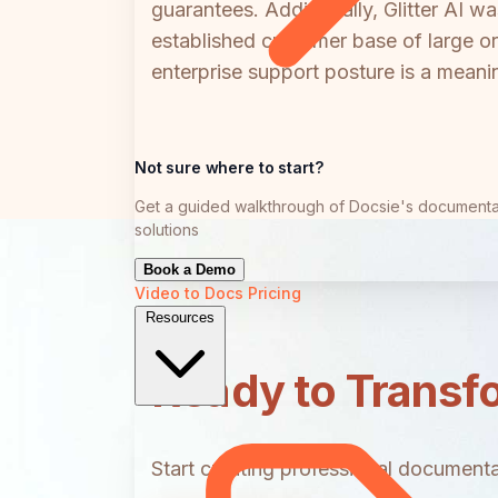
guarantees. Additionally, Glitter AI 
established customer base of large o
enterprise support posture is a meaning
Not sure where to start?
Get a guided walkthrough of Docsie's documenta
solutions
Book a Demo
Video to Docs
Pricing
Resources
Ready to Transf
Start creating professional documentat