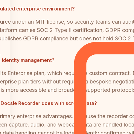
egulated enterprise environment?
rce under an MIT license, so security teams can audit
atform carries SOC 2 Type II certification, GDPR comp
I publishes GDPR compliance but does not hold SOC 2 Ty
se identity management?
 its Enterprise plan, which requires a custom contrac
rprise plan tiers without requiring a bespoke negotia
n is more accessible and broader in supported protocol
t Docsie Recorder does with screen data?
rimary enterprise advantages. Because the recorder c
een capture, audio, and webcam data are handled local
een data handling cannot be independently confirmed wi