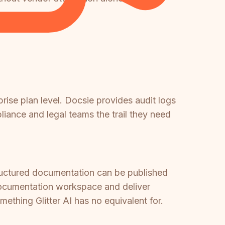
rprise plan level. Docsie provides audit logs
ance and legal teams the trail they need
tructured documentation can be published
documentation workspace and deliver
thing Glitter AI has no equivalent for.