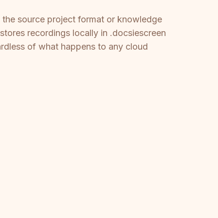
of the source project format or knowledge
stores recordings locally in .docsiescreen
ardless of what happens to any cloud