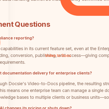
ment Questions
pliance reporting?
capabilities in its current feature set, even at the Ente
ing, conversion, publishing, and access—giving compli
Video to Docs
requirements.
 documentation delivery for enterprise clients?
ough Docsie's Video-to-Docs pipeline, the resulting s
. This means one enterprise team can manage a single 
ledge bases to multiple clients or business units—some
 AI changes its pricing or shuts down?