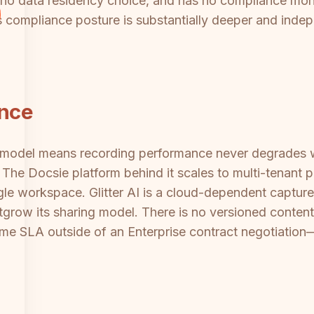
 no data residency choice, and has no compliance monit
compliance posture is substantially deeper and indepe
ance
re model means recording performance never degrades 
d. The Docsie platform behind it scales to multi-tenant p
 workspace. Glitter AI is a cloud-dependent capture t
utgrow its sharing model. There is no versioned conte
e SLA outside of an Enterprise contract negotiation—cr