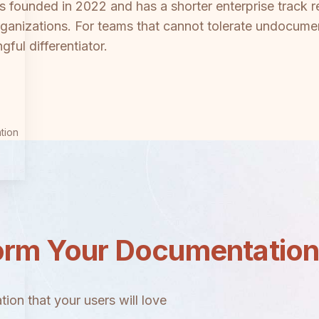
was founded in 2022 and has a shorter enterprise track
rganizations. For teams that cannot tolerate undocume
ful differentiator.
tion
orm Your Documentatio
ion that your users will love