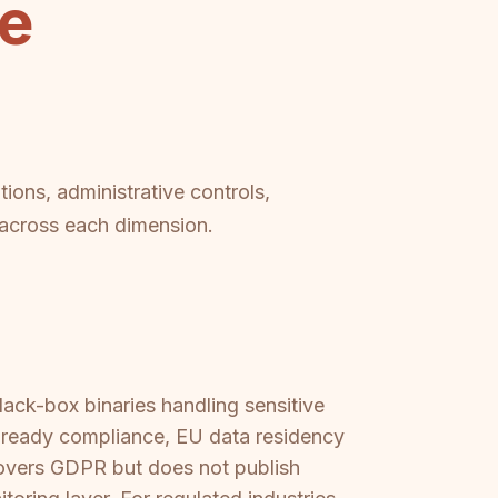
se
ions, administrative controls,
p across each dimension.
ack-box binaries handling sensitive
-ready compliance, EU data residency
covers GDPR but does not publish