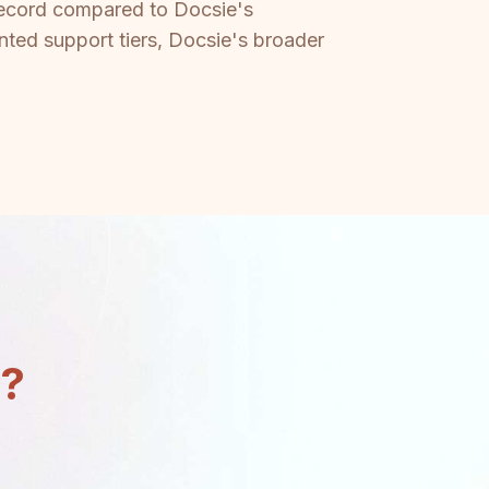
 record compared to Docsie's
nted support tiers, Docsie's broader
n?