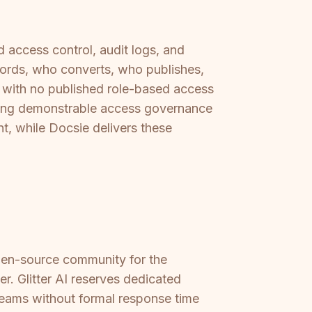
access control, audit logs, and
cords, who converts, who publishes,
n, with no published role-based access
ring demonstrable access governance
nt, while Docsie delivers these
pen-source community for the
r. Glitter AI reserves dedicated
teams without formal response time