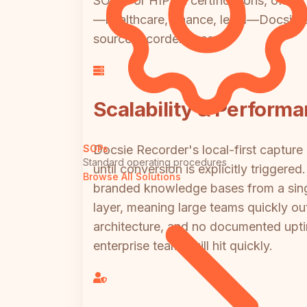
SOC 2 or HIPAA certifications, offers
—healthcare, finance, legal—Docsie's 
source recorder base.
Scalability & Perform
Docsie Recorder's local-first captu
SOPs
Standard operating procedures
until conversion is explicitly triggere
Browse All Solutions
branded knowledge bases from a single
layer, meaning large teams quickly o
architecture, and no documented uptim
enterprise teams will hit quickly.