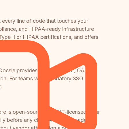
 every line of code that touches your
liance, and HIPAA-ready infrastructure
pe II or HIPAA certifications, and offers
t. Docsie provides SSO via SAML, OAuth,
tion. For teams with mandatory SSO
s.
ore is open-source and MIT-licensed, your
ly before any cloud API call is made.
thout vendor attestation alone.