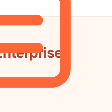
Enterprise