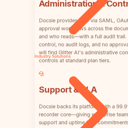
Administration & Contr
Docsie provides SSO via SAML, OAuth,
approval workflows across the docume
and who reads—with a full audit trail.
control, no audit logs, and no appr
will find Glitter AI's administrative c
Industry Solutions
controls at standard plan tiers.
Support & SLA
Docsie backs its platform with a 99
recorder core—giving enterprise teams
support and uptime SLA commitments f