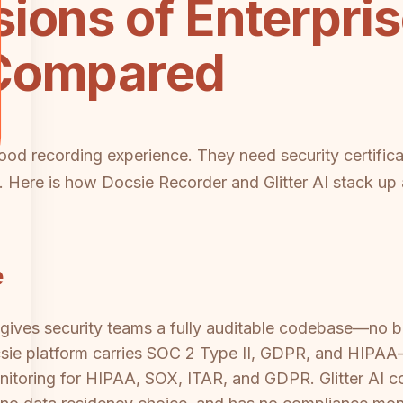
ions of Enterpri
 Compared
od recording experience. They need security certificat
rt. Here is how Docsie Recorder and Glitter AI stack u
e
ives security teams a fully auditable codebase—no bl
ie platform carries SOC 2 Type II, GDPR, and HIPAA
nitoring for HIPAA, SOX, ITAR, and GDPR. Glitter AI 