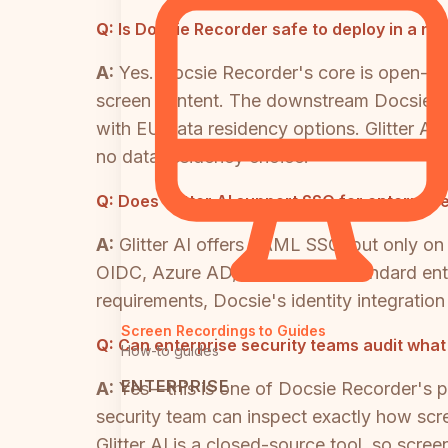
Q:
Is Docsie Recorder safe to deploy in a r
A:
Yes. Docsie Recorder's core is open-sou
screen content. The downstream Docsie pl
with EU data residency options. Glitter A
no data residency choice.
Q:
Does Glitter AI support SSO for enterpri
A:
Glitter AI offers SAML SSO, but only on
OIDC, Azure AD, and Okta at standard ente
requirements, Docsie's identity integratio
Screen Recordings to Guides
Q:
Can enterprise security teams audit wha
How-to guides
ENTERPRISE
A:
Yes—this is one of Docsie Recorder's p
security team can inspect exactly how scr
Glitter AI is a closed-source tool, so scr