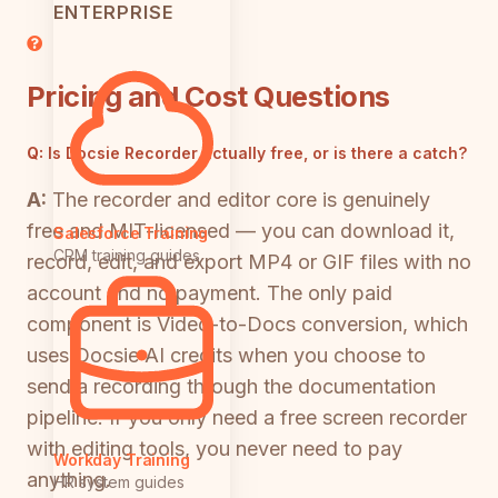
ENTERPRISE
Pricing and Cost Questions
Q:
Is Docsie Recorder actually free, or is there a catch?
A:
The recorder and editor core is genuinely
free and MIT-licensed — you can download it,
Salesforce Training
CRM training guides
record, edit, and export MP4 or GIF files with no
account and no payment. The only paid
component is Video-to-Docs conversion, which
uses Docsie AI credits when you choose to
send a recording through the documentation
pipeline. If you only need a free screen recorder
with editing tools, you never need to pay
Workday Training
anything.
HR system guides