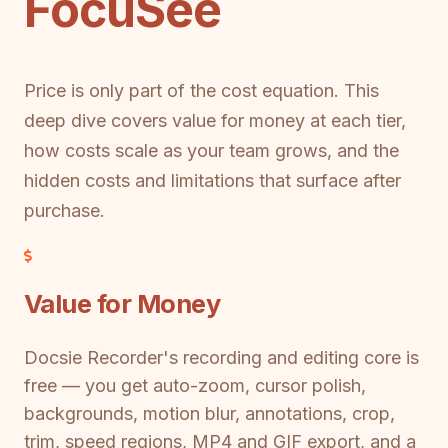
FocuSee
Price is only part of the cost equation. This
deep dive covers value for money at each tier,
how costs scale as your team grows, and the
hidden costs and limitations that surface after
purchase.
Value for Money
Docsie Recorder's recording and editing core is
free — you get auto-zoom, cursor polish,
backgrounds, motion blur, annotations, crop,
trim, speed regions, MP4 and GIF export, and a