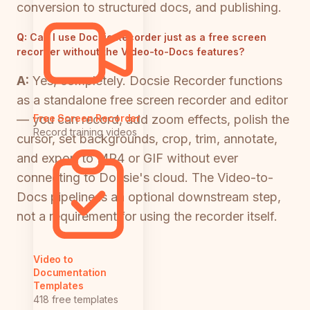
conversion to structured docs, and publishing.
Q:
Can I use Docsie Recorder just as a free screen
recorder without the Video-to-Docs features?
A:
Yes, completely. Docsie Recorder functions
as a standalone free screen recorder and editor
— you can record, add zoom effects, polish the
Free Screen Recorder
Record training videos
cursor, set backgrounds, crop, trim, annotate,
and export to MP4 or GIF without ever
connecting to Docsie's cloud. The Video-to-
Docs pipeline is an optional downstream step,
not a requirement for using the recorder itself.
Video to
Documentation
Templates
418 free templates