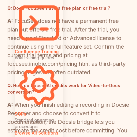
Q:
Does FocuSee have a free plan or free trial?
A:
FocuSee does not have a permanent free
plan but offers a free trial. After the trial, you
need a paid Standard or Advanced license to
continue using the full feature set. Confirm the
Confluence Training
current trial terms and pricing at
Wiki training guides
focusee.imobie.com/pricing.htm, as third-party
pricing pages are often outdated.
Q:
How do Docsie AI credits work for Video-to-Docs
conversion?
A:
When you finish editing a recording in Docsie
Recorder and choose to convert it to
SOPs
Standard operating
documentation, the Docsie bridge lets you
procedures
estimate the credit cost before committing. You
Browse All Solutions