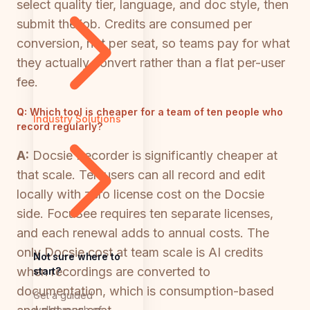
select quality tier, language, and doc style, then
submit the job. Credits are consumed per
conversion, not per seat, so teams pay for what
they actually convert rather than a flat per-user
fee.
Q:
Which tool is cheaper for a team of ten people who
Industry Solutions
record regularly?
A:
Docsie Recorder is significantly cheaper at
that scale. Ten users can all record and edit
locally with zero license cost on the Docsie
side. FocuSee requires ten separate licenses,
and each renewal adds to annual costs. The
only Docsie cost at team scale is AI credits
Not sure where to
when recordings are converted to
start?
documentation, which is consumption-based
Get a guided
walkthrough of