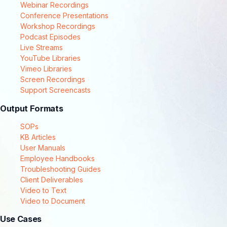
Webinar Recordings
Conference Presentations
Workshop Recordings
Podcast Episodes
Live Streams
YouTube Libraries
Vimeo Libraries
Screen Recordings
Support Screencasts
Output Formats
SOPs
KB Articles
User Manuals
Employee Handbooks
Troubleshooting Guides
Client Deliverables
Video to Text
Video to Document
Use Cases