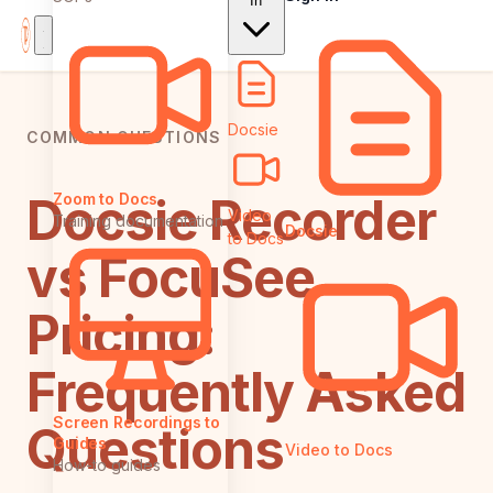
In
Docsie
COMMON QUESTIONS
Docsie Recorder
Zoom to Docs
Video
Training documentation
Docsie
to Docs
vs FocuSee
Pricing:
Frequently Asked
Screen Recordings to
Questions
Guides
Video to Docs
How-to guides