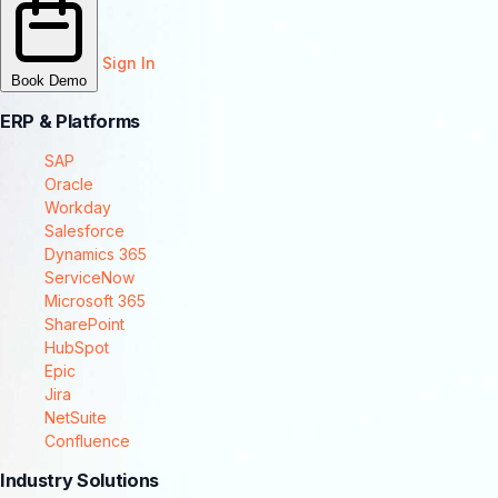
Sign In
Book Demo
ERP & Platforms
SAP
Oracle
Workday
Salesforce
Dynamics 365
ServiceNow
Microsoft 365
SharePoint
HubSpot
Epic
Jira
NetSuite
Confluence
Industry Solutions