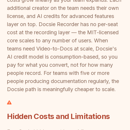
additional creator on the team needs their own
license, and AI credits for advanced features
layer on top. Docsie Recorder has no per-seat
cost at the recording layer — the MIT-licensed
core scales to any number of users. When
teams need Video-to-Docs at scale, Docsie's
AI credit model is consumption-based, so you
pay for what you convert, not for how many
people record. For teams with five or more
people producing documentation regularly, the
Docsie path is meaningfully cheaper to scale.
Hidden Costs and Limitations