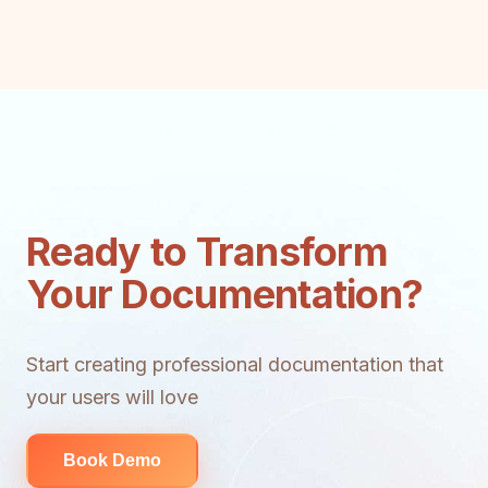
Ready to Transform
Your Documentation?
Start creating professional documentation that
your users will love
Book Demo