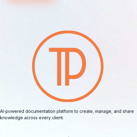
AI-powered documentation platform to create, manage, and share
knowledge across every client.