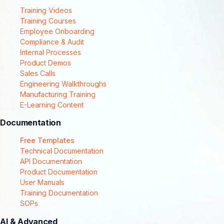
Training Videos
Training Courses
Employee Onboarding
Compliance & Audit
Internal Processes
Product Demos
Sales Calls
Engineering Walkthroughs
Manufacturing Training
E-Learning Content
Documentation
Free Templates
Technical Documentation
API Documentation
Product Documentation
User Manuals
Training Documentation
SOPs
AI & Advanced