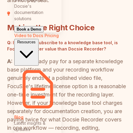
and not per-seat.
Docsie's
documentation
solutions
Making the Right Choice
Book a Demo
Video to Docs
Pricing
Resources
Q:
If I already subscribe to a knowledge base tool, is
FocuSee a better value than Docsie Recorder?
A:
If you already pay for a separate knowledge
base platform and your recording workflow
genuinely ends at a polished video file,
FocuSee's lifetime license option is a reasonable
one-time investment for the recording layer.
However, if your knowledge base tool charges
separately for documentation creation, you are
Blog
paying twice for what Docsie Recorder covers
Latest insights &
in one workflow — recording, editing,
updates