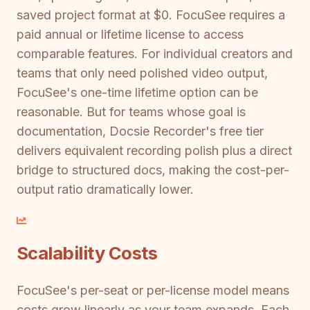
saved project format at $0. FocuSee requires a
paid annual or lifetime license to access
comparable features. For individual creators and
teams that only need polished video output,
FocuSee's one-time lifetime option can be
reasonable. But for teams whose goal is
documentation, Docsie Recorder's free tier
delivers equivalent recording polish plus a direct
bridge to structured docs, making the cost-per-
output ratio dramatically lower.
Scalability Costs
FocuSee's per-seat or per-license model means
costs grow linearly as your team expands. Each