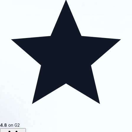
4.8
on G2