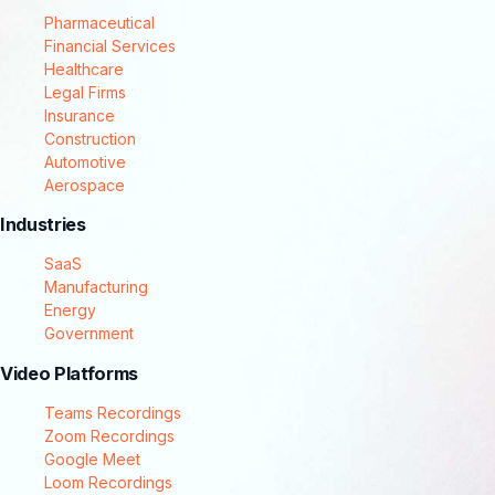
Pharmaceutical
Financial Services
Healthcare
Legal Firms
Insurance
Construction
Automotive
Aerospace
Industries
SaaS
Manufacturing
Energy
Government
Video Platforms
Teams Recordings
Zoom Recordings
Google Meet
Loom Recordings