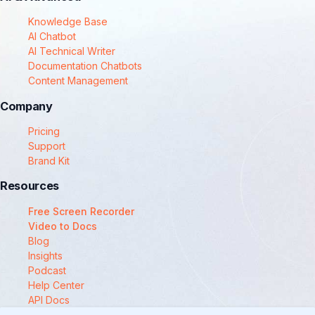
Knowledge Base
AI Chatbot
AI Technical Writer
Documentation Chatbots
Content Management
Company
Pricing
Support
Brand Kit
Resources
Free Screen Recorder
Video to Docs
Blog
Insights
Podcast
Help Center
API Docs
Compare