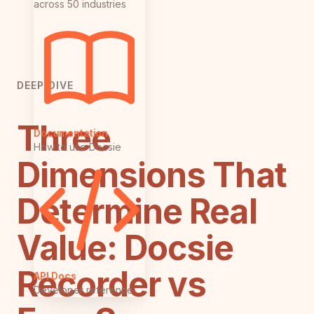
across 50 industries
DEEP DIVE
Three
Documentation
How to use Docsie
Dimensions That
Determine Real
Value: Docsie
Recorder vs
API Docs
Developer reference