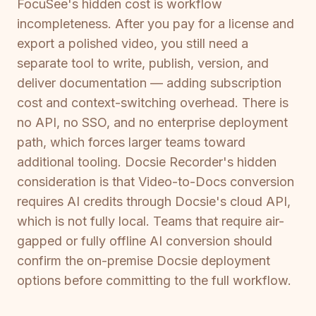
FocuSee's hidden cost is workflow
incompleteness. After you pay for a license and
export a polished video, you still need a
separate tool to write, publish, version, and
deliver documentation — adding subscription
cost and context-switching overhead. There is
no API, no SSO, and no enterprise deployment
path, which forces larger teams toward
additional tooling. Docsie Recorder's hidden
consideration is that Video-to-Docs conversion
requires AI credits through Docsie's cloud API,
which is not fully local. Teams that require air-
gapped or fully offline AI conversion should
confirm the on-premise Docsie deployment
options before committing to the full workflow.