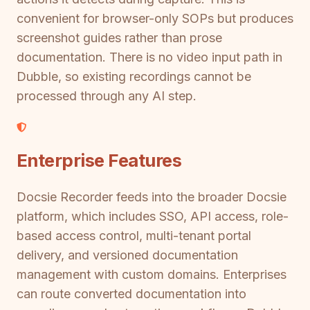
convenient for browser-only SOPs but produces
screenshot guides rather than prose
documentation. There is no video input path in
Dubble, so existing recordings cannot be
processed through any AI step.
Enterprise Features
Docsie Recorder feeds into the broader Docsie
platform, which includes SSO, API access, role-
based access control, multi-tenant portal
delivery, and versioned documentation
management with custom domains. Enterprises
can route converted documentation into