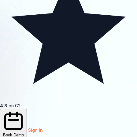
4.8
on G2
Sign In
Book Demo