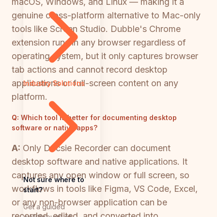
macOS, Windows, and Linux — making it a
genuine cross-platform alternative to Mac-only
tools like Screen Studio. Dubble's Chrome
extension runs in any browser regardless of
operating system, but it only captures browser
tab actions and cannot record desktop
applications or full-screen content on any
Industry Solutions
platform.
Q:
Which tool is better for documenting desktop
software or native apps?
A:
Only Docsie Recorder can document
desktop software and native applications. It
captures any open window or full screen, so
Not sure where to
workflows in tools like Figma, VS Code, Excel,
start?
or any non-browser application can be
Get a guided
recorded, edited, and converted into
walkthrough of