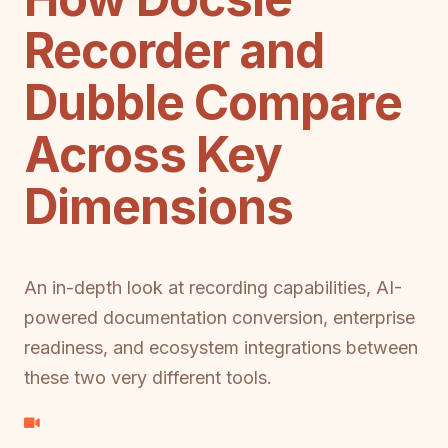
Recorder and
Dubble Compare
Across Key
Dimensions
An in-depth look at recording capabilities, AI-
powered documentation conversion, enterprise
readiness, and ecosystem integrations between
these two very different tools.