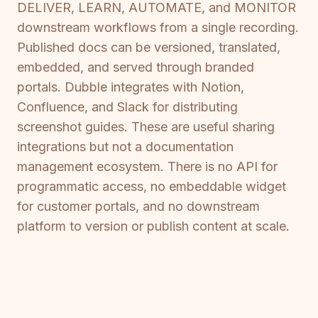
DELIVER, LEARN, AUTOMATE, and MONITOR
downstream workflows from a single recording.
Published docs can be versioned, translated,
embedded, and served through branded
portals. Dubble integrates with Notion,
Confluence, and Slack for distributing
screenshot guides. These are useful sharing
integrations but not a documentation
management ecosystem. There is no API for
programmatic access, no embeddable widget
for customer portals, and no downstream
platform to version or publish content at scale.