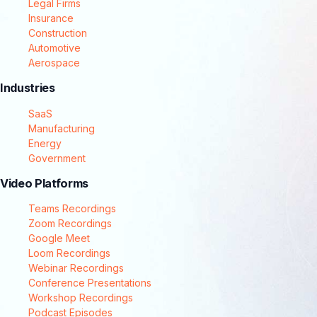
Legal Firms
Insurance
Construction
Automotive
Aerospace
Industries
SaaS
Manufacturing
Energy
Government
Video Platforms
Teams Recordings
Zoom Recordings
Google Meet
Loom Recordings
Webinar Recordings
Conference Presentations
Workshop Recordings
Podcast Episodes