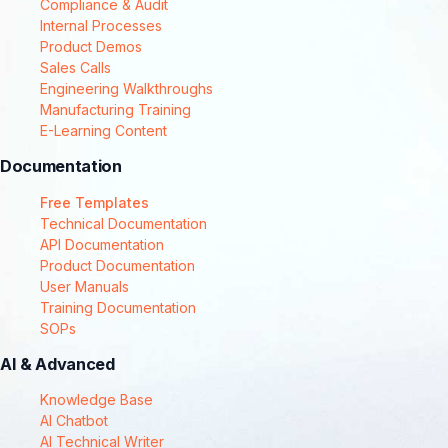
Compliance & Audit
Internal Processes
Product Demos
Sales Calls
Engineering Walkthroughs
Manufacturing Training
E-Learning Content
Documentation
Free Templates
Technical Documentation
API Documentation
Product Documentation
User Manuals
Training Documentation
SOPs
AI & Advanced
Knowledge Base
AI Chatbot
AI Technical Writer