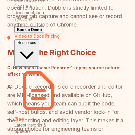
Docsie's
documentation. Dubble is strictly limited to
documentation
browser tab capture and cannot see or record
solutions
anything outside of Chrome.
Book a Demo
Video to Docs
Pricing
Resources
Making the Right Choice
Q:
How does Docsie Recorder's open-source nature
affect my team?
A:
Docsie Recorder's core recorder and editor
are MIT-licensed and available on GitHub,
which means your team can audit the code,
self-host builds, and avoid vendor lock-in for
Blog
the recording and editing layer. This makes it a
Latest insights &
strong choice for engineering teams or
updates