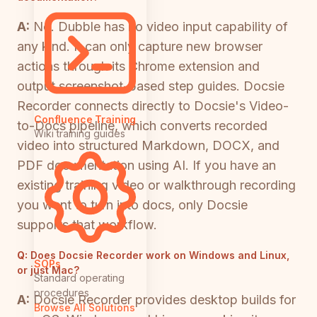
A:
No. Dubble has no video input capability of
any kind. It can only capture new browser
actions through its Chrome extension and
output screenshot-based step guides. Docsie
Recorder connects directly to Docsie's Video-
Confluence Training
to-Docs pipeline, which converts recorded
Wiki training guides
video into structured Markdown, DOCX, and
PDF documentation using AI. If you have an
existing training video or walkthrough recording
you want to turn into docs, only Docsie
supports that workflow.
Q:
Does Docsie Recorder work on Windows and Linux,
SOPs
or just Mac?
Standard operating
procedures
A:
Docsie Recorder provides desktop builds for
Browse All Solutions