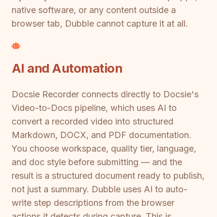
native software, or any content outside a
browser tab, Dubble cannot capture it at all.
AI and Automation
Docsie Recorder connects directly to Docsie's
Video-to-Docs pipeline, which uses AI to
convert a recorded video into structured
Markdown, DOCX, and PDF documentation.
You choose workspace, quality tier, language,
and doc style before submitting — and the
result is a structured document ready to publish,
not just a summary. Dubble uses AI to auto-
write step descriptions from the browser
actions it detects during capture. This is