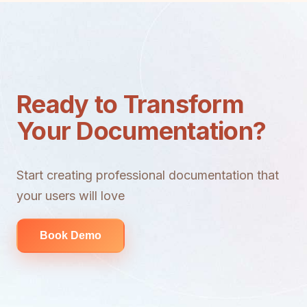
Ready to Transform
Your Documentation?
Start creating professional documentation that
your users will love
Book Demo