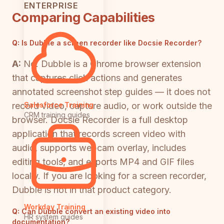
ENTERPRISE
Comparing Capabilities
Q:
Is Dubble a screen recorder like Docsie Recorder?
A:
No. Dubble is a Chrome browser extension
that captures click actions and generates
annotated screenshot step guides — it does not
record video, capture audio, or work outside the
Salesforce Training
CRM training guides
browser. Docsie Recorder is a full desktop
application that records screen video with
audio, supports webcam overlay, includes
editing tools, and exports MP4 and GIF files
locally. If you are looking for a screen recorder,
Dubble is not in that product category.
Workday Training
Q:
Can Dubble convert an existing video into
HR system guides
documentation?