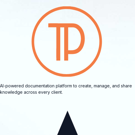
AI-powered documentation platform to create, manage, and share
knowledge across every client.