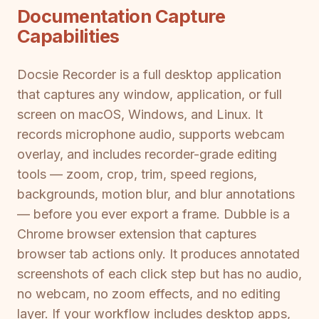
Documentation Capture
Capabilities
Docsie Recorder is a full desktop application
that captures any window, application, or full
screen on macOS, Windows, and Linux. It
records microphone audio, supports webcam
overlay, and includes recorder-grade editing
tools — zoom, crop, trim, speed regions,
backgrounds, motion blur, and blur annotations
— before you ever export a frame. Dubble is a
Chrome browser extension that captures
browser tab actions only. It produces annotated
screenshots of each click step but has no audio,
no webcam, no zoom effects, and no editing
layer. If your workflow includes desktop apps,