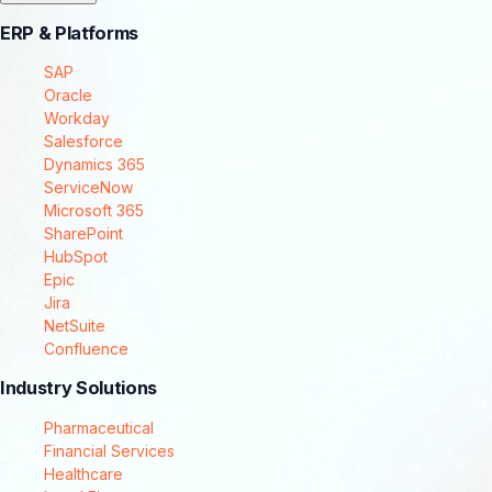
ERP & Platforms
SAP
Oracle
Workday
Salesforce
Dynamics 365
ServiceNow
Microsoft 365
SharePoint
HubSpot
Epic
Jira
NetSuite
Confluence
Industry Solutions
Pharmaceutical
Financial Services
Healthcare