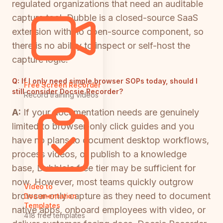
regulated organizations that need an auditable
capture tool. Dubble is a closed-source SaaS
extension with no open-source component, so
there is no ability to inspect or self-host the
capture logic.
Q:
If I only need simple browser SOPs today, should I
Free Screen Recorder
still consider Docsie Recorder?
Record training videos
A:
If your documentation needs are genuinely
limited to browser-only click guides and you
have no plans to document desktop workflows,
process videos, or publish to a knowledge
base, Dubble's free tier may be sufficient for
now. However, most teams quickly outgrow
Video to
browser-only capture as they need to document
Documentation
Templates
native apps, onboard employees with video, or
418 free templates