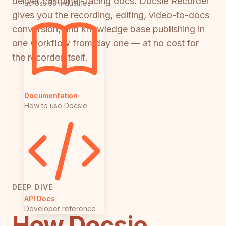
deliver customer-facing docs. Docsie Recorder
across 50 industries
gives you the recording, editing, video-to-docs
conversion, and knowledge base publishing in
one workflow from day one — at no cost for
the recorder itself.
Documentation
How to use Docsie
DEEP DIVE
API Docs
Developer reference
How Docsie