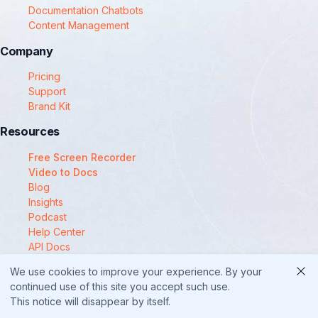
Documentation Chatbots
Content Management
Company
Pricing
Support
Brand Kit
Resources
Free Screen Recorder
Video to Docs
Blog
Insights
Podcast
Help Center
API Docs
Compare
We use cookies to improve your experience. By your
© 2025 Docsie
continued use of this site you accept such use.
This notice will disappear by itself.
Security
Privacy Policy
Terms of Service
Cookie Policy