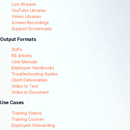
Live Streams
YouTube Libraries
Vimeo Libraries
Screen Recordings
Support Screencasts
Output Formats
SOPs
KB Articles
User Manuals
Employee Handbooks
Troubleshooting Guides
Client Deliverables
Video to Text
Video to Document
Use Cases
Training Videos
Training Courses
Employee Onboarding