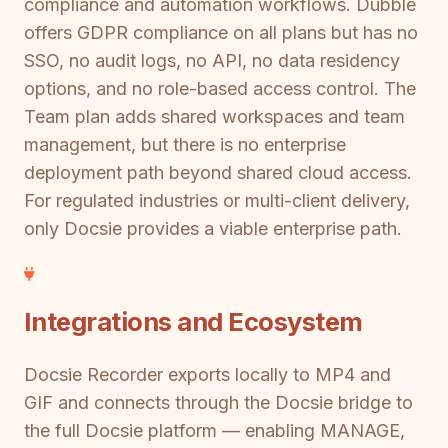
compliance and automation workflows. Dubble
offers GDPR compliance on all plans but has no
SSO, no audit logs, no API, no data residency
options, and no role-based access control. The
Team plan adds shared workspaces and team
management, but there is no enterprise
deployment path beyond shared cloud access.
For regulated industries or multi-client delivery,
only Docsie provides a viable enterprise path.
Integrations and Ecosystem
Docsie Recorder exports locally to MP4 and
GIF and connects through the Docsie bridge to
the full Docsie platform — enabling MANAGE,