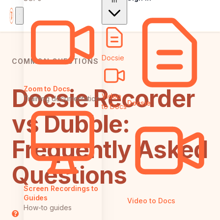
In
Docsie
COMMON QUESTIONS
Docsie Recorder
Zoom to Docs
Video
Training documentation
Docsie
to Docs
vs Dubble:
Frequently Asked
Questions
Screen Recordings to
Guides
Video to Docs
How-to guides