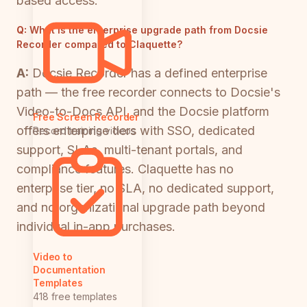
based access.
Q:
What is the enterprise upgrade path from Docsie
Recorder compared to Claquette?
A:
Docsie Recorder has a defined enterprise
path — the free recorder connects to Docsie's
Video-to-Docs API, and the Docsie platform
Free Screen Recorder
offers enterprise tiers with SSO, dedicated
Record training videos
support, SLAs, multi-tenant portals, and
compliance features. Claquette has no
enterprise tier, no SLA, no dedicated support,
and no organizational upgrade path beyond
individual in-app purchases.
Video to
Documentation
Templates
418 free templates