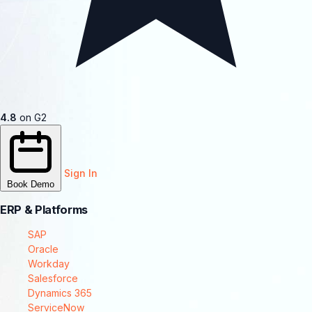
4.8
on G2
Sign In
Book Demo
ERP & Platforms
SAP
Oracle
Workday
Salesforce
Dynamics 365
ServiceNow