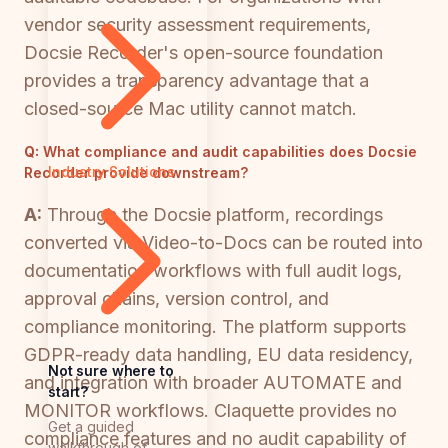
vendor security assessment requirements,
Docsie Recorder's open-source foundation
provides a transparency advantage that a
closed-source Mac utility cannot match.
Q:
What compliance and audit capabilities does Docsie
Industry Solutions
Recorder provide downstream?
A:
Through the Docsie platform, recordings
converted via Video-to-Docs can be routed into
documentation workflows with full audit logs,
approval chains, version control, and
compliance monitoring. The platform supports
GDPR-ready data handling, EU data residency,
Not sure where to
and integration with broader AUTOMATE and
start?
MONITOR workflows. Claquette provides no
Get a guided
compliance features and no audit capability of
walkthrough of