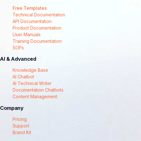
Free Templates
Technical Documentation
API Documentation
Product Documentation
User Manuals
Training Documentation
SOPs
AI & Advanced
Knowledge Base
AI Chatbot
AI Technical Writer
Documentation Chatbots
Content Management
Company
Pricing
Support
Brand Kit