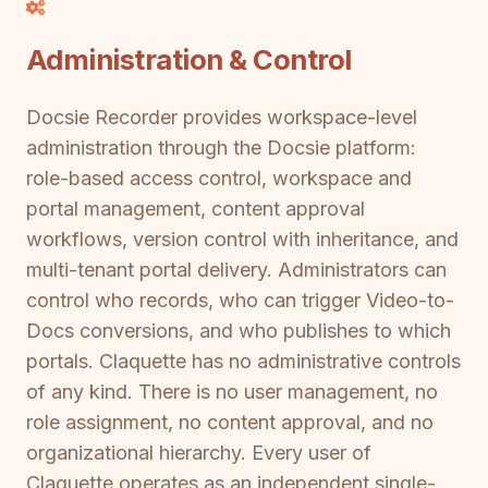
Administration & Control
Docsie Recorder provides workspace-level
administration through the Docsie platform:
role-based access control, workspace and
portal management, content approval
workflows, version control with inheritance, and
multi-tenant portal delivery. Administrators can
control who records, who can trigger Video-to-
Docs conversions, and who publishes to which
portals. Claquette has no administrative controls
of any kind. There is no user management, no
role assignment, no content approval, and no
organizational hierarchy. Every user of
Claquette operates as an independent single-