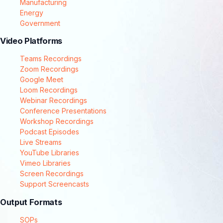
Manufacturing
Energy
Government
Video Platforms
Teams Recordings
Zoom Recordings
Google Meet
Loom Recordings
Webinar Recordings
Conference Presentations
Workshop Recordings
Podcast Episodes
Live Streams
YouTube Libraries
Vimeo Libraries
Screen Recordings
Support Screencasts
Output Formats
SOPs