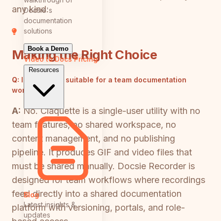
any kind.
Docsie's
documentation
solutions
Book a Demo
Making the Right Choice
Video to Docs
Pricing
Resources
Q:
Is Claquette suitable for a team documentation
workflow?
A:
No. Claquette is a single-user utility with no
team features, no shared workspace, no
content management, and no publishing
pipeline. It produces GIF and video files that
must be shared manually. Docsie Recorder is
designed for team workflows where recordings
feed directly into a shared documentation
Blog
Latest insights &
platform with versioning, portals, and role-
updates