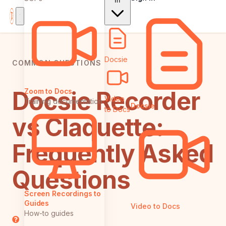
In
Docsie
COMMON QUESTIONS
Docsie Recorder
Zoom to Docs
Video
Training documentation
Docsie
to Docs
vs Claquette:
Frequently Asked
Questions
Screen Recordings to
Guides
Video to Docs
How-to guides