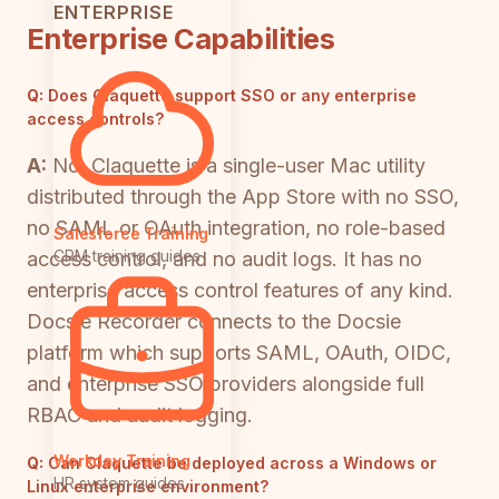
ENTERPRISE
Enterprise Capabilities
Q:
Does Claquette support SSO or any enterprise
access controls?
A:
No. Claquette is a single-user Mac utility
distributed through the App Store with no SSO,
no SAML or OAuth integration, no role-based
Salesforce Training
CRM training guides
access control, and no audit logs. It has no
enterprise access control features of any kind.
Docsie Recorder connects to the Docsie
platform which supports SAML, OAuth, OIDC,
and enterprise SSO providers alongside full
RBAC and audit logging.
Workday Training
Q:
Can Claquette be deployed across a Windows or
HR system guides
Linux enterprise environment?