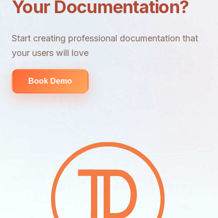
Your Documentation?
Start creating professional documentation that
your users will love
Book Demo