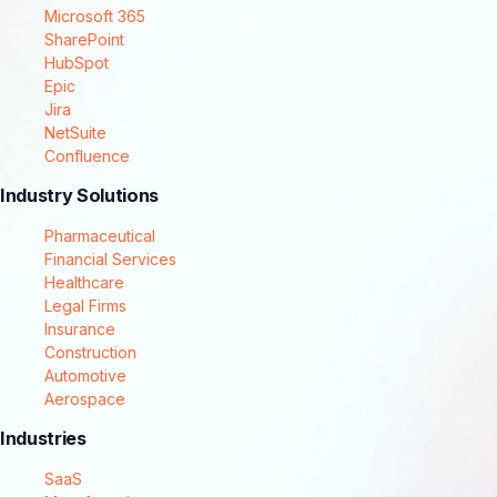
Microsoft 365
SharePoint
HubSpot
Epic
Jira
NetSuite
Confluence
Industry Solutions
Pharmaceutical
Financial Services
Healthcare
Legal Firms
Insurance
Construction
Automotive
Aerospace
Industries
SaaS