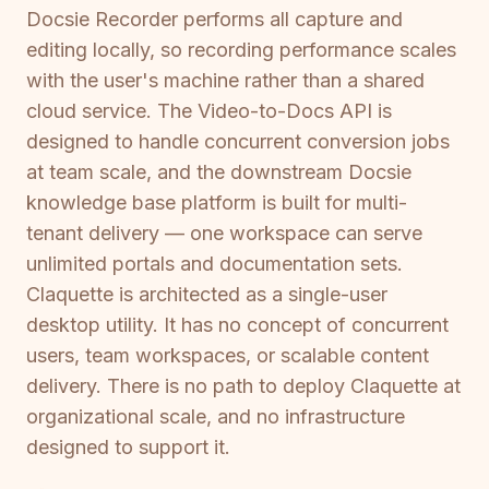
Docsie Recorder performs all capture and
editing locally, so recording performance scales
with the user's machine rather than a shared
cloud service. The Video-to-Docs API is
designed to handle concurrent conversion jobs
at team scale, and the downstream Docsie
knowledge base platform is built for multi-
tenant delivery — one workspace can serve
unlimited portals and documentation sets.
Claquette is architected as a single-user
desktop utility. It has no concept of concurrent
users, team workspaces, or scalable content
delivery. There is no path to deploy Claquette at
organizational scale, and no infrastructure
designed to support it.