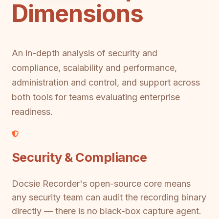
Dimensions
An in-depth analysis of security and
compliance, scalability and performance,
administration and control, and support across
both tools for teams evaluating enterprise
readiness.
Security & Compliance
Docsie Recorder's open-source core means
any security team can audit the recording binary
directly — there is no black-box capture agent.