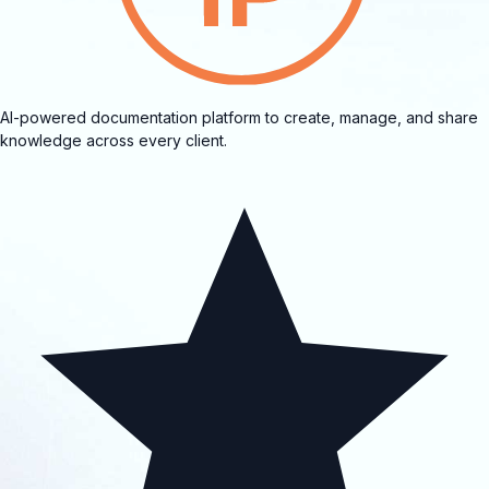
AI-powered documentation platform to create, manage, and share
knowledge across every client.