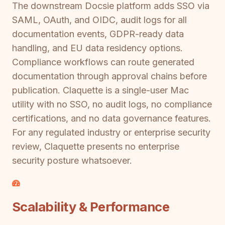
The downstream Docsie platform adds SSO via
SAML, OAuth, and OIDC, audit logs for all
documentation events, GDPR-ready data
handling, and EU data residency options.
Compliance workflows can route generated
documentation through approval chains before
publication. Claquette is a single-user Mac
utility with no SSO, no audit logs, no compliance
certifications, and no data governance features.
For any regulated industry or enterprise security
review, Claquette presents no enterprise
security posture whatsoever.
Scalability & Performance