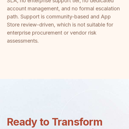
SLA, no enterprise support tier, no dedicated
account management, and no formal escalation
path. Support is community-based and App
Store review-driven, which is not suitable for
enterprise procurement or vendor risk
assessments.
Ready to Transform