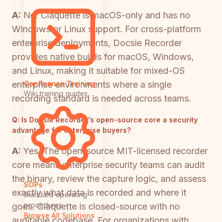
A:
No. Claquette is macOS-only and has no
Windows or Linux support. For cross-platform
enterprise deployments, Docsie Recorder
provides native builds for macOS, Windows,
and Linux, making it suitable for mixed-OS
enterprise environments where a single
Confluence Training
Wiki training guides
recording standard is needed across teams.
Q:
Is Docsie Recorder's open-source core a security
advantage for enterprise buyers?
A:
Yes. The open-source MIT-licensed recorder
core means enterprise security teams can audit
the binary, review the capture logic, and assess
SOPs
exactly what data is recorded and where it
Standard operating
procedures
goes. Claquette is closed-source with no
Browse All Solutions
auditable codebase. For organizations with