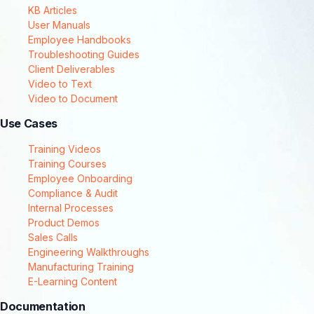
KB Articles
User Manuals
Employee Handbooks
Troubleshooting Guides
Client Deliverables
Video to Text
Video to Document
Use Cases
Training Videos
Training Courses
Employee Onboarding
Compliance & Audit
Internal Processes
Product Demos
Sales Calls
Engineering Walkthroughs
Manufacturing Training
E-Learning Content
Documentation