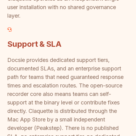
user installation with no shared governance
layer.
Support & SLA
Docsie provides dedicated support tiers,
documented SLAs, and an enterprise support
path for teams that need guaranteed response
times and escalation routes. The open-source
recorder core also means teams can self-
support at the binary level or contribute fixes
directly. Claquette is distributed through the
Mac App Store by a small independent
developer (Peakstep). There is no published