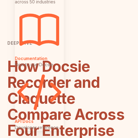
across 50 industries
DEEP DIVE
Documentation
How Docsie
How to use Docsie
Recorder and
Claquette
Compare Across
API Docs
Four Enterprise
Developer reference