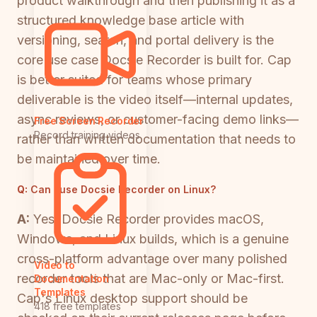
product walkthrough and then publishing it as a
structured knowledge base article with
versioning, search, and portal delivery is the
core use case Docsie Recorder is built for. Cap
is better suited for teams whose primary
deliverable is the video itself—internal updates,
async reviews, or customer-facing demo links—
Free Screen Recorder
Record training videos
rather than written documentation that needs to
be maintained over time.
Q:
Can I use Docsie Recorder on Linux?
A:
Yes. Docsie Recorder provides macOS,
Windows, and Linux builds, which is a genuine
cross-platform advantage over many polished
Video to
recorder tools that are Mac-only or Mac-first.
Documentation
Templates
Cap's Linux desktop support should be
418 free templates