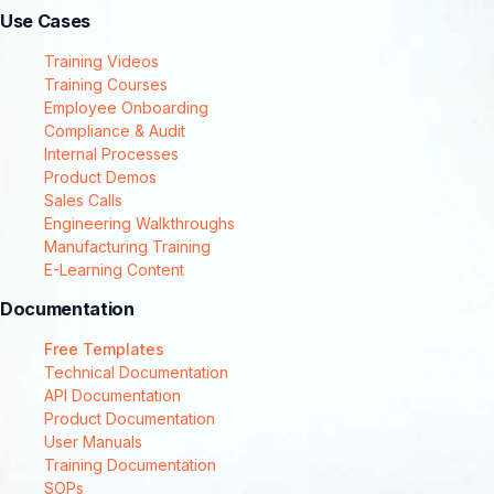
Use Cases
Training Videos
Training Courses
Employee Onboarding
Compliance & Audit
Internal Processes
Product Demos
Sales Calls
Engineering Walkthroughs
Manufacturing Training
E-Learning Content
Documentation
Free Templates
Technical Documentation
API Documentation
Product Documentation
User Manuals
Training Documentation
SOPs