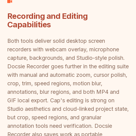
Recording and Editing
Capabilities
Both tools deliver solid desktop screen
recorders with webcam overlay, microphone
capture, backgrounds, and Studio-style polish.
Docsie Recorder goes further in the editing suite
with manual and automatic zoom, cursor polish,
crop, trim, speed regions, motion blur,
annotations, blur regions, and both MP4 and
GIF local export. Cap's editing is strong on
Studio aesthetics and cloud-linked project state,
but crop, speed regions, and granular
annotation tools need verification. Docsie
Recorder also saves work as portable