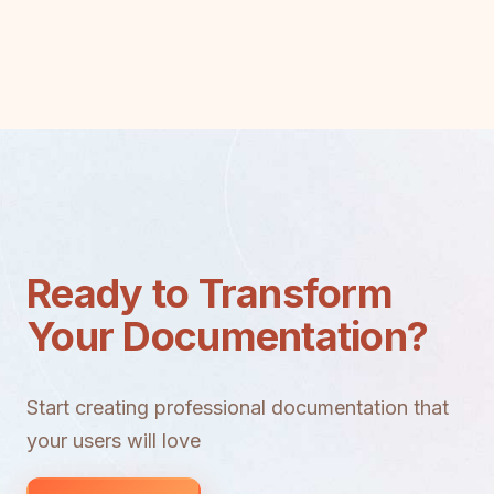
Ready to Transform
Your Documentation?
Start creating professional documentation that
your users will love