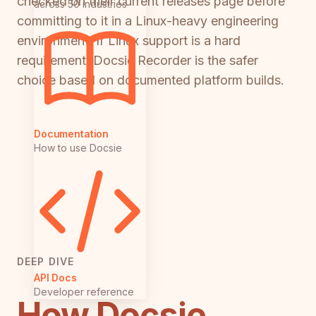
checked on their current releases page before
across 50 industries
committing to it in a Linux-heavy engineering
environment. If Linux support is a hard
requirement, Docsie Recorder is the safer
choice based on documented platform builds.
Documentation
How to use Docsie
DEEP DIVE
API Docs
Developer reference
How Docsie