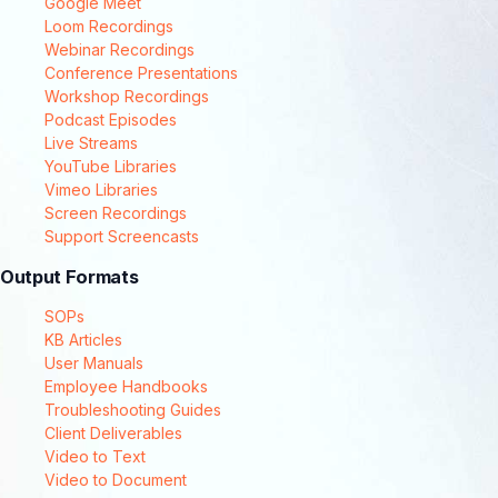
Google Meet
Loom Recordings
Webinar Recordings
Conference Presentations
Workshop Recordings
Podcast Episodes
Live Streams
YouTube Libraries
Vimeo Libraries
Screen Recordings
Support Screencasts
Output Formats
SOPs
KB Articles
User Manuals
Employee Handbooks
Troubleshooting Guides
Client Deliverables
Video to Text
Video to Document