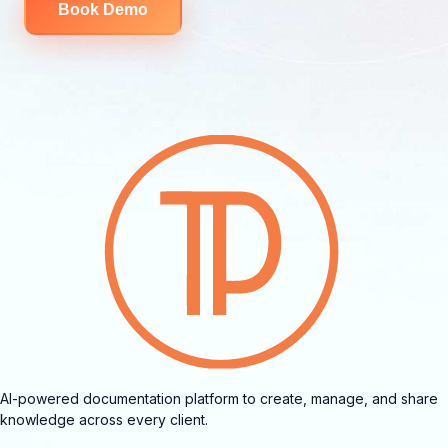
Book Demo
AI-powered documentation platform to create, manage, and share
knowledge across every client.