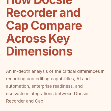
Recorder and
Cap Compare
Across Key
Dimensions
An in-depth analysis of the critical differences in
recording and editing capabilities, AI and
automation, enterprise readiness, and
ecosystem integrations between Docsie
Recorder and Cap.