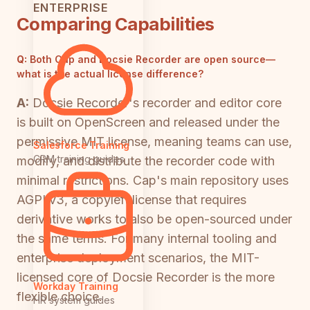
ENTERPRISE
Comparing Capabilities
Q:
Both Cap and Docsie Recorder are open source—
what is the actual license difference?
A:
Docsie Recorder's recorder and editor core
is built on OpenScreen and released under the
permissive MIT license, meaning teams can use,
Salesforce Training
CRM training guides
modify, and distribute the recorder code with
minimal restrictions. Cap's main repository uses
AGPLv3, a copyleft license that requires
derivative works to also be open-sourced under
the same terms. For many internal tooling and
enterprise deployment scenarios, the MIT-
licensed core of Docsie Recorder is the more
Workday Training
flexible choice.
HR system guides