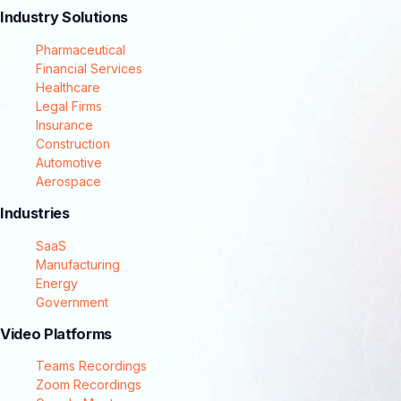
Industry Solutions
Pharmaceutical
Financial Services
Healthcare
Legal Firms
Insurance
Construction
Automotive
Aerospace
Industries
SaaS
Manufacturing
Energy
Government
Video Platforms
Teams Recordings
Zoom Recordings