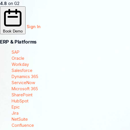
4.8
on G2
Sign In
Book Demo
ERP & Platforms
SAP
Oracle
Workday
Salesforce
Dynamics 365
ServiceNow
Microsoft 365
SharePoint
HubSpot
Epic
Jira
NetSuite
Confluence