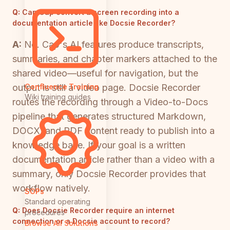
Q:
Can Cap convert a screen recording into a
documentation article like Docsie Recorder?
A:
No. Cap's AI features produce transcripts,
summaries, and chapter markers attached to the
shared video—useful for navigation, but the
output is still a video page. Docsie Recorder
Confluence Training
Wiki training guides
routes the recording through a Video-to-Docs
pipeline that generates structured Markdown,
DOCX, and PDF content ready to publish into a
knowledge base. If your goal is a written
documentation article rather than a video with a
summary, only Docsie Recorder provides that
workflow natively.
SOPs
Standard operating
Q:
Does Docsie Recorder require an internet
procedures
connection or a Docsie account to record?
Browse All Solutions