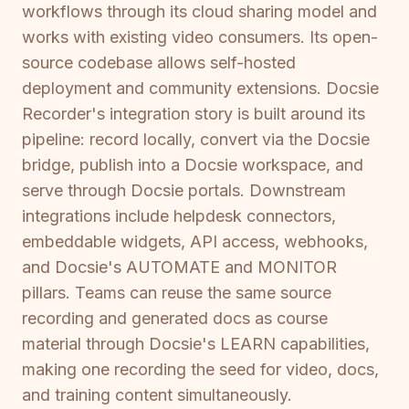
workflows through its cloud sharing model and
works with existing video consumers. Its open-
source codebase allows self-hosted
deployment and community extensions. Docsie
Recorder's integration story is built around its
pipeline: record locally, convert via the Docsie
bridge, publish into a Docsie workspace, and
serve through Docsie portals. Downstream
integrations include helpdesk connectors,
embeddable widgets, API access, webhooks,
and Docsie's AUTOMATE and MONITOR
pillars. Teams can reuse the same source
recording and generated docs as course
material through Docsie's LEARN capabilities,
making one recording the seed for video, docs,
and training content simultaneously.