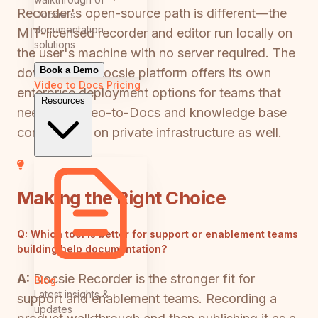
Recorder's open-source path is different—the
Docsie's
documentation
MIT-licensed recorder and editor run locally on
solutions
the user's machine with no server required. The
Book a Demo
downstream Docsie platform offers its own
Video to Docs
Pricing
enterprise deployment options for teams that
Resources
need the Video-to-Docs and knowledge base
components on private infrastructure as well.
Making the Right Choice
Q:
Which tool is better for support or enablement teams
building help documentation?
A:
Docsie Recorder is the stronger fit for
Blog
Latest insights &
support and enablement teams. Recording a
updates