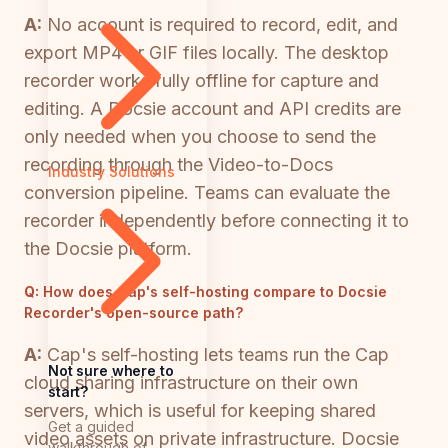
A:
No account is required to record, edit, and
export MP4 or GIF files locally. The desktop
recorder works fully offline for capture and
editing. A Docsie account and API credits are
only needed when you choose to send the
recording through the Video-to-Docs
Industry Solutions
conversion pipeline. Teams can evaluate the
recorder independently before connecting it to
the Docsie platform.
Q:
How does Cap's self-hosting compare to Docsie
Recorder's open-source path?
A:
Cap's self-hosting lets teams run the Cap
Not sure where to
cloud sharing infrastructure on their own
start?
servers, which is useful for keeping shared
Get a guided
video assets on private infrastructure. Docsie
walkthrough of