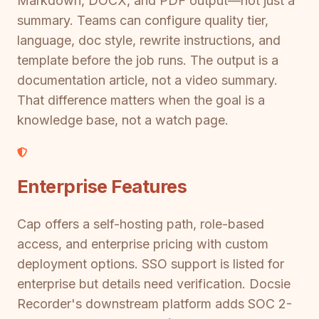
Markdown, DOCX, and PDF output—not just a
summary. Teams can configure quality tier,
language, doc style, rewrite instructions, and
template before the job runs. The output is a
documentation article, not a video summary.
That difference matters when the goal is a
knowledge base, not a watch page.
Enterprise Features
Cap offers a self-hosting path, role-based
access, and enterprise pricing with custom
deployment options. SSO support is listed for
enterprise but details need verification. Docsie
Recorder's downstream platform adds SOC 2-