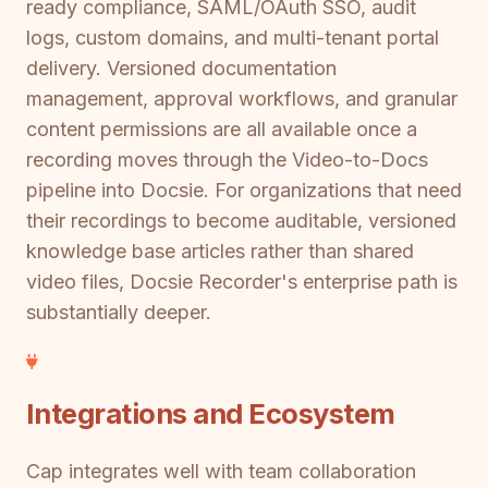
ready compliance, SAML/OAuth SSO, audit
logs, custom domains, and multi-tenant portal
delivery. Versioned documentation
management, approval workflows, and granular
content permissions are all available once a
recording moves through the Video-to-Docs
pipeline into Docsie. For organizations that need
their recordings to become auditable, versioned
knowledge base articles rather than shared
video files, Docsie Recorder's enterprise path is
substantially deeper.
Integrations and Ecosystem
Cap integrates well with team collaboration