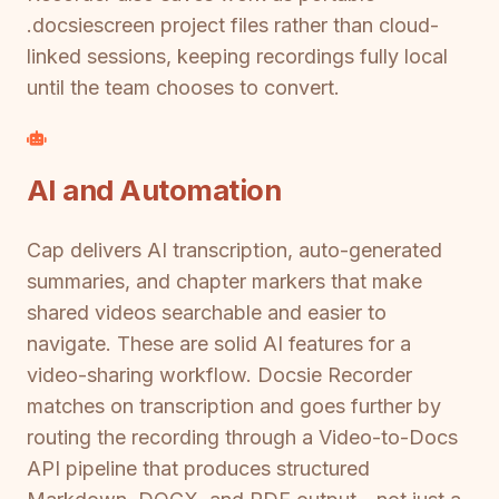
.docsiescreen project files rather than cloud-
linked sessions, keeping recordings fully local
until the team chooses to convert.
AI and Automation
Cap delivers AI transcription, auto-generated
summaries, and chapter markers that make
shared videos searchable and easier to
navigate. These are solid AI features for a
video-sharing workflow. Docsie Recorder
matches on transcription and goes further by
routing the recording through a Video-to-Docs
API pipeline that produces structured