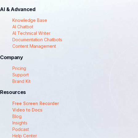
AI & Advanced
Knowledge Base
AI Chatbot
AI Technical Writer
Documentation Chatbots
Content Management
Company
Pricing
Support
Brand Kit
Resources
Free Screen Recorder
Video to Docs
Blog
Insights
Podcast
Help Center