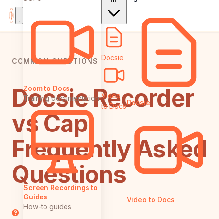
In
Docsie
COMMON QUESTIONS
Docsie Recorder
Zoom to Docs
Video
Training documentation
Docsie
to Docs
vs Cap:
Frequently Asked
Questions
Screen Recordings to
Guides
Video to Docs
How-to guides