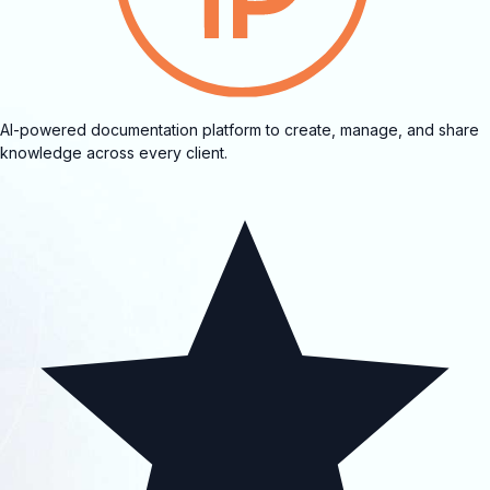
AI-powered documentation platform to create, manage, and share
knowledge across every client.