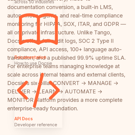
across 50 industries
documentation conversion, a built-in LMS,
autonomous agents, and real-time compliance
monitoring for HIPAA, SOX, ITAR, and GDPR —
all on private infrastructure. Unlike Tango,
Docsie offers full audit logs, SOC 2 Type II
compliance, API access, 100+ language auto-
Documentation
translation, and a published 99.9% uptime SLA.
How to use Docsie
For enterprise teams managing knowledge at
scale across internal teams and external clients,
Docsie's six-pillar CONVERT → MANAGE →
DELIVER → LEARN → AUTOMATE →
MONITOR platform provides a more complete
enterprise-ready foundation.
API Docs
Developer reference