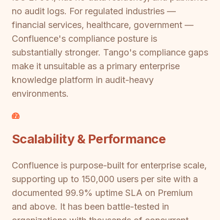
no audit logs. For regulated industries —
financial services, healthcare, government —
Confluence's compliance posture is
substantially stronger. Tango's compliance gaps
make it unsuitable as a primary enterprise
knowledge platform in audit-heavy
environments.
Scalability & Performance
Confluence is purpose-built for enterprise scale,
supporting up to 150,000 users per site with a
documented 99.9% uptime SLA on Premium
and above. It has been battle-tested in