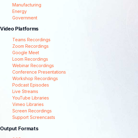
Manufacturing
Energy
Government
Video Platforms
Teams Recordings
Zoom Recordings
Google Meet
Loom Recordings
Webinar Recordings
Conference Presentations
Workshop Recordings
Podcast Episodes
Live Streams
YouTube Libraries
Vimeo Libraries
Screen Recordings
Support Screencasts
Output Formats