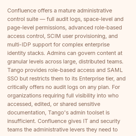
Confluence offers a mature administrative
control suite — full audit logs, space-level and
page-level permissions, advanced role-based
access control, SCIM user provisioning, and
multi-IDP support for complex enterprise
identity stacks. Admins can govern content at
granular levels across large, distributed teams.
Tango provides role-based access and SAML
SSO but restricts them to its Enterprise tier, and
critically offers no audit logs on any plan. For
organizations requiring full visibility into who
accessed, edited, or shared sensitive
documentation, Tango's admin toolset is
insufficient. Confluence gives IT and security
teams the administrative levers they need to