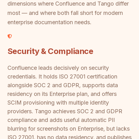
dimensions where Confluence and Tango differ
most — and where both fall short for modern
enterprise documentation needs.
Security & Compliance
Confluence leads decisively on security
credentials. It holds ISO 27001 certification
alongside SOC 2 and GDPR, supports data
residency on its Enterprise plan, and offers
SCIM provisioning with multiple identity
providers. Tango achieves SOC 2 and GDPR
compliance and adds useful automatic PII
blurring for screenshots on Enterprise, but lacks
ISO 27001, has no data residency, and publishes