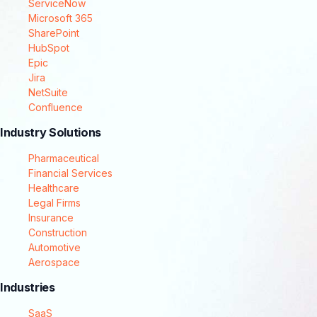
ServiceNow
Microsoft 365
SharePoint
HubSpot
Epic
Jira
NetSuite
Confluence
Industry Solutions
Pharmaceutical
Financial Services
Healthcare
Legal Firms
Insurance
Construction
Automotive
Aerospace
Industries
SaaS