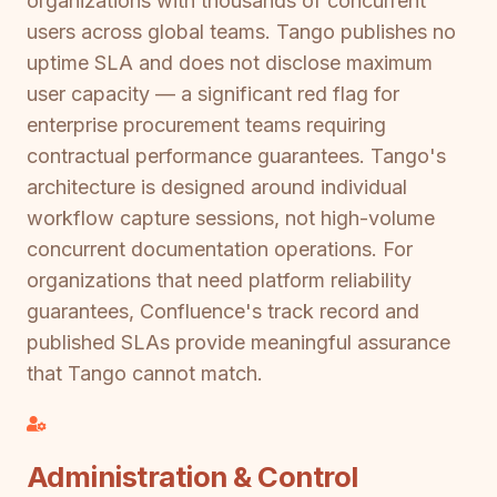
organizations with thousands of concurrent
users across global teams. Tango publishes no
uptime SLA and does not disclose maximum
user capacity — a significant red flag for
enterprise procurement teams requiring
contractual performance guarantees. Tango's
architecture is designed around individual
workflow capture sessions, not high-volume
concurrent documentation operations. For
organizations that need platform reliability
guarantees, Confluence's track record and
published SLAs provide meaningful assurance
that Tango cannot match.
Administration & Control