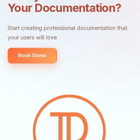
Your Documentation?
Start creating professional documentation that
your users will love
Book Demo