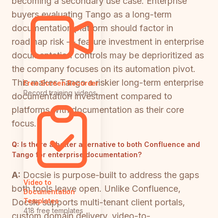
becoming a secondary use case. Enterprise
buyers evaluating Tango as a long-term
documentation platform should factor in
roadmap risk — feature investment in enterprise
documentation controls may be deprioritized as
the company focuses on its automation pivot.
This makes Tango a riskier long-term enterprise
Free Screen Recorder
Record training videos
documentation investment compared to
platforms with documentation as their core
focus.
Q:
Is there a better alternative to both Confluence and
Tango for enterprise documentation?
A:
Docsie is purpose-built to address the gaps
Video to
both tools leave open. Unlike Confluence,
Documentation
Templates
Docsie supports multi-tenant client portals,
418 free templates
custom domain delivery, video-to-