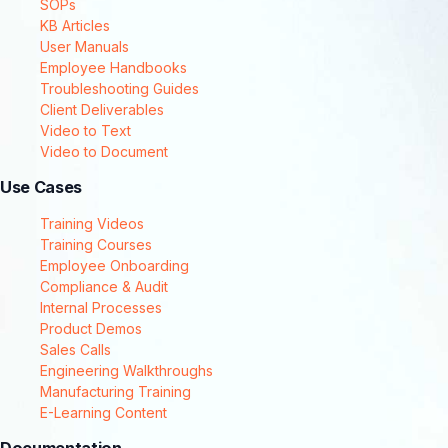
SOPs
KB Articles
User Manuals
Employee Handbooks
Troubleshooting Guides
Client Deliverables
Video to Text
Video to Document
Use Cases
Training Videos
Training Courses
Employee Onboarding
Compliance & Audit
Internal Processes
Product Demos
Sales Calls
Engineering Walkthroughs
Manufacturing Training
E-Learning Content