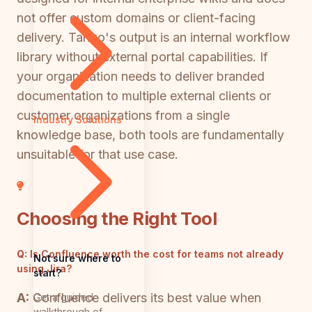
not offer custom domains or client-facing
delivery. Tango's output is an internal workflow
library without external portal capabilities. If
your organization needs to deliver branded
documentation to multiple external clients or
customer organizations from a single
Industry Solutions
knowledge base, both tools are fundamentally
unsuitable for that use case.
Choosing the Right Tool
Q:
Is Confluence worth the cost for teams not already
Not sure where to
using Jira?
start?
A:
Confluence delivers its best value when
Get a guided
walkthrough of