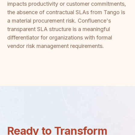
impacts productivity or customer commitments,
the absence of contractual SLAs from Tango is
a material procurement risk. Confluence's
transparent SLA structure is a meaningful
differentiator for organizations with formal
vendor risk management requirements.
Ready to Transform