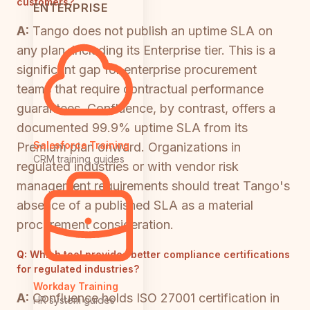
customers?
ENTERPRISE
A:
Tango does not publish an uptime SLA on
any plan, including its Enterprise tier. This is a
significant gap for enterprise procurement
teams that require contractual performance
guarantees. Confluence, by contrast, offers a
documented 99.9% uptime SLA from its
Salesforce Training
Premium plan onward. Organizations in
CRM training guides
regulated industries or with vendor risk
management requirements should treat Tango's
absence of a published SLA as a material
procurement consideration.
Q:
Which tool provides better compliance certifications
for regulated industries?
Workday Training
A:
Confluence holds ISO 27001 certification in
HR system guides