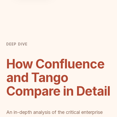
DEEP DIVE
How Confluence
and Tango
Compare in Detail
An in-depth analysis of the critical enterprise