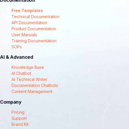
Documentation
Free Templates
Technical Documentation
API Documentation
Product Documentation
User Manuals
Training Documentation
SOPs
AI & Advanced
Knowledge Base
AI Chatbot
AI Technical Writer
Documentation Chatbots
Content Management
Company
Pricing
Support
Brand Kit