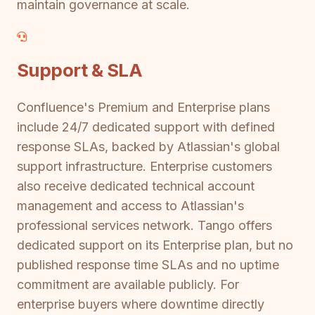
maintain governance at scale.
Support & SLA
Confluence's Premium and Enterprise plans
include 24/7 dedicated support with defined
response SLAs, backed by Atlassian's global
support infrastructure. Enterprise customers
also receive dedicated technical account
management and access to Atlassian's
professional services network. Tango offers
dedicated support on its Enterprise plan, but no
published response time SLAs and no uptime
commitment are available publicly. For
enterprise buyers where downtime directly