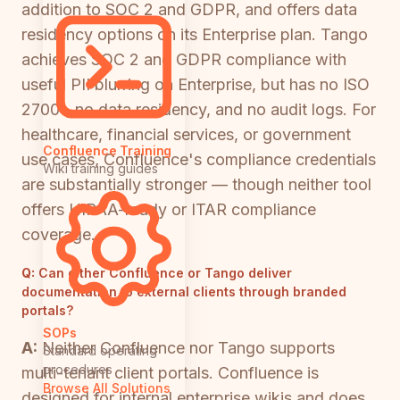
addition to SOC 2 and GDPR, and offers data
residency options on its Enterprise plan. Tango
achieves SOC 2 and GDPR compliance with
useful PII blurring on Enterprise, but has no ISO
27001, no data residency, and no audit logs. For
healthcare, financial services, or government
Confluence Training
use cases, Confluence's compliance credentials
Wiki training guides
are substantially stronger — though neither tool
offers HIPAA-ready or ITAR compliance
coverage.
Q:
Can either Confluence or Tango deliver
documentation to external clients through branded
portals?
SOPs
A:
Neither Confluence nor Tango supports
Standard operating
procedures
multi-tenant client portals. Confluence is
Browse All Solutions
designed for internal enterprise wikis and does