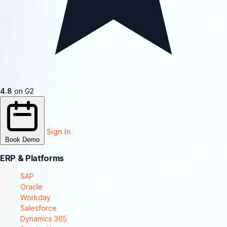
4.8
on G2
Sign In
Book Demo
ERP & Platforms
SAP
Oracle
Workday
Salesforce
Dynamics 365