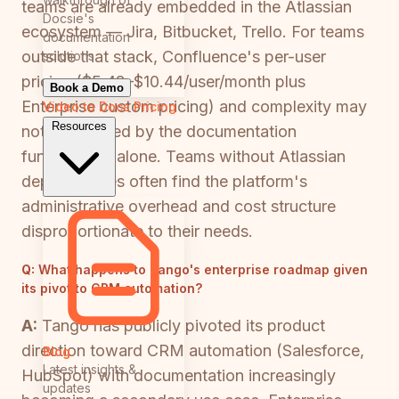
teams are already embedded in the Atlassian
Docsie's
ecosystem — Jira, Bitbucket, Trello. For teams
documentation
outside that stack, Confluence's per-user
solutions
pricing ($5.42–$10.44/user/month plus
Book a Demo
Enterprise custom pricing) and complexity may
Video to Docs
Pricing
Resources
not be justified by the documentation
functionality alone. Teams without Atlassian
dependencies often find the platform's
administrative overhead and cost structure
disproportionate to their needs.
Q:
What happens to Tango's enterprise roadmap given
its pivot to CRM automation?
A:
Tango has publicly pivoted its product
direction toward CRM automation (Salesforce,
Blog
Latest insights &
HubSpot) with documentation increasingly
updates