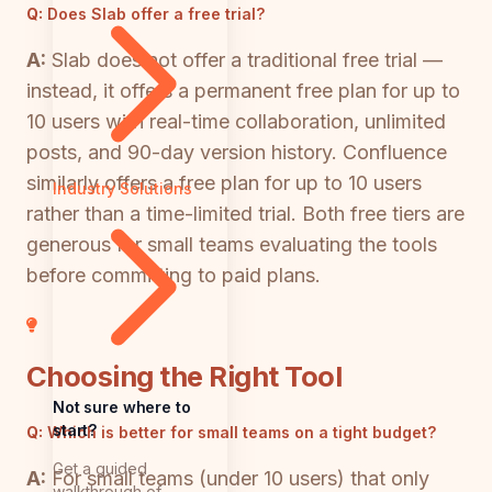
Q:
Does Slab offer a free trial?
A:
Slab does not offer a traditional free trial —
instead, it offers a permanent free plan for up to
10 users with real-time collaboration, unlimited
posts, and 90-day version history. Confluence
similarly offers a free plan for up to 10 users
Industry Solutions
rather than a time-limited trial. Both free tiers are
generous for small teams evaluating the tools
before committing to paid plans.
Choosing the Right Tool
Not sure where to
start?
Q:
Which is better for small teams on a tight budget?
Get a guided
A:
For small teams (under 10 users) that only
walkthrough of