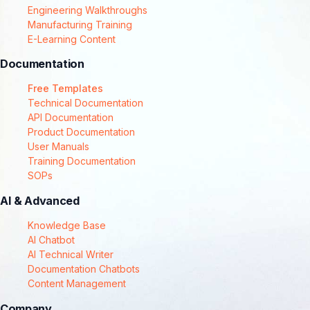
Engineering Walkthroughs
Manufacturing Training
E-Learning Content
Documentation
Free Templates
Technical Documentation
API Documentation
Product Documentation
User Manuals
Training Documentation
SOPs
AI & Advanced
Knowledge Base
AI Chatbot
AI Technical Writer
Documentation Chatbots
Content Management
Company