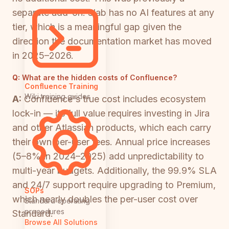
separate add-on. Slab has no AI features at any
tier, which is a meaningful gap given the
direction the documentation market has moved
in 2025–2026.
Q:
What are the hidden costs of Confluence?
Confluence Training
Wiki training guides
A:
Confluence's true cost includes ecosystem
lock-in — its full value requires investing in Jira
and other Atlassian products, which each carry
their own per-user fees. Annual price increases
(5–8% in 2024–2025) add unpredictability to
multi-year budgets. Additionally, the 99.9% SLA
and 24/7 support require upgrading to Premium,
SOPs
which nearly doubles the per-user cost over
Standard operating
procedures
Standard.
Browse All Solutions