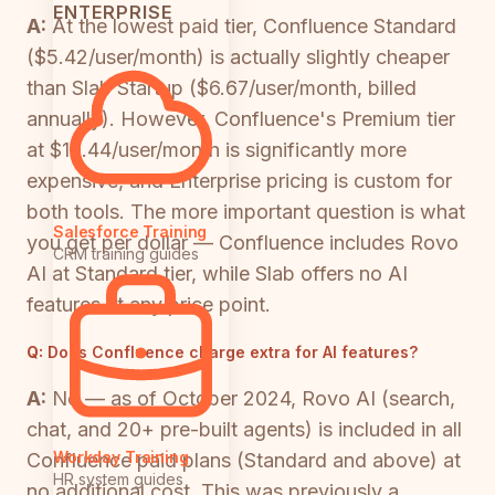
ENTERPRISE
A:
At the lowest paid tier, Confluence Standard
($5.42/user/month) is actually slightly cheaper
than Slab Startup ($6.67/user/month, billed
annually). However, Confluence's Premium tier
at $10.44/user/month is significantly more
expensive, and Enterprise pricing is custom for
both tools. The more important question is what
Salesforce Training
you get per dollar — Confluence includes Rovo
CRM training guides
AI at Standard tier, while Slab offers no AI
features at any price point.
Q:
Does Confluence charge extra for AI features?
A:
No — as of October 2024, Rovo AI (search,
chat, and 20+ pre-built agents) is included in all
Workday Training
Confluence paid plans (Standard and above) at
HR system guides
no additional cost. This was previously a