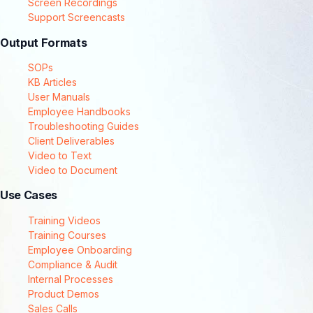
Screen Recordings
Support Screencasts
Output Formats
SOPs
KB Articles
User Manuals
Employee Handbooks
Troubleshooting Guides
Client Deliverables
Video to Text
Video to Document
Use Cases
Training Videos
Training Courses
Employee Onboarding
Compliance & Audit
Internal Processes
Product Demos
Sales Calls