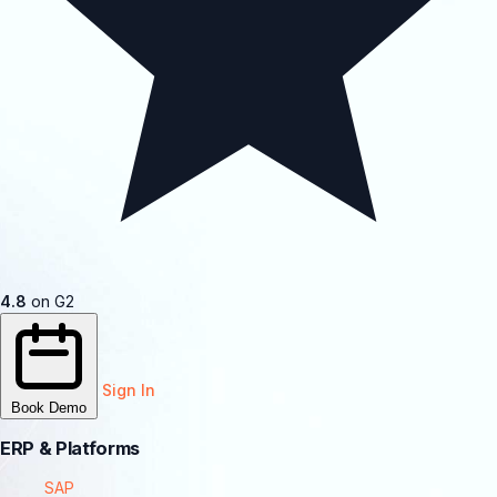
4.8
on G2
Sign In
Book Demo
ERP & Platforms
SAP