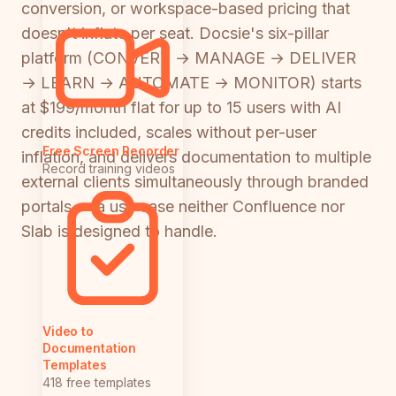
conversion, or workspace-based pricing that
doesn't inflate per seat. Docsie's six-pillar
platform (CONVERT → MANAGE → DELIVER
→ LEARN → AUTOMATE → MONITOR) starts
at $199/month flat for up to 15 users with AI
credits included, scales without per-user
Free Screen Recorder
inflation, and delivers documentation to multiple
Record training videos
external clients simultaneously through branded
portals — a use case neither Confluence nor
Slab is designed to handle.
Video to
Documentation
Templates
418 free templates