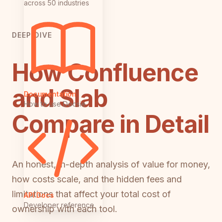
across 50 industries
DEEP DIVE
How Confluence
and Slab
Documentation
How to use Docsie
Compare in Detail
An honest, in-depth analysis of value for money,
how costs scale, and the hidden fees and
limitations that affect your total cost of
API Docs
Developer reference
ownership with each tool.