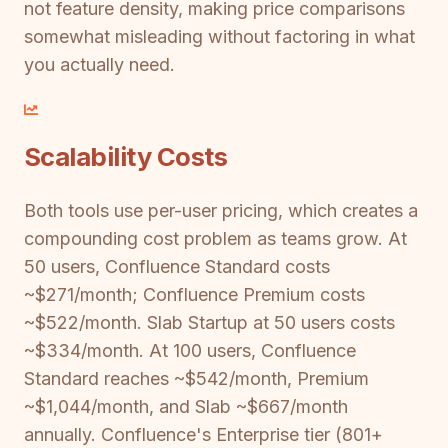
not feature density, making price comparisons
somewhat misleading without factoring in what
you actually need.
Scalability Costs
Both tools use per-user pricing, which creates a
compounding cost problem as teams grow. At
50 users, Confluence Standard costs
~$271/month; Confluence Premium costs
~$522/month. Slab Startup at 50 users costs
~$334/month. At 100 users, Confluence
Standard reaches ~$542/month, Premium
~$1,044/month, and Slab ~$667/month
annually. Confluence's Enterprise tier (801+