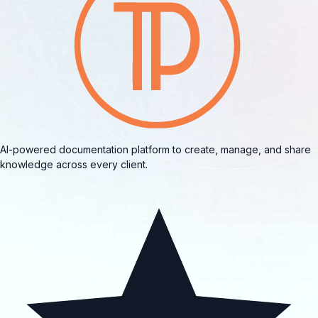
AI-powered documentation platform to create, manage, and share
knowledge across every client.