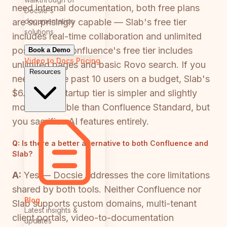
need internal documentation, both free plans
Docsie's
documentation
are surprisingly capable — Slab's free tier
solutions
includes real-time collaboration and unlimited
posts, while Confluence's free tier includes
Book a Demo
Video to Docs
Pricing
unlimited pages and basic Rovo search. If you
Resources
need to scale past 10 users on a budget, Slab's
$6.67/user Startup tier is simpler and slightly
more affordable than Confluence Standard, but
you sacrifice AI features entirely.
Q:
Is there a better alternative to both Confluence and
Slab?
A:
Yes — Docsie addresses the core limitations
shared by both tools. Neither Confluence nor
Blog
Slab supports custom domains, multi-tenant
Latest insights &
client portals, video-to-documentation
updates