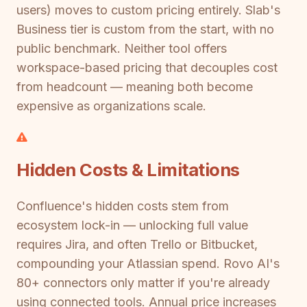
users) moves to custom pricing entirely. Slab's
Business tier is custom from the start, with no
public benchmark. Neither tool offers
workspace-based pricing that decouples cost
from headcount — meaning both become
expensive as organizations scale.
Hidden Costs & Limitations
Confluence's hidden costs stem from
ecosystem lock-in — unlocking full value
requires Jira, and often Trello or Bitbucket,
compounding your Atlassian spend. Rovo AI's
80+ connectors only matter if you're already
using connected tools. Annual price increases