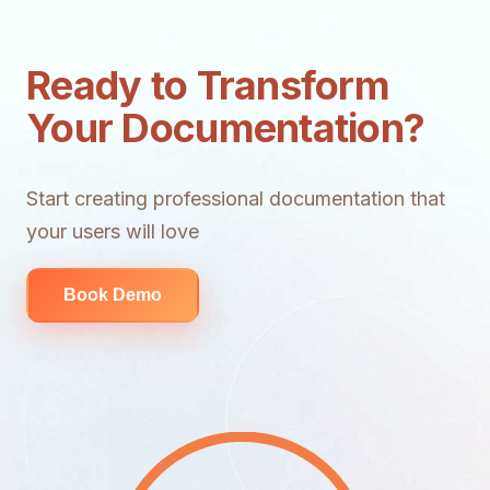
Ready to Transform
Your Documentation?
Start creating professional documentation that
your users will love
Book Demo