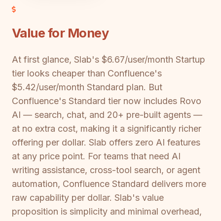
Value for Money
At first glance, Slab's $6.67/user/month Startup
tier looks cheaper than Confluence's
$5.42/user/month Standard plan. But
Confluence's Standard tier now includes Rovo
AI — search, chat, and 20+ pre-built agents —
at no extra cost, making it a significantly richer
offering per dollar. Slab offers zero AI features
at any price point. For teams that need AI
writing assistance, cross-tool search, or agent
automation, Confluence Standard delivers more
raw capability per dollar. Slab's value
proposition is simplicity and minimal overhead,