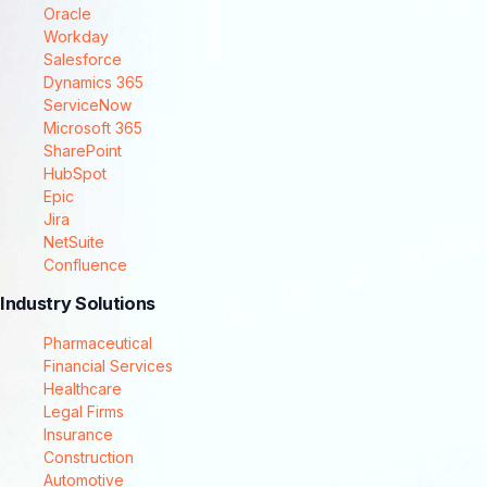
Oracle
Workday
Salesforce
Dynamics 365
ServiceNow
Microsoft 365
SharePoint
HubSpot
Epic
Jira
NetSuite
Confluence
Industry Solutions
Pharmaceutical
Financial Services
Healthcare
Legal Firms
Insurance
Construction
Automotive