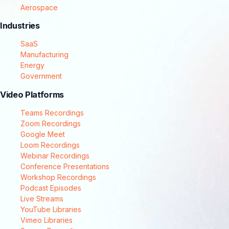
Aerospace
Industries
SaaS
Manufacturing
Energy
Government
Video Platforms
Teams Recordings
Zoom Recordings
Google Meet
Loom Recordings
Webinar Recordings
Conference Presentations
Workshop Recordings
Podcast Episodes
Live Streams
YouTube Libraries
Vimeo Libraries