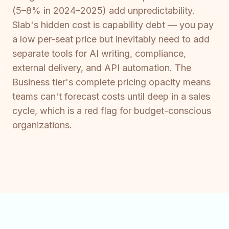
(5–8% in 2024–2025) add unpredictability.
Slab's hidden cost is capability debt — you pay
a low per-seat price but inevitably need to add
separate tools for AI writing, compliance,
external delivery, and API automation. The
Business tier's complete pricing opacity means
teams can't forecast costs until deep in a sales
cycle, which is a red flag for budget-conscious
organizations.