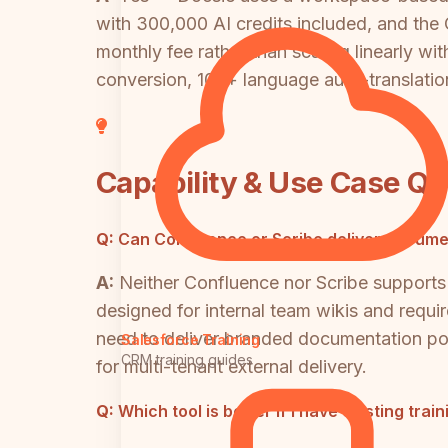
with 300,000 AI credits included, and the
monthly fee rather than scaling linearly w
conversion, 100+ language auto-translation,
Capability & Use Case Q
Q:
Can Confluence or Scribe deliver documen
A:
Neither Confluence nor Scribe supports 
designed for internal team wikis and requir
need to deliver branded documentation port
Salesforce Training
CRM training guides
for multi-tenant external delivery.
Q:
Which tool is better if I have existing tra