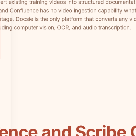
rt existing training videos into structured documenta
nd Confluence has no video ingestion capability whatso
tage, Docsie is the only platform that converts any vi
ding computer vision, OCR, and audio transcription.
ence and Scribe 