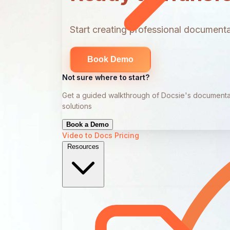
Start creating professional documentat
Book Demo
Not sure where to start?
Get a guided walkthrough of Docsie's documenta
solutions
Book a Demo
Video to Docs
Pricing
Resources