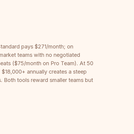
Standard pays $271/month; on
-market teams with no negotiated
 seats ($75/month on Pro Team). At 50
f $18,000+ annually creates a steep
. Both tools reward smaller teams but