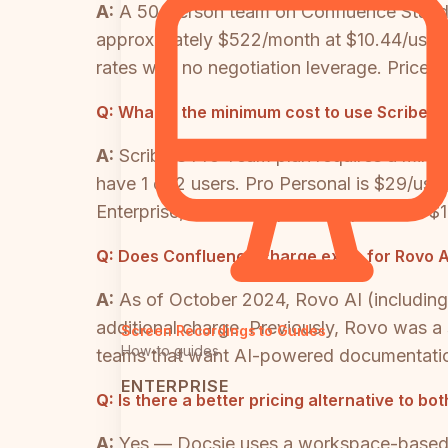
A:
A 50-person team on Confluence Standar
approximately $522/month at $10.44/user. E
rates with no negotiation leverage. Price
Q:
What is the minimum cost to use Scribe a
A:
Scribe's Pro Team plan requires a min
have 1 or 2 users. Pro Personal is $29/use
Enterprise, which is reportedly priced at $1
Q:
Does Confluence charge extra for Rovo A
A:
As of October 2024, Rovo AI (including
additional charge. Previously, Rovo was a
Screen Recordings to Guides
How-to guides
teams that want AI-powered documentation
ENTERPRISE
Q:
Is there a better pricing alternative to b
A:
Yes — Docsie uses a workspace-based AI