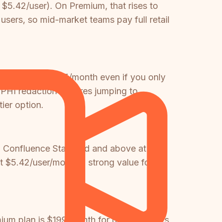
$5.42/user). On Premium, that rises to
users, so mid-market teams pay full retail
m team spend $75/month even if you only
/PHI redaction requires jumping to
ier option.
in Confluence Standard and above at no
t $5.42/user/month a strong value for
um plan is $199/month for up to 15 users