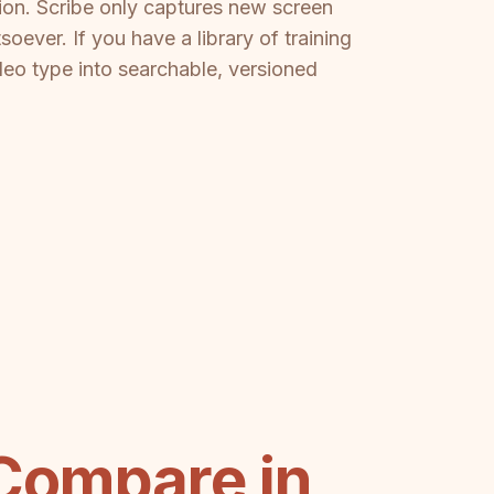
tion. Scribe only captures new screen
ever. If you have a library of training
deo type into searchable, versioned
Compare in