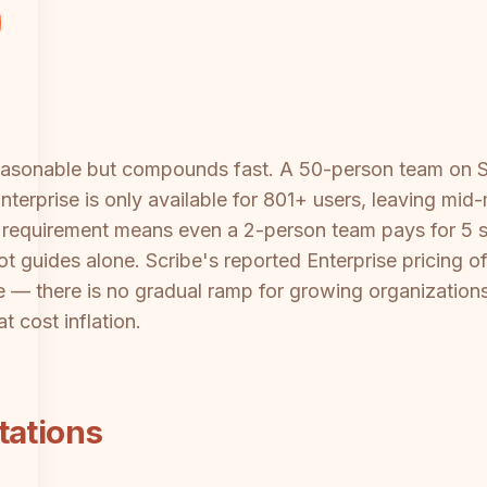
reasonable but compounds fast. A 50-person team on 
erprise is only available for 801+ users, leaving mid
t requirement means even a 2-person team pays for 5
t guides alone. Scribe's reported Enterprise pricing o
e — there is no gradual ramp for growing organizations
t cost inflation.
tations