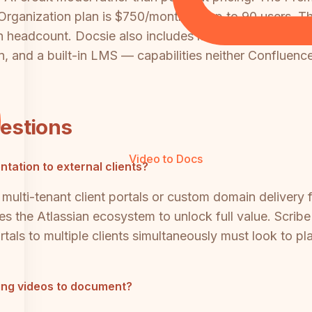
 Organization plan is $750/month for up to 90 users. 
ith headcount. Docsie also includes multi-tenant client
 and a built-in LMS — capabilities neither Confluence n
uestions
Video to Docs
tation to external clients?
multi-tenant client portals or custom domain delivery 
es the Atlassian ecosystem to unlock full value. Scribe
als to multiple clients simultaneously must look to pla
ining videos to document?