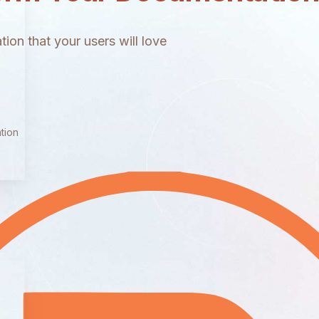
ion that your users will love
tion