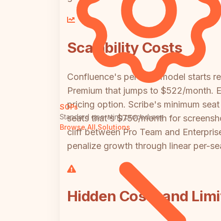
Scalability Costs
Confluence's per-user model starts 
Premium that jumps to $522/month. Ent
pricing option. Scribe's minimum sea
SOPs
Standard operating procedures
seats that's $750/month for screensho
Browse All Solutions
cliff between Pro Team and Enterpris
penalize growth through linear per-sea
Hidden Costs and Limi