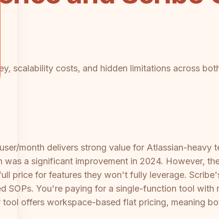
y, scalability costs, and hidden limitations across bot
user/month delivers strong value for Atlassian-heavy 
 was a significant improvement in 2024. However, the v
ll price for features they won't fully leverage. Scrib
 SOPs. You're paying for a single-function tool with
her tool offers workspace-based flat pricing, meaning