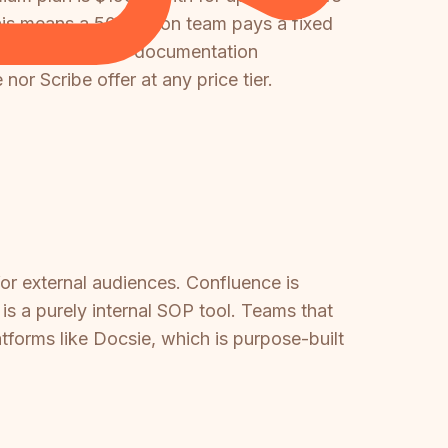
This means a 50-person team pays a fixed
 portals, video-to-documentation
or Scribe offer at any price tier.
for external audiences. Confluence is
 is a purely internal SOP tool. Teams that
tforms like Docsie, which is purpose-built