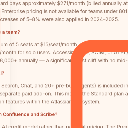
d pays approximately $271/month (billed annually at 
nterprise pricing is not available for teams under 801 
 increases of 5–8% were also applied in 2024–2025.
s a team?
imum of 5 seats at $15/seat/month, making the minimu
r/month for solo users. Accessing SSO, SCIM, or AI PII
8,000+ annually — a significant cost cliff with no mid-t
I?
 Search, Chat, and 20+ pre-built Agents) is included 
 separate paid add-on. This makes the Standard plan a
 features within the Atlassian ecosystem.
oth Confluence and Scribe?
 credit model rather than per-seat pricing. The Premi