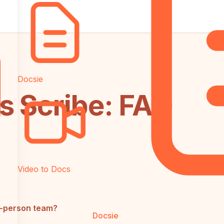
Docsie
s Scribe: FAQ
Video to Docs
0-person team?
Docsie