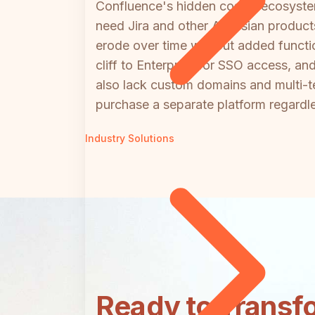
Confluence's hidden cost is ecosyste
need Jira and other Atlassian produc
erode over time without added functio
cliff to Enterprise for SSO access, a
also lack custom domains and multi-t
purchase a separate platform regardl
Industry Solutions
Ready to Transf