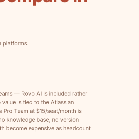
h platforms.
teams — Rovo AI is included rather
alue is tied to the Atlassian
e's Pro Team at $15/seat/month is
 no knowledge base, no version
 both become expensive as headcount