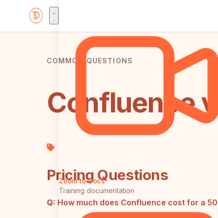
COMMON QUESTIONS
Confluence v
Pricing Questions
Zoom to Docs
Training documentation
Q:
How much does Confluence cost for a 5