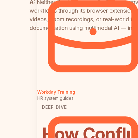
A:
Neither Confluence nor Scribe can conve
workflows through its browser extension, a
videos, Loom recordings, or real-world foo
documentation using multimodal AI — inclu
Workday Training
HR system guides
DEEP DIVE
How Conflu