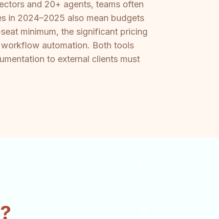
nectors and 20+ agents, teams often
ases in 2024–2025 also mean budgets
seat minimum, the significant pricing
om workflow automation. Both tools
mentation to external clients must
n?