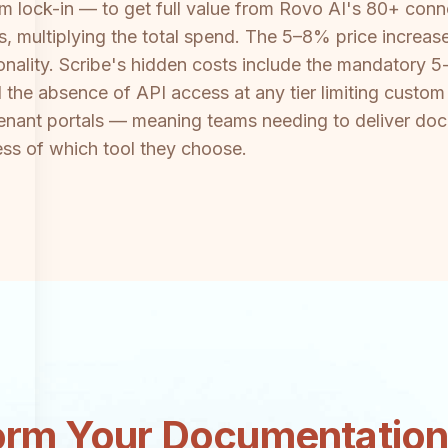
m lock-in — to get full value from Rovo AI's 80+ con
ts, multiplying the total spend. The 5–8% price incre
nality. Scribe's hidden costs include the mandatory 5-
nd the absence of API access at any tier limiting cust
enant portals — meaning teams needing to deliver docu
ess of which tool they choose.
orm Your Documentatio