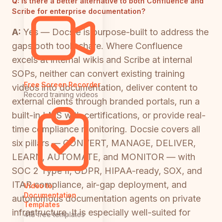
Q:
Is there a better alternative to both Confluence and
Scribe for enterprise documentation?
A:
Yes — Docsie is purpose-built to address the
gaps both tools share. Where Confluence
excels at internal wikis and Scribe at internal
SOPs, neither can convert existing training
Free Screen Recorder
videos into documentation, deliver content to
Record training videos
external clients through branded portals, run a
built-in LMS with certifications, or provide real-
time compliance monitoring. Docsie covers all
six pillars — CONVERT, MANAGE, DELIVER,
LEARN, AUTOMATE, and MONITOR — with
SOC 2 Type II, GDPR, HIPAA-ready, SOX, and
ITAR compliance, air-gap deployment, and
Video to
Documentation
autonomous documentation agents on private
Templates
infrastructure. It is especially well-suited for
418 free templates