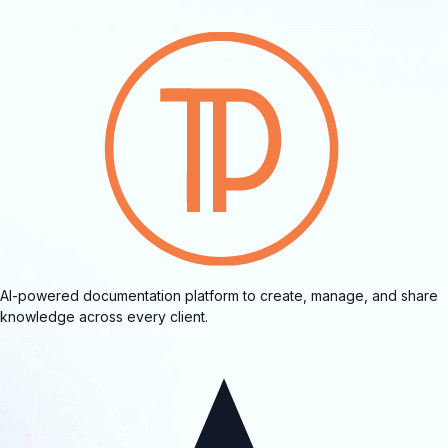
AI-powered documentation platform to create, manage, and share
knowledge across every client.