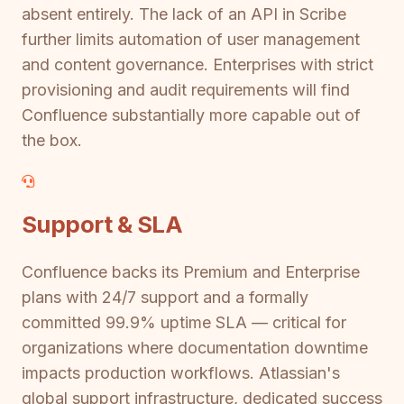
absent entirely. The lack of an API in Scribe
further limits automation of user management
and content governance. Enterprises with strict
provisioning and audit requirements will find
Confluence substantially more capable out of
the box.
Support & SLA
Confluence backs its Premium and Enterprise
plans with 24/7 support and a formally
committed 99.9% uptime SLA — critical for
organizations where documentation downtime
impacts production workflows. Atlassian's
global support infrastructure, dedicated success