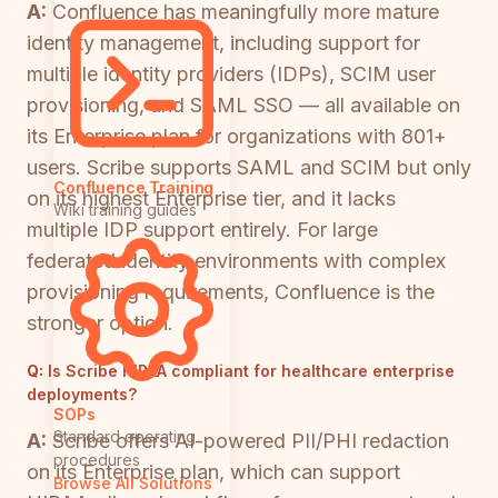
A:
Confluence has meaningfully more mature
identity management, including support for
multiple identity providers (IDPs), SCIM user
provisioning, and SAML SSO — all available on
its Enterprise plan for organizations with 801+
users. Scribe supports SAML and SCIM but only
Confluence Training
on its highest Enterprise tier, and it lacks
Wiki training guides
multiple IDP support entirely. For large
federated identity environments with complex
provisioning requirements, Confluence is the
stronger option.
Q:
Is Scribe HIPAA compliant for healthcare enterprise
deployments?
SOPs
Standard operating
A:
Scribe offers AI-powered PII/PHI redaction
procedures
on its Enterprise plan, which can support
Browse All Solutions