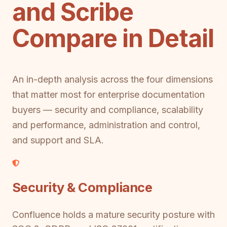
and Scribe
Compare in Detail
An in-depth analysis across the four dimensions
that matter most for enterprise documentation
buyers — security and compliance, scalability
and performance, administration and control,
and support and SLA.
Security & Compliance
Confluence holds a mature security posture with