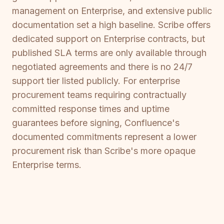
management on Enterprise, and extensive public
documentation set a high baseline. Scribe offers
dedicated support on Enterprise contracts, but
published SLA terms are only available through
negotiated agreements and there is no 24/7
support tier listed publicly. For enterprise
procurement teams requiring contractually
committed response times and uptime
guarantees before signing, Confluence's
documented commitments represent a lower
procurement risk than Scribe's more opaque
Enterprise terms.