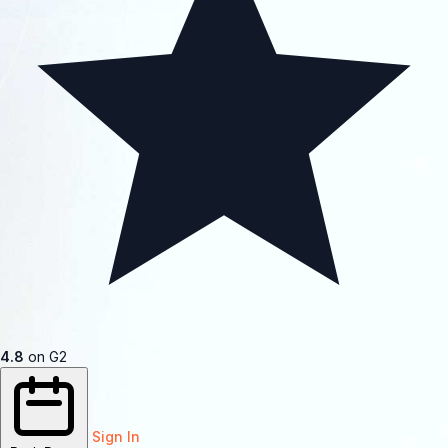
4.8
on G2
Sign In