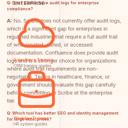
ENTERPRISE
Q:
Does Scribe have audit logs for enterprise
compliance?
A:
No. Scribe does not currently offer audit logs,
which is a significant gap for enterprises in
regulated industries that require a full audit trail
of who created, edited, or accessed
documentation. Confluence does provide audit
Salesforce Training
logs and is a stronger choice for organizations
CRM training guides
where audit trail requirements are non-
negotiable. Teams in healthcare, finance, or
government should evaluate this gap carefully
before committing to Scribe at the enterprise
tier.
Q:
Which tool has better SSO and identity management
Workday Training
for large enterprises?
HR system guides