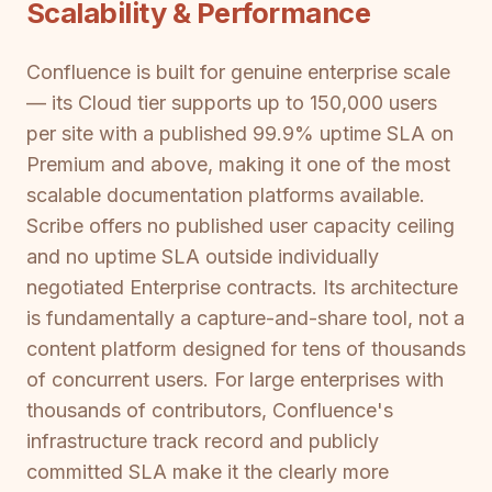
Scalability & Performance
Confluence is built for genuine enterprise scale
— its Cloud tier supports up to 150,000 users
per site with a published 99.9% uptime SLA on
Premium and above, making it one of the most
scalable documentation platforms available.
Scribe offers no published user capacity ceiling
and no uptime SLA outside individually
negotiated Enterprise contracts. Its architecture
is fundamentally a capture-and-share tool, not a
content platform designed for tens of thousands
of concurrent users. For large enterprises with
thousands of contributors, Confluence's
infrastructure track record and publicly
committed SLA make it the clearly more