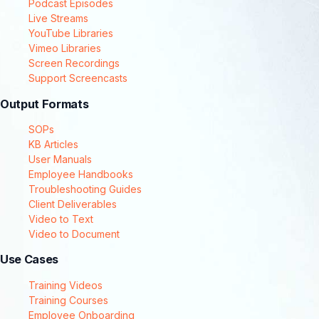
Podcast Episodes
Live Streams
YouTube Libraries
Vimeo Libraries
Screen Recordings
Support Screencasts
Output Formats
SOPs
KB Articles
User Manuals
Employee Handbooks
Troubleshooting Guides
Client Deliverables
Video to Text
Video to Document
Use Cases
Training Videos
Training Courses
Employee Onboarding