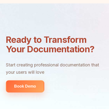
Ready to Transform
Your Documentation?
Start creating professional documentation that
your users will love
Book Demo