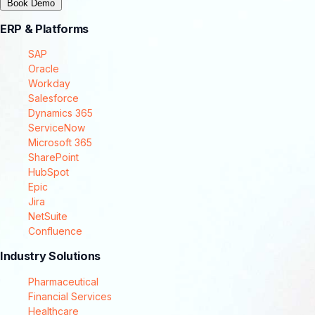
Book Demo
ERP & Platforms
SAP
Oracle
Workday
Salesforce
Dynamics 365
ServiceNow
Microsoft 365
SharePoint
HubSpot
Epic
Jira
NetSuite
Confluence
Industry Solutions
Pharmaceutical
Financial Services
Healthcare