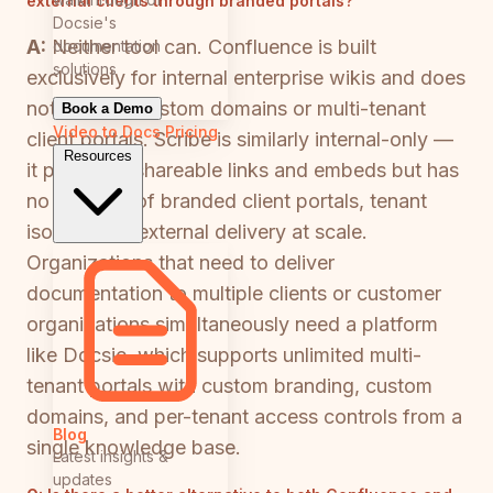
external clients through branded portals?
Docsie's
A:
Neither tool can. Confluence is built
documentation
solutions
exclusively for internal enterprise wikis and does
not support custom domains or multi-tenant
Book a Demo
Video to Docs
Pricing
client portals. Scribe is similarly internal-only —
Resources
it produces shareable links and embeds but has
no concept of branded client portals, tenant
isolation, or external delivery at scale.
Organizations that need to deliver
documentation to multiple clients or customer
organizations simultaneously need a platform
like Docsie, which supports unlimited multi-
tenant portals with custom branding, custom
domains, and per-tenant access controls from a
Blog
single knowledge base.
Latest insights &
updates