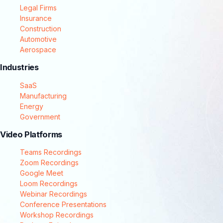
Legal Firms
Insurance
Construction
Automotive
Aerospace
Industries
SaaS
Manufacturing
Energy
Government
Video Platforms
Teams Recordings
Zoom Recordings
Google Meet
Loom Recordings
Webinar Recordings
Conference Presentations
Workshop Recordings