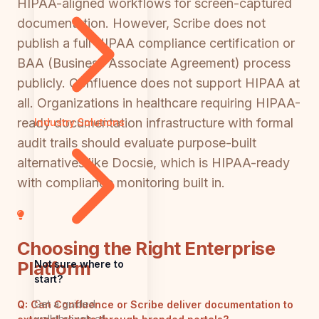
HIPAA-aligned workflows for screen-captured
documentation. However, Scribe does not
publish a full HIPAA compliance certification or
BAA (Business Associate Agreement) process
publicly. Confluence does not support HIPAA at
all. Organizations in healthcare requiring HIPAA-
ready documentation infrastructure with formal
Industry Solutions
audit trails should evaluate purpose-built
alternatives like Docsie, which is HIPAA-ready
with compliance monitoring built in.
Choosing the Right Enterprise
Platform
Not sure where to
start?
Get a guided
Q:
Can Confluence or Scribe deliver documentation to
walkthrough of