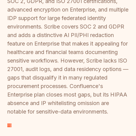
SOC 2, GDPR, and ISO 27001 certifications,
advanced encryption on Enterprise, and multiple
IDP support for large federated identity
environments. Scribe covers SOC 2 and GDPR
and adds a distinctive AI PII/PHI redaction
feature on Enterprise that makes it appealing for
healthcare and financial teams documenting
sensitive workflows. However, Scribe lacks ISO
27001, audit logs, and data residency options —
gaps that disqualify it in many regulated
procurement processes. Confluence's
Enterprise plan closes most gaps, but its HIPAA
absence and IP whitelisting omission are
notable for sensitive-data environments.