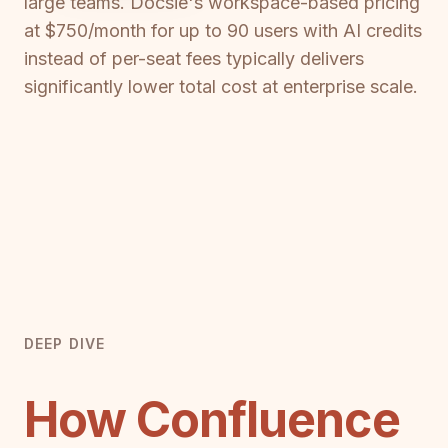
large teams. Docsie's workspace-based pricing
at $750/month for up to 90 users with AI credits
instead of per-seat fees typically delivers
significantly lower total cost at enterprise scale.
DEEP DIVE
How Confluence