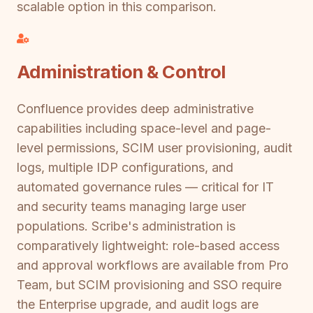
scalable option in this comparison.
Administration & Control
Confluence provides deep administrative
capabilities including space-level and page-
level permissions, SCIM user provisioning, audit
logs, multiple IDP configurations, and
automated governance rules — critical for IT
and security teams managing large user
populations. Scribe's administration is
comparatively lightweight: role-based access
and approval workflows are available from Pro
Team, but SCIM provisioning and SSO require
the Enterprise upgrade, and audit logs are