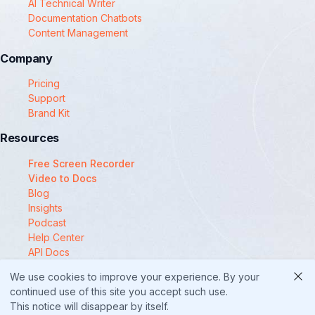
AI Technical Writer
Documentation Chatbots
Content Management
Company
Pricing
Support
Brand Kit
Resources
Free Screen Recorder
Video to Docs
Blog
Insights
Podcast
Help Center
API Docs
Compare
We use cookies to improve your experience. By your
© 2025 Docsie
continued use of this site you accept such use.
This notice will disappear by itself.