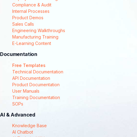
Compliance & Audit
Internal Processes
Product Demos
Sales Calls
Engineering Walkthroughs
Manufacturing Training
E-Learning Content
Documentation
Free Templates
Technical Documentation
API Documentation
Product Documentation
User Manuals
Training Documentation
SOPs
AI & Advanced
Knowledge Base
AI Chatbot