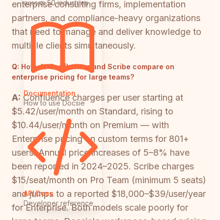
across 50 industries
enterprise consulting firms, implementation
partners, and compliance-heavy organizations
that need to manage and deliver knowledge to
multiple clients simultaneously.
Q:
How do Confluence and Scribe compare on
enterprise pricing for large teams?
Documentation
A:
Confluence charges per user starting at
How to use Docsie
$5.42/user/month on Standard, rising to
$10.44/user/month on Premium — with
Enterprise pricing on custom terms for 801+
users. Annual price increases of 5–8% have
been reported in 2024–2025. Scribe charges
$15/seat/month on Pro Team (minimum 5 seats)
and jumps to a reported $18,000–$39/user/year
API Docs
Developer reference
for Enterprise. Both models scale poorly for