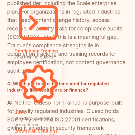
published tier, including the Scale enterprise
plan. For organizations in regulated industries
that need content change history, access
records, or activity trails for compliance audits
(SOX, HIPAA, etc.), this is a meaningful gap.
Trainual's compliance strengths lie in
Confluence Training
completion tracking and training records for
Wiki training guides
employee certification, not content governance
audit trails.
Q:
Which platform is better suited for regulated
industries like healthcare or finance?
A:
Neither Clueso nor Trainual is purpose-built
for heavily regulated industries. Clueso holds
SOPs
Standard operating
SOC 2 Type II and ISO 27001 certifications,
procedures
giving it an edge in security framework
Browse All Solutions