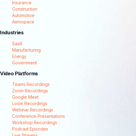
Insurance
Construction
Automotive
Aerospace
Industries
SaaS
Manufacturing
Energy
Government
Video Platforms
Teams Recordings
Zoom Recordings
Google Meet
Loom Recordings
Webinar Recordings
Conference Presentations
Workshop Recordings
Podcast Episodes
Live Streams