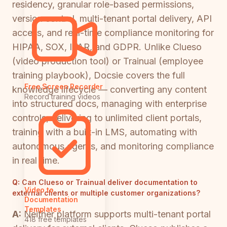
residency, granular role-based permissions,
version control, multi-tenant portal delivery, API
access, and real-time compliance monitoring for
HIPAA, SOX, ITAR, and GDPR. Unlike Clueso
(video production tool) or Trainual (employee
training playbook), Docsie covers the full
Free Screen Recorder
knowledge lifecycle — converting any content
Record training videos
into structured docs, managing with enterprise
controls, delivering to unlimited client portals,
training with a built-in LMS, automating with
autonomous agents, and monitoring compliance
in real time.
Q:
Can Clueso or Trainual deliver documentation to
Video to
external clients or multiple customer organizations?
Documentation
Templates
A:
Neither platform supports multi-tenant portal
418 free templates