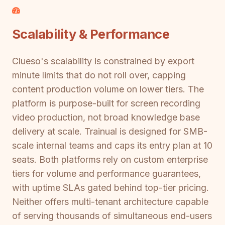
Scalability & Performance
Clueso's scalability is constrained by export
minute limits that do not roll over, capping
content production volume on lower tiers. The
platform is purpose-built for screen recording
video production, not broad knowledge base
delivery at scale. Trainual is designed for SMB-
scale internal teams and caps its entry plan at 10
seats. Both platforms rely on custom enterprise
tiers for volume and performance guarantees,
with uptime SLAs gated behind top-tier pricing.
Neither offers multi-tenant architecture capable
of serving thousands of simultaneous end-users