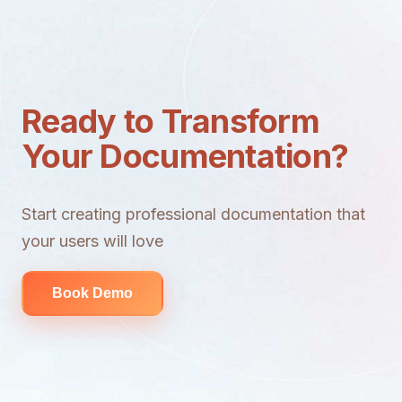
Ready to Transform
Your Documentation?
Start creating professional documentation that
your users will love
Book Demo