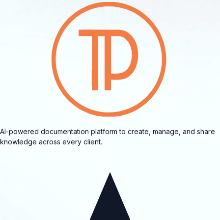
AI-powered documentation platform to create, manage, and share
knowledge across every client.