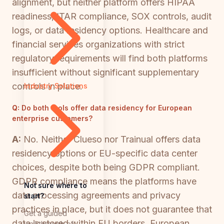
alignment, but neither platform offers HIPAA
readiness, ITAR compliance, SOX controls, audit
logs, or data residency options. Healthcare and
financial services organizations with strict
regulatory requirements will find both platforms
insufficient without significant supplementary
controls in place.
Industry Solutions
Q:
Do both tools offer data residency for European
enterprise customers?
A:
No. Neither Clueso nor Trainual offers data
residency options or EU-specific data center
choices, despite both being GDPR compliant.
GDPR compliance means the platforms have
Not sure where to
data processing agreements and privacy
start?
practices in place, but it does not guarantee that
Get a guided
data is stored within EU borders. European
walkthrough of