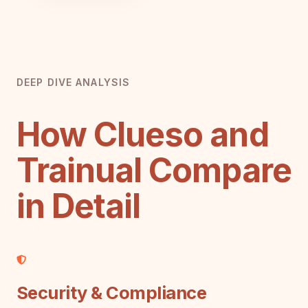
DEEP DIVE ANALYSIS
How Clueso and
Trainual Compare
in Detail
Security & Compliance