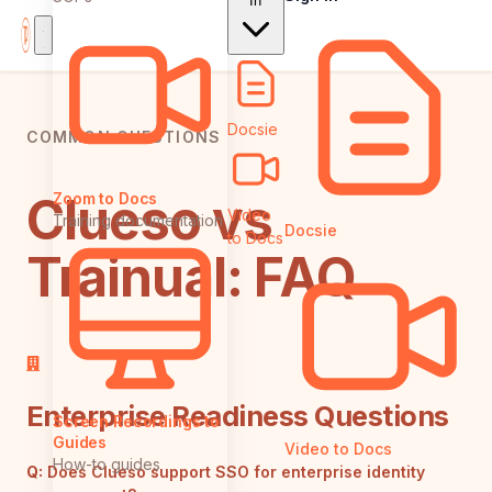
In
Docsie
COMMON QUESTIONS
Clueso vs
Zoom to Docs
Video
Training documentation
Docsie
to Docs
Trainual: FAQ
Enterprise Readiness Questions
Screen Recordings to
Guides
Video to Docs
How-to guides
Q:
Does Clueso support SSO for enterprise identity