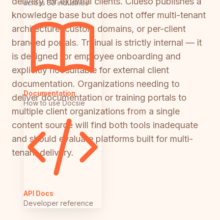
delivery for external clients. Clueso publishes a
across 50 industries
knowledge base but does not offer multi-tenant
architecture, custom domains, or per-client
branded portals. Trainual is strictly internal — it
is designed for employee onboarding and
explicitly not suitable for external client
documentation. Organizations needing to
Documentation
deliver documentation or training portals to
How to use Docsie
multiple client organizations from a single
content source will find both tools inadequate
and should evaluate platforms built for multi-
tenant delivery.
API Docs
Developer reference