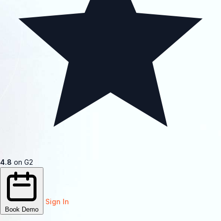
4.8
on G2
Sign In
Book Demo