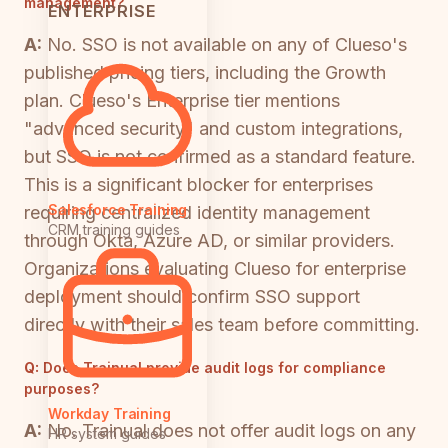
management?
ENTERPRISE
A:
No. SSO is not available on any of Clueso's
published pricing tiers, including the Growth
plan. Clueso's Enterprise tier mentions
"advanced security" and custom integrations,
but SSO is not confirmed as a standard feature.
This is a significant blocker for enterprises
Salesforce Training
requiring centralized identity management
CRM training guides
through Okta, Azure AD, or similar providers.
Organizations evaluating Clueso for enterprise
deployment should confirm SSO support
directly with their sales team before committing.
Q:
Does Trainual provide audit logs for compliance
purposes?
Workday Training
A:
No. Trainual does not offer audit logs on any
HR system guides