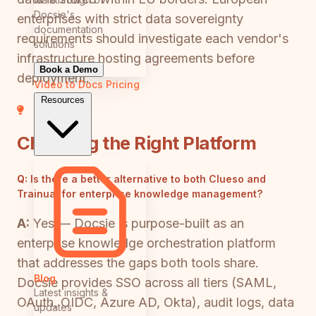
Docsie's
enterprises with strict data sovereignty
documentation
requirements should investigate each vendor's
solutions
infrastructure hosting agreements before
Book a Demo
deployment.
Video to Docs
Pricing
Resources
Choosing the Right Platform
Q:
Is there a better alternative to both Clueso and
Trainual for enterprise knowledge management?
A:
Yes — Docsie is purpose-built as an
enterprise knowledge orchestration platform
that addresses the gaps both tools share.
Blog
Docsie provides SSO across all tiers (SAML,
Latest insights &
OAuth, OIDC, Azure AD, Okta), audit logs, data
updates