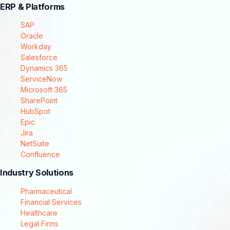
ERP & Platforms
SAP
Oracle
Workday
Salesforce
Dynamics 365
ServiceNow
Microsoft 365
SharePoint
HubSpot
Epic
Jira
NetSuite
Confluence
Industry Solutions
Pharmaceutical
Financial Services
Healthcare
Legal Firms