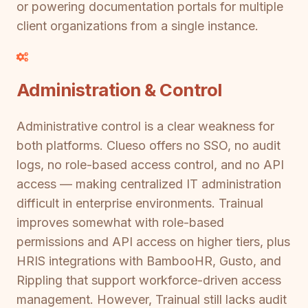
or powering documentation portals for multiple
client organizations from a single instance.
Administration & Control
Administrative control is a clear weakness for
both platforms. Clueso offers no SSO, no audit
logs, no role-based access control, and no API
access — making centralized IT administration
difficult in enterprise environments. Trainual
improves somewhat with role-based
permissions and API access on higher tiers, plus
HRIS integrations with BambooHR, Gusto, and
Rippling that support workforce-driven access
management. However, Trainual still lacks audit