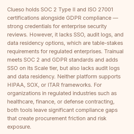
Clueso holds SOC 2 Type II and ISO 27001
certifications alongside GDPR compliance —
strong credentials for enterprise security
reviews. However, it lacks SSO, audit logs, and
data residency options, which are table-stakes
requirements for regulated enterprises. Trainual
meets SOC 2 and GDPR standards and adds
SSO on its Scale tier, but also lacks audit logs
and data residency. Neither platform supports
HIPAA, SOX, or ITAR frameworks. For
organizations in regulated industries such as
healthcare, finance, or defense contracting,
both tools leave significant compliance gaps
that create procurement friction and risk
exposure.