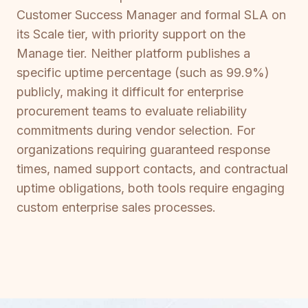
Customer Success Manager and formal SLA on
its Scale tier, with priority support on the
Manage tier. Neither platform publishes a
specific uptime percentage (such as 99.9%)
publicly, making it difficult for enterprise
procurement teams to evaluate reliability
commitments during vendor selection. For
organizations requiring guaranteed response
times, named support contacts, and contractual
uptime obligations, both tools require engaging
custom enterprise sales processes.