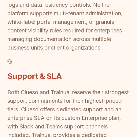
logs and data residency controls. Neither
platform supports multi-tenant administration,
white-label portal management, or granular
content visibility rules required for enterprises
managing documentation across multiple
business units or client organizations.
Support & SLA
Both Clueso and Trainual reserve their strongest
support commitments for their highest-priced
tiers. Clueso offers dedicated support and an
enterprise SLA on its custom Enterprise plan,
with Slack and Teams support channels
included. Trainual provides a dedicated