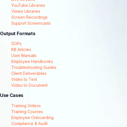
YouTube Libraries
Vimeo Libraries
Screen Recordings
Support Screencasts
Output Formats
SOPs
KB Articles
User Manuals
Employee Handbooks
Troubleshooting Guides
Client Deliverables
Video to Text
Video to Document
Use Cases
Training Videos
Training Courses
Employee Onboarding
Compliance & Audit