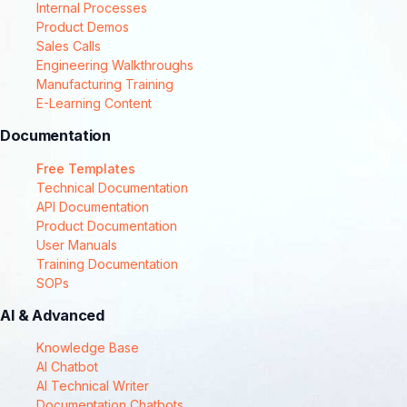
Internal Processes
Product Demos
Sales Calls
Engineering Walkthroughs
Manufacturing Training
E-Learning Content
Documentation
Free Templates
Technical Documentation
API Documentation
Product Documentation
User Manuals
Training Documentation
SOPs
AI & Advanced
Knowledge Base
AI Chatbot
AI Technical Writer
Documentation Chatbots