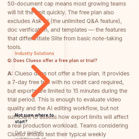
50-document cap means most growing teams
will hit the limit quickly. The free plan also
excludes Ask AI (the unlimited Q&A feature),
doc verification, and templates — the features
that differentiate Slite from basic note-taking
tools.
Industry Solutions
Q:
Does Clueso offer a free plan or trial?
A:
Clueso does not offer a free plan. It provides
a 7-day free trial with no credit card required,
but exports are limited to 15 minutes during the
trial period. This is enough to evaluate video
quality and the AI editing workflow, but not
Not sure where to
sufficient to assess how export limits will affect
start?
a real production workload. Teams considering
Get a guided
Clueso should test their typical weekly
walkthrough of