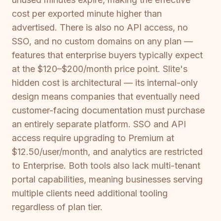
cost per exported minute higher than
advertised. There is also no API access, no
SSO, and no custom domains on any plan —
features that enterprise buyers typically expect
at the $120–$200/month price point. Slite's
hidden cost is architectural — its internal-only
design means companies that eventually need
customer-facing documentation must purchase
an entirely separate platform. SSO and API
access require upgrading to Premium at
$12.50/user/month, and analytics are restricted
to Enterprise. Both tools also lack multi-tenant
portal capabilities, meaning businesses serving
multiple clients need additional tooling
regardless of plan tier.