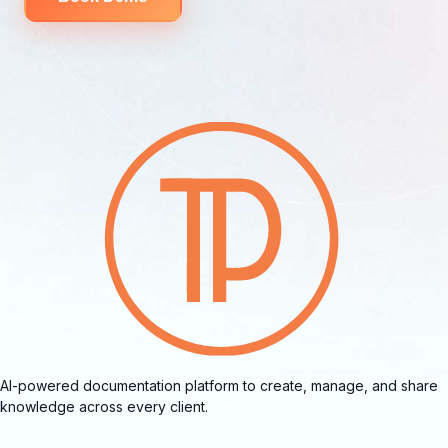
AI-powered documentation platform to create, manage, and share
knowledge across every client.