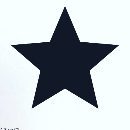
4.8
on G2