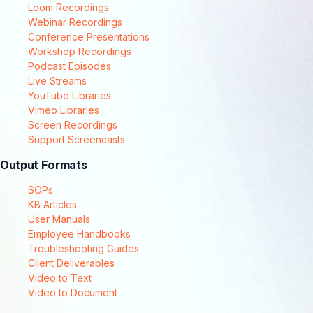
Loom Recordings
Webinar Recordings
Conference Presentations
Workshop Recordings
Podcast Episodes
Live Streams
YouTube Libraries
Vimeo Libraries
Screen Recordings
Support Screencasts
Output Formats
SOPs
KB Articles
User Manuals
Employee Handbooks
Troubleshooting Guides
Client Deliverables
Video to Text
Video to Document