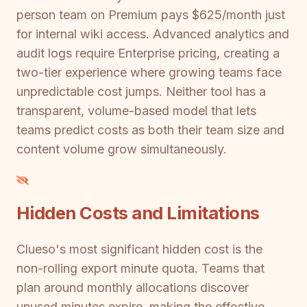
person team on Premium pays $625/month just
for internal wiki access. Advanced analytics and
audit logs require Enterprise pricing, creating a
two-tier experience where growing teams face
unpredictable cost jumps. Neither tool has a
transparent, volume-based model that lets
teams predict costs as both their team size and
content volume grow simultaneously.
Hidden Costs and Limitations
Clueso's most significant hidden cost is the
non-rolling export minute quota. Teams that
plan around monthly allocations discover
unused minutes expire, making the effective