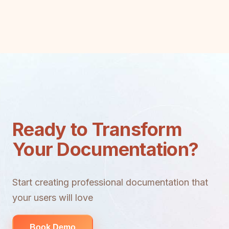
Ready to Transform
Your Documentation?
Start creating professional documentation that
your users will love
Book Demo