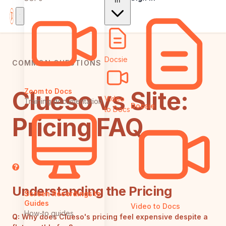
In
Docsie
COMMON QUESTIONS
Clueso vs Slite:
Zoom to Docs
Video
Training documentation
Docsie
to Docs
Pricing FAQ
Understanding the Pricing
Screen Recordings to
Guides
Video to Docs
How-to guides
Q:
Why does Clueso's pricing feel expensive despite a