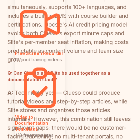
simultaneously, supports 100+ languages, and
includes a built-in LMS with course builder and
certifications. Docsie's AI credit pricing model
avoids both Clueso's export minute caps and
Slite's per-member seat inflation, making costs
predictable as content volume and team size
Free Screen Recorder
grow.
Record training videos
Q:
Can Clueso and Slite be used together as a
documentation stack?
A:
Technically yes — Clueso could produce
tutorial videos and step-by-step articles, while
Slite stores and organizes those articles
Video to
internally. However, this combination still leaves
Documentation
significant gaps: there would be no customer-
Templates
418 free templates
facing publishing, no multi-tenant portals, no