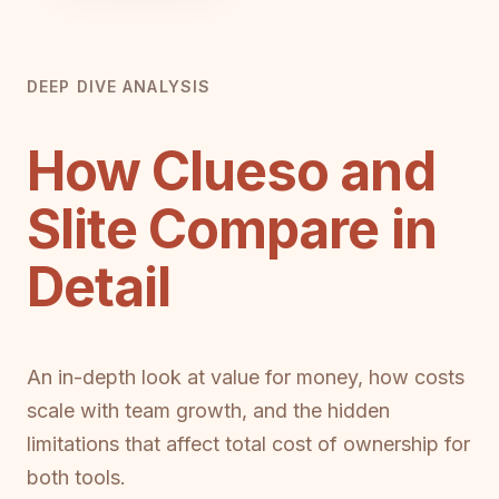
DEEP DIVE ANALYSIS
How Clueso and
Slite Compare in
Detail
An in-depth look at value for money, how costs
scale with team growth, and the hidden
limitations that affect total cost of ownership for
both tools.