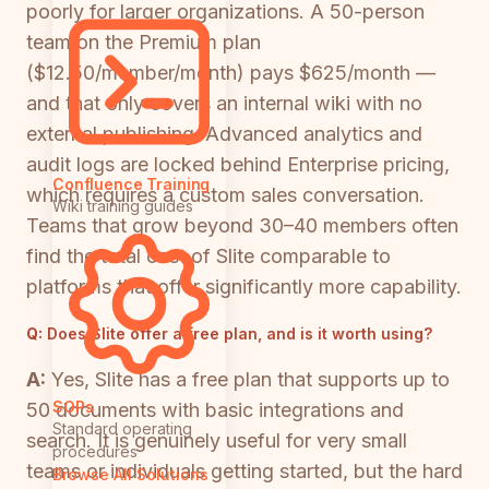
poorly for larger organizations. A 50-person
team on the Premium plan
($12.50/member/month) pays $625/month —
and that only covers an internal wiki with no
external publishing. Advanced analytics and
audit logs are locked behind Enterprise pricing,
Confluence Training
which requires a custom sales conversation.
Wiki training guides
Teams that grow beyond 30–40 members often
find the total cost of Slite comparable to
platforms that offer significantly more capability.
Q:
Does Slite offer a free plan, and is it worth using?
A:
Yes, Slite has a free plan that supports up to
SOPs
50 documents with basic integrations and
Standard operating
search. It is genuinely useful for very small
procedures
teams or individuals getting started, but the hard
Browse All Solutions