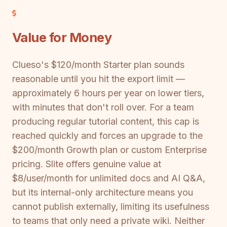
Value for Money
Clueso's $120/month Starter plan sounds
reasonable until you hit the export limit —
approximately 6 hours per year on lower tiers,
with minutes that don't roll over. For a team
producing regular tutorial content, this cap is
reached quickly and forces an upgrade to the
$200/month Growth plan or custom Enterprise
pricing. Slite offers genuine value at
$8/user/month for unlimited docs and AI Q&A,
but its internal-only architecture means you
cannot publish externally, limiting its usefulness
to teams that only need a private wiki. Neither