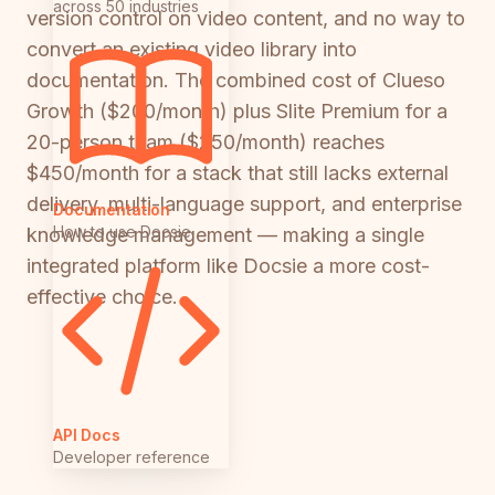
across 50 industries
version control on video content, and no way to
convert an existing video library into
documentation. The combined cost of Clueso
Growth ($200/month) plus Slite Premium for a
20-person team ($250/month) reaches
$450/month for a stack that still lacks external
delivery, multi-language support, and enterprise
Documentation
How to use Docsie
knowledge management — making a single
integrated platform like Docsie a more cost-
effective choice.
API Docs
Developer reference