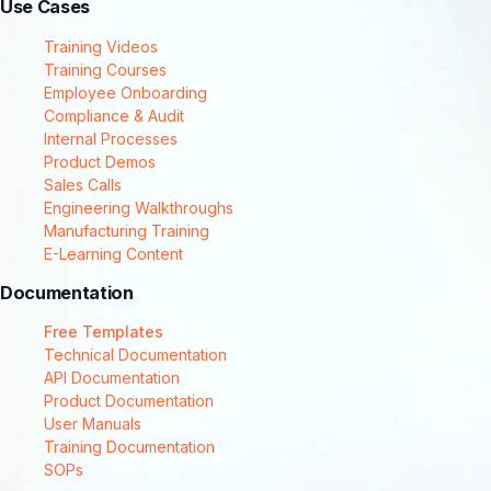
Use Cases
Training Videos
Training Courses
Employee Onboarding
Compliance & Audit
Internal Processes
Product Demos
Sales Calls
Engineering Walkthroughs
Manufacturing Training
E-Learning Content
Documentation
Free Templates
Technical Documentation
API Documentation
Product Documentation
User Manuals
Training Documentation
SOPs