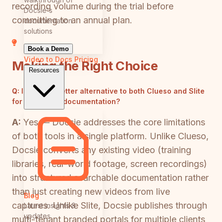
recording volume during the trial before
Docsie's
committing to an annual plan.
documentation
solutions
Book a Demo
Video to Docs
Pricing
Making the Right Choice
Resources
Q:
Is there a better alternative to both Clueso and Slite
for enterprise documentation?
A:
Yes — Docsie addresses the core limitations
of both tools in a single platform. Unlike Clueso,
Docsie converts any existing video (training
libraries, real-world footage, screen recordings)
into structured searchable documentation rather
than just creating new videos from live
Blog
captures. Unlike Slite, Docsie publishes through
Latest insights &
updates
multi-tenant branded portals for multiple clients