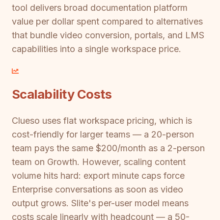
tool delivers broad documentation platform
value per dollar spent compared to alternatives
that bundle video conversion, portals, and LMS
capabilities into a single workspace price.
Scalability Costs
Clueso uses flat workspace pricing, which is
cost-friendly for larger teams — a 20-person
team pays the same $200/month as a 2-person
team on Growth. However, scaling content
volume hits hard: export minute caps force
Enterprise conversations as soon as video
output grows. Slite's per-user model means
costs scale linearly with headcount — a 50-