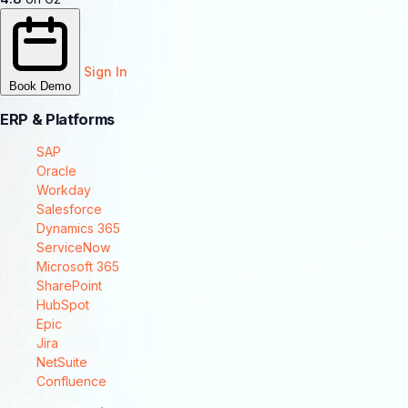
Sign In
Book Demo
ERP & Platforms
SAP
Oracle
Workday
Salesforce
Dynamics 365
ServiceNow
Microsoft 365
SharePoint
HubSpot
Epic
Jira
NetSuite
Confluence