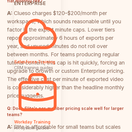
flat monthly fee?
ENTERPRISE
A:
Clueso charges $120–$200/month per
workspace, which sounds reasonable until you
factor in the export minute caps. Lower tiers
report approximately 6 hours of exports per
year, and unused minutes do not roll over
between months. For teams producing regular
Salesforce Training
tutorial content, this cap is hit quickly, forcing an
CRM training guides
upgrade to Growth or custom Enterprise pricing.
The effective cost per minute of exported video
is considerably higher than the headline monthly
price suggests.
Q:
Does Slite's per-member pricing scale well for larger
teams?
Workday Training
A:
Slite is affordable for small teams but scales
HR system guides