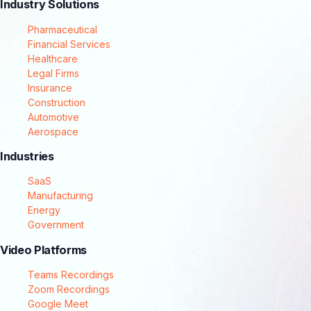
Industry Solutions
Pharmaceutical
Financial Services
Healthcare
Legal Firms
Insurance
Construction
Automotive
Aerospace
Industries
SaaS
Manufacturing
Energy
Government
Video Platforms
Teams Recordings
Zoom Recordings
Google Meet