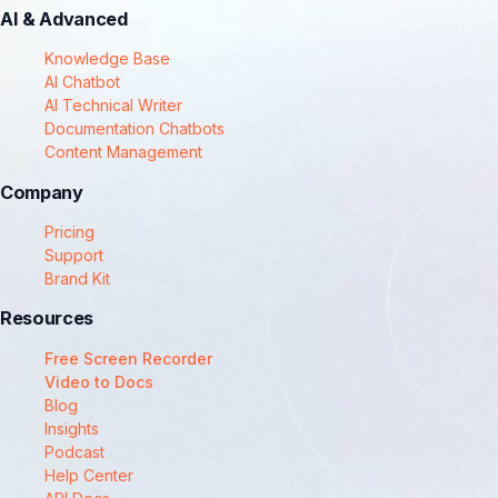
AI & Advanced
Knowledge Base
AI Chatbot
AI Technical Writer
Documentation Chatbots
Content Management
Company
Pricing
Support
Brand Kit
Resources
Free Screen Recorder
Video to Docs
Blog
Insights
Podcast
Help Center