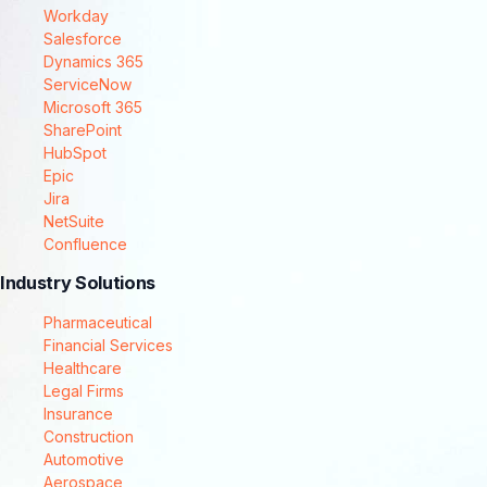
Workday
Salesforce
Dynamics 365
ServiceNow
Microsoft 365
SharePoint
HubSpot
Epic
Jira
NetSuite
Confluence
Industry Solutions
Pharmaceutical
Financial Services
Healthcare
Legal Firms
Insurance
Construction
Automotive
Aerospace