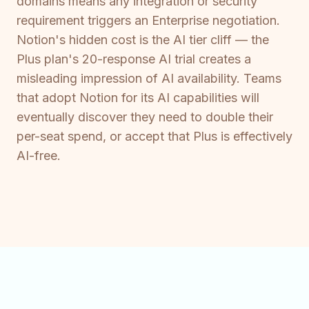
domains means any integration or security
requirement triggers an Enterprise negotiation.
Notion's hidden cost is the AI tier cliff — the
Plus plan's 20-response AI trial creates a
misleading impression of AI availability. Teams
that adopt Notion for its AI capabilities will
eventually discover they need to double their
per-seat spend, or accept that Plus is effectively
AI-free.