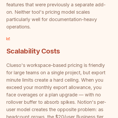
features that were previously a separate add-
on. Neither tool's pricing model scales
particularly well for documentation-heavy
operations.
Scalability Costs
Clueso's workspace-based pricing is friendly
for large teams on a single project, but export
minute limits create a hard ceiling. When you
exceed your monthly export allowance, you
face overages or a plan upgrade — with no
rollover buffer to absorb spikes. Notion's per-
user model creates the opposite problem: as
headcount grows, the $20/user Business tier