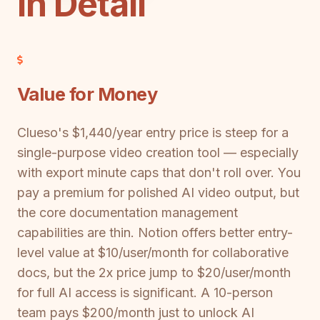
in Detail
Value for Money
Clueso's $1,440/year entry price is steep for a
single-purpose video creation tool — especially
with export minute caps that don't roll over. You
pay a premium for polished AI video output, but
the core documentation management
capabilities are thin. Notion offers better entry-
level value at $10/user/month for collaborative
docs, but the 2x price jump to $20/user/month
for full AI access is significant. A 10-person
team pays $200/month just to unlock AI