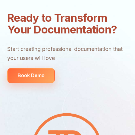
Ready to Transform
Your Documentation?
Start creating professional documentation that
your users will love
Book Demo