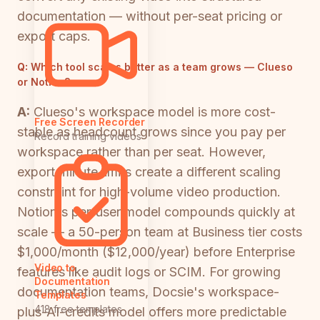
documentation — without per-seat pricing or
export caps.
Q:
Which tool scales better as a team grows — Clueso
or Notion?
A:
Clueso's workspace model is more cost-
Free Screen Recorder
stable as headcount grows since you pay per
Record training videos
workspace rather than per seat. However,
export minute limits create a different scaling
constraint for high-volume video production.
Notion's per-user model compounds quickly at
scale — a 50-person team at Business tier costs
$1,000/month ($12,000/year) before Enterprise
Video to
features like audit logs or SCIM. For growing
Documentation
documentation teams, Docsie's workspace-
Templates
418 free templates
plus-AI-credits model offers more predictable