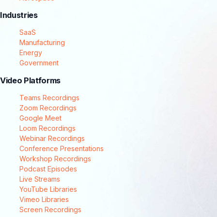
Industries
SaaS
Manufacturing
Energy
Government
Video Platforms
Teams Recordings
Zoom Recordings
Google Meet
Loom Recordings
Webinar Recordings
Conference Presentations
Workshop Recordings
Podcast Episodes
Live Streams
YouTube Libraries
Vimeo Libraries
Screen Recordings