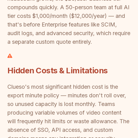
compounds quickly. A 50-person team at full AI
tier costs $1,000/month ($12,000/year) — and
that's before Enterprise features like SCIM,
audit logs, and advanced security, which require
a separate custom quote entirely.
Hidden Costs & Limitations
Clueso's most significant hidden cost is the
export minute policy — minutes don't roll over,
so unused capacity is lost monthly. Teams
producing variable volumes of video content
will frequently hit limits or waste allowance. The
absence of SSO, API access, and custom