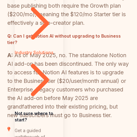
base publishing both require the Growth plan
($200/mo), meaning the $120/mo Starter tier is
effectively a solo-creator plan.
Q:
Can I get Notion AI without upgrading to Business
tier?
Industry Solutions
A:
As of May 2025, no. The standalone Notion
AI add-on has been discontinued. The only way
to access full Notion AI features is to upgrade
to the Business tier ($20/user/month annual) or
Enterprise. Legacy customers who purchased
the AI add-on before May 2025 are
grandfathered into their existing pricing, but
Not sure where to
new subscribers must go to Business tier.
start?
Get a guided
walkthrough of