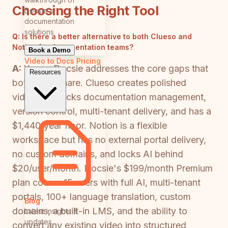
Choosing the Right Tool
Docsie's
documentation
solutions
Q:
Is there a better alternative to both Clueso and
Notion for documentation teams?
Book a Demo
Video to Docs
Pricing
A:
Yes — Docsie addresses the core gaps that
Resources
both tools share. Clueso creates polished
videos but lacks documentation management,
version control, multi-tenant delivery, and has a
$1,440/year floor. Notion is a flexible
workspace but has no external portal delivery,
no custom domains, and locks AI behind
$20/user/month. Docsie's $199/month Premium
plan covers 15 users with full AI, multi-tenant
portals, 100+ language translation, custom
Blog
domains, a built-in LMS, and the ability to
Latest insights &
updates
convert any existing video into structured