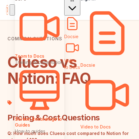
In
Docsie
COMMON QUESTIONS
Clueso vs
Zoom to Docs
Video
Training documentation
Docsie
to Docs
Notion: FAQ
Pricing & Cost Questions
Screen Recordings to
Guides
Video to Docs
How-to guides
Q:
How much does Clueso cost compared to Notion for