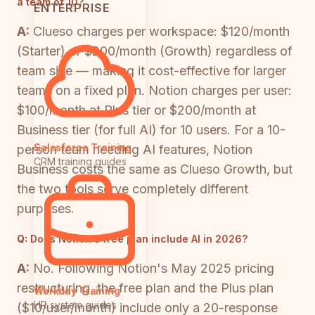
a team of 10?
ENTERPRISE
A:
Clueso charges per workspace: $120/month
(Starter) or $200/month (Growth) regardless of
team size — making it cost-effective for larger
teams on a fixed plan. Notion charges per user:
$100/month at Plus tier or $200/month at
Business tier (for full AI) for 10 users. For a 10-
Salesforce Training
person team needing AI features, Notion
CRM training guides
Business costs the same as Clueso Growth, but
the two tools serve completely different
purposes.
Q:
Does Notion's free plan include AI in 2026?
A:
No. Following Notion's May 2025 pricing
restructuring, the free plan and the Plus plan
Workday Training
HR system guides
($10/user/month) include only a 20-response