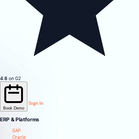
4.8
on G2
Sign In
Book Demo
ERP & Platforms
SAP
Oracle