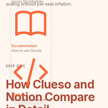
across 50 industries
scaling without per-seat inflation.
Documentation
How to use Docsie
DEEP DIVE
How Clueso and
Notion Compare
API Docs
Developer reference