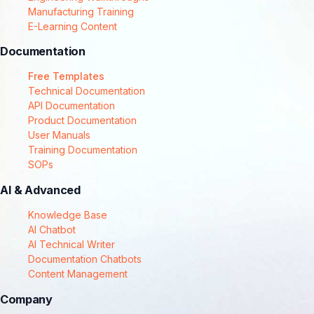
Manufacturing Training
E-Learning Content
Documentation
Free Templates
Technical Documentation
API Documentation
Product Documentation
User Manuals
Training Documentation
SOPs
AI & Advanced
Knowledge Base
AI Chatbot
AI Technical Writer
Documentation Chatbots
Content Management
Company