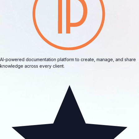
AI-powered documentation platform to create, manage, and share
knowledge across every client.