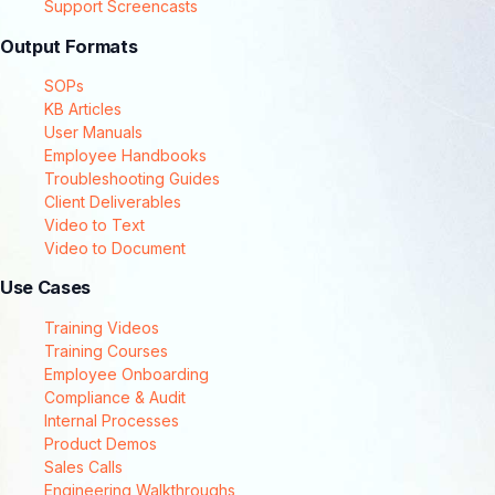
Support Screencasts
Output Formats
SOPs
KB Articles
User Manuals
Employee Handbooks
Troubleshooting Guides
Client Deliverables
Video to Text
Video to Document
Use Cases
Training Videos
Training Courses
Employee Onboarding
Compliance & Audit
Internal Processes
Product Demos
Sales Calls
Engineering Walkthroughs