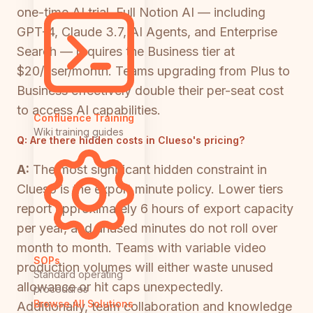
one-time AI trial. Full Notion AI — including
GPT-4, Claude 3.7, AI Agents, and Enterprise
Search — requires the Business tier at
$20/user/month. Teams upgrading from Plus to
Business effectively double their per-seat cost
to access AI capabilities.
Confluence Training
Wiki training guides
Q:
Are there hidden costs in Clueso's pricing?
A:
The most significant hidden constraint in
Clueso is the export minute policy. Lower tiers
report approximately 6 hours of export capacity
per year, and unused minutes do not roll over
month to month. Teams with variable video
SOPs
production volumes will either waste unused
Standard operating
allowance or hit caps unexpectedly.
procedures
Browse All Solutions
Additionally, team collaboration and knowledge