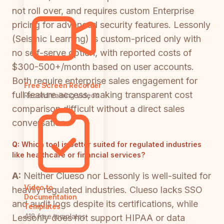
not roll over, and requires custom Enterprise
pricing for advanced security features. Lessonly
(Seismic Learning) is custom-priced only with
no self-serve option, with reported costs of
$300-500+/month based on user accounts.
Both require enterprise sales engagement for
Free Screen Recorder
full feature access, making transparent cost
Record training videos
comparison difficult without a direct sales
conversation.
Q:
Which tool is better suited for regulated industries
like healthcare or financial services?
A:
Neither Clueso nor Lessonly is well-suited for
Video to
heavily regulated industries. Clueso lacks SSO
Documentation
and audit logs despite its certifications, while
Templates
418 free templates
Lessonly does not support HIPAA or data