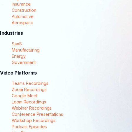
Insurance
Construction
Automotive
Aerospace
Industries
SaaS
Manufacturing
Energy
Government
Video Platforms
Teams Recordings
Zoom Recordings
Google Meet
Loom Recordings
Webinar Recordings
Conference Presentations
Workshop Recordings
Podcast Episodes