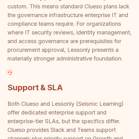
custom. This means standard Clueso plans lack
the governance infrastructure enterprise IT and
compliance teams require. For organizations
where IT security reviews, identity management,
and access governance are prerequisites for
procurement approval, Lessonly presents a
materially stronger administrative foundation.
Support & SLA
Both Clueso and Lessonly (Seismic Learning)
offer dedicated enterprise support and
enterprise-tier SLAs, but the specifics differ.
Clueso provides Slack and Teams support
channels plus priority support on Growth and