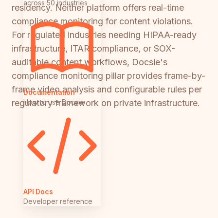
across 50 industries
residency. Neither platform offers real-time
compliance monitoring for content violations.
For regulated industries needing HIPAA-ready
infrastructure, ITAR compliance, or SOX-
auditable content workflows, Docsie's
compliance monitoring pillar provides frame-by-
frame video analysis and configurable rules per
Documentation
How to use Docsie
regulatory framework on private infrastructure.
API Docs
Developer reference