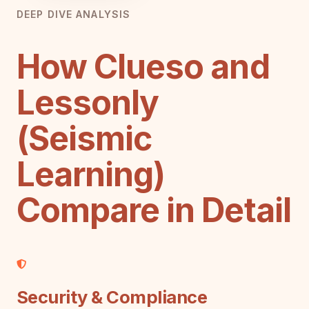
DEEP DIVE ANALYSIS
How Clueso and
Lessonly
(Seismic
Learning)
Compare in Detail
Security & Compliance