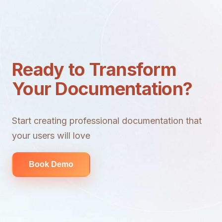
Ready to Transform
Your Documentation?
Start creating professional documentation that
your users will love
Book Demo