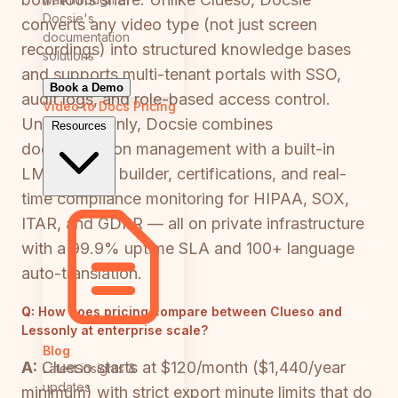
Docsie's
converts any video type (not just screen
documentation
recordings) into structured knowledge bases
solutions
and supports multi-tenant portals with SSO,
Book a Demo
audit logs, and role-based access control.
Video to Docs
Pricing
Unlike Lessonly, Docsie combines
Resources
documentation management with a built-in
LMS, course builder, certifications, and real-
time compliance monitoring for HIPAA, SOX,
ITAR, and GDPR — all on private infrastructure
with a 99.9% uptime SLA and 100+ language
auto-translation.
Q:
How does pricing compare between Clueso and
Lessonly at enterprise scale?
Blog
A:
Clueso starts at $120/month ($1,440/year
Latest insights &
updates
minimum) with strict export minute limits that do