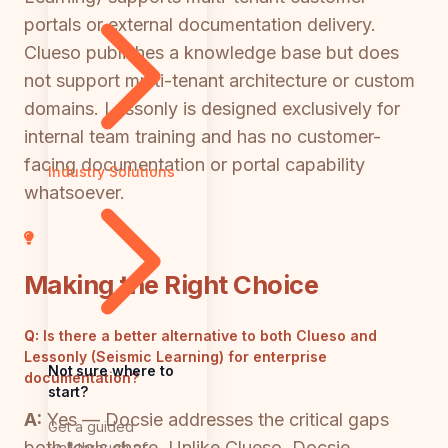
portals or external documentation delivery.
Clueso publishes a knowledge base but does
not support multi-tenant architecture or custom
domains. Lessonly is designed exclusively for
internal team training and has no customer-
facing documentation or portal capability
Industry Solutions
whatsoever.
Making the Right Choice
Q:
Is there a better alternative to both Clueso and
Lessonly (Seismic Learning) for enterprise
Not sure where to
documentation?
start?
A:
Yes — Docsie addresses the critical gaps
Get a guided
both tools share. Unlike Clueso, Docsie
walkthrough of