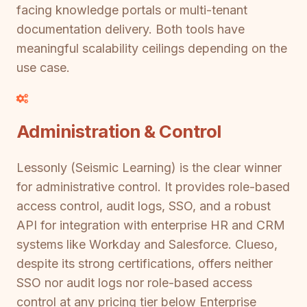
facing knowledge portals or multi-tenant
documentation delivery. Both tools have
meaningful scalability ceilings depending on the
use case.
Administration & Control
Lessonly (Seismic Learning) is the clear winner
for administrative control. It provides role-based
access control, audit logs, SSO, and a robust
API for integration with enterprise HR and CRM
systems like Workday and Salesforce. Clueso,
despite its strong certifications, offers neither
SSO nor audit logs nor role-based access
control at any pricing tier below Enterprise