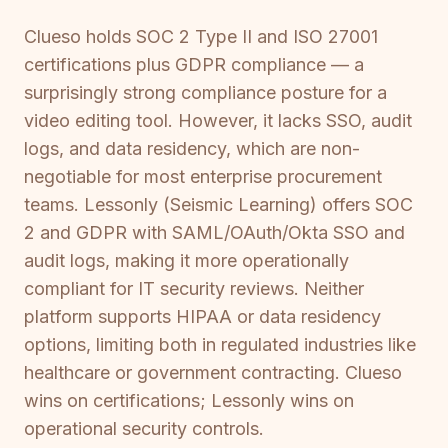
Clueso holds SOC 2 Type II and ISO 27001
certifications plus GDPR compliance — a
surprisingly strong compliance posture for a
video editing tool. However, it lacks SSO, audit
logs, and data residency, which are non-
negotiable for most enterprise procurement
teams. Lessonly (Seismic Learning) offers SOC
2 and GDPR with SAML/OAuth/Okta SSO and
audit logs, making it more operationally
compliant for IT security reviews. Neither
platform supports HIPAA or data residency
options, limiting both in regulated industries like
healthcare or government contracting. Clueso
wins on certifications; Lessonly wins on
operational security controls.