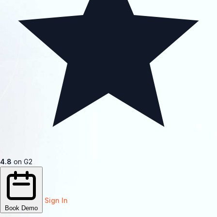
4.8
on G2
Sign In
Book Demo