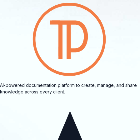
AI-powered documentation platform to create, manage, and share
knowledge across every client.