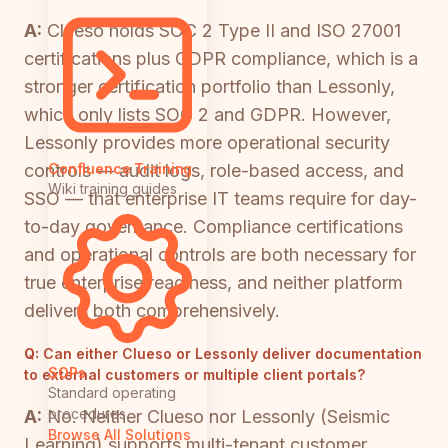
A:
Clueso holds SOC 2 Type II and ISO 27001
certifications plus GDPR compliance, which is a
stronger certification portfolio than Lessonly,
which only lists SOC 2 and GDPR. However,
Lessonly provides more operational security
controls — audit logs, role-based access, and
Confluence Training
Wiki training guides
SSO — that enterprise IT teams require for day-
to-day governance. Compliance certifications
and operational controls are both necessary for
true enterprise readiness, and neither platform
delivers both comprehensively.
Q:
Can either Clueso or Lessonly deliver documentation
SOPs
to external customers or multiple client portals?
Standard operating
procedures
A:
No. Neither Clueso nor Lessonly (Seismic
Browse All Solutions
Learning) supports multi-tenant customer