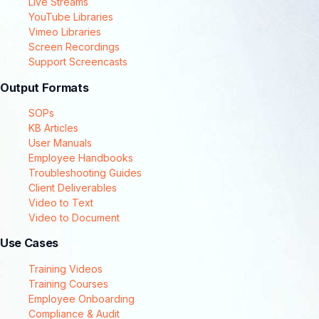
Live Streams
YouTube Libraries
Vimeo Libraries
Screen Recordings
Support Screencasts
Output Formats
SOPs
KB Articles
User Manuals
Employee Handbooks
Troubleshooting Guides
Client Deliverables
Video to Text
Video to Document
Use Cases
Training Videos
Training Courses
Employee Onboarding
Compliance & Audit