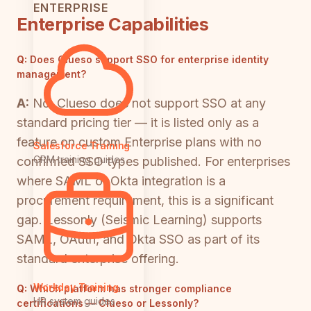
ENTERPRISE
Enterprise Capabilities
Q:
Does Clueso support SSO for enterprise identity
management?
A:
No. Clueso does not support SSO at any
standard pricing tier — it is listed only as a
feature on custom Enterprise plans with no
Salesforce Training
CRM training guides
confirmed SSO types published. For enterprises
where SAML or Okta integration is a
procurement requirement, this is a significant
gap. Lessonly (Seismic Learning) supports
SAML, OAuth, and Okta SSO as part of its
standard enterprise offering.
Workday Training
Q:
Which platform has stronger compliance
HR system guides
certifications — Clueso or Lessonly?