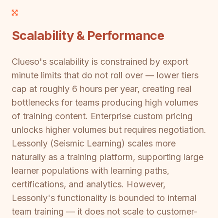
Scalability & Performance
Clueso's scalability is constrained by export
minute limits that do not roll over — lower tiers
cap at roughly 6 hours per year, creating real
bottlenecks for teams producing high volumes
of training content. Enterprise custom pricing
unlocks higher volumes but requires negotiation.
Lessonly (Seismic Learning) scales more
naturally as a training platform, supporting large
learner populations with learning paths,
certifications, and analytics. However,
Lessonly's functionality is bounded to internal
team training — it does not scale to customer-