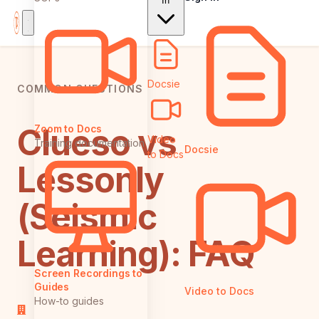
In
Docsie
COMMON QUESTIONS
Clueso vs
Zoom to Docs
Video
Training documentation
Docsie
to Docs
Lessonly
(Seismic
Learning): FAQ
Screen Recordings to
Guides
Video to Docs
How-to guides