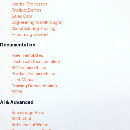
Internal Processes
Product Demos
Sales Calls
Engineering Walkthroughs
Manufacturing Training
E-Learning Content
Documentation
Free Templates
Technical Documentation
API Documentation
Product Documentation
User Manuals
Training Documentation
SOPs
AI & Advanced
Knowledge Base
AI Chatbot
AI Technical Writer