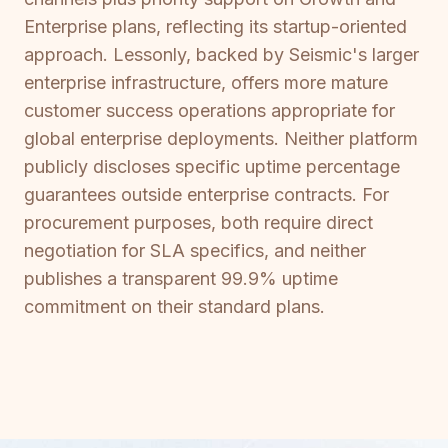
Enterprise plans, reflecting its startup-oriented
approach. Lessonly, backed by Seismic's larger
enterprise infrastructure, offers more mature
customer success operations appropriate for
global enterprise deployments. Neither platform
publicly discloses specific uptime percentage
guarantees outside enterprise contracts. For
procurement purposes, both require direct
negotiation for SLA specifics, and neither
publishes a transparent 99.9% uptime
commitment on their standard plans.