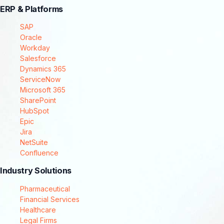
ERP & Platforms
SAP
Oracle
Workday
Salesforce
Dynamics 365
ServiceNow
Microsoft 365
SharePoint
HubSpot
Epic
Jira
NetSuite
Confluence
Industry Solutions
Pharmaceutical
Financial Services
Healthcare
Legal Firms