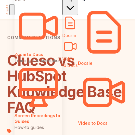
In
Docsie
COMMON QUESTIONS
Clueso vs
Zoom to Docs
Video
Training documentation
Docsie
to Docs
HubSpot
Knowledge Base:
FAQ
Screen Recordings to
Guides
Video to Docs
How-to guides