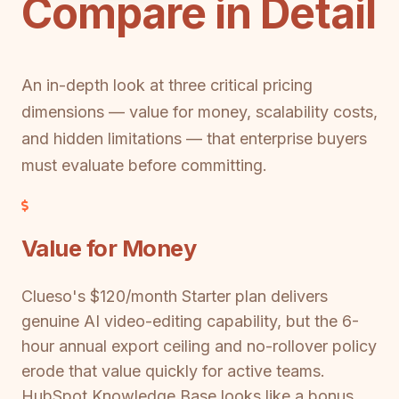
Compare in Detail
An in-depth look at three critical pricing
dimensions — value for money, scalability costs,
and hidden limitations — that enterprise buyers
must evaluate before committing.
Value for Money
Clueso's $120/month Starter plan delivers
genuine AI video-editing capability, but the 6-
hour annual export ceiling and no-rollover policy
erode that value quickly for active teams.
HubSpot Knowledge Base looks like a bonus